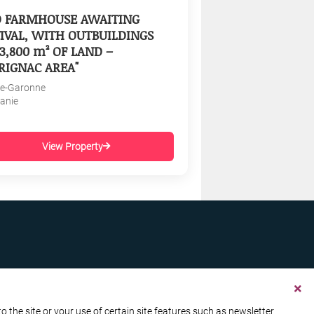
D FARMHOUSE AWAITING
IVAL, WITH OUTBUILDINGS
3,800 m² OF LAND –
RIGNAC AREA"
e-Garonne
tanie
View Property
the site or your use of certain site features such as newsletter