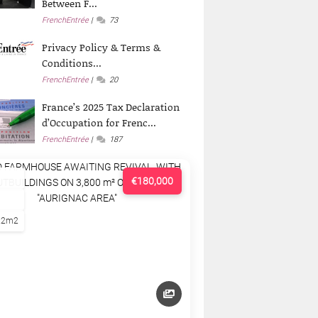
Between F...
FrenchEntrée
73
Privacy Policy & Terms &
Conditions...
FrenchEntrée
20
France’s 2025 Tax Declaration
d’Occupation for Frenc...
FrenchEntrée
187
€180,000
22m2