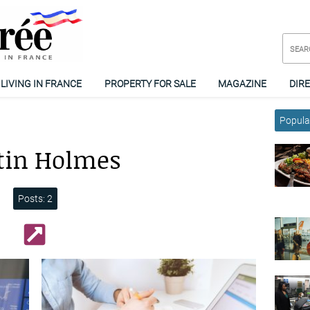
LIVING IN FRANCE
PROPERTY FOR SALE
MAGAZINE
DIR
Popular
tin Holmes
Posts: 2