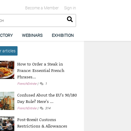
Become a Member
Sign in
ECTORY
WEBINARS
EXHIBITION
 articles
How to Order a Steak in
France: Essential French
Phrases...
FrenchEntrée
1
Confused About the EU’s 90/180
Day Rule? Here’s ...
FrenchEntrée
314
Post-Brexit Customs
Restrictions & Allowances