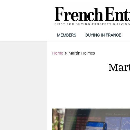
MEMBERS
BUYING IN FRANCE
Home
Martin Holmes
Mar