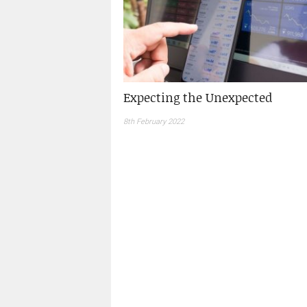
Expecting the Unexpected
8th February 2022