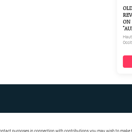
OL
REV
ON 
"AU
Haut
Occi
R BUSINESS
ATA PROTECTION POLICY
contact purposes in connection with contributions you may wish to make to 