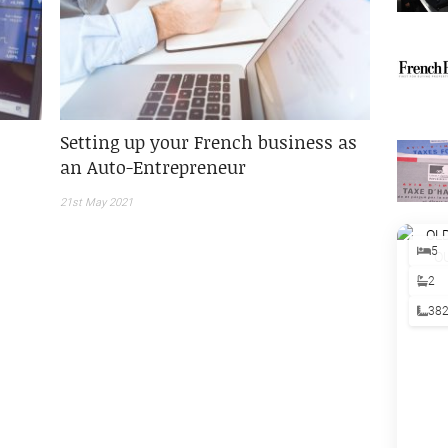
Setting up your French business as
an Auto-Entrepreneur
21st May 2021
5
2
38