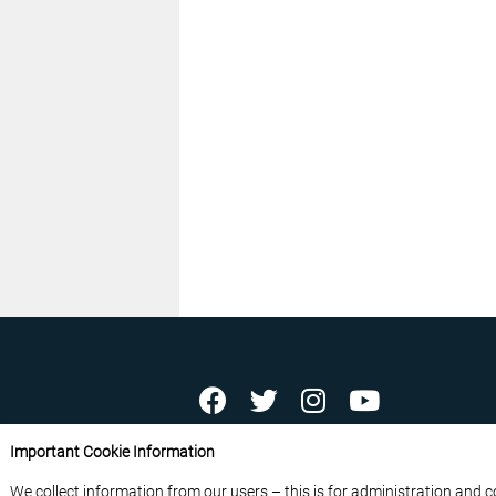
ABOUT US
CONTACT US
ADVERTISE YOU
Important Cookie Information
FREE NEWSLETTERS
PRIVACY POLICY
D
We collect information from our users – this is for administration and 