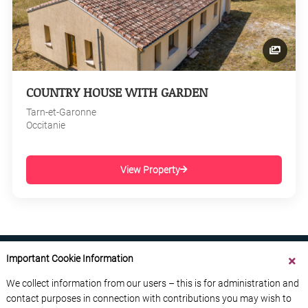
COUNTRY HOUSE WITH GARDEN
Tarn-et-Garonne
Occitanie
View Property
Important Cookie Information
We collect information from our users – this is for administration and
contact purposes in connection with contributions you may wish to
ABOUT US
CONTACT US
ADVERTISE YOUR BUSINESS