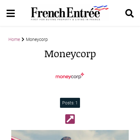
Home
Moneycorp
Moneycorp
Posts: 1