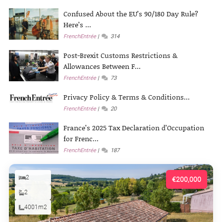
Confused About the EU’s 90/180 Day Rule?
Here’s ...
FrenchEntrée
314
Post-Brexit Customs Restrictions &
Allowances Between F...
FrenchEntrée
73
Privacy Policy & Terms & Conditions...
FrenchEntrée
20
France’s 2025 Tax Declaration d’Occupation
for Frenc...
FrenchEntrée
187
2
€200,000
2
4001m2