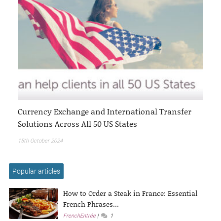
Currency Exchange and International Transfer
Solutions Across All 50 US States
15th October 2024
Popular articles
How to Order a Steak in France: Essential
French Phrases...
FrenchEntrée
1