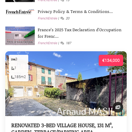
FrenchEntrée
73
Privacy Policy & Terms & Conditions...
FrenchEntrée
20
France’s 2025 Tax Declaration d’Occupation
for Frenc...
FrenchEntrée
187
3
€134,000
1
185m2
RENOVATED 3-BED VILLAGE HOUSE, 131 M²,