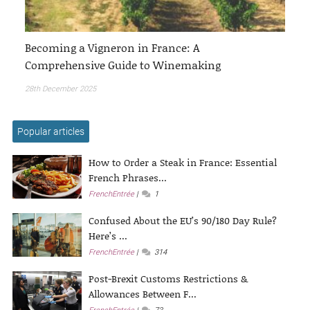
Becoming a Vigneron in France: A
Comprehensive Guide to Winemaking
28th December 2025
Popular articles
How to Order a Steak in France: Essential
French Phrases...
FrenchEntrée
1
Confused About the EU’s 90/180 Day Rule?
Here’s ...
FrenchEntrée
314
Post-Brexit Customs Restrictions &
Allowances Between F...