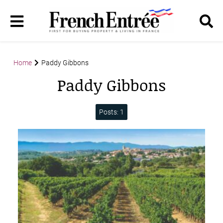
Home
Paddy Gibbons
Paddy Gibbons
Posts: 1