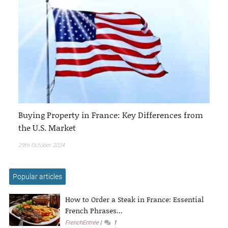
Buying Property in France: Key Differences from
the U.S. Market
29th October 2024
Popular articles
How to Order a Steak in France: Essential
French Phrases...
FrenchEntrée
1