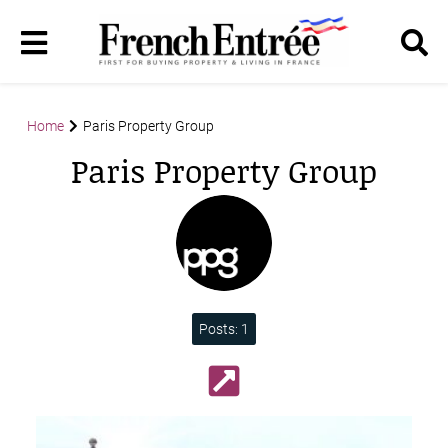
Home
Paris Property Group
Paris Property Group
Posts: 1