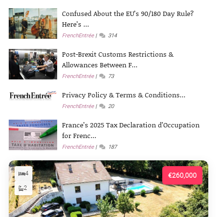
Confused About the EU’s 90/180 Day Rule?
Here’s ...
FrenchEntrée
314
Post-Brexit Customs Restrictions &
Allowances Between F...
FrenchEntrée
73
Privacy Policy & Terms & Conditions...
FrenchEntrée
20
France’s 2025 Tax Declaration d’Occupation
for Frenc...
FrenchEntrée
187
4
€260,000
2