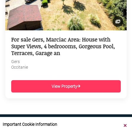
For sale Gers, Marciac Area: House with
Super Views, 4 bedroooms, Gorgeous Pool,
Terraces, Garage an
Gers
Occitanie
View Property
Important Cookie Information