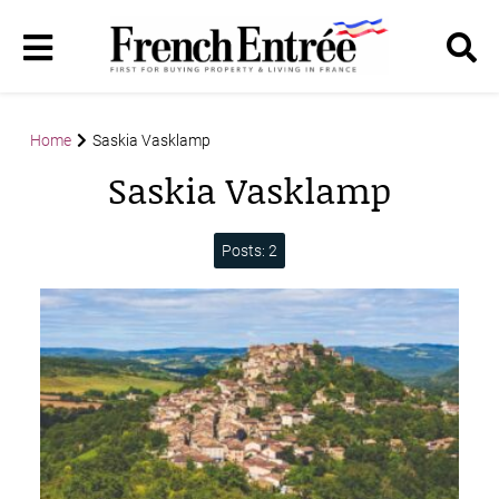
Home
Saskia Vasklamp
Saskia Vasklamp
Posts: 2