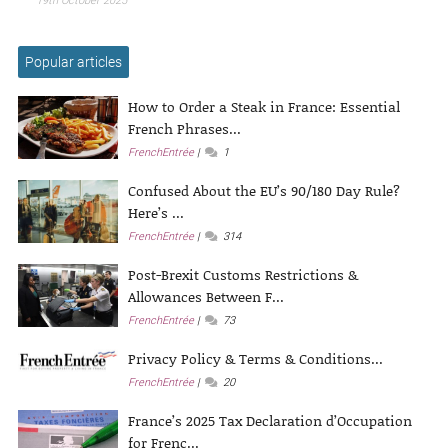
19th October 2025
Popular articles
How to Order a Steak in France: Essential
French Phrases...
FrenchEntrée
1
Confused About the EU’s 90/180 Day Rule?
Here’s ...
FrenchEntrée
314
Post-Brexit Customs Restrictions &
Allowances Between F...
FrenchEntrée
73
Privacy Policy & Terms & Conditions...
FrenchEntrée
20
France’s 2025 Tax Declaration d’Occupation
for Frenc...