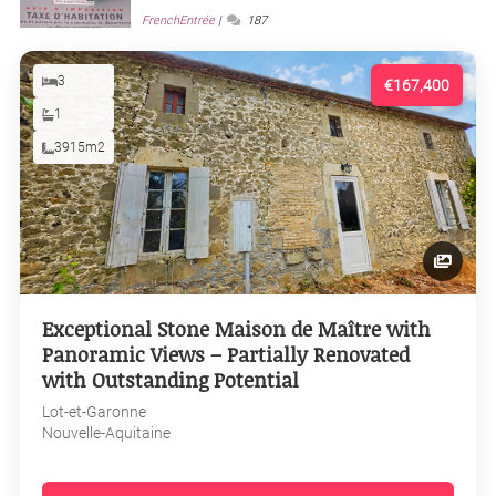
FrenchEntrée
187
3
€167,400
1
3915m2
Exceptional Stone Maison de Maître with
Panoramic Views – Partially Renovated
with Outstanding Potential
Lot-et-Garonne
Nouvelle-Aquitaine