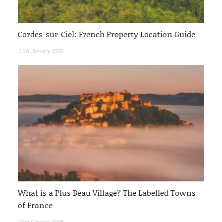
Cordes-sur-Ciel: French Property Location Guide
11th January 2026
What is a Plus Beau Village? The Labelled Towns
of France