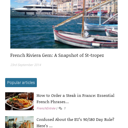
French Riviera Gem: A Snapshot of St-tropez
23rd September 2014
Popular articles
How to Order a Steak in France: Essential
French Phrases...
FrenchEntrée
1
Confused About the EU’s 90/180 Day Rule?
Here’s ...