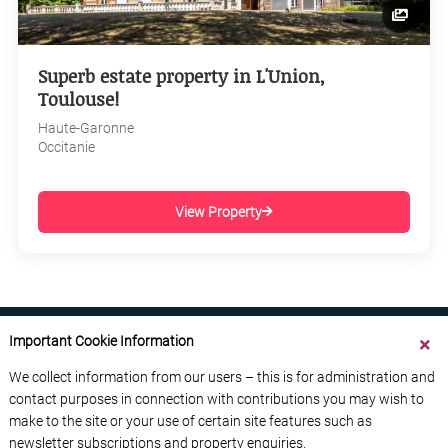
Superb estate property in L'Union,
Toulouse!
Haute-Garonne
Occitanie
View Property
Important Cookie Information
We collect information from our users – this is for administration and
contact purposes in connection with contributions you may wish to
ABOUT US
CONTACT US
ADVERTISE YOUR BUSINESS
make to the site or your use of certain site features such as
FREE NEWSLETTERS
PRIVACY POLICY
newsletter subscriptions and property enquiries.