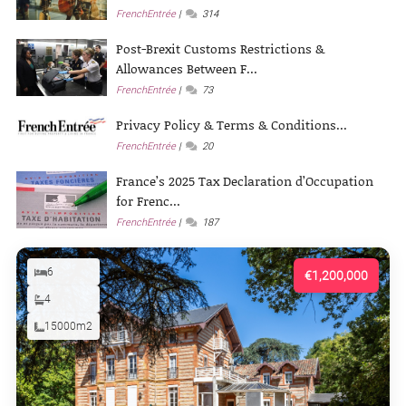
FrenchEntrée
314
Post-Brexit Customs Restrictions &
Allowances Between F...
FrenchEntrée
73
Privacy Policy & Terms & Conditions...
FrenchEntrée
20
France’s 2025 Tax Declaration d’Occupation
for Frenc...
FrenchEntrée
187
6
€1,200,000
4
15000m2