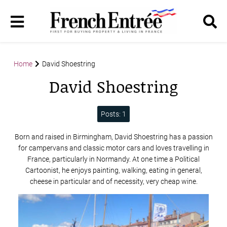
Home
David Shoestring
David Shoestring
Posts: 1
Born and raised in Birmingham, David Shoestring has a passion
for campervans and classic motor cars and loves travelling in
France, particularly in Normandy. At one time a Political
Cartoonist, he enjoys painting, walking, eating in general,
cheese in particular and of necessity, very cheap wine.