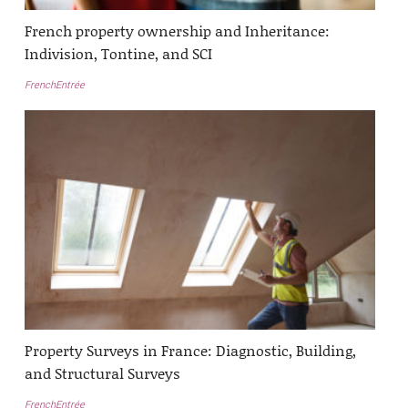
French property ownership and Inheritance:
Indivision, Tontine, and SCI
FrenchEntrée
Property Surveys in France: Diagnostic, Building,
and Structural Surveys
FrenchEntrée