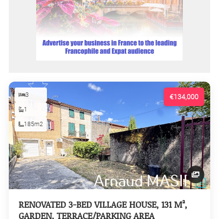
3
€134,000
1
185m2
RENOVATED 3-BED VILLAGE HOUSE, 131 M²,
GARDEN, TERRACE/PARKING AREA