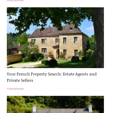
FrenchEntrée
Your French Property Search: Estate Agents and
Private Sellers
FrenchEntrée