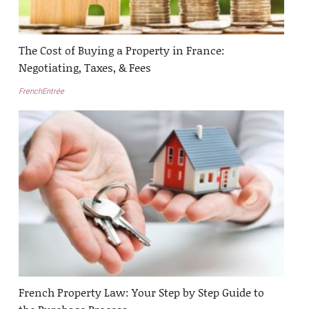
The Cost of Buying a Property in France:
Negotiating, Taxes, & Fees
FrenchEntrée
French Property Law: Your Step by Step Guide to