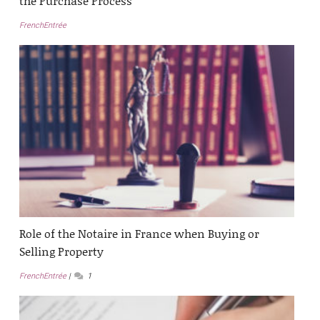
the Purchase Process
FrenchEntrée
Role of the Notaire in France when Buying or
Selling Property
FrenchEntrée
1