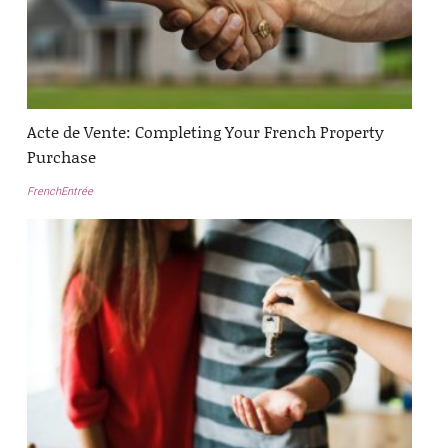
Acte de Vente: Completing Your French Property
Purchase
FrenchEntrée