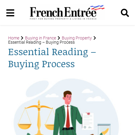
Home
Buying in France
Buying Property
Essential Reading – Buying Process
Essential Reading –
Buying Process