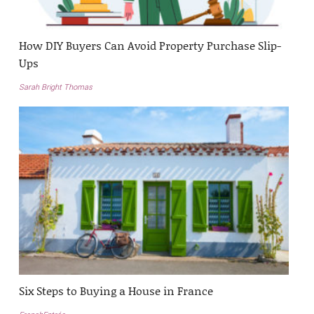
How DIY Buyers Can Avoid Property Purchase Slip-
Ups
Sarah Bright Thomas
Six Steps to Buying a House in France