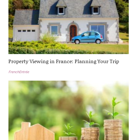
Property Viewing in France: Planning Your Trip
FrenchEntrée