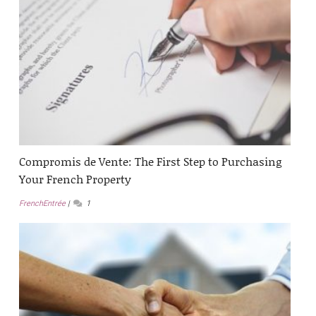
Compromis de Vente: The First Step to Purchasing
Your French Property
FrenchEntrée
1