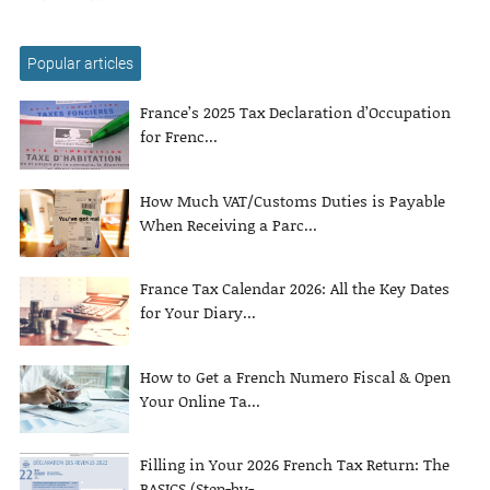
Popular articles
France’s 2025 Tax Declaration d’Occupation
for Frenc...
How Much VAT/Customs Duties is Payable
When Receiving a Parc...
France Tax Calendar 2026: All the Key Dates
for Your Diary...
How to Get a French Numero Fiscal & Open
Your Online Ta...
Filling in Your 2026 French Tax Return: The
BASICS (Step-by-...