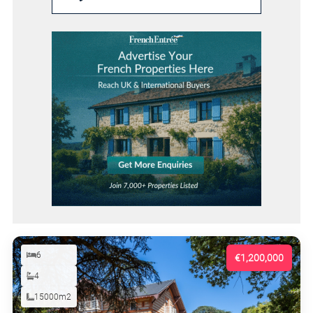
6
€1,200,000
4
15000m2