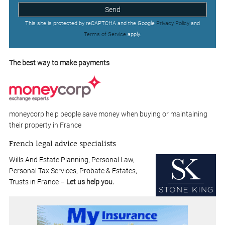
Send
This site is protected by reCAPTCHA and the Google
Privacy Policy
and
Terms of Service
apply.
The best way to make payments
moneycorp help people save money when buying or maintaining
their property in France
French legal advice specialists
Wills And Estate Planning, Personal Law,
Personal Tax Services, Probate & Estates,
Trusts in France –
Let us help you.