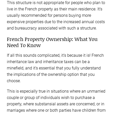
This structure is not appropriate for people who plan to
live in the French property as their main residence. It’s
usually recommended for persons buying more
expensive properties due to the increased annual costs
and bureaucracy associated with such a structure.
French Property Ownership: What You
Need To Know
If all this sounds complicated, it’s because it is! French
inheritance law and inheritance taxes can be a
minefield, and it’s essential that you fully understand
the implications of the ownership option that you
choose.
This is especially true in situations where an unmarried
couple or group of individuals wish to purchase a
property, where substansial assets are concerned, or in
marriages where one or both parties have children from