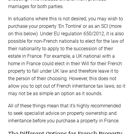
marriages for both parties.
In situations where this is not desired, you may wish to
purchase your property ‘En Tontine’ or as an SCI (more
on this below). Under EU regulation 650/2012, it is also
possible for non-French nationals to elect for the law of
their nationality to apply to the succession of their
estate in France. For example, a UK national with a
home in France could elect in their Will for their French
property to fall under UK law and therefore leave it to
the person of their choosing. However, this does not
allow you to opt out of French inheritance tax laws, so it
may not be as simple an option as it sounds.
All of these things mean that it’s highly recommended
to seek specialist advice on property ownership and
inheritance before you purchase a property in France.
The Different Options for French Property