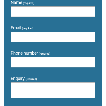
Name
(required)
Email
(required)
Phone number
(required)
Enquiry
(required)