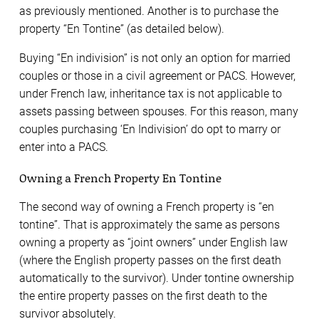
as previously mentioned. Another is to purchase the
property “En Tontine” (as detailed below).
Buying “En indivision” is not only an option for married
couples or those in a civil agreement or PACS. However,
under French law, inheritance tax is not applicable to
assets passing between spouses. For this reason, many
couples purchasing ‘En Indivision’ do opt to marry or
enter into a PACS.
Owning a French Property En Tontine
The second way of owning a French property is “en
tontine”. That is approximately the same as persons
owning a property as “joint owners” under English law
(where the English property passes on the first death
automatically to the survivor). Under tontine ownership
the entire property passes on the first death to the
survivor absolutely.