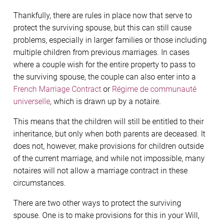
Thankfully, there are rules in place now that serve to
protect the surviving spouse, but this can still cause
problems, especially in larger families or those including
multiple children from previous marriages. In cases
where a couple wish for the entire property to pass to
the surviving spouse, the couple can also enter into a
French Marriage Contract
or
Régime de communauté
universelle
,
which is drawn up by a notaire.
This means that the children will still be entitled to their
inheritance, but only when both parents are deceased. It
does not, however, make provisions for children outside
of the current marriage, and while not impossible, many
notaires will not allow a marriage contract in these
circumstances.
There are two other ways to protect the surviving
spouse. One is to make provisions for this in your Will,