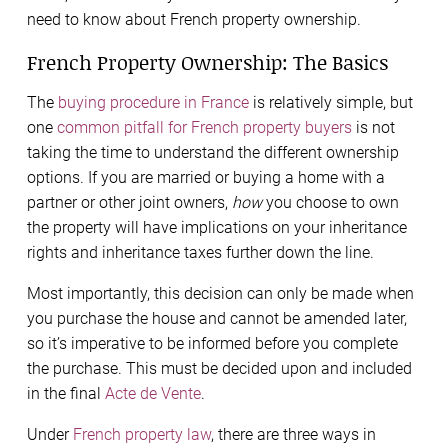
need to know about French property ownership.
French Property Ownership: The Basics
The
buying procedure in France
is relatively simple, but
one
common pitfall for French property buyers
is not
taking the time to understand the different ownership
options. If you are married or buying a home with a
partner or other joint owners,
how
you choose to own
the property will have implications on your inheritance
rights and inheritance taxes further down the line.
Most importantly, this decision can only be made when
you purchase the house and cannot be amended later,
so it’s imperative to be informed before you complete
the purchase. This must be decided upon and included
in the final
Acte de Vente
.
Under
French property law
, there are three ways in