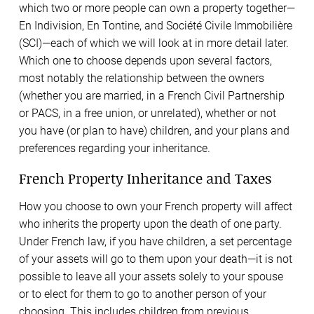
which two or more people can own a property together—
En Indivision, En Tontine, and Société Civile Immobilière
(SCI)—each of which we will look at in more detail later.
Which one to choose depends upon several factors,
most notably the relationship between the owners
(whether you are married, in a French Civil Partnership
or PACS, in a free union, or unrelated), whether or not
you have (or plan to have) children, and your plans and
preferences regarding your inheritance.
French Property Inheritance and Taxes
How you choose to own your French property will affect
who inherits the property upon the death of one party.
Under French law, if you have children, a set percentage
of your assets will go to them upon your death—it is not
possible to leave all your assets solely to your spouse
or to elect for them to go to another person of your
choosing. This includes children from previous