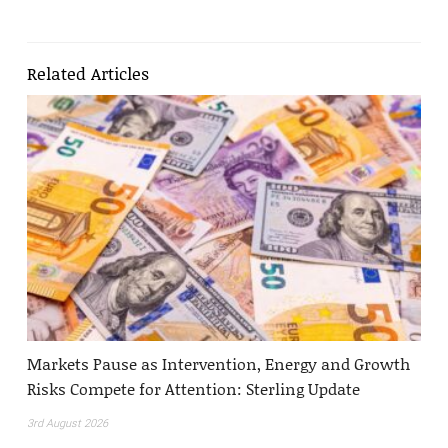
Related Articles
Markets Pause as Intervention, Energy and Growth
Risks Compete for Attention: Sterling Update
3rd August 2026