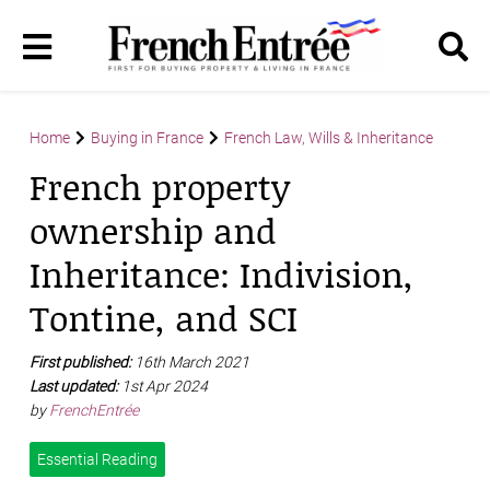
Home
Buying in France
French Law, Wills & Inheritance
French property
ownership and
Inheritance: Indivision,
Tontine, and SCI
First published:
16th March 2021
Last updated:
1st Apr 2024
by
FrenchEntrée
Essential Reading