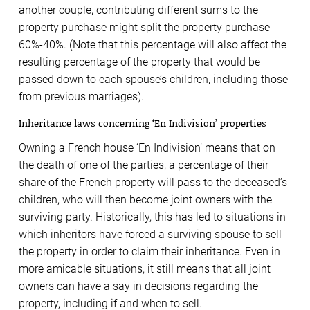
another couple, contributing different sums to the
property purchase might split the property purchase
60%-40%. (Note that this percentage will also affect the
resulting percentage of the property that would be
passed down to each spouse’s children, including those
from previous marriages).
Inheritance laws concerning ‘En Indivision’ properties
Owning a French house ‘En Indivision’ means that on
the death of one of the parties, a percentage of their
share of the French property will pass to the deceased’s
children, who will then become joint owners with the
surviving party. Historically, this has led to situations in
which inheritors have forced a surviving spouse to sell
the property in order to claim their inheritance. Even in
more amicable situations, it still means that all joint
owners can have a say in decisions regarding the
property, including if and when to sell.