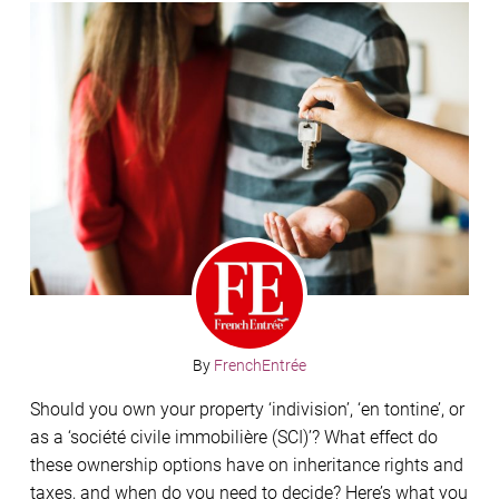
By
FrenchEntrée
Should you own your property ‘indivision’, ‘en tontine’, or
as a ‘société civile immobilière (SCI)’? What effect do
these ownership options have on inheritance rights and
taxes, and when do you need to decide? Here’s what you