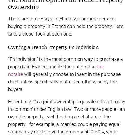
Ownership
There are three ways in which two or more persons
buying a property in France can hold the property. Let’s
take a closer look at each one.
Owning a French Property En Indivision
“En indivision” is the most common way to purchase a
property in France, and it’s the option that
the
notaire
will generally choose to insert in the purchase
deed unless specifically instructed otherwise by the
buyers.
Essentially it’s a joint ownership, equivalent to a ‘tenacy
in common’ under English law. Two or more people can
own the property, each holding a set share of the
property—for example, a married couple paying equal
shares may opt to own the property 50%-50%, while