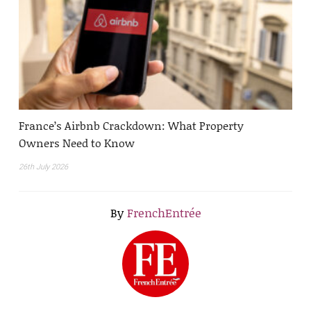
France’s Airbnb Crackdown: What Property
Owners Need to Know
26th July 2026
By
FrenchEntrée