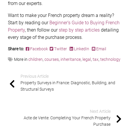
from our experts.
Want to make your French property dream a reality?
Start by reading our
Beginner’s Guide to Buying French
Property
, then follow our
step by step articles
detailing
every stage of the purchase process.
Share to:
Facebook
Twitter
LinkedIn
Email
More in
children
,
courses
,
inheritance
,
legal
,
tax
,
technology
Previous Article
Property Surveys in France: Diagnostic, Building, and
Structural Surveys
Next Article
Acte de Vente: Completing Your French Property
Purchase