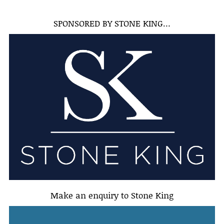
SPONSORED BY STONE KING…
Make an enquiry to Stone King