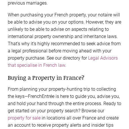
previous marriages.
When purchasing your French property, your notaire will
be able to advise you on your options. However, they are
unlikely to be able to advise on aspects relating to
international property ownership and inheritance laws.
That’s why it’s highly recommended to seek advice from
a legal professional before moving ahead with your
property purchase. See our directory for
Legal Advisors
that specialise in French law
.
Buying a Property in France?
From planning your property-hunting trip to collecting
the keys—FrenchEntrée is here to guide you, advise you,
and hold your hand through the entire process. Ready to
get started on your property search? Browse our
property for sale
in locations all over France and create
an account to receive property alerts and insider tips