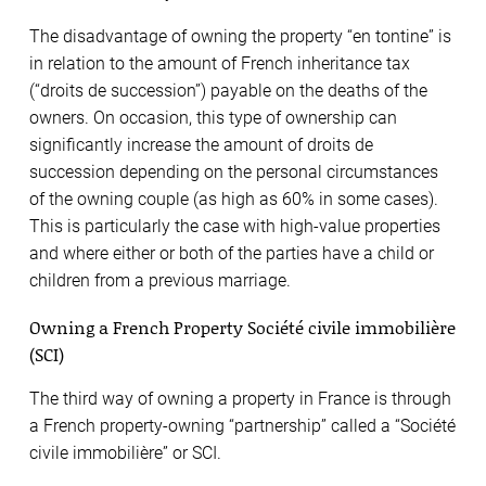
The disadvantage of owning the property “en tontine” is
in relation to the amount of French inheritance tax
(“droits de succession”) payable on the deaths of the
owners. On occasion, this type of ownership can
significantly increase the amount of droits de
succession depending on the personal circumstances
of the owning couple (as high as 60% in some cases).
This is particularly the case with high-value properties
and where either or both of the parties have a child or
children from a previous marriage.
Owning a French Property Société civile immobilière
(SCI)
The third way of owning a property in France is through
a French property-owning “partnership” called a “Société
civile immobilière” or SCI.