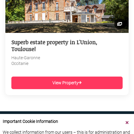
Superb estate property in L'Union,
Toulouse!
Haute-Garonne
Occitanie
View Property
Important Cookie Information
We collect information from our users – this is for administration and