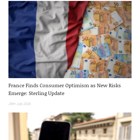
France Finds Consumer Optimism as New Risks
Emerge: Sterling Update
28th July 2026