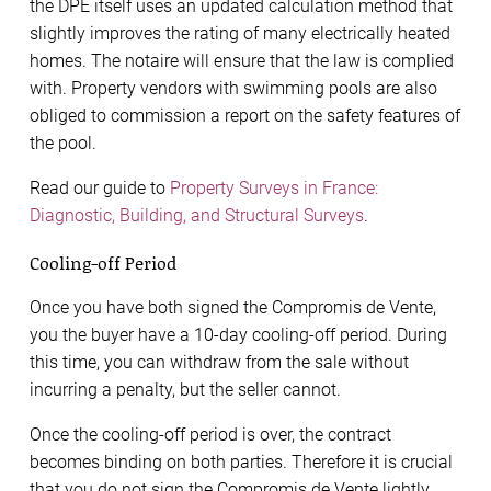
the DPE itself uses an updated calculation method that
slightly improves the rating of many electrically heated
homes. The notaire will ensure that the law is complied
with. Property vendors with swimming pools are also
obliged to commission a report on the safety features of
the pool.
Read our guide to
Property Surveys in France:
Diagnostic, Building, and Structural Surveys
.
Cooling-off Period
Once you have both signed the Compromis de Vente,
you the buyer have a 10-day cooling-off period. During
this time, you can withdraw from the sale without
incurring a penalty, but the seller cannot.
Once the cooling-off period is over, the contract
becomes binding on both parties. Therefore it is crucial
that you do not sign the Compromis de Vente lightly.