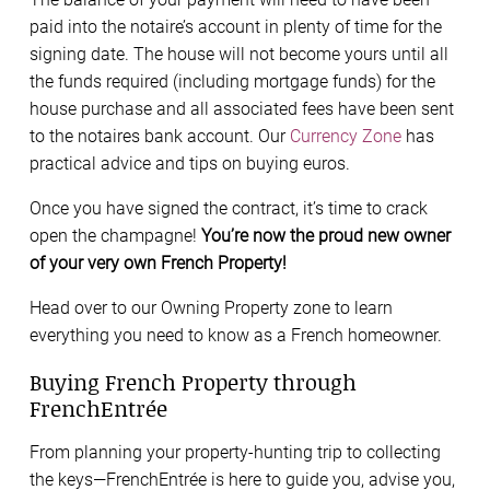
paid into the notaire’s account in plenty of time for the
signing date. The house will not become yours until all
the funds required (including mortgage funds) for the
house purchase and all associated fees have been sent
to the notaires bank account. Our
Currency Zone
has
practical advice and tips on buying euros.
Once you have signed the contract, it’s time to crack
open the champagne!
You’re now the proud new owner
of your very own French Property!
Head over to our Owning Property zone to learn
everything you need to know as a French homeowner.
Buying French Property through
FrenchEntrée
From planning your property-hunting trip to collecting
the keys—FrenchEntrée is here to guide you, advise you,