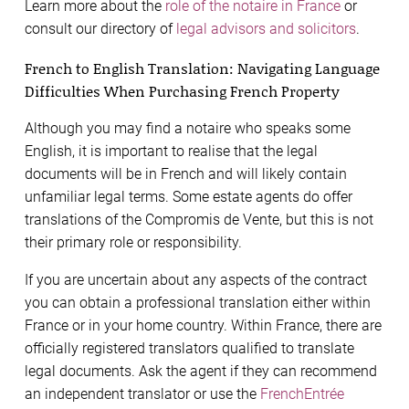
Learn more about the
role of the notaire in France
or
consult our directory of
legal advisors and solicitors
.
French to English Translation: Navigating Language
Difficulties When Purchasing French Property
Although you may find a notaire who speaks some
English, it is important to realise that the legal
documents will be in French and will likely contain
unfamiliar legal terms. Some estate agents do offer
translations of the Compromis de Vente, but this is not
their primary role or responsibility.
If you are uncertain about any aspects of the contract
you can obtain a professional translation either within
France or in your home country. Within France, there are
officially registered translators qualified to translate
legal documents. Ask the agent if they can recommend
an independent translator or use the
FrenchEntrée