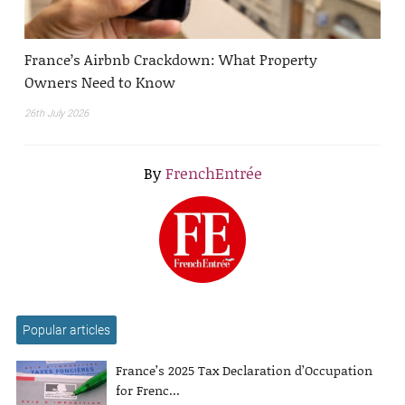
France’s Airbnb Crackdown: What Property
Owners Need to Know
26th July 2026
By
FrenchEntrée
Popular articles
France’s 2025 Tax Declaration d’Occupation
for Frenc...