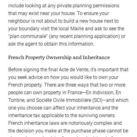
include looking at any private planning permissions
that may exist near your house. To ensure your
neighbour is not about to build a new house next to
your boundary visit the local Mairie and ask to see the
“plan communale” (any recent planning application) or
ask the agent to obtain this information.
French Property Ownership and Inheritance
Before signing the final Acte de Vente, it’s important that
you seek advice on how you would like to own your
French property. There are three ways that two or more
people can own property in France—En Indivision, En
Tontine, and Société Civile Immobilière (SCI)—and which
one you choose can affect your inheritance and the
inheritance tax applicable to the surviving owners.
French inheritance laws are notoriously complex and
the decision you make at the purchase phase cannot be