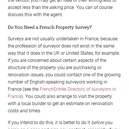
the vendor, you may get an idea of their willingness to
accept less than the asking price. You can of course
discuss this with the agent.
Do You Need a French Property Survey?
Surveys are not usually undertaken in France, because
the profession of surveyor does not exist in the same
way that it does in the UK or United States, for example.
If you are concerned about certain aspects of the
structure of the property you are purchasing or
renovation issues, you could contact one of the growing
number of English-speaking surveyors working in
France (see the
FrenchEntrée Directory of surveyors in
France
). You could also arrange to visit the property
with a local builder to get an estimate on renovation
costs and times.
If you intend to do this, it is better to do it
before
you