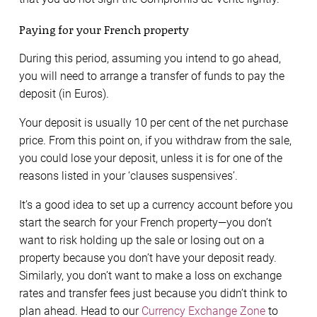
Paying for your French property
During this period, assuming you intend to go ahead,
you will need to arrange a transfer of funds to pay the
deposit (in Euros).
Your deposit is usually 10 per cent of the net purchase
price. From this point on, if you withdraw from the sale,
you could lose your deposit, unless it is for one of the
reasons listed in your ‘clauses suspensives’.
It’s a good idea to set up a currency account before you
start the search for your French property—you don’t
want to risk holding up the sale or losing out on a
property because you don’t have your deposit ready.
Similarly, you don’t want to make a loss on exchange
rates and transfer fees just because you didn’t think to
plan ahead. Head to our
Currency Exchange Zone
to