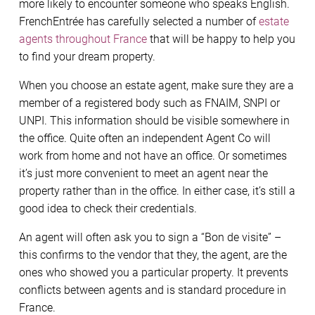
more likely to encounter someone who speaks English.
FrenchEntrée has carefully selected a number of
estate
agents throughout France
that will be happy to help you
to find your dream property.
When you choose an estate agent, make sure they are a
member of a registered body such as FNAIM, SNPI or
UNPI. This information should be visible somewhere in
the office. Quite often an independent Agent Co will
work from home and not have an office. Or sometimes
it’s just more convenient to meet an agent near the
property rather than in the office. In either case, it’s still a
good idea to check their credentials.
An agent will often ask you to sign a “Bon de visite” –
this confirms to the vendor that they, the agent, are the
ones who showed you a particular property. It prevents
conflicts between agents and is standard procedure in
France.