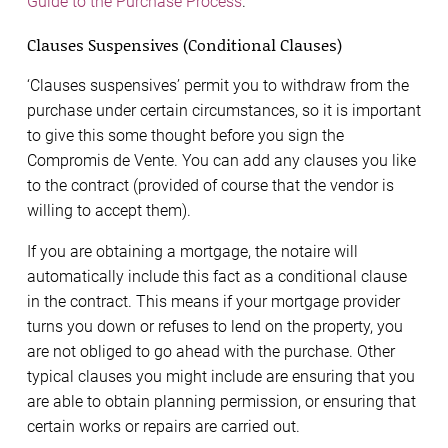
Guide to the Purchase Process
.
Clauses Suspensives (Conditional Clauses)
‘Clauses suspensives’ permit you to withdraw from the
purchase under certain circumstances, so it is important
to give this some thought before you sign the
Compromis de Vente. You can add any clauses you like
to the contract (provided of course that the vendor is
willing to accept them).
If you are obtaining a mortgage, the notaire will
automatically include this fact as a conditional clause
in the contract. This means if your mortgage provider
turns you down or refuses to lend on the property, you
are not obliged to go ahead with the purchase. Other
typical clauses you might include are ensuring that you
are able to obtain planning permission, or ensuring that
certain works or repairs are carried out.