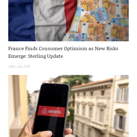
France Finds Consumer Optimism as New Risks
Emerge: Sterling Update
28th July 2026