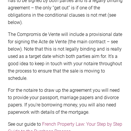
has to be signed by both parties and is a legally binding
agreement – the only “get out” is if one of the
obligations in the conditional clauses is not met (see
below).
The Compromis de Vente will include a provisional date
for signing the Acte de Vente (the main contract – see
below). Note that this is not legally binding and is really
used as a target date which both parties aim for. It’s a
good idea to keep in touch with your notaire throughout
the process to ensure that the sale is moving to
schedule.
For the notaire to draw up the agreement you will need
to provide your passport, marriage papers and divorce
papers. If you’re borrowing money, you will also need
paperwork with details of the mortgage.
See our guide to
French Property Law: Your Step by Step