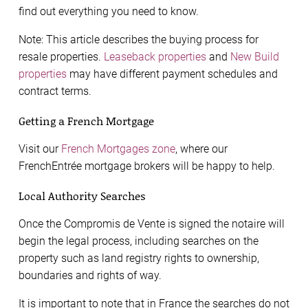
find out everything you need to know.
Note: This article describes the buying process for
resale properties.
Leaseback properties
and
New Build
properties
may have different payment schedules and
contract terms.
Getting a French Mortgage
Visit our
French Mortgages zone
, where our
FrenchEntrée mortgage brokers will be happy to help.
Local Authority Searches
Once the Compromis de Vente is signed the notaire will
begin the legal process, including searches on the
property such as land registry rights to ownership,
boundaries and rights of way.
It is important to note that in France the searches do not