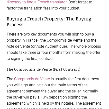
directory to find a French translator.
Don’t forget to
factor the translation fees into your budget.
Buying a French Property: The Buying
Process
There are two key documents you will sign to buy a
property in France—the Compromis de Vente and the
Acte de Vente (or Acte Authentique). The whole process
should take three or four months from making the offer
to signing the final contract.
The Compromis de Vente (First Contract)
The
Compromis de Vente
is usually the first document
you will sign and sets out the main terms of the
agreement between the buyer and the seller. Normally
the buyer will pay a 10% deposit on signing the
agreement, which is held by the notaire. The agreement