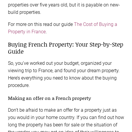
properties over five years old, but it is payable on new-
build properties.
For more on this read our guide
The Cost of Buying a
Property in France
.
Buying French Property: Your Step-by-Step
Guide
So, you’ve worked out your budget, organized your
viewing trip to France, and found your dream property.
Here’s everything you need to know about the buying
procedure.
Making an offer on a French property
Don’t be afraid to make an offer for a property just as
you would in your home country. If you can find out how
long the property has been for sale or the situation of