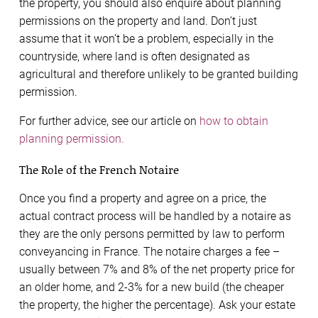
the property, you should also enquire about planning
permissions on the property and land. Don’t just
assume that it won’t be a problem, especially in the
countryside, where land is often designated as
agricultural and therefore unlikely to be granted building
permission.
For further advice, see our article on
how to obtain
planning permission.
The Role of the French Notaire
Once you find a property and agree on a price, the
actual contract process will be handled by a notaire as
they are the only persons permitted by law to perform
conveyancing in France. The notaire charges a fee –
usually between 7% and 8% of the net property price for
an older home, and 2-3% for a new build (the cheaper
the property, the higher the percentage). Ask your estate