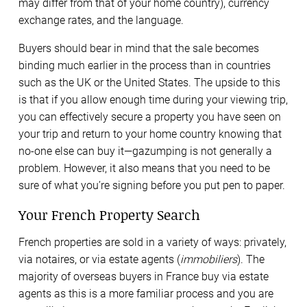
may differ from that of your home country), currency
exchange rates, and the language.
Buyers should bear in mind that the sale becomes
binding much earlier in the process than in countries
such as the UK or the United States. The upside to this
is that if you allow enough time during your viewing trip,
you can effectively secure a property you have seen on
your trip and return to your home country knowing that
no-one else can buy it—gazumping is not generally a
problem. However, it also means that you need to be
sure of what you’re signing before you put pen to paper.
Your French Property Search
French properties are sold in a variety of ways: privately,
via notaires, or via estate agents (
immobiliers
). The
majority of overseas buyers in France buy via estate
agents as this is a more familiar process and you are