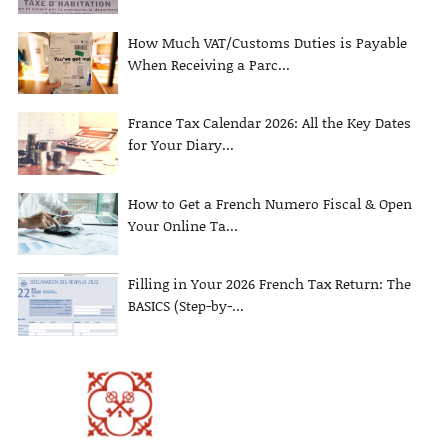
How Much VAT/Customs Duties is Payable
When Receiving a Parc...
France Tax Calendar 2026: All the Key Dates
for Your Diary...
How to Get a French Numero Fiscal & Open
Your Online Ta...
Filling in Your 2026 French Tax Return: The
BASICS (Step-by-...