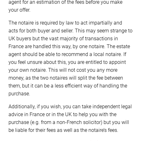
agent for an estimation of the fees before you make
your offer.
The notaire is required by law to act impartially and
acts for both buyer and seller. This may seem strange to
UK buyers but the vast majority of transactions in
France are handled this way, by one notaire. The estate
agent should be able to recommend a local notaire. If
you feel unsure about this, you are entitled to appoint
your own notaire. This will not cost you any more
money, as the two notaires will split the fee between
them, but it can be a less efficient way of handling the
purchase.
Additionally, if you wish, you can take independent legal
advice in France or in the UK to help you with the
purchase (e.g. from a non-French solicitor) but you will
be liable for their fees as well as the notaire’s fees.