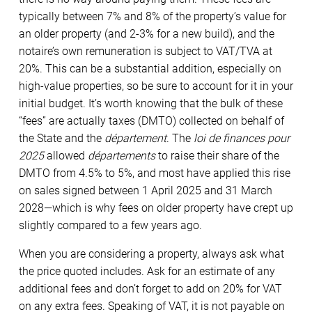
typically between 7% and 8% of the property’s value for
an older property (and 2-3% for a new build), and the
notaire’s own remuneration is subject to VAT/TVA at
20%. This can be a substantial addition, especially on
high-value properties, so be sure to account for it in your
initial budget. It’s worth knowing that the bulk of these
“fees” are actually taxes (DMTO) collected on behalf of
the State and the
département
. The
loi de finances pour
2025
allowed
départements
to raise their share of the
DMTO from 4.5% to 5%, and most have applied this rise
on sales signed between 1 April 2025 and 31 March
2028—which is why fees on older property have crept up
slightly compared to a few years ago.
When you are considering a property, always ask what
the price quoted includes. Ask for an estimate of any
additional fees and don’t forget to add on 20% for VAT
on any extra fees. Speaking of VAT, it is not payable on