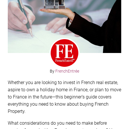
By
FrenchEntrée
Whether you are looking to invest in French real estate,
aspire to own a holiday home in France, or plan to move
to France in the future—this beginner’s guide covers
everything you need to know about buying French
Property.
What considerations do you need to make before