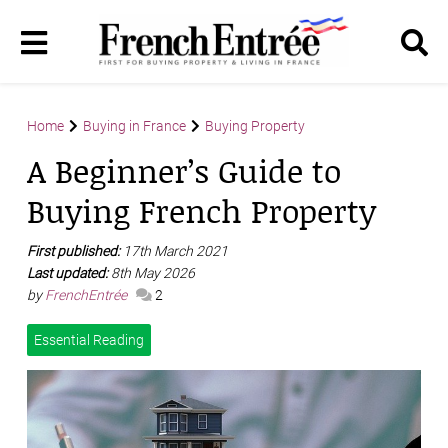
Home
Buying in France
Buying Property
A Beginner’s Guide to
Buying French Property
First published:
17th March 2021
Last updated:
8th May 2026
by
FrenchEntrée
2
Essential Reading