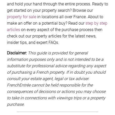
and hold your hand through the entire process. Ready to
get started on your property search? Browse our
property for sale
in locations all over France. About to
make an offer on a potential buy? Read our
step by step
articles
on every aspect of the purchase process then
check out our property articles for the latest news,
insider tips, and expert FAQs.
Disclaimer:
This guide is provided for general
information purposes only and is not intended to be a
substitute for professional advice regarding any aspect
of purchasing a French property. If in doubt you should
consult your estate agent, legal or tax adviser.
FrenchEntrée cannot be held responsible for the
consequences of decisions or actions you may choose
to take in connections with viewings trips or a property
purchase.