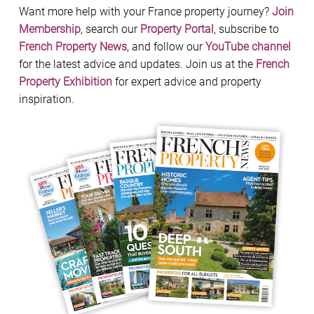
Want more help with your France property journey?
Join
Membership
, search our
Property Portal
, subscribe to
French Property News
, and follow our
YouTube channel
for the latest advice and updates. Join us at the
French
Property Exhibition
for expert advice and property
inspiration.