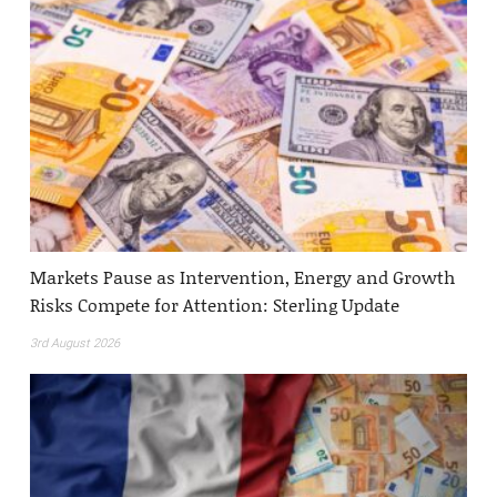
Markets Pause as Intervention, Energy and Growth
Risks Compete for Attention: Sterling Update
3rd August 2026