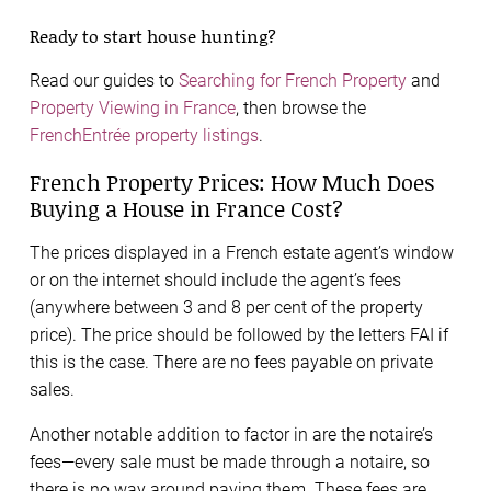
Ready to start house hunting?
Read our guides to
Searching for French Property
and
Property Viewing in France
, then browse the
FrenchEntrée property listings
.
French Property Prices: How Much Does
Buying a House in France Cost?
The prices displayed in a French estate agent’s window
or on the internet should include the agent’s fees
(anywhere between 3 and 8 per cent of the property
price). The price should be followed by the letters FAI if
this is the case. There are no fees payable on private
sales.
Another notable addition to factor in are the notaire’s
fees—every sale must be made through a notaire, so
there is no way around paying them. These fees are