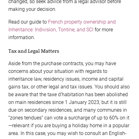
changed, so seek advice from a legal advisor before
making your decision.
Read our guide to
French property ownership and
Inheritance: Indivision, Tontine, and SCI
for more
information.
Tax and Legal Matters
Aside from the purchase contracts, you may have
concerns about your situation with regards to
inheritance law, residency issues, income and capital
gains tax, or other legal and tax issues. You should also
be aware that the taxe d’habitation has been abolished
on main residences since 1 January 2023, but it is still
due on secondary residences, and many communes in
“zones tendues” can vote a surcharge of up to 60% on it
—relevant if you are buying a holiday home in a popular
area. In this case, you may wish to consult an English-