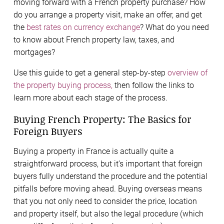
moving forward with a French property purchase? How
do you arrange a property visit, make an offer, and get
the
best rates on currency exchange
? What do you need
to know about French property law, taxes, and
mortgages?
Use this guide to get a general step-by-step
overview of
the property buying process,
then follow the links to
learn more about each stage of the process.
Buying French Property: The Basics for
Foreign Buyers
Buying a property in France is actually quite a
straightforward process, but it’s important that foreign
buyers fully understand the procedure and the potential
pitfalls before moving ahead. Buying overseas means
that you not only need to consider the price, location
and property itself, but also the legal procedure (which