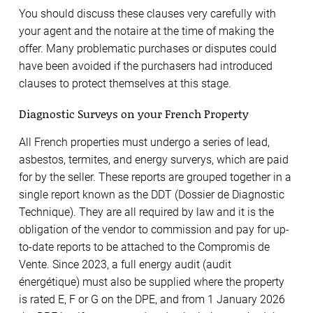
You should discuss these clauses very carefully with
your agent and the notaire at the time of making the
offer. Many problematic purchases or disputes could
have been avoided if the purchasers had introduced
clauses to protect themselves at this stage.
Diagnostic Surveys on your French Property
All French properties must undergo a series of lead,
asbestos, termites, and energy surverys, which are paid
for by the seller. These reports are grouped together in a
single report known as the DDT (Dossier de Diagnostic
Technique). They are all required by law and it is the
obligation of the vendor to commission and pay for up-
to-date reports to be attached to the Compromis de
Vente. Since 2023, a full energy audit (audit
énergétique) must also be supplied where the property
is rated E, F or G on the DPE, and from 1 January 2026