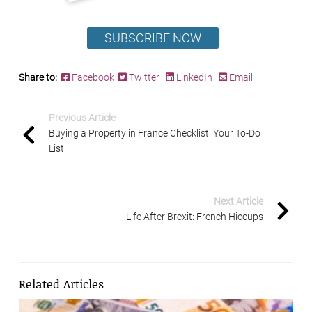
SUBSCRIBE NOW
Share to:
Facebook
Twitter
LinkedIn
Email
Previous Article
Buying a Property in France Checklist: Your To-Do
List
Next Article
Life After Brexit: French Hiccups
Related Articles