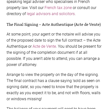
speaking legal adviser who specialises in French
property law. Visit our
French tax zone
or consult our
directory of
legal advisors and solicitors
.
The Final Signing – Acte Authentique (Acte de Vente)
At some point, your agent or the notaire will advise you
of the proposed date to sign the full contract – the Acte
Authentique or
Acte de Vente
. You should be present for
the signing of the completion document if at all
possible. If you aren’t able to attend, you can arrange a
power of attorney.
Arrange to view the property on the day of the signing.
The final contract has a clause saying ‘sold as seen on
signing date’, so you need to know that the property is
exactly as you expect it to be, and not with floors, walls
or windows missing!
The balance of your payment will need to have been