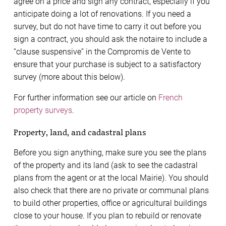
agree on a price and sign any contract, especially if you
anticipate doing a lot of renovations. If you need a
survey, but do not have time to carry it out before you
sign a contract, you should ask the notaire to include a
“clause suspensive” in the Compromis de Vente to
ensure that your purchase is subject to a satisfactory
survey (more about this below).
For further information see our article on
French
property surveys
.
Property, land, and cadastral plans
Before you sign anything, make sure you see the plans
of the property and its land (ask to see the cadastral
plans from the agent or at the local Mairie). You should
also check that there are no private or communal plans
to build other properties, office or agricultural buildings
close to your house. If you plan to rebuild or renovate