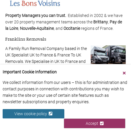
Property Managers you can trust.
Established in 2002 & we have
over 20 property management teams across the
Brittany
,
Pay de
la Loire
,
Nouvelle-Aquitaine
, and
Occitanie
regions of France.
Franklins Removals
A Family Run Removal Company based in the
UK Specialist UK to France & France To UK
Removals. We Specialise in UK to France and
France to UK.
Find out more
Important Cookie Information
We collect information from our users – this is for administration and
4
€260,000
contact purposes in connection with contributions you may wish to
2
make to the site or your use of certain site features such as
newsletter subscriptions and property enquiries.
View cookie policy
Accept