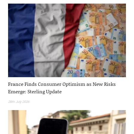
France Finds Consumer Optimism as New Risks
Emerge: Sterling Update
28th July 2026