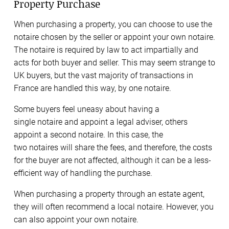
Property Purchase
When purchasing a property, you can choose to use the
notaire chosen by the seller or appoint your own notaire.
The notaire is required by law to act impartially and
acts for both buyer and seller. This may seem strange to
UK buyers, but the vast majority of transactions in
France are handled this way, by one notaire.
Some buyers feel uneasy about having a
single notaire and appoint a legal adviser, others
appoint a second notaire. In this case, the
two notaires will share the fees, and therefore, the costs
for the buyer are not affected, although it can be a less-
efficient way of handling the purchase.
When purchasing a property through an estate agent,
they will often recommend a local notaire. However, you
can also appoint your own notaire.