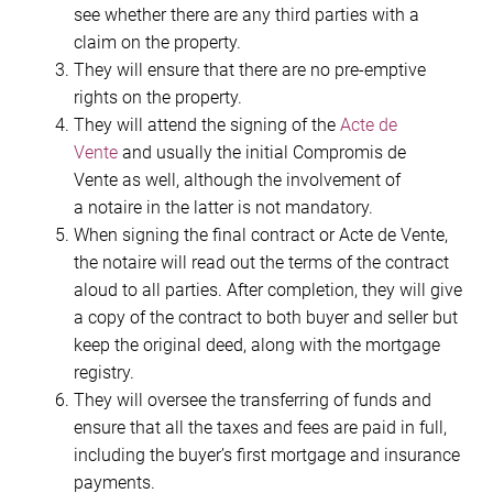
see whether there are any third parties with a
claim on the property.
They will ensure that there are no pre-emptive
rights on the property.
They will attend the signing of the
Acte de
Vente
and usually the initial Compromis de
Vente as well, although the involvement of
a notaire in the latter is not mandatory.
When signing the final contract or Acte de Vente,
the notaire will read out the terms of the contract
aloud to all parties. After completion, they will give
a copy of the contract to both buyer and seller but
keep the original deed, along with the mortgage
registry.
They will oversee the transferring of funds and
ensure that all the taxes and fees are paid in full,
including the buyer’s first mortgage and insurance
payments.