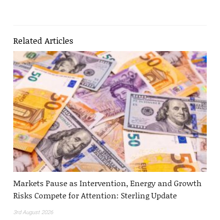
Related Articles
Markets Pause as Intervention, Energy and Growth
Risks Compete for Attention: Sterling Update
3rd August 2026