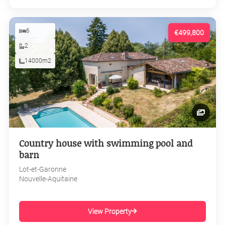
6
€499,800
2
14000m2
Country house with swimming pool and
barn
Lot-et-Garonne
Nouvelle-Aquitaine
View Property