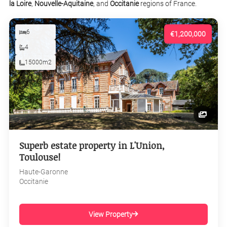
la Loire
,
Nouvelle-Aquitaine
, and
Occitanie
regions of France.
6
€1,200,000
4
15000m2
Superb estate property in L'Union,
Toulouse!
Haute-Garonne
Occitanie
View Property