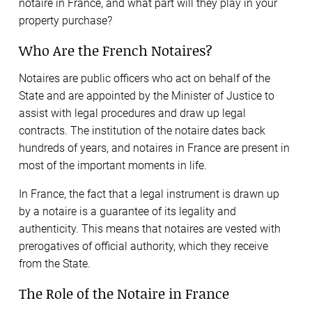
notaire in France, and what part will they play in your
property purchase?
Who Are the French Notaires?
Notaires are public officers who act on behalf of the
State and are appointed by the Minister of Justice to
assist with legal procedures and draw up legal
contracts. The institution of the notaire dates back
hundreds of years, and notaires in France are present in
most of the important moments in life.
In France, the fact that a legal instrument is drawn up
by a notaire is a guarantee of its legality and
authenticity. This means that notaires are vested with
prerogatives of official authority, which they receive
from the State.
The Role of the Notaire in France