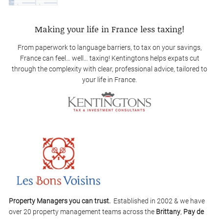
Making your life in France less taxing!
From paperwork to language barriers, to tax on your savings,
France can feel… well… taxing! Kentingtons helps expats cut
through the complexity with clear, professional advice, tailored to
your life in France.
Property Managers you can trust.
Established in 2002 & we have
over 20 property management teams across the
Brittany
,
Pay de