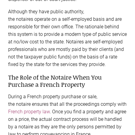
Although they have public authority,
the notaires operate on a self-employed basis and are
responsible for their own office. The rationale behind
this system is to provide a modern type of public service
at no/low cost to the state. Notaires are self-employed
professionals who are mostly paid by their clients (and
not the taxpayer public funds) on the basis of a rate
fixed by the state for the services they provide.
The Role of the Notaire When You
Purchase a French Property
During a French property purchase or sale,
the notaire ensures that all the proceedings comply with
French property law
. Once you find a property and agree
on a price, the actual contract process will be handled
by a notaire as they are the only persons permitted by
law to perform conveyancing in France.