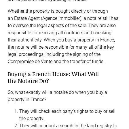
Whether the property is bought directly or through
an Estate Agent (Agence Immobilier), a notaire still has
to oversee the legal aspects of the sale. They are also
responsible for receiving all contracts and checking
their authenticity. When you buy a property in France,
the notaire will be responsible for many all of the key
legal proceedings, including the signing of the
Compromise de Vente and the transfer of funds.
Buying a French House: What Will
the Notaire Do?
So, what exactly will a notaire do when you buy a
property in France?
They will check each party’s rights to buy or sell
the property.
They will conduct a search in the land registry to