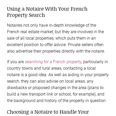
Using a Notaire With Your French
Property Search
Notaires not only have in-depth knowledge of the
French real estate market, but they are involved in the
sale of all local properties, which puts them in an
excellent position to offer advice. Private sellers often
also advertise their properties directly with the notaire.
If you are
searching for a French property
, particularly in
country towns and rural areas, contacting a local
notaire is a good idea. As well as aiding in your property
search, they can also advise on local areas, any
drawbacks or proposed changes in the area (plans to
build a new transport link or school, for example), and
the background and history of the property in question.
Choosing a Notaire to Handle Your