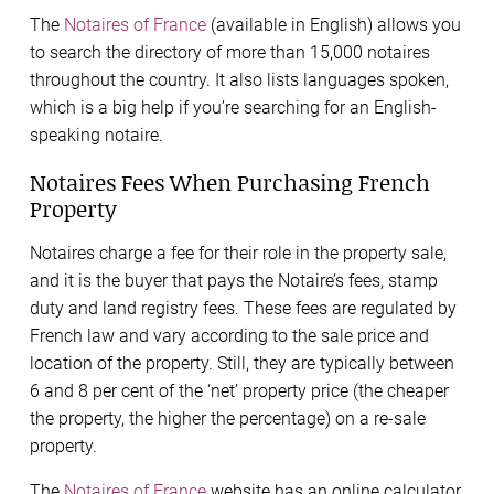
The
Notaires of France
(available in English) allows you
to search the directory of more than 15,000 notaires
throughout the country. It also lists languages spoken,
which is a big help if you’re searching for an English-
speaking notaire.
Notaires Fees When Purchasing French
Property
Notaires charge a fee for their role in the property sale,
and it is the buyer that pays the Notaire’s fees, stamp
duty and land registry fees. These fees are regulated by
French law and vary according to the sale price and
location of the property. Still, they are typically between
6 and 8 per cent of the ‘net’ property price (the cheaper
the property, the higher the percentage) on a re-sale
property.
The
Notaires of France
website has an online calculator