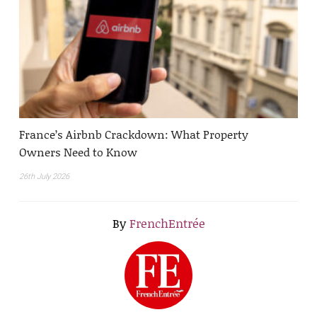
France’s Airbnb Crackdown: What Property
Owners Need to Know
26th July 2026
By
FrenchEntrée