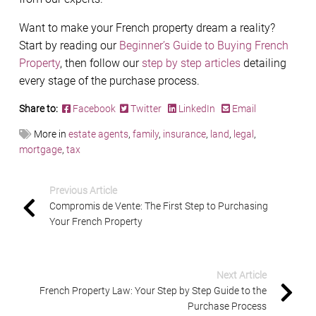
Want to make your French property dream a reality?
Start by reading our
Beginner’s Guide to Buying French
Property
, then follow our
step by step articles
detailing
every stage of the purchase process.
Share to:
Facebook
Twitter
LinkedIn
Email
More in
estate agents
,
family
,
insurance
,
land
,
legal
,
mortgage
,
tax
Previous Article
Compromis de Vente: The First Step to Purchasing
Your French Property
Next Article
French Property Law: Your Step by Step Guide to the
Purchase Process