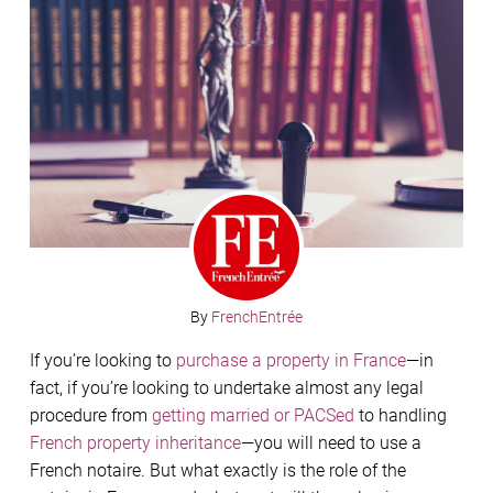
By
FrenchEntrée
If you’re looking to
purchase a property in France
—in
fact, if you’re looking to undertake almost any legal
procedure from
getting married or PACSed
to handling
French property inheritance
—you will need to use a
French notaire. But what exactly is the role of the