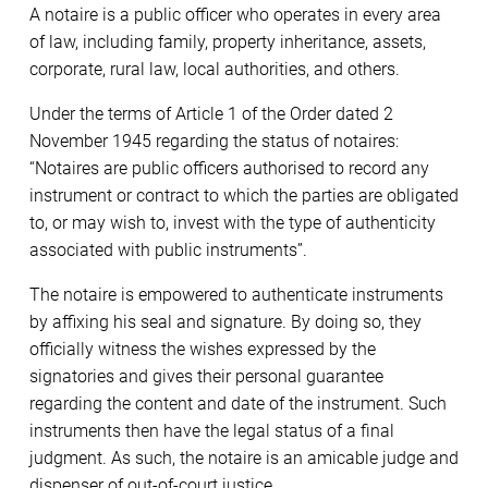
A notaire is a public officer who operates in every area
of law, including family, property inheritance, assets,
corporate, rural law, local authorities, and others.
Under the terms of Article 1 of the Order dated 2
November 1945 regarding the status of notaires:
“Notaires are public officers authorised to record any
instrument or contract to which the parties are obligated
to, or may wish to, invest with the type of authenticity
associated with public instruments”.
The notaire is empowered to authenticate instruments
by affixing his seal and signature. By doing so, they
officially witness the wishes expressed by the
signatories and gives their personal guarantee
regarding the content and date of the instrument. Such
instruments then have the legal status of a final
judgment. As such, the notaire is an amicable judge and
dispenser of out-of-court justice.