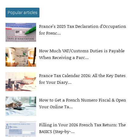
Popular articles
France’s 2025 Tax Declaration d’Occupation
for Frenc...
How Much VAT/Customs Duties is Payable
When Receiving a Parc...
France Tax Calendar 2026: All the Key Dates
for Your Diary...
How to Get a French Numero Fiscal & Open
Your Online Ta...
Filling in Your 2026 French Tax Return: The
BASICS (Step-by-...