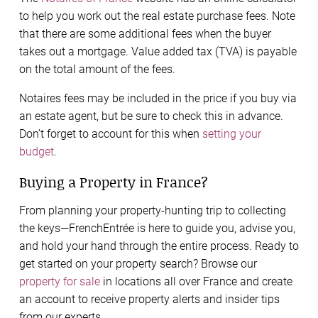
to help you work out the real estate purchase fees. Note
that there are some additional fees when the buyer
takes out a mortgage. Value added tax (TVA) is payable
on the total amount of the fees.
Notaires fees may be included in the price if you buy via
an estate agent, but be sure to check this in advance.
Don’t forget to account for this when
setting your
budget
.
Buying a Property in France?
From planning your property-hunting trip to collecting
the keys—FrenchEntrée is here to guide you, advise you,
and hold your hand through the entire process. Ready to
get started on your property search? Browse our
property for sale
in locations all over France and create
an account to receive property alerts and insider tips
from our experts.