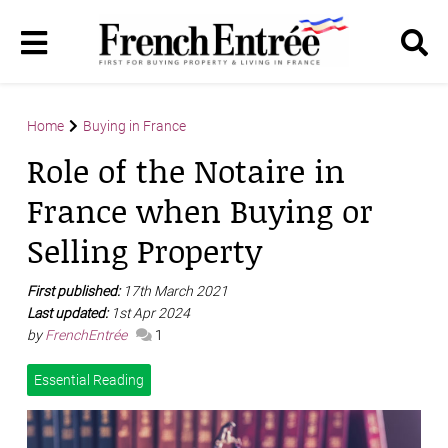
Home
Buying in France
Role of the Notaire in
France when Buying or
Selling Property
First published:
17th March 2021
Last updated:
1st Apr 2024
by
FrenchEntrée
1
Essential Reading