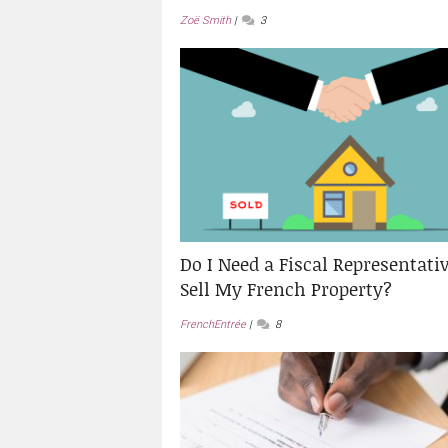
Zoë Smith
3
Do I Need a Fiscal Representativ
Sell My French Property?
FrenchEntrée
8