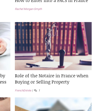
How to Enter into a PACS in France
Rachel Morgan-Smyth
 by
Role of the Notaire in France when
ess
Buying or Selling Property
FrenchEntrée
1