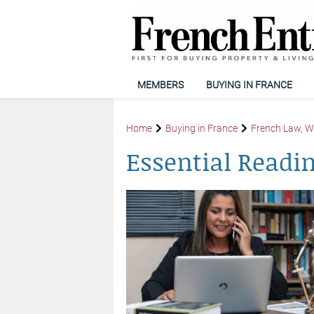
MEMBERS
BUYING IN FRANCE
Home
Buying in France
French Law, Wi
Essential Readi