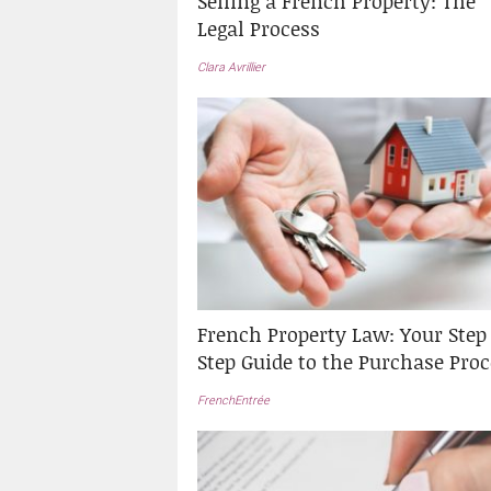
Selling a French Property: The
Legal Process
Clara Avrillier
French Property Law: Your Step
Step Guide to the Purchase Proc
FrenchEntrée