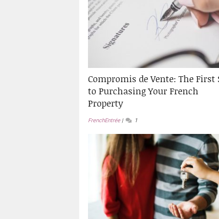
Compromis de Vente: The First 
to Purchasing Your French
Property
FrenchEntrée
1