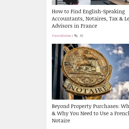
How to Find English-Speaking
Accountants, Notaires, Tax & L
Advisors in France
FrenchEntrée
10
Beyond Property Purchases: W
& Why You Need to Use a Frenc
Notaire