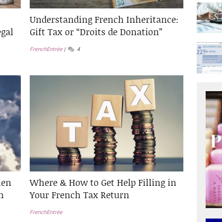
Understanding French Inheritance:
egal
Gift Tax or “Droits de Donation”
FrenchEntrée
4
hen
Where & How to Get Help Filling in
h
Your French Tax Return
FrenchEntrée