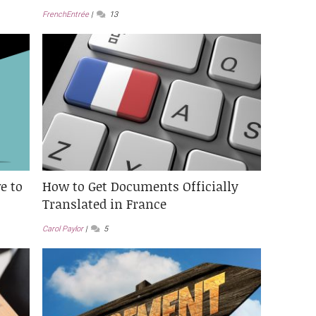
FrenchEntrée
13
e to
How to Get Documents Officially
Translated in France
Carol Paylor
5