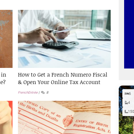
 in
How to Get a French Numero Fiscal
e?
& Open Your Online Tax Account
FrenchEntrée
8
6
4
15