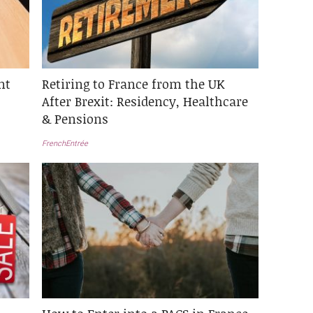
nt
Retiring to France from the UK
After Brexit: Residency, Healthcare
& Pensions
FrenchEntrée