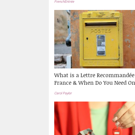
FrenchEntrée
What is a Lettre Recommandée
France & When Do You Need On
Carol Paylor