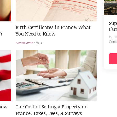
Sup
Birth Certificates in France: What
L'U
y?
You Need to Know
Haut
Occi
FrenchEntrée
1
now
The Cost of Selling a Property in
France: Taxes, Fees, & Surveys