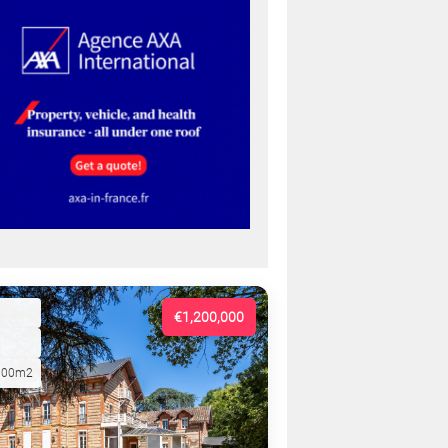
€1,200,000
000m2