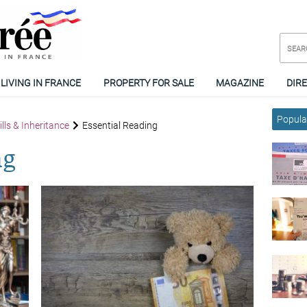
LIVING IN FRANCE
PROPERTY FOR SALE
MAGAZINE
DIR
Popular
lls & Inheritance
Essential Reading
ng