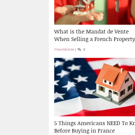
What is the Mandat de Vente
When Selling a French Propert
FrenchEntrée
3
5 Things Americans NEED To K
Before Buying in France