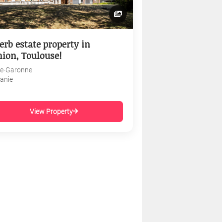
erb estate property in
nion, Toulouse!
e-Garonne
tanie
View Property