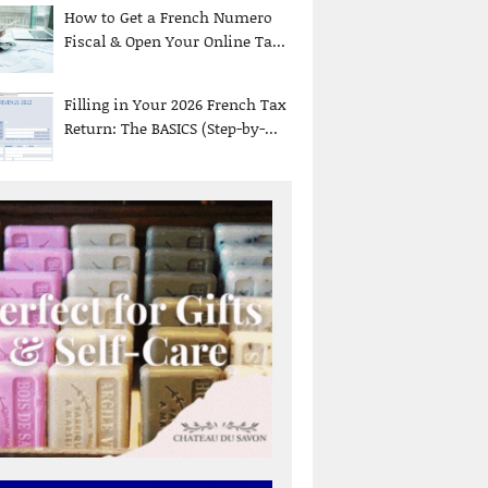
How to Get a French Numero
Fiscal & Open Your Online Ta...
Filling in Your 2026 French Tax
Return: The BASICS (Step-by-...