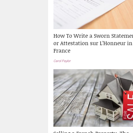
How To Write a Sworn Stateme
or Attestation sur L’Honneur in
France
Carol Paylor