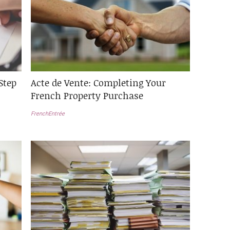
Step
Acte de Vente: Completing Your
French Property Purchase
FrenchEntrée