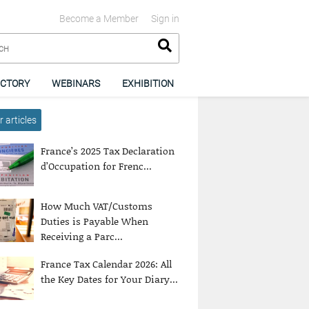
Become a Member
Sign in
ECTORY
WEBINARS
EXHIBITION
 articles
France’s 2025 Tax Declaration
d’Occupation for Frenc...
How Much VAT/Customs
Duties is Payable When
Receiving a Parc...
France Tax Calendar 2026: All
the Key Dates for Your Diary...