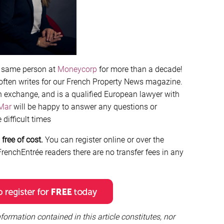
e same person at
Moneycorp
for more than a decade!
 often writes for our French Property News magazine.
n exchange, and is a qualified European lawyer with
Mar
will be happy to answer any questions or
difficult times
free of cost.
You can register online or over the
renchEntrée readers there are no transfer fees in any
formation contained in this article constitutes, nor