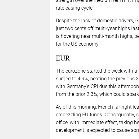
strength over the medium term if it imp
rate easing cycle.
Despite the lack of domestic drivers, 
just two cents off multi-year highs 
is hovering near multi-month highs, b
for the US economy.
EUR
The eurozone started the week with a 
surged to 4.9%, beating the previous 3
with Germany’s CPI due this afternoon
from the prior 2.3%, which could spark 
As of this morning, French far-right l
embezzling EU funds. Consequently, sh
office, with immediate effect, taking he
development is expected to cause some