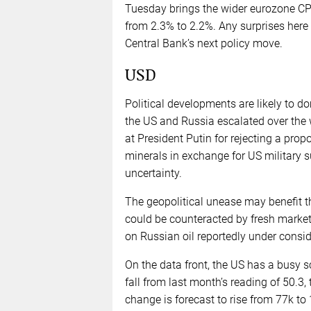
Tuesday brings the wider eurozone CPI 
from 2.3% to 2.2%. Any surprises here
Central Bank’s next policy move.
USD
Political developments are likely to 
the US and Russia escalated over the 
at President Putin for rejecting a prop
minerals in exchange for US military s
uncertainty.
The geopolitical unease may benefit th
could be counteracted by fresh market 
on Russian oil reportedly under consid
On the data front, the US has a busy 
fall from last month’s reading of 50
change is forecast to rise from 77k t