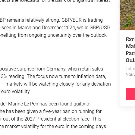
acts the forecasts for the Bank of England’s interest
GBP remains relatively strong. GBP/EUR is trading
last seen in March and December 2024, while GBP/USD
enefiting from ongoing uncertainty over the outlook
Exc
Maî
Par
Out
positive surprise from Germany, when retail sales
Lot-
Nouv
.3% reading. The focus now turns to inflation data,
 – markets will be watching closely for any deviation
euro volatility.
eader Marine Le Pen has been found guilty of
e has been given a five-year ban on running for
r out of the 2027 Presidential election race. This
 market volatility for the euro in the coming days.