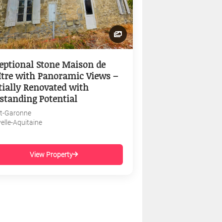
eptional Stone Maison de
tre with Panoramic Views –
tially Renovated with
standing Potential
et-Garonne
elle-Aquitaine
View Property