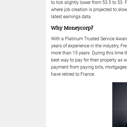
to tick slightly lower from 53.5 to 53.
where job creation is projected to slo
latest earnings data.
Why Moneycorp?
With a Platinum Trusted Service Awar
years of experience in the industry,
more than 15 years. During this time 
best way to pay for their property as 
payment from paying bills, mortgages
have retired to France.