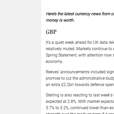
Here’s the latest currency news from o
money is worth.
GBP
It’s a quiet week ahead for UK data
relatively muted. Markets continue to 
Spring Statement, with attention now s
economy.
Reeves’ announcements included signifi
promise to cut the administrative bu
an extra £2.2bn towards defence spend
Sterling is also reacting to last week’
expected at 2.8%. With market expecta
3.7% to 3.2%, continued lower-than-exp