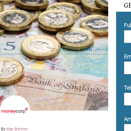
G
Fu
Em
Te
Am
By
Mar Bonnin-