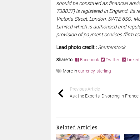
should be construed as financial ad
738837) is registered in England. Its re
Victoria Street, London, SW1E 6SQ. M
Limited which is authorised and regula
provision of payment services (firm r
Lead photo credit :
Shutterstock
Share to:
Facebook
Twitter
Linked
More in
currency
,
sterling
Previous Article
Ask the Experts: Divorcing in France
Related Articles