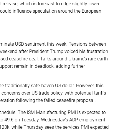
release, which is forecast to edge slightly lower
 could influence speculation around the European
dominate USD sentiment this week. Tensions between
weekend after President Trump voiced his frustration
osed ceasefire deal. Talks around Ukraine’s rare earth
upport remain in deadlock, adding further
e traditionally safe-haven US dollar. However, this
concerns over US trade policy, with potential tariffs
eration following the failed ceasefire proposal.
schedule. The ISM Manufacturing PMI is expected to
.3, to 49.6 on Tuesday. Wednesday’s ADP employment
o 120k, while Thursday sees the services PMI expected