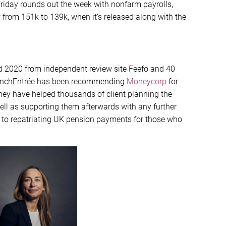
 Friday rounds out the week with nonfarm payrolls,
w from 151k to 139k, when it’s released along with the
d 2020 from independent review site Feefo and 40
 FrenchEntrée has been recommending
Moneycorp
for
they have helped thousands of client planning the
well as supporting them afterwards with any further
 to repatriating UK pension payments for those who