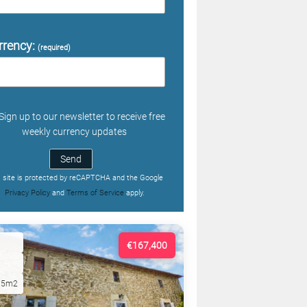
rrency:
(required)
Sign up to our newsletter to receive free
weekly currency updates
Send
s site is protected by reCAPTCHA and the Google
Privacy Policy
and
Terms of Service
apply.
€167,400
15m2