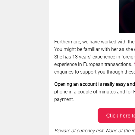
Furthermore, we have worked with th
You might be familiar with her as she
She has 13 years’ experience in foreig
experience in European transactions.
enquiries to support you through these 
Opening an account is really easy and 
phone in a couple of minutes and for F
payment.
Beware of currency risk. None of the in