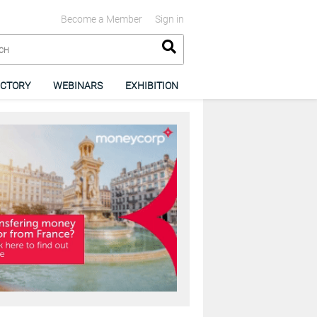
Become a Member
Sign in
ECTORY
WEBINARS
EXHIBITION