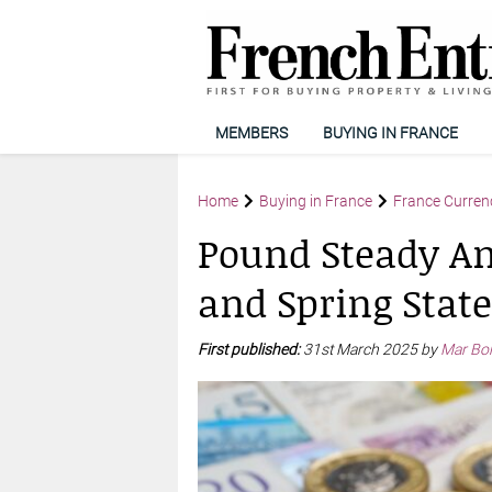
MEMBERS
BUYING IN FRANCE
Home
Buying in France
France Curren
Pound Steady Am
and Spring Stat
First published:
31st March 2025 by
Mar Bo