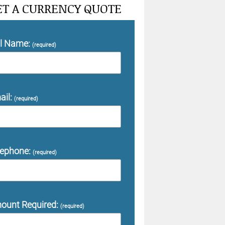
ET A CURRENCY QUOTE
ll Name:
(required)
ail:
(required)
lephone:
(required)
ount Required:
(required)