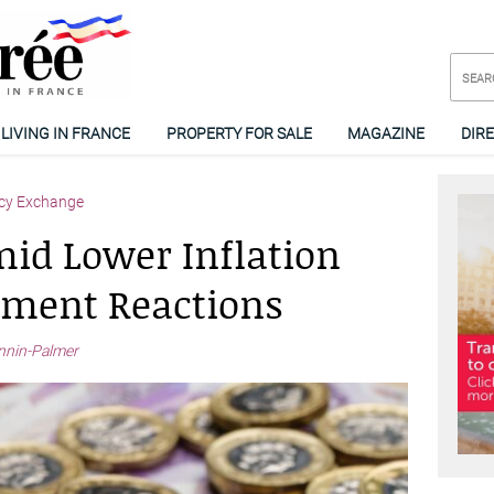
LIVING IN FRANCE
PROPERTY FOR SALE
MAGAZINE
DIR
cy Exchange
id Lower Inflation
ement Reactions
nnin-Palmer