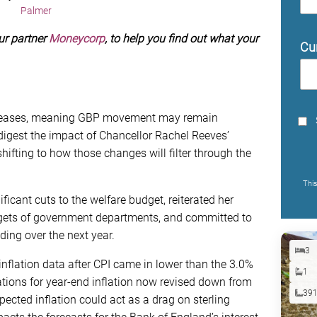
Palmer
ur partner
Moneycorp
, to help you find out what your
Cu
 releases, meaning GBP movement may remain
digest the impact of Chancellor Rachel Reeves’
hifting to how those changes will filter through the
Thi
cant cuts to the welfare budget, reiterated her
dgets of government departments, and committed to
ing over the next year.
3
s inflation data after CPI came in lower than the 3.0%
1
tions for year-end inflation now revised down from
39
ected inflation could act as a drag on sterling