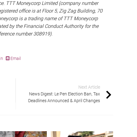
vice. TTT Moneycorp Limited (company number
gistered office is at Floor 5, Zig Zag Building, 70
oneycorp is a trading name of TTT Moneycorp
ted by the Financial Conduct Authority for the
eference number 308919).
In
Email
Next Article
News Digest: Le Pen Election Ban, Tax
Deadlines Announced & April Changes