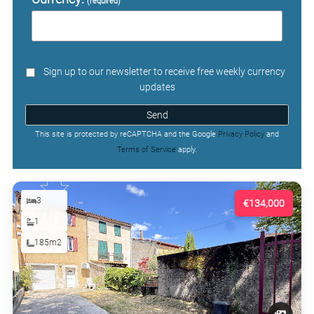
(required)
Sign up to our newsletter to receive free weekly currency
updates
Send
This site is protected by reCAPTCHA and the Google
Privacy Policy
and
Terms of Service
apply.
3
€134,000
1
185m2