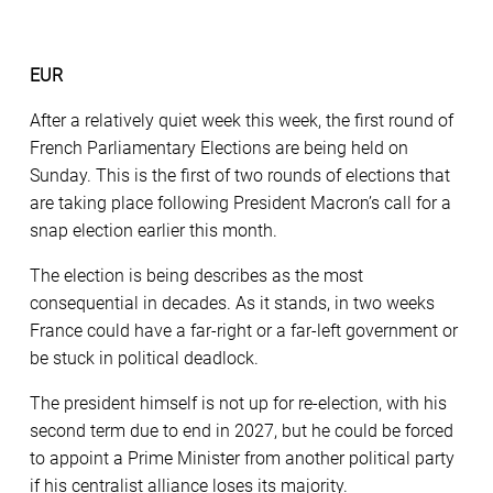
EUR
After a relatively quiet week this week, the first round of
French Parliamentary Elections are being held on
Sunday. This is the first of two rounds of elections that
are taking place following President Macron’s call for a
snap election earlier this month.
The election is being describes as the most
consequential in decades. As it stands, in two weeks
France could have a far-right or a far-left government or
be stuck in political deadlock.
The president himself is not up for re-election, with his
second term due to end in 2027, but he could be forced
to appoint a Prime Minister from another political party
if his centralist alliance loses its majority.