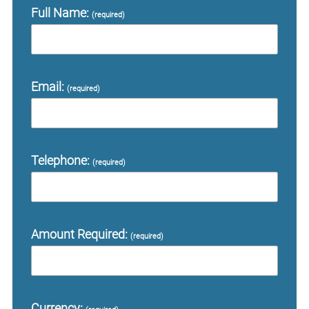
Full Name:
(required)
Email:
(required)
Telephone:
(required)
Amount Required:
(required)
Currency: