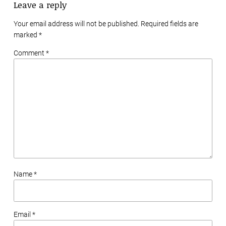
Leave a reply
Your email address will not be published. Required fields are
marked
*
Comment *
Name *
Email *