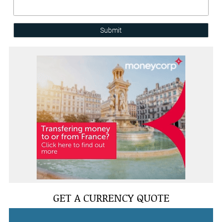
Submit
GET A CURRENCY QUOTE