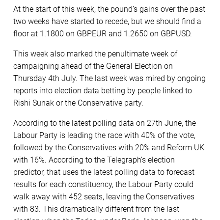
At the start of this week, the pound’s gains over the past
two weeks have started to recede, but we should find a
floor at 1.1800 on GBPEUR and 1.2650 on GBPUSD.
This week also marked the penultimate week of
campaigning ahead of the General Election on
Thursday 4th July. The last week was mired by ongoing
reports into election data betting by people linked to
Rishi Sunak or the Conservative party.
According to the latest polling data on 27th June, the
Labour Party is leading the race with 40% of the vote,
followed by the Conservatives with 20% and Reform UK
with 16%. According to the Telegraph’s election
predictor, that uses the latest polling data to forecast
results for each constituency, the Labour Party could
walk away with 452 seats, leaving the Conservatives
with 83. This dramatically different from the last