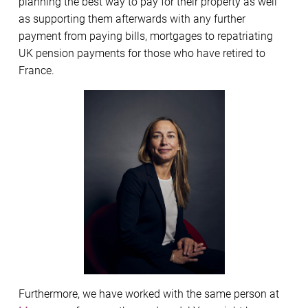
planning the best way to pay for their property as well
as supporting them afterwards with any further
payment from paying bills, mortgages to repatriating
UK pension payments for those who have retired to
France.
Furthermore, we have worked with the same person at