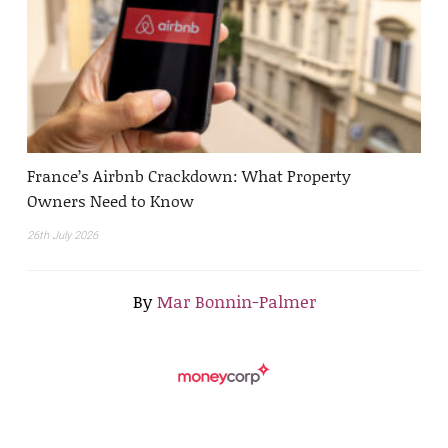
France’s Airbnb Crackdown: What Property
Owners Need to Know
26th July 2026
By
Mar Bonnin-Palmer