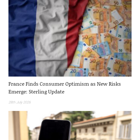
France Finds Consumer Optimism as New Risks
Emerge: Sterling Update
28th July 2026