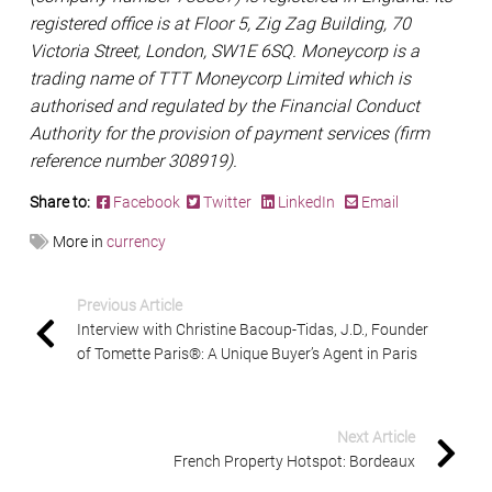
registered office is at Floor 5, Zig Zag Building, 70
Victoria Street, London, SW1E 6SQ. Moneycorp is a
trading name of TTT Moneycorp Limited which is
authorised and regulated by the Financial Conduct
Authority for the provision of payment services (firm
reference number 308919).
Share to:
Facebook
Twitter
LinkedIn
Email
More in
currency
Previous Article
Interview with Christine Bacoup-Tidas, J.D., Founder
of Tomette Paris®: A Unique Buyer’s Agent in Paris
Next Article
French Property Hotspot: Bordeaux