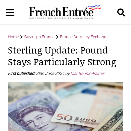
Home
Buying in France
France Currency Exchange
Sterling Update: Pound
Stays Particularly Strong
First published:
28th June 2024 by
Mar Bonnin-Palmer