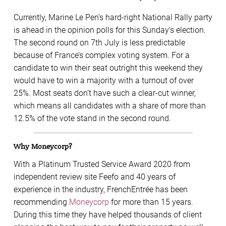
Currently, Marine Le Pen’s hard-right National Rally party
is ahead in the opinion polls for this Sunday’s election.
The second round on 7th July is less predictable
because of France’s complex voting system. For a
candidate to win their seat outright this weekend they
would have to win a majority with a turnout of over
25%. Most seats don’t have such a clear-cut winner,
which means all candidates with a share of more than
12.5% of the vote stand in the second round.
Why Moneycorp?
With a Platinum Trusted Service Award 2020 from
independent review site Feefo and 40 years of
experience in the industry, FrenchEntrée has been
recommending
Moneycorp
for more than 15 years.
During this time they have helped thousands of client