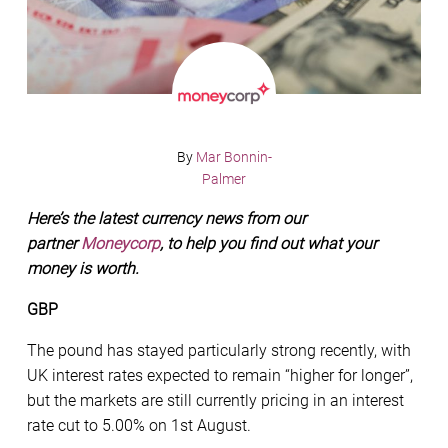
By
Mar Bonnin-
Palmer
Here’s the latest currency news from our
partner
Moneycorp
, to help you find out what your
money is worth.
GBP
The pound has stayed particularly strong recently, with
UK interest rates expected to remain “higher for longer”,
but the markets are still currently pricing in an interest
rate cut to 5.00% on 1st August.