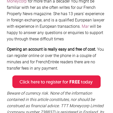
Moneycorp
for more than a decade! You might be
familiar with her as she often writes for our French
Property News magazine. She has 13 years’ experience
in foreign exchange, and is a qualified European lawyer
with experience in European transactions.
Mar
will be
happy to answer any questions or enquiries to support
you through these difficult times
Opening an account is really easy and free of cost.
You
can register online or over the phone in a couple of
minutes and for FrenchEntrée readers there are no
transfer fees in any payment.
Beware of currency risk. None of the information
contained in this article constitutes, nor should be
construed as financial advice. TTT Moneycorp Limited
(company number 738837) is registered in England. Its