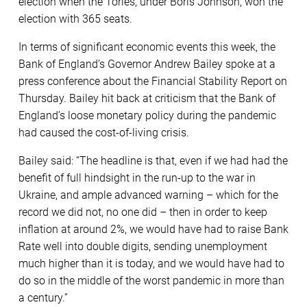
election when the Tories, under Boris Johnson, won the
election with 365 seats.
In terms of significant economic events this week, the
Bank of England’s Governor Andrew Bailey spoke at a
press conference about the Financial Stability Report on
Thursday. Bailey hit back at criticism that the Bank of
England’s loose monetary policy during the pandemic
had caused the cost-of-living crisis.
Bailey said: “The headline is that, even if we had had the
benefit of full hindsight in the run-up to the war in
Ukraine, and ample advanced warning – which for the
record we did not, no one did – then in order to keep
inflation at around 2%, we would have had to raise Bank
Rate well into double digits, sending unemployment
much higher than it is today, and we would have had to
do so in the middle of the worst pandemic in more than
a century.”