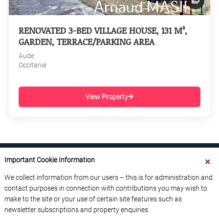
RENOVATED 3-BED VILLAGE HOUSE, 131 M²,
GARDEN, TERRACE/PARKING AREA
Aude
Occitanie
View Property
Important Cookie Information
We collect information from our users – this is for administration and
contact purposes in connection with contributions you may wish to
ABOUT US
CONTACT US
ADVERTISE YOUR BUSINESS
make to the site or your use of certain site features such as
FREE NEWSLETTERS
PRIVACY POLICY
newsletter subscriptions and property enquiries.
DATA PROTECTION POLICY