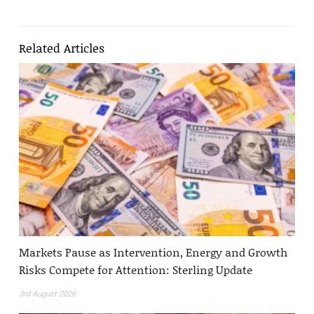
Related Articles
Markets Pause as Intervention, Energy and Growth
Risks Compete for Attention: Sterling Update
3rd August 2026