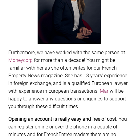
Furthermore, we have worked with the same person at
Moneycorp
for more than a decade! You might be
familiar with her as she often writes for our French
Property News magazine. She has 13 years’ experience
in foreign exchange, and is a qualified European lawyer
with experience in European transactions.
Mar
will be
happy to answer any questions or enquiries to support
you through these difficult times
Opening an account is really easy and free of cost.
You
can register online or over the phone in a couple of
minutes and for FrenchEntrée readers there are no