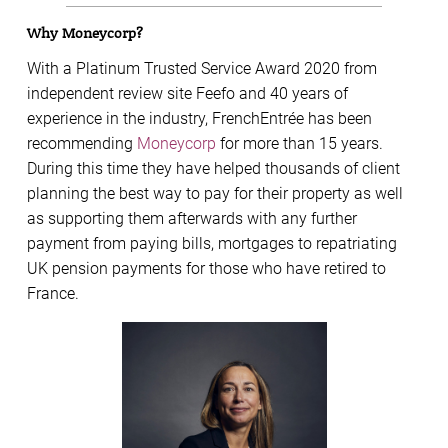
Why Moneycorp?
With a Platinum Trusted Service Award 2020 from
independent review site Feefo and 40 years of
experience in the industry, FrenchEntrée has been
recommending
Moneycorp
for more than 15 years.
During this time they have helped thousands of client
planning the best way to pay for their property as well
as supporting them afterwards with any further
payment from paying bills, mortgages to repatriating
UK pension payments for those who have retired to
France.