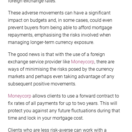
foreign exchange rates.
These adverse movements can have a significant
impact on budgets and, in some cases, could even
prevent buyers from being able to afford mortgage
repayments, emphasising the risks involved when
managing longer-term currency exposure.
The good news is that with the use of a foreign
exchange service provider like
Moneycorp
, there are
ways of minimising the risks posed by the currency
markets and perhaps even taking advantage of any
subsequent positive movements.
Moneycorp
allows clients to use a forward contract to
fix rates of all payments for up to two years. This will
protect you against any future fluctuations during that
time and lock in your mortgage cost.
Clients who are less risk-averse can work with a