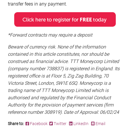
transfer fees in any payment.
*Forward contracts may require a deposit
Beware of currency risk. None of the information
contained in this article constitutes, nor should be
construed as financial advice. TTT Moneycorp Limited
(company number 738837) is registered in England. Its
registered office is at Floor 5, Zig Zag Building, 70
Victoria Street, London, SW1E 6SQ. Moneycorp is a
trading name of TTT Moneycorp Limited which is
authorised and regulated by the Financial Conduct
Authority for the provision of payment services (firm
reference number 308919). Date of Approval: 06/02/24
Share to:
Facebook
Twitter
LinkedIn
Email