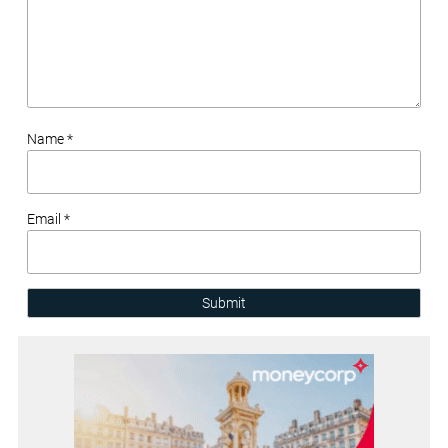
Name *
Email *
Submit