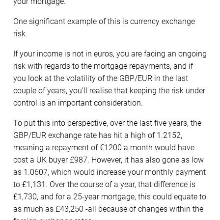
your mortgage.
One significant example of this is currency exchange
risk.
If your income is not in euros, you are facing an ongoing
risk with regards to the mortgage repayments, and if
you look at the volatility of the GBP/EUR in the last
couple of years, you’ll realise that keeping the risk under
control is an important consideration.
To put this into perspective, over the last five years, the
GBP/EUR exchange rate has hit a high of 1.2152,
meaning a repayment of €1200 a month would have
cost a UK buyer £987. However, it has also gone as low
as 1.0607, which would increase your monthly payment
to £1,131. Over the course of a year, that difference is
£1,730, and for a 25-year mortgage, this could equate to
as much as £43,250 -all because of changes within the