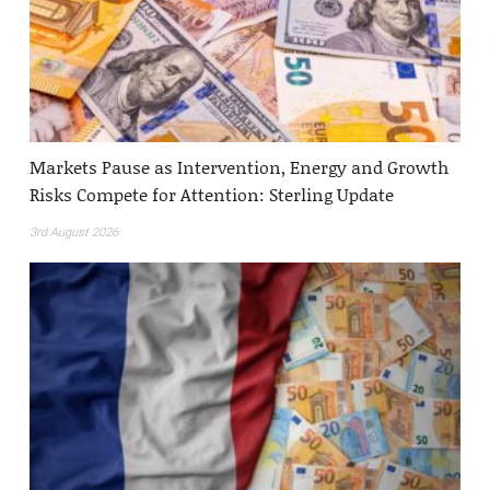
Markets Pause as Intervention, Energy and Growth
Risks Compete for Attention: Sterling Update
3rd August 2026