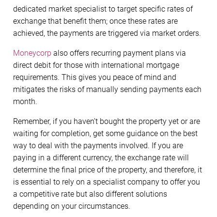
dedicated market specialist to target specific rates of
exchange that benefit them; once these rates are
achieved, the payments are triggered via market orders.
Moneycorp
also offers recurring payment plans via
direct debit for those with international mortgage
requirements. This gives you peace of mind and
mitigates the risks of manually sending payments each
month.
Remember, if you haven’t bought the property yet or are
waiting for completion, get some guidance on the best
way to deal with the payments involved. If you are
paying in a different currency, the exchange rate will
determine the final price of the property, and therefore, it
is essential to rely on a specialist company to offer you
a competitive rate but also different solutions
depending on your circumstances.