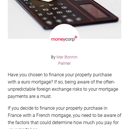
By
Mar Bonnin-
Palmer
Have you chosen to finance your property purchase
with a euro mortgage? If so, being aware of the often-
unpredictable foreign exchange risks to your mortgage
payments are a must.
If you decide to finance your property purchase in
France with a French mortgage, you need to be aware of
the factors that could determine how much you pay for