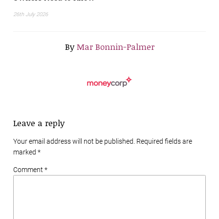
26th July 2026
By
Mar Bonnin-Palmer
Leave a reply
Your email address will not be published. Required fields are
marked
*
Comment *