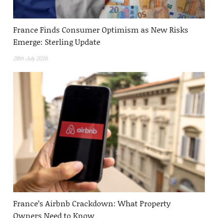
France Finds Consumer Optimism as New Risks
Emerge: Sterling Update
28th July 2026
France’s Airbnb Crackdown: What Property
Owners Need to Know