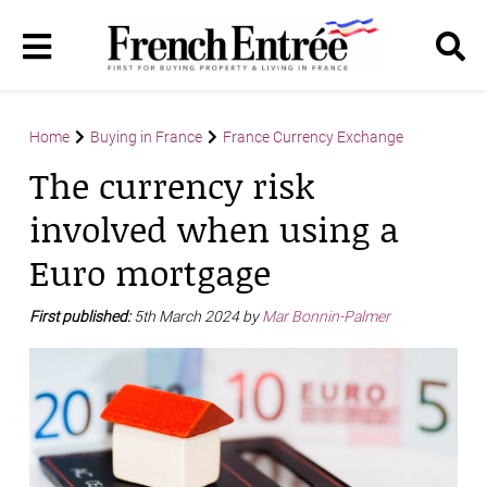
Home
Buying in France
France Currency Exchange
The currency risk
involved when using a
Euro mortgage
First published:
5th March 2024 by
Mar Bonnin-Palmer