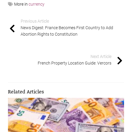
More in
currency
Previous Article
News Digest: France Becomes First Country to Add
Abortion Rights to Constitution
Next Article
French Property Location Guide: Vercors
Related Articles