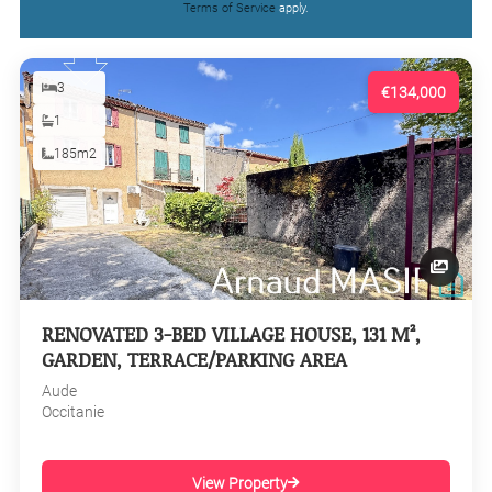
Terms of Service
apply.
3
€134,000
1
185m2
RENOVATED 3-BED VILLAGE HOUSE, 131 M²,
GARDEN, TERRACE/PARKING AREA
Aude
Occitanie
View Property