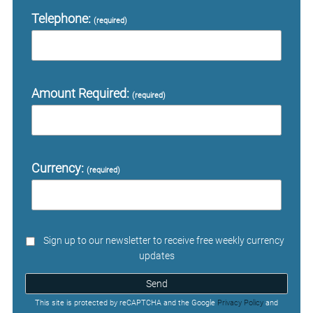
Telephone:
(required)
Amount Required:
(required)
Currency:
(required)
Sign up to our newsletter to receive free weekly currency
updates
Send
This site is protected by reCAPTCHA and the Google
Privacy Policy
and