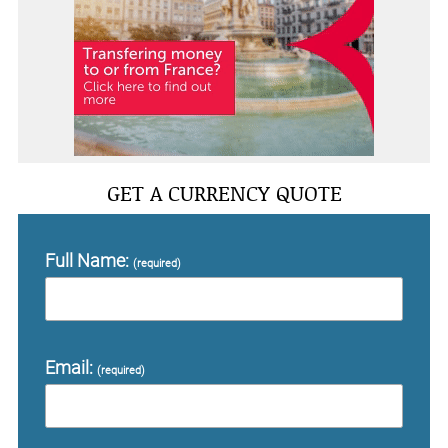
GET A CURRENCY QUOTE
Full Name:
(required)
Email:
(required)