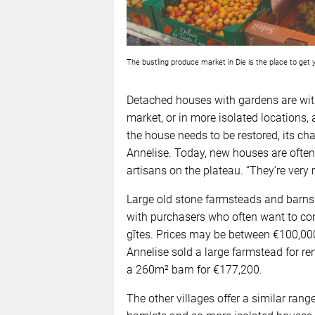
The bustling produce market in Die is the place to ge
Detached houses with gardens are with
market, or in more isolated locations,
the house needs to be restored, its char
Annelise. Today, new houses are often 
artisans on the plateau. “They’re ver
Large old stone farmsteads and barns
with purchasers who often want to c
gîtes. Prices may be between €100,000
Annelise sold a large farmstead for re
a 260m² barn for €177,200.
The other villages offer a similar rang