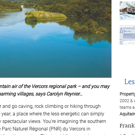
tain air of the Vercors regional park – and you may
harming villages, says Carolyn Reynier…
Propert
2002 & 
r and go caving, rock climbing or hiking through
teams a
 year; a place where the less energetic can simply
Aquitai
y spectacular views. You’re imagining the southern
Frank
e Parc Naturel Régional (PNR) du Vercors in