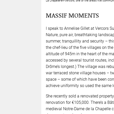
La Chapelle-en-Vercors, one of the area’s five com
MASSIF MOMENTS
I speak to Annelise Gillet at Vercors 
Nature, pure air, breathtaking landscap
summer, tranquillity and security – thi
the chef-lieu of the five villages on t
altitude of 945m in the heart of the ma
accessed by several tourist routes, in
Drôme’s longest.) The village was rebuil
war terraced stone village houses – tw
space – some of which have been conv
achieve uniformity so used the same lo
She recently sold a renovated property
renovation for €105,000. There’s a Bâ
medieval Notre-Dame de la Chapelle chu