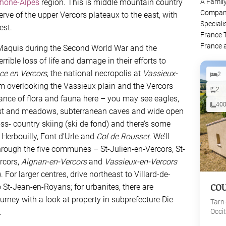
hône-Alpes
region. This is middle mountain country
A Famil
Company
serve of the upper Vercors plateaux to the east, with
Speciali
est.
France 
France 
Maquis during the Second World War and the
rible loss of life and damage in their efforts to
ce en Vercors
, the national necropolis at
Vassieux-
2
 overlooking the Vassieux plain and the Vercors
2
dance of flora and fauna here – you may see eagles,
40
est and meadows, subterranean caves and wide open
ross- country skiing (ski de fond) and there’s some
t Herbouilly, Font d’Urle and
Col de Rousset
. We’ll
hrough the five communes – St-Julien-en-Vercors, St-
rcors,
Aignan-en-Vercors
and
Vassieux-en-Vercors
 For larger centres, drive northeast to Villard-de-
CO
o St-Jean-en-Royans; for urbanites, there are
ourney with a look at property in subprefecture Die
Tarn
.
Occi