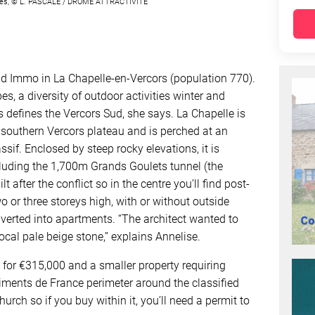
munes, © L. PASCALE / DRÔME ATTRACTIVITÉ
Sud Immo in La Chapelle-en-Vercors (population 770).
es, a diversity of outdoor activities winter and
s defines the Vercors Sud, she says. La Chapelle is
he southern Vercors plateau and is perched at an
ssif. Enclosed by steep rocky elevations, it is
cluding the 1,700m Grands Goulets tunnel (the
t after the conflict so in the centre you’ll find post-
o or three storeys high, with or without outside
erted into apartments. “The architect wanted to
cal pale beige stone,” explains Annelise.
 for €315,000 and a smaller property requiring
timents de France perimeter around the classified
rch so if you buy within it, you’ll need a permit to