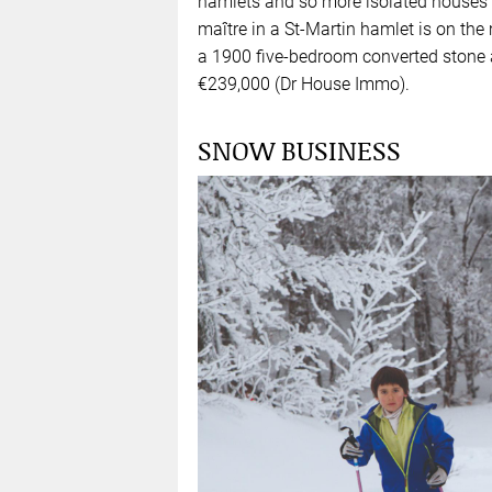
hamlets and so more isolated houses
maître in a St-Martin hamlet is on th
a 1900 five-bedroom converted stone 
€239,000 (Dr House Immo).
SNOW BUSINESS