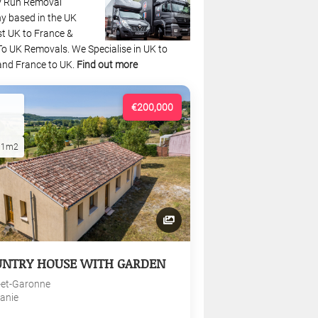
y Run Removal
 based in the UK
st UK to France &
To UK Removals. We Specialise in UK to
and France to UK.
Find out more
€200,000
01m2
UNTRY HOUSE WITH GARDEN
-et-Garonne
tanie