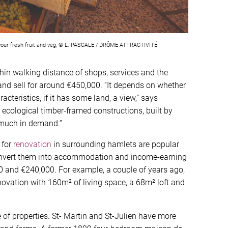
t your fresh fruit and veg, © L. PASCALE / DRÔME ATTRACTIVITÉ
in walking distance of shops, services and the
 and sell for around €450,000. “It depends on whether
acteristics, if it has some land, a view,” says
ecological timber-framed constructions, built by
y much in demand.”
 for
renovation
in surrounding hamlets are popular
onvert them into accommodation and income-earning
 and €240,000. For example, a couple of years ago,
novation with 160m² of living space, a 68m² loft and
e of properties. St- Martin and St-Julien have more