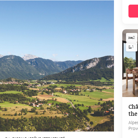
2
1
Châ
the
Alpe
Prov