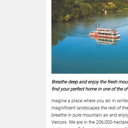
Breathe deep and enjoy the fresh moun
find your perfect home in one of the c
magine a place where you ski in winte
magnificent landscapes the rest of the
breathe in pure mountain air and enjo
Vercors. We are in the 206,000-hectar