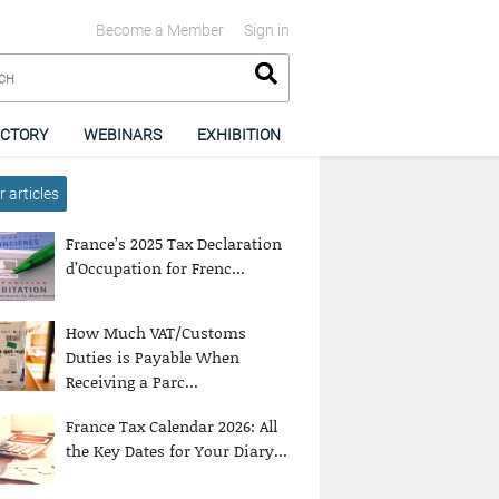
Become a Member
Sign in
ECTORY
WEBINARS
EXHIBITION
 articles
France’s 2025 Tax Declaration
d’Occupation for Frenc...
How Much VAT/Customs
Duties is Payable When
Receiving a Parc...
France Tax Calendar 2026: All
the Key Dates for Your Diary...