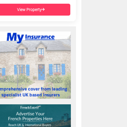
View Property