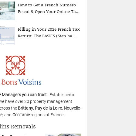
How to Get a French Numero
Fiscal & Open Your Online Ta...
Filling in Your 2026 French Tax
Return: The BASICS (Step-by-...
y Managers you can trust.
Established in
we have over 20 property management
cross the
Brittany
,
Pay de la Loire
,
Nouvelle-
ne
, and
Occitanie
regions of France.
lins Removals