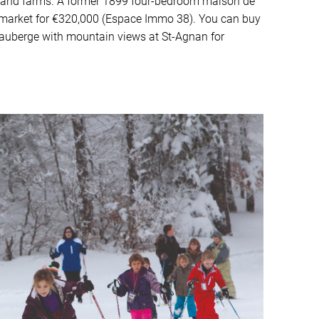
 and farms. A former 1899 four-bedroom maison de
e market for €320,000 (Espace Immo 38). You can buy
auberge with mountain views at St-Agnan for