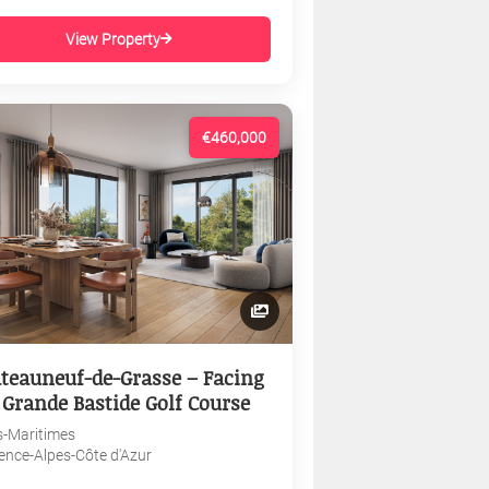
View Property
€460,000
teauneuf-de-Grasse – Facing
 Grande Bastide Golf Course
s-Maritimes
ence-Alpes-Côte d'Azur