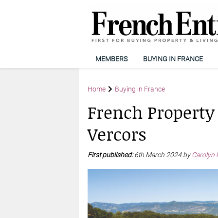
MEMBERS
BUYING IN FRANCE
Home
Buying in France
French Property
Vercors
First published:
6th March 2024 by
Carolyn 