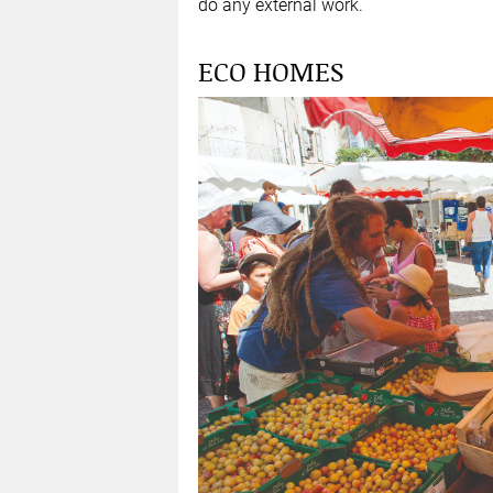
do any external work.
ECO HOMES