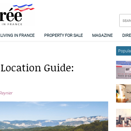
LIVING IN FRANCE
PROPERTY FOR SALE
MAGAZINE
DIR
Popular
 Location Guide:
Reynier