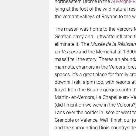
northeastern Drôme in the
Auvergne-R
lying at the foot of the wild natural re
the verdant valleys of Royans to the w
The massif was home to the Vercors 
German army and Luftwaffe inflicted ter
eliminate it. The
Musée de la Résistan
en-Vercors
and the Memorial at 1,300m
massif tell the story. There’s an abun
marmots, chamois in the Vercors for
spaces. It’s a great place for family c
downhill (ski alpin) too, with resorts a
travel from the Bourne gorges south t
Martin- en-Vercors, La Chapelle-en- Ve
(did I mention we were in the Vercors?).
Lans over the border in Isère or west t
Grenoble or Valence. We’ll finish our j
and the surrounding Diois countryside