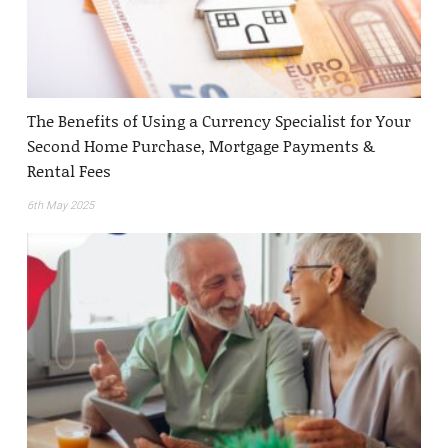
The Benefits of Using a Currency Specialist for Your
Second Home Purchase, Mortgage Payments &
Rental Fees
6th May 2025