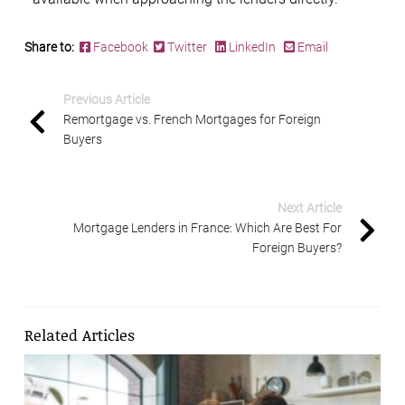
Share to:
Facebook
Twitter
LinkedIn
Email
Previous Article
Remortgage vs. French Mortgages for Foreign
Buyers
Next Article
Mortgage Lenders in France: Which Are Best For
Foreign Buyers?
Related Articles