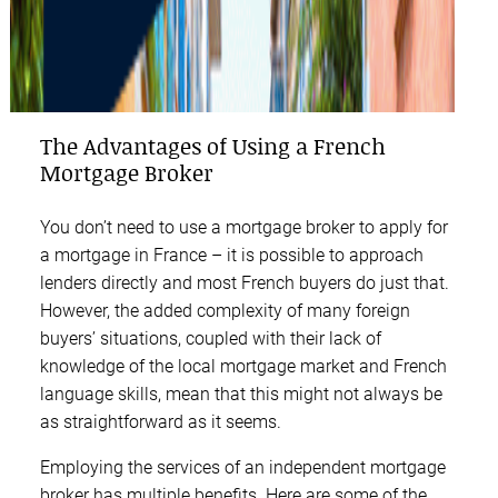
The Advantages of Using a French
Mortgage Broker
You don’t need to use a mortgage broker to apply for
a mortgage in France – it is possible to approach
lenders directly and most French buyers do just that.
However, the added complexity of many foreign
buyers’ situations, coupled with their lack of
knowledge of the local mortgage market and French
language skills, mean that this might not always be
as straightforward as it seems.
Employing the services of an independent mortgage
broker has multiple benefits. Here are some of the