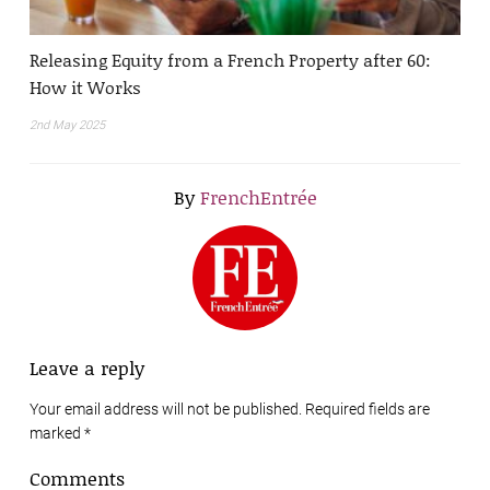
Releasing Equity from a French Property after 60:
How it Works
2nd May 2025
By
FrenchEntrée
Leave a reply
Your email address will not be published. Required fields are
marked
*
Comments