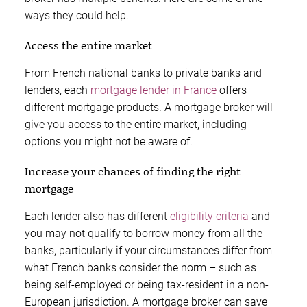
ways they could help.
Access the entire market
From French national banks to private banks and
lenders, each
mortgage lender in France
offers
different mortgage products. A mortgage broker will
give you access to the entire market, including
options you might not be aware of.
Increase your chances of finding the right
mortgage
Each lender also has different
eligibility criteria
and
you may not qualify to borrow money from all the
banks, particularly if your circumstances differ from
what French banks consider the norm – such as
being self-employed or being tax-resident in a non-
European jurisdiction. A mortgage broker can save