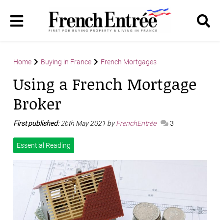
Home
Buying in France
French Mortgages
Using a French Mortgage
Broker
First published:
26th May 2021 by
FrenchEntrée
3
Essential Reading