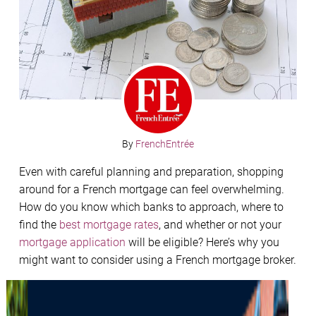
By
FrenchEntrée
Even with careful planning and preparation, shopping
around for a French mortgage can feel overwhelming.
How do you know which banks to approach, where to
find the
best mortgage rates
, and whether or not your
mortgage application
will be eligible? Here’s why you
might want to consider using a French mortgage broker.