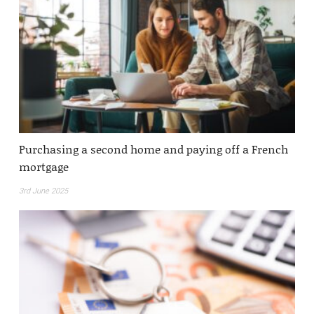
Purchasing a second home and paying off a French
mortgage
3rd June 2025