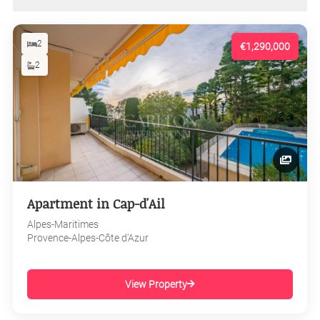
2
€1,290,000
2
Apartment in Cap-d'Ail
Alpes-Maritimes
Provence-Alpes-Côte d'Azur
View Property