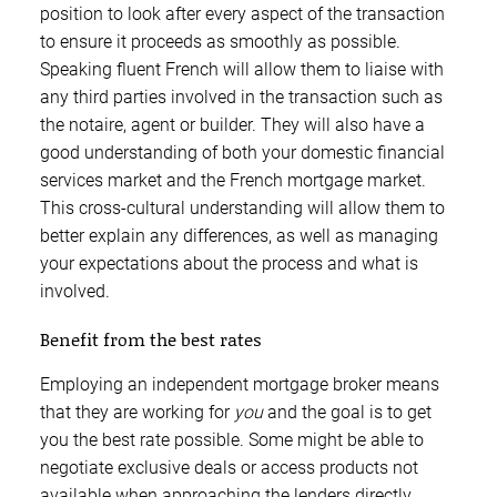
position to look after every aspect of the transaction
to ensure it proceeds as smoothly as possible.
Speaking fluent French will allow them to liaise with
any third parties involved in the transaction such as
the notaire, agent or builder. They will also have a
good understanding of both your domestic financial
services market and the French mortgage market.
This cross-cultural understanding will allow them to
better explain any differences, as well as managing
your expectations about the process and what is
involved.
Benefit from the best rates
Employing an independent mortgage broker means
that they are working for
you
and the goal is to get
you the best rate possible. Some might be able to
negotiate exclusive deals or access products not
available when approaching the lenders directly.