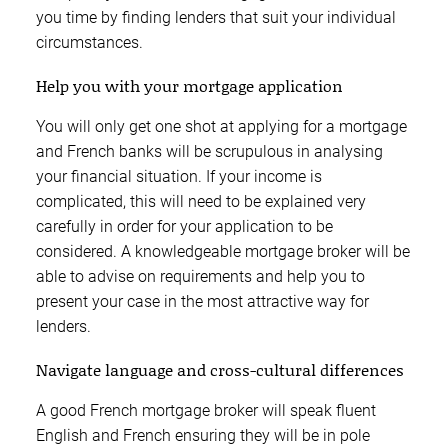
you time by finding lenders that suit your individual
circumstances.
Help you with your mortgage application
You will only get one shot at applying for a mortgage
and French banks will be scrupulous in analysing
your financial situation. If your income is
complicated, this will need to be explained very
carefully in order for your application to be
considered. A knowledgeable mortgage broker will be
able to advise on requirements and help you to
present your case in the most attractive way for
lenders.
Navigate language and cross-cultural differences
A good French mortgage broker will speak fluent
English and French ensuring they will be in pole