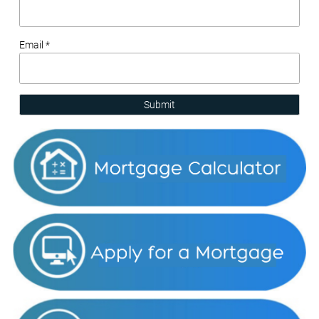
Email *
Submit