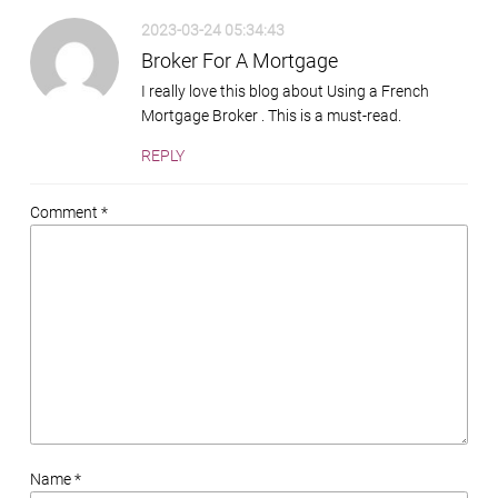
2023-03-24 05:34:43
Broker For A Mortgage
I really love this blog about Using a French
Mortgage Broker . This is a must-read.
REPLY
Comment *
Name *