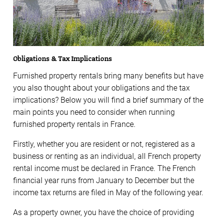
Obligations & Tax Implications
Furnished property rentals bring many benefits but have
you also thought about your obligations and the tax
implications? Below you will find a brief summary of the
main points you need to consider when running
furnished property rentals in France.
Firstly, whether you are resident or not, registered as a
business or renting as an individual, all French property
rental income must be declared in France. The French
financial year runs from January to December but the
income tax returns are filed in May of the following year.
As a property owner, you have the choice of providing