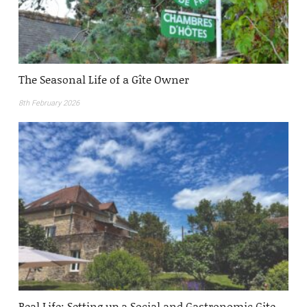
The Seasonal Life of a Gîte Owner
8th February 2026
Real Life: Setting up a Social and Gastronomic Gite