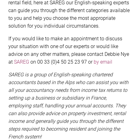
rental field, here at SAREG our English-speaking experts
can guide you through the different categories available
to you and help you choose the most appropriate
solution for you individual circumstances.
If you would like to make an appointment to discuss
your situation with one of our experts or would like
advice on any other matters, please contact Debbie Nye
at
SAREG
on 00 33 (0)4 50 25 23 97 or
by email
SAREG is a group of English-speaking chartered
accountants based in the Alps who can assist you with
all your accountancy needs from income tax returns to
setting up a business or subsidiary in France,
employing staff, handling your annual accounts. They
can also provide advice on property investment, rental
income and generally guide you through the different
steps required to becoming resident and joining the
French system!