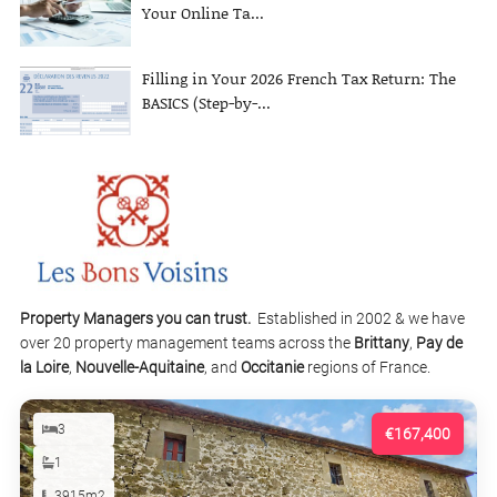
Your Online Ta...
Filling in Your 2026 French Tax Return: The
BASICS (Step-by-...
Property Managers you can trust.
Established in 2002 & we have
over 20 property management teams across the
Brittany
,
Pay de
la Loire
,
Nouvelle-Aquitaine
, and
Occitanie
regions of France.
3
€167,400
1
3915m2