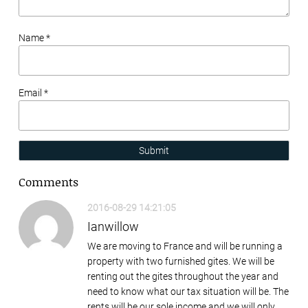
Name *
Email *
Submit
Comments
2016-08-29 14:21:05
Ianwillow
We are moving to France and will be running a
property with two furnished gites. We will be
renting out the gites throughout the year and
need to know what our tax situation will be. The
rents will be our sole income and we will only