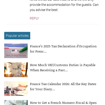
provide the accommodation for the guests. Can
you advise the best.
REPLY
Popular articles
France’s 2025 Tax Declaration d’Occupation
for Frenc...
How Much VAT/Customs Duties is Payable
When Receiving a Parc...
France Tax Calendar 2026: All the Key Dates
for Your Diary...
How to Get a French Numero Fiscal & Open