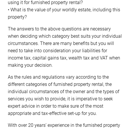
using it for furnished property rental?
• What is the value of your worldly estate, including this
property?
The answers to the above questions are necessary
when deciding which category best suits your individual
circumstances. There are many benefits but you will
need to take into consideration your liabilities for
income tax, capital gains tax, wealth tax and VAT when
making your decision.
As the rules and regulations vary according to the
different categories of furnished property rental, the
individual circumstances of the owner and the types of
services you wish to provide, it is imperative to seek
expert advice in order to make sure of the most
appropriate and tax-effective set-up for you.
With over 20 years’ experience in the furnished property