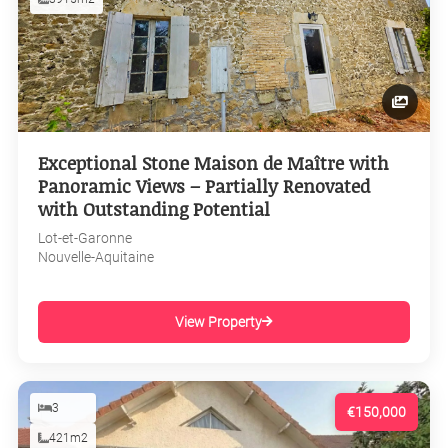
Exceptional Stone Maison de Maître with
Panoramic Views – Partially Renovated
with Outstanding Potential
Lot-et-Garonne
Nouvelle-Aquitaine
View Property
3
€150,000
421m2