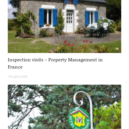
Inspection visits – Property Management in
France
7th April 2026