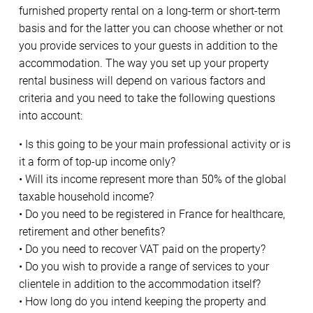
furnished property rental on a long-term or short-term
basis and for the latter you can choose whether or not
you provide services to your guests in addition to the
accommodation. The way you set up your property
rental business will depend on various factors and
criteria and you need to take the following questions
into account:
• Is this going to be your main professional activity or is
it a form of top-up income only?
• Will its income represent more than 50% of the global
taxable household income?
• Do you need to be registered in France for healthcare,
retirement and other benefits?
• Do you need to recover VAT paid on the property?
• Do you wish to provide a range of services to your
clientele in addition to the accommodation itself?
• How long do you intend keeping the property and