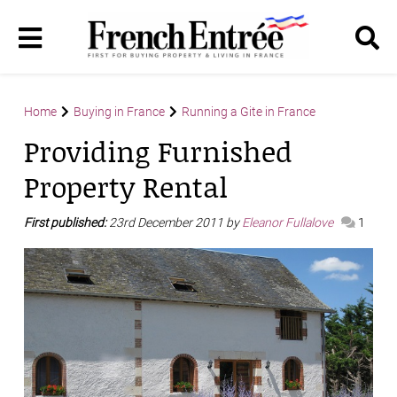
Home
Buying in France
Running a Gite in France
Providing Furnished
Property Rental
First published:
23rd December 2011 by
Eleanor Fullalove
1