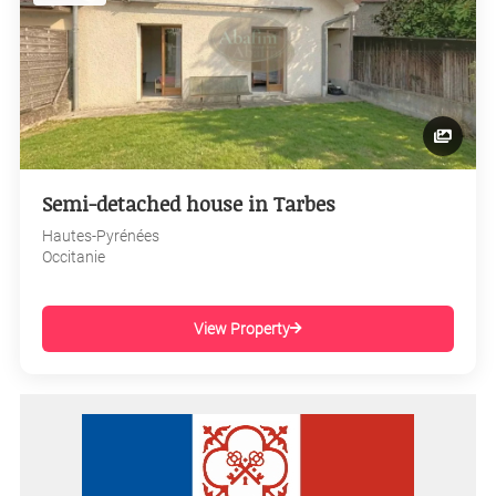
Semi-detached house in Tarbes
Hautes-Pyrénées
Occitanie
View Property