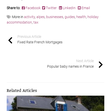
Share to:
Facebook
Twitter
LinkedIn
Email
More in
activity
,
alpes
,
businesses
,
guides
,
health
,
holiday
accommodation
,
tax
Previous Article
Fixed Rate French Mortgages
Next Article
Popular baby names in France
Related Articles