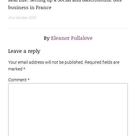
business in France
31st October 2025
By
Eleanor Fullalove
Leave a reply
Your email address will not be published. Required fields are
marked
*
Comment *