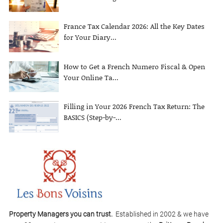
France Tax Calendar 2026: All the Key Dates
for Your Diary...
How to Get a French Numero Fiscal & Open
Your Online Ta...
Filling in Your 2026 French Tax Return: The
BASICS (Step-by-...
Property Managers you can trust.
Established in 2002 & we have