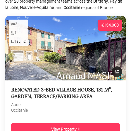
over 20 property management teams across the
Brittany
,
Pay de
la Loire
,
Nouvelle-Aquitaine
, and
Occitanie
regions of France.
3
€134,000
1
185m2
RENOVATED 3-BED VILLAGE HOUSE, 131 M²,
GARDEN, TERRACE/PARKING AREA
Aude
Occitanie
View Property