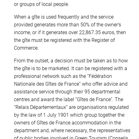
or groups of local people.
When a gîte is used frequently and the service
provided generates more than 50% of the owner’s
income, or if it generates over 22,867.35 euros, then
the gîte must be registered with the Register of
Commerce.
From the outset, a decision must be taken as to how
the gîte is to be marketed. It can be registered with a
professional network such as the “Fédération
Nationale des Gîtes de France” who offer advice and
assistance service through their 95 departmental
centres and award the label “Gîtes de France”. The
“Relais Départementaux” are organisations regulated
by the law of 1 July 1901 which group together the
owners of Gîtes de France accommodation in the
department and, where necessary, the representatives
of public bodies involved in Green Tourism (Conseils