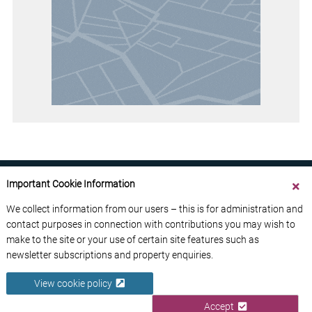
Important Cookie Information
We collect information from our users – this is for administration and
contact purposes in connection with contributions you may wish to
ABOUT US
CONTACT US
ADVERTISE YOUR BUSINESS
make to the site or your use of certain site features such as
FREE NEWSLETTERS
PRIVACY POLICY
newsletter subscriptions and property enquiries.
DATA PROTECTION POLICY
View cookie policy
© 2026 France Media Ltd
Accept