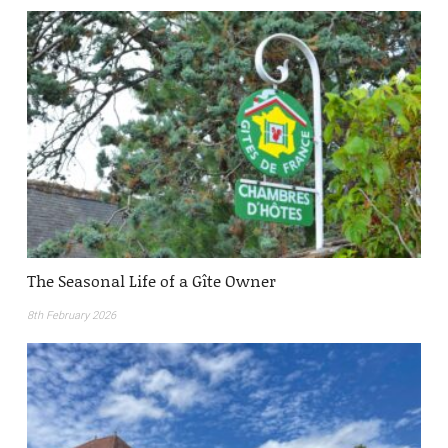
The Seasonal Life of a Gîte Owner
8th February 2026