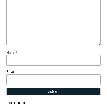
Name *
Email *
Submit
Comments