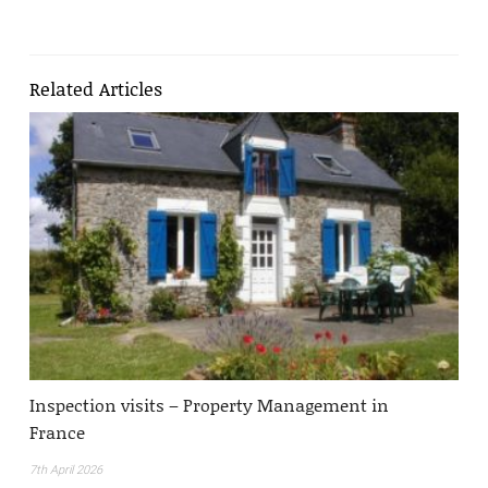
Related Articles
Inspection visits – Property Management in
France
7th April 2026