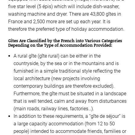
five star level (5 épis) which will include dish-washer,
washing machine and dryer. There are 43,800 gîtes in
France and 2,500 more are set up each year. It is
therefore the preferred type of holiday accommodation.
Gîtes Are Classified by the French into Various Categories
Depending on the Type of Accommodation Provided:
A rural gîte (gîte rural) can be either in the
countryside, by the sea or in the mountains and is
furnished in a simple traditional style reflecting the
local architecture (new projects involving
contemporary buildings are therefore excluded).
Furthermore, the gîte must be situated in a landscape
that is well tended, calm and away from disturbances
(main roads, railway lines, factories…).
In addition to these requirements, a “gîte de séjour” is
a large capacity accommodation (from 12 to 50
people) intended to accommodate friends, families or