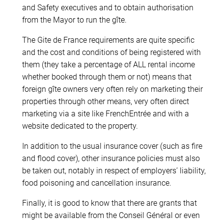
and Safety executives and to obtain authorisation
from the Mayor to run the gîte.
The Gite de France requirements are quite specific
and the cost and conditions of being registered with
them (they take a percentage of ALL rental income
whether booked through them or not) means that
foreign gîte owners very often rely on marketing their
properties through other means, very often direct
marketing via a site like FrenchEntrée and with a
website dedicated to the property.
In addition to the usual insurance cover (such as fire
and flood cover), other insurance policies must also
be taken out, notably in respect of employers’ liability,
food poisoning and cancellation insurance.
Finally, it is good to know that there are grants that
might be available from the Conseil Général or even