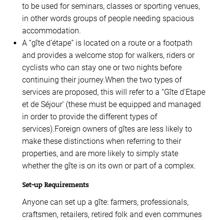
to be used for seminars, classes or sporting venues,
in other words groups of people needing spacious
accommodation.
A “gîte d’étape” is located on a route or a footpath
and provides a welcome stop for walkers, riders or
cyclists who can stay one or two nights before
continuing their journey.When the two types of
services are proposed, this will refer to a “Gîte d’Etape
et de Séjour’ (these must be equipped and managed
in order to provide the different types of
services).Foreign owners of gîtes are less likely to
make these distinctions when referring to their
properties, and are more likely to simply state
whether the gîte is on its own or part of a complex.
Set-up Requirements
Anyone can set up a gîte: farmers, professionals,
craftsmen, retailers, retired folk and even communes