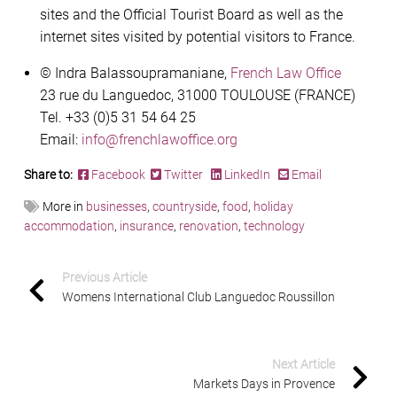
sites and the Official Tourist Board as well as the
internet sites visited by potential visitors to France.
© Indra Balassoupramaniane,
French Law Office
23 rue du Languedoc, 31000 TOULOUSE (FRANCE)
Tel. +33 (0)5 31 54 64 25
Email:
info@frenchlawoffice.org
Share to:
Facebook
Twitter
LinkedIn
Email
More in
businesses
,
countryside
,
food
,
holiday
accommodation
,
insurance
,
renovation
,
technology
Previous Article
Womens International Club Languedoc Roussillon
Next Article
Markets Days in Provence