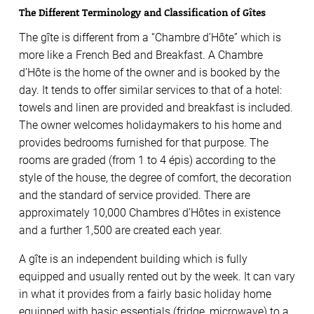
The Different Terminology and Classification of Gîtes
The gîte is different from a “Chambre d’Hôte” which is
more like a French Bed and Breakfast. A Chambre
d’Hôte is the home of the owner and is booked by the
day. It tends to offer similar services to that of a hotel:
towels and linen are provided and breakfast is included.
The owner welcomes holidaymakers to his home and
provides bedrooms furnished for that purpose. The
rooms are graded (from 1 to 4 épis) according to the
style of the house, the degree of comfort, the decoration
and the standard of service provided. There are
approximately 10,000 Chambres d’Hôtes in existence
and a further 1,500 are created each year.
A gîte is an independent building which is fully
equipped and usually rented out by the week. It can vary
in what it provides from a fairly basic holiday home
equipped with basic essentials (fridge, microwave) to a