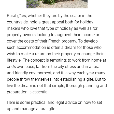
Rural gîtes, whether they are by the sea or in the
countryside, hold a great appeal both for holiday
makers who love that type of holiday as well as for
property owners looking to augment their income or
cover the costs of their French property. To develop
such accommodation is often a dream for those who
wish to make a return on their property or change their
lifestyle. The concept is tempting: to work from home at
one’s own pace, far from the city stress and in a rural
and friendly environment; and it is why each year many
people throw themselves into establishing a gîte. But to
live the dream is not that simple; thorough planning and
preparation is essential.
Here is some practical and legal advice on how to set
up and manage a rural gîte.