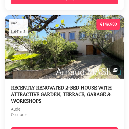
2
€149,900
641m2
RECENTLY RENOVATED 2-BED HOUSE WITH
ATTRACTIVE GARDEN, TERRACE, GARAGE &
WORKSHOPS
Aude
Occitanie