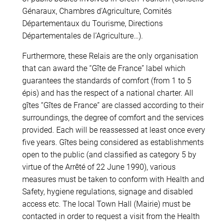
Génaraux, Chambres d’Agriculture, Comités
Départementaux du Tourisme, Directions
Départementales de l’Agriculture…).
Furthermore, these Relais are the only organisation
that can award the “Gîte de France” label which
guarantees the standards of comfort (from 1 to 5
épis) and has the respect of a national charter. All
gîtes “Gîtes de France” are classed according to their
surroundings, the degree of comfort and the services
provided. Each will be reassessed at least once every
five years. Gîtes being considered as establishments
open to the public (and classified as category 5 by
virtue of the Arrêté of 22 June 1990), various
measures must be taken to conform with Health and
Safety, hygiene regulations, signage and disabled
access etc. The local Town Hall (Mairie) must be
contacted in order to request a visit from the Health