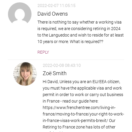
2022-02-07 11:05:15
David Owens
There is nothing to say whether a working visa
is required, we are considering retiring in 2024
to the Languedoc and wish to reside for at least
10 years or more. What is required??
REPLY
2022-02-08 08:43:10
Zoë Smith
Hi David, Unless you are an EU/EEA citizen,
you must have the applicable visa and work
permit in order to work or carry out business
in France - read our guide here:
https://www.frenchentree.com/living-in-
france/moving-to-france/your-right-to-work-
in-france-visas-work-permits-brexit/ Our
Retiring to France zone has lots of other