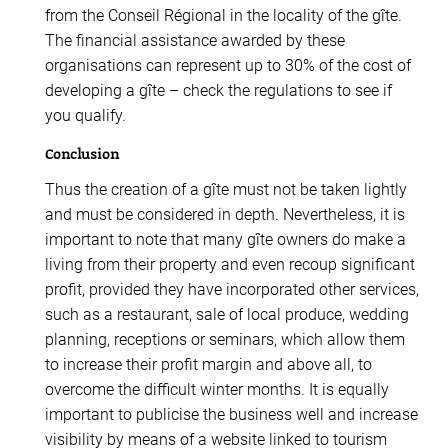
from the Conseil Régional in the locality of the gîte.
The financial assistance awarded by these
organisations can represent up to 30% of the cost of
developing a gîte – check the regulations to see if
you qualify.
Conclusion
Thus the creation of a gîte must not be taken lightly
and must be considered in depth. Nevertheless, it is
important to note that many gîte owners do make a
living from their property and even recoup significant
profit, provided they have incorporated other services,
such as a restaurant, sale of local produce, wedding
planning, receptions or seminars, which allow them
to increase their profit margin and above all, to
overcome the difficult winter months. It is equally
important to publicise the business well and increase
visibility by means of a website linked to tourism