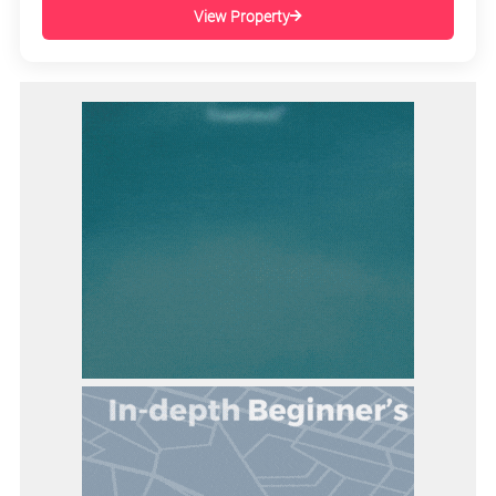
View Property