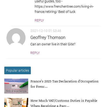
useful guides, too -
https://www.frenchentree.com/living-in-
france/retiring/ Best of luck
REPLY
2021-12-10 01:53:46
Geoffrey Thomson
Can an owner live in their Gite?
REPLY
Popular articles
France’s 2025 Tax Declaration d’Occupation
for Frenc...
How Much VAT/Customs Duties is Payable
When Receiving a Parc...