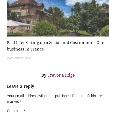
Real Life: Setting up a Social and Gastronomic Gite
business in France
31st October 2025
By
Trevor Bridge
Leave a reply
Your email address will not be published. Required fields are
marked
*
Comment *