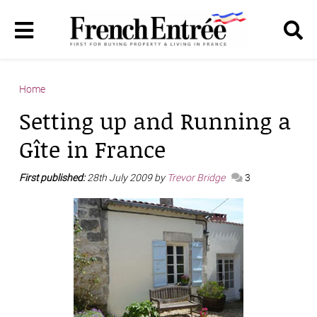
Home
Setting up and Running a
Gîte in France
First published:
28th July 2009 by
Trevor Bridge
3