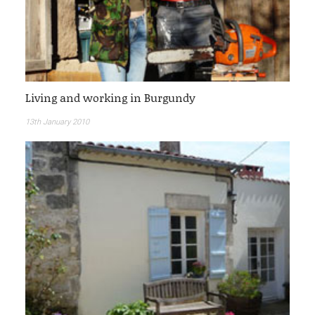
Living and working in Burgundy
13th January 2010