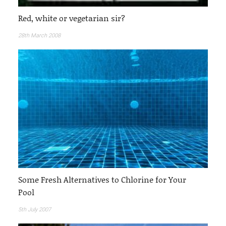
Red, white or vegetarian sir?
28th March 2008
Some Fresh Alternatives to Chlorine for Your
Pool
5th July 2007