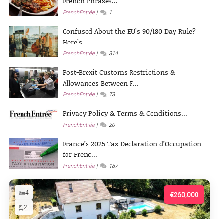
French Phrases...
FrenchEntrée
1
Confused About the EU’s 90/180 Day Rule?
Here’s ...
FrenchEntrée
314
Post-Brexit Customs Restrictions &
Allowances Between F...
FrenchEntrée
73
Privacy Policy & Terms & Conditions...
FrenchEntrée
20
France’s 2025 Tax Declaration d’Occupation
for Frenc...
FrenchEntrée
187
4
€260,000
2