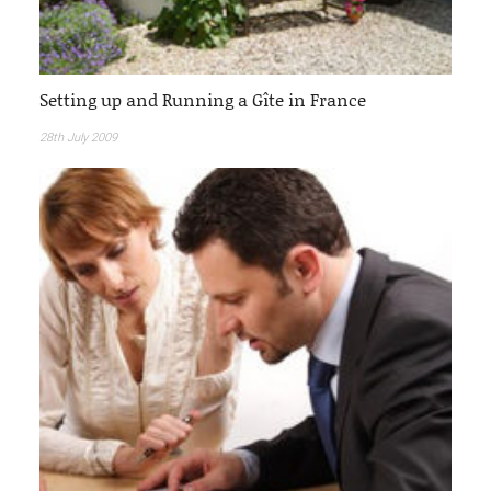
Setting up and Running a Gîte in France
28th July 2009