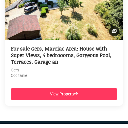
For sale Gers, Marciac Area: House with
Super Views, 4 bedroooms, Gorgeous Pool,
Terraces, Garage an
Gers
Occitanie
View Property