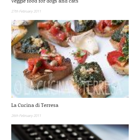
Veggie food for dogs and cats
27th February 2011
La Cucina di Terresa
26th February 2011