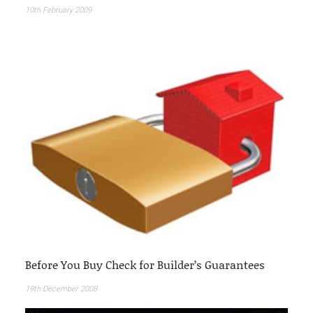
10th February 2009
Before You Buy Check for Builder’s Guarantees
19th December 2008