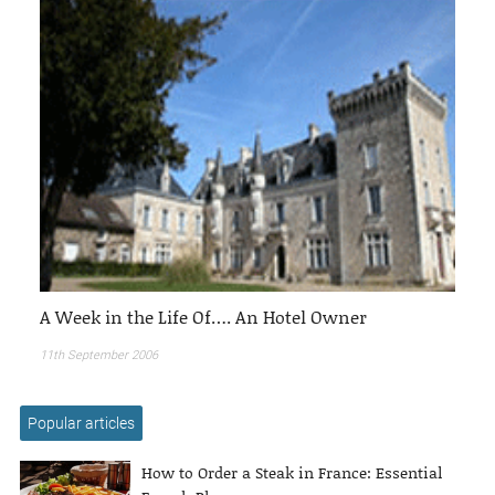
A Week in the Life Of…. An Hotel Owner
11th September 2006
Popular articles
How to Order a Steak in France: Essential