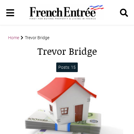
Home
Trevor Bridge
Trevor Bridge
Posts: 15