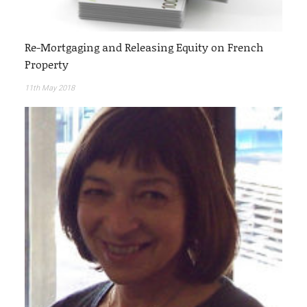
Re-Mortgaging and Releasing Equity on French
Property
11th May 2018