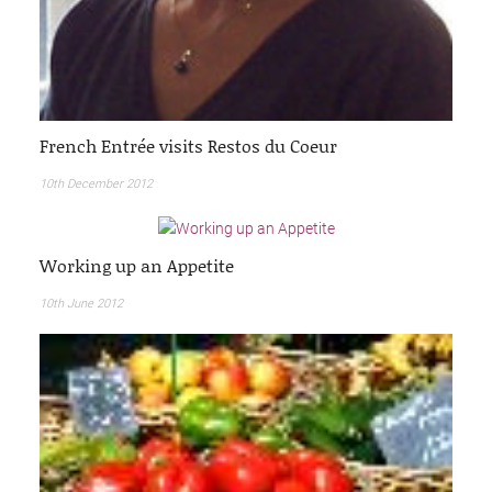
French Entrée visits Restos du Coeur
10th December 2012
Working up an Appetite
10th June 2012