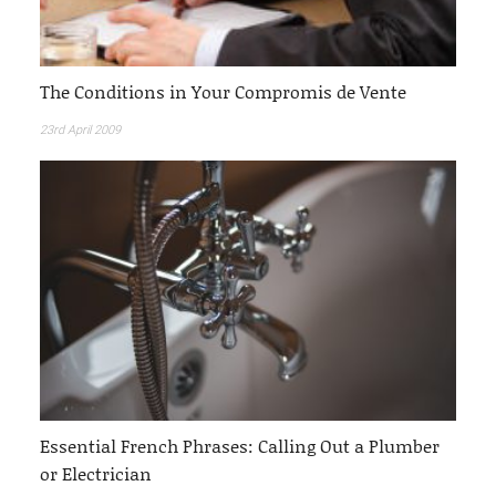
The Conditions in Your Compromis de Vente
23rd April 2009
Essential French Phrases: Calling Out a Plumber
or Electrician