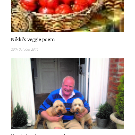
Nikki’s veggie poem
25th October 2011