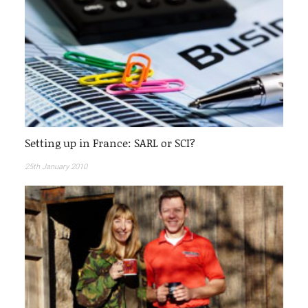
Setting up in France: SARL or SCI?
25th January 2010