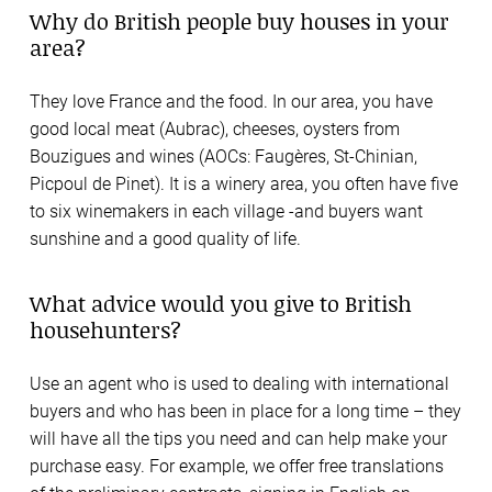
Why do British people buy houses in your
area?
They love France and the food. In our area, you have
good local meat (Aubrac), cheeses, oysters from
Bouzigues and wines (AOCs: Faugères, St-Chinian,
Picpoul de Pinet). It is a winery area, you often have five
to six winemakers in each village -and buyers want
sunshine and a good quality of life.
What advice would you give to British
househunters?
Use an agent who is used to dealing with international
buyers and who has been in place for a long time – they
will have all the tips you need and can help make your
purchase easy. For example, we offer free translations