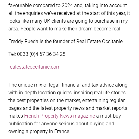
favourable compared to 2024 and, taking into account
all the enquiries we’ve received at the start of this year, it
looks like many UK clients are going to purchase in my
area. People want to make their dream become real.
Freddy Rueda is the founder of Real Estate Occitanie
Tel: 0033 (0)4 67 36 34 28
realestateoccitanie.com
The unique mix of legal, financial and tax advice along
with in-depth location guides, inspiring real life stories,
the best properties on the market, entertaining regular
pages and the latest property news and market reports
makes
French Property News magazine
a must-buy
publication for anyone serious about buying and
owning a property in France.