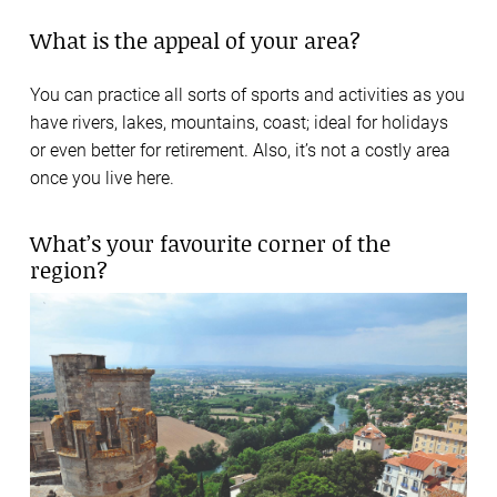
What is the appeal of your area?
You can practice all sorts of sports and activities as you
have rivers, lakes, mountains, coast; ideal for holidays
or even better for retirement. Also, it’s not a costly area
once you live here.
What’s your favourite corner of the
region?