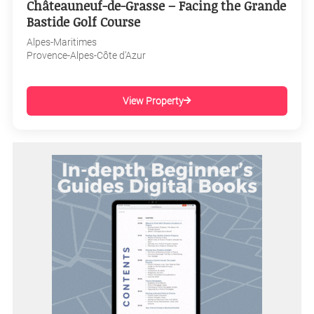
Châteauneuf-de-Grasse – Facing the Grande
Bastide Golf Course
Alpes-Maritimes
Provence-Alpes-Côte d'Azur
View Property