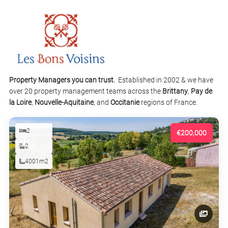
Property Managers you can trust.
Established in 2002 & we have
over 20 property management teams across the
Brittany
,
Pay de
la Loire
,
Nouvelle-Aquitaine
, and
Occitanie
regions of France.
2
€200,000
2
4001m2