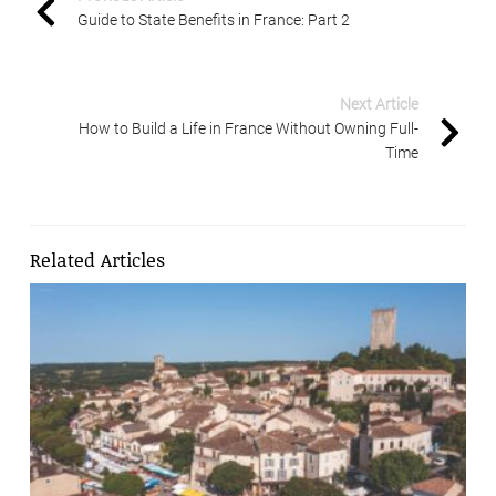
Guide to State Benefits in France: Part 2
Next Article
How to Build a Life in France Without Owning Full-
Time
Related Articles