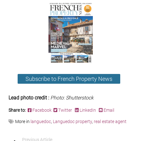
Subscribe to French Property News
Lead photo credit :
Photo: Shutterstock
Share to:
Facebook
Twitter
LinkedIn
Email
More in
languedoc
,
Languedoc property
,
real estate agent
Previous Article