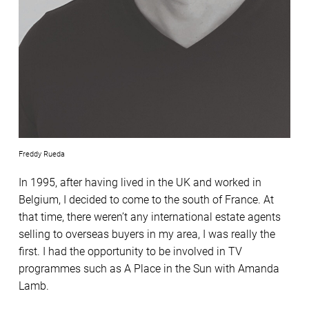
Freddy Rueda
In 1995, after having lived in the UK and worked in
Belgium, I decided to come to the south of France. At
that time, there weren’t any international estate agents
selling to overseas buyers in my area, I was really the
first. I had the opportunity to be involved in TV
programmes such as A Place in the Sun with Amanda
Lamb.