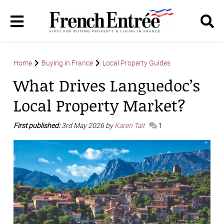
Home
Buying in France
Local Property Guides
What Drives Languedoc’s
Local Property Market?
First published:
3rd May 2026 by
Karen Tait
1