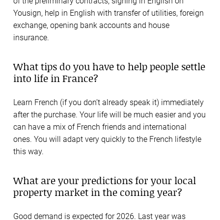
of the preliminary contracts, signing in English on
Yousign, help in English with transfer of utilities, foreign
exchange, opening bank accounts and house
insurance.
What tips do you have to help people settle
into life in France?
Learn French (if you don’t already speak it) immediately
after the purchase. Your life will be much easier and you
can have a mix of French friends and international
ones. You will adapt very quickly to the French lifestyle
this way.
What are your predictions for your local
property market in the coming year?
Good demand is expected for 2026. Last year was