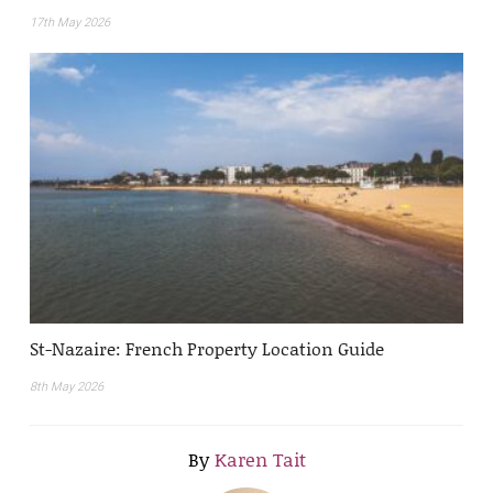
17th May 2026
St-Nazaire: French Property Location Guide
8th May 2026
By
Karen Tait