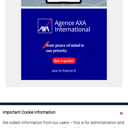
Important Cookie Information
We collect information from our users – this is for administration and