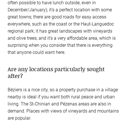
often possible to have lunch outside, even in
December/January); it’s a perfect location with some
great towns; there are good roads for easy access
everywhere, such as the coast or the Haut-Languedoc
regional park; it has great landscapes with vineyards
and olive trees; and it’s a very affordable area, which is
surprising when you consider that there is everything
that anyone could want here.
Are any locations particularly sought
after?
Béziers is a nice city, so a property purchase in a village
nearby is ideal if you want both rural peace and urban
living. The St-Chinian and Pézenas areas are also in
demand. Places with views of vineyards and mountains
are popular.