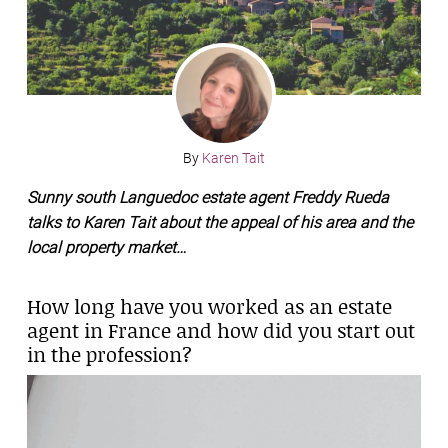
By
Karen Tait
Sunny south Languedoc estate agent Freddy Rueda
talks to Karen Tait about the appeal of his area and the
local property market…
How long have you worked as an estate
agent in France and how did you start out
in the profession?