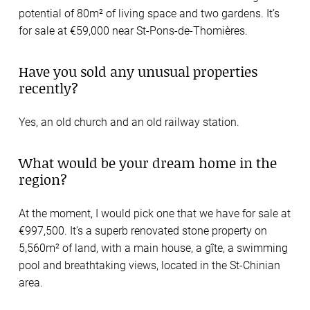
potential of 80m² of living space and two gardens. It’s
for sale at €59,000 near St-Pons-de-Thomières.
Have you sold any unusual properties
recently?
Yes, an old church and an old railway station.
What would be your dream home in the
region?
At the moment, I would pick one that we have for sale at
€997,500. It’s a superb renovated stone property on
5,560m² of land, with a main house, a gîte, a swimming
pool and breathtaking views, located in the St-Chinian
area.