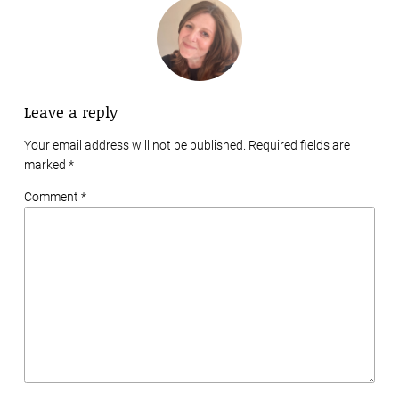
Leave a reply
Your email address will not be published. Required fields are
marked
*
Comment *