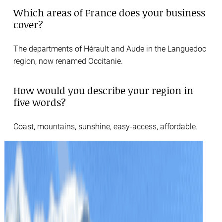
Which areas of France does your business
cover?
The departments of Hérault and Aude in the Languedoc
region, now renamed Occitanie.
How would you describe your region in
five words?
Coast, mountains, sunshine, easy-access, affordable.