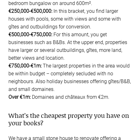
bedroom bungalow on around 600m².
€250,000-€500,000:
In this bracket, you find larger
houses with pools, some with views and some with
gîtes and outbuildings for conversion.
€500,000-€750,000:
For this amount, you get
businesses such as B&Bs. At the upper end, properties
have larger or several outbuildings, gîtes, more land,
better views and location.
€750,000-€1m:
The largest properties in the area would
be within budget – completely secluded with no
neighbours. Also holiday businesses offering gîtes/B&B,
and small domaines.
Over €1m:
Domaines and châteaux from €2m.
What’s the cheapest property you have on
your books?
We have a small stone house to renovate offering a