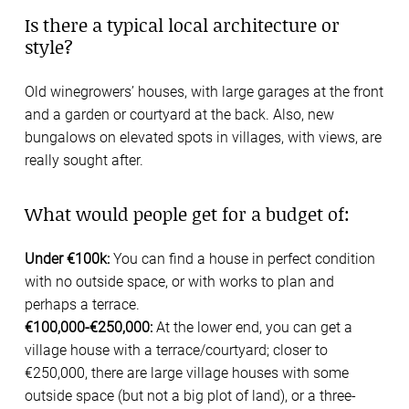
Is there a typical local architecture or
style?
Old winegrowers’ houses, with large garages at the front
and a garden or courtyard at the back. Also, new
bungalows on elevated spots in villages, with views, are
really sought after.
What would people get for a budget of:
Under €100k:
You can find a house in perfect condition
with no outside space, or with works to plan and
perhaps a terrace.
€100,000-€250,000:
At the lower end, you can get a
village house with a terrace/courtyard; closer to
€250,000, there are large village houses with some
outside space (but not a big plot of land), or a three-