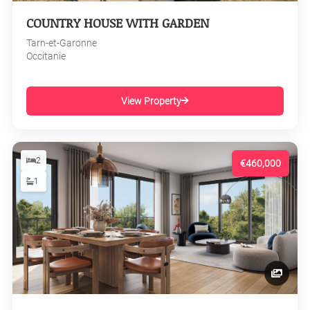
COUNTRY HOUSE WITH GARDEN
Tarn-et-Garonne
Occitanie
View Property
2
€460,000
1