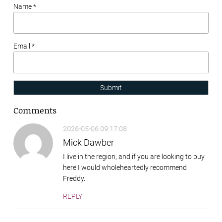
Name *
Email *
Submit
Comments
2026-05-06 09:17:08
Mick Dawber
I live in the region, and if you are looking to buy
here I would wholeheartedly recommend
Freddy.
REPLY