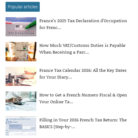
Popular articles
France’s 2025 Tax Declaration d’Occupation
for Frenc...
How Much VAT/Customs Duties is Payable
When Receiving a Parc...
France Tax Calendar 2026: All the Key Dates
for Your Diary...
How to Get a French Numero Fiscal & Open
Your Online Ta...
Filling in Your 2026 French Tax Return: The
BASICS (Step-by-...