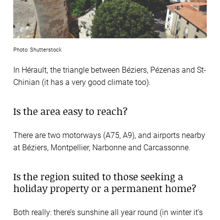
Photo: Shutterstock
In Hérault, the triangle between Béziers, Pézenas and St-
Chinian (it has a very good climate too).
Is the area easy to reach?
There are two motorways (A75, A9), and airports nearby
at Béziers, Montpellier, Narbonne and Carcassonne.
Is the region suited to those seeking a
holiday property or a permanent home?
Both really: there’s sunshine all year round (in winter it’s