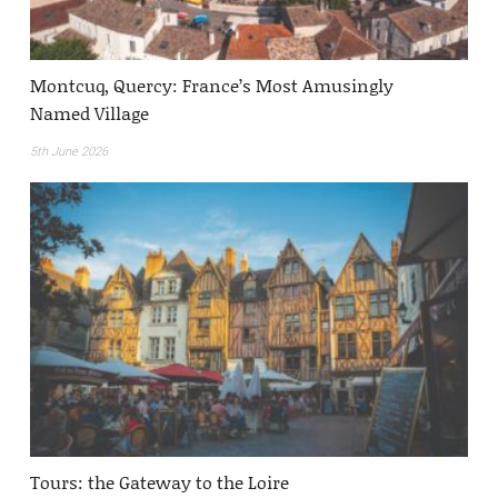
Montcuq, Quercy: France’s Most Amusingly
Named Village
5th June 2026
Tours: the Gateway to the Loire