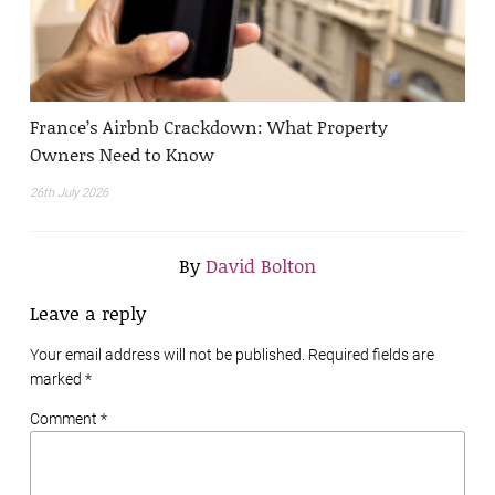
France’s Airbnb Crackdown: What Property
Owners Need to Know
26th July 2026
By
David Bolton
Leave a reply
Your email address will not be published. Required fields are
marked
*
Comment *