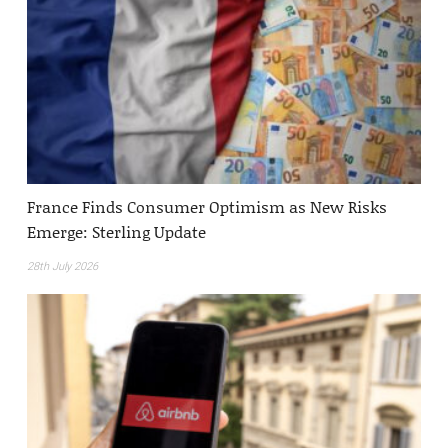
France Finds Consumer Optimism as New Risks
Emerge: Sterling Update
28th July 2026