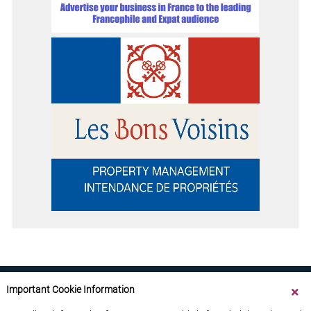
Important Cookie Information