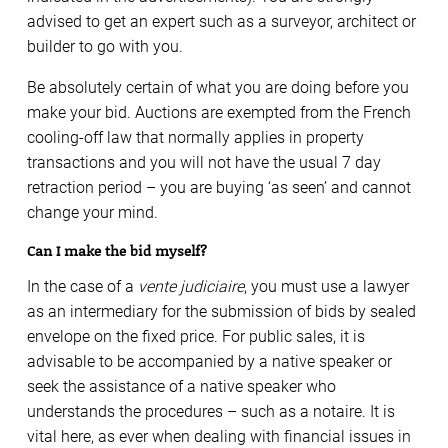
advised to get an expert such as a surveyor, architect or
builder to go with you.
Be absolutely certain of what you are doing before you
make your bid. Auctions are exempted from the French
cooling-off law that normally applies in property
transactions and you will not have the usual 7 day
retraction period – you are buying ‘as seen’ and cannot
change your mind.
Can I make the bid myself?
In the case of a
vente judiciaire
, you must use a lawyer
as an intermediary for the submission of bids by sealed
envelope on the fixed price. For public sales, it is
advisable to be accompanied by a native speaker or
seek the assistance of a native speaker who
understands the procedures – such as a notaire. It is
vital here, as ever when dealing with financial issues in