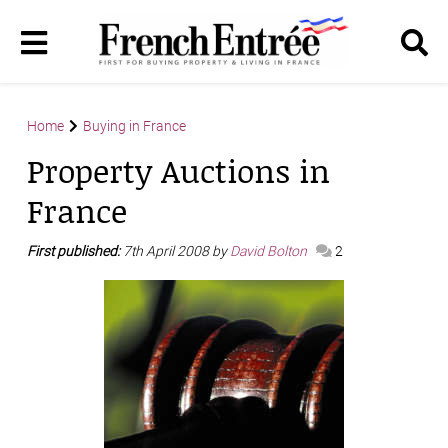
Home
Buying in France
Property Auctions in
France
First published:
7th April 2008 by
David Bolton
2