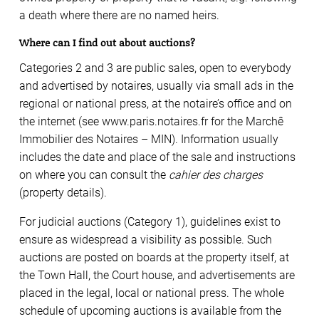
a death where there are no named heirs.
Where can I find out about auctions?
Categories 2 and 3 are public sales, open to everybody
and advertised by notaires, usually via small ads in the
regional or national press, at the notaire’s office and on
the internet (see www.paris.notaires.fr for the Marchê
Immobilier des Notaires – MIN). Information usually
includes the date and place of the sale and instructions
on where you can consult the
cahier des charges
(property details).
For judicial auctions (Category 1), guidelines exist to
ensure as widespread a visibility as possible. Such
auctions are posted on boards at the property itself, at
the Town Hall, the Court house, and advertisements are
placed in the legal, local or national press. The whole
schedule of upcoming auctions is available from the