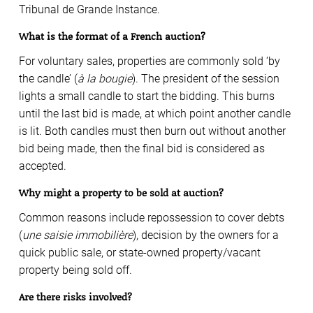
Tribunal de Grande Instance.
What is the format of a French auction?
For voluntary sales, properties are commonly sold ‘by
the candle’ (
à la bougie
). The president of the session
lights a small candle to start the bidding. This burns
until the last bid is made, at which point another candle
is lit. Both candles must then burn out without another
bid being made, then the final bid is considered as
accepted.
Why might a property to be sold at auction?
Common reasons include repossession to cover debts
(
une saisie immobilière
), decision by the owners for a
quick public sale, or state-owned property/vacant
property being sold off.
Are there risks involved?