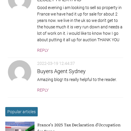
Good evening i am looking to sell so property in
France we have had it up for sale for about 2
years now. we live in the uk so we don't get to
the house much it is very run down and needs a
lot of work on it. i would like to know how I go
about putting it all up for auction THANK YOU
REPLY
2022-03-19 12:44:37
Buyers Agent Sydney
Amazing blog! Its really helpful to the reader.
REPLY
Popular articles
France’s 2025 Tax Declaration d’Occupation