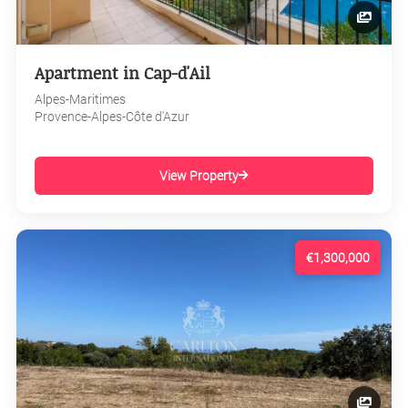
Apartment in Cap-d'Ail
Alpes-Maritimes
Provence-Alpes-Côte d'Azur
View Property
€1,300,000