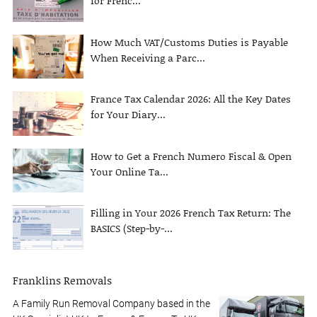
for Frenc...
How Much VAT/Customs Duties is Payable
When Receiving a Parc...
France Tax Calendar 2026: All the Key Dates
for Your Diary...
How to Get a French Numero Fiscal & Open
Your Online Ta...
Filling in Your 2026 French Tax Return: The
BASICS (Step-by-...
Franklins Removals
A Family Run Removal Company based in the