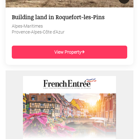
Building land in Roquefort-les-Pins
Alpes-Maritimes
Provence-Alpes-Côte d'Azur
View Property