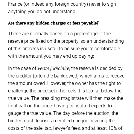
France (or indeed any foreign country) never to sign
anything you do not understand.
Are there any hidden charges or fees payable?
These are normally based on a percentage of the
reserve price fixed on the property, so an understanding
of this process is useful to be sure you’re comfortable
with the amount you may end up paying:
In the case of
vente judiciaire
, the reserve is decided by
the creditor (often the bank owed) which aims to recover
the amount owed. However, the owner has the right to
challenge the price set if he feels it is too far below the
true value. The presiding magistrate will then make the
final call on the price, having consulted experts to
gauge the true value. The day before the auction, the
bidder must deposit a certified cheque covering the
costs of the sale, tax, lawyer’s fees, and at least 10% of