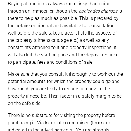
Buying at auction is always more risky than going
through an immobilier, though the
cahier des charges
is
there to help as much as possible. This is prepared by
the notaire or tribunal and available for consultation
well before the sale takes place. It lists the aspects of
the property (dimensions, age etc.) as well as any
constraints attached to it and property inspections. It
will also list the starting price and the deposit required
to participate, fees and conditions of sale.
Make sure that you consult it thoroughly to work out the
potential amounts for which the property could go and
how much you are likely to require to renovate the
property if need be. Then factor in a safety margin to be
on the safe side.
There is no substitute for visiting the property before
purchasing it. Visits are often organised (times are
indicated in the advertisements). You are strongly