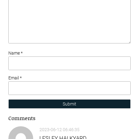
Name *
Email *
Submit
Comments
2023-06-12 06:46:35
LESLEY HALKYARD