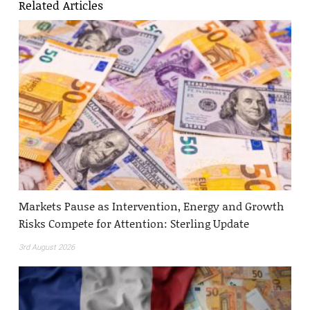
Related Articles
Markets Pause as Intervention, Energy and Growth
Risks Compete for Attention: Sterling Update
3rd August 2026