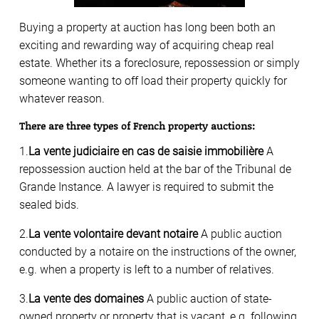
Buying a property at auction has long been both an
exciting and rewarding way of acquiring cheap real
estate. Whether its a foreclosure, repossession or simply
someone wanting to off load their property quickly for
whatever reason.
There are three types of French property auctions:
1.
La vente judiciaire en cas de saisie immobilière
A
repossession auction held at the bar of the Tribunal de
Grande Instance. A lawyer is required to submit the
sealed bids.
2.
La vente volontaire devant notaire
A public auction
conducted by a notaire on the instructions of the owner,
e.g. when a property is left to a number of relatives.
3.
La vente des domaines
A public auction of state-
owned property or property that is vacant, e.g. following