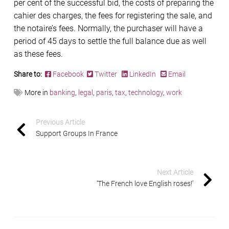
per cent of the successful bid, the costs of preparing the
cahier des charges, the fees for registering the sale, and
the notaire’s fees. Normally, the purchaser will have a
period of 45 days to settle the full balance due as well
as these fees.
Share to:
Facebook
Twitter
LinkedIn
Email
More in
banking
,
legal
,
paris
,
tax
,
technology
,
work
Previous Article
Support Groups In France
Next Article
‘The French love English roses!’