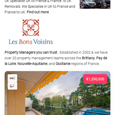
UK Specialist UK to France & France To UK
Removals. We Specialise in UK to France and
France to UK.
Find out more
Property Managers you can trust.
Established in 2002 & we have
over 20 property management teams across the
Brittany
,
Pay de
la Loire
,
Nouvelle-Aquitaine
, and
Occitanie
regions of France.
2
€1,290,000
2