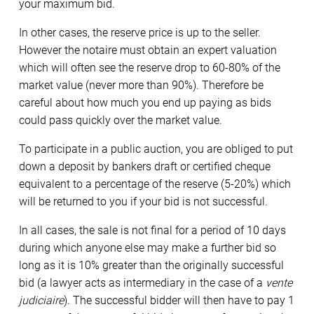
your maximum bid.
In other cases, the reserve price is up to the seller.
However the notaire must obtain an expert valuation
which will often see the reserve drop to 60-80% of the
market value (never more than 90%). Therefore be
careful about how much you end up paying as bids
could pass quickly over the market value.
To participate in a public auction, you are obliged to put
down a deposit by bankers draft or certified cheque
equivalent to a percentage of the reserve (5-20%) which
will be returned to you if your bid is not successful.
In all cases, the sale is not final for a period of 10 days
during which anyone else may make a further bid so
long as it is 10% greater than the originally successful
bid (a lawyer acts as intermediary in the case of a
vente
judiciaire
). The successful bidder will then have to pay 1