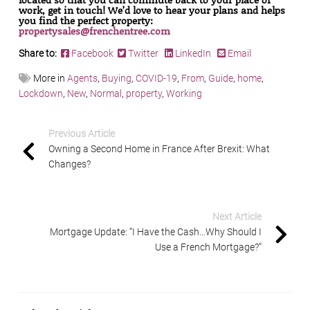
work, get in touch! We’d love to hear your plans and helps
you find the perfect property:
propertysales@frenchentree.com
Share to:
Facebook
Twitter
LinkedIn
Email
More in
Agents
,
Buying
,
COVID-19
,
From
,
Guide
,
home
,
Lockdown
,
New
,
Normal
,
property
,
Working
Previous Article
Owning a Second Home in France After Brexit: What
Changes?
Next Article
Mortgage Update: “I Have the Cash…Why Should I
Use a French Mortgage?”