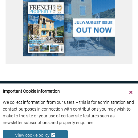
Important Cookie Information
We collect information from our users – this is for administration and
contact purposes in connection with contributions you may wish to
ABOUT US
CONTACT US
ADVERTISE YOUR BUSINESS
make to the site or your use of certain site features such as
FREE NEWSLETTERS
PRIVACY POLICY
newsletter subscriptions and property enquiries.
DATA PROTECTION POLICY
View cookie policy
© 2026 France Media Ltd