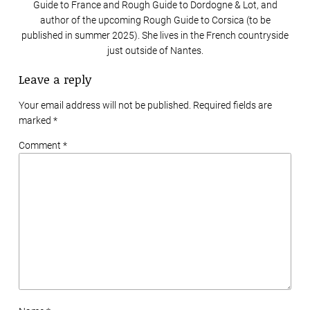
Guide to France and Rough Guide to Dordogne & Lot, and
author of the upcoming Rough Guide to Corsica (to be
published in summer 2025). She lives in the French countryside
just outside of Nantes.
Leave a reply
Your email address will not be published. Required fields are
marked
*
Comment *