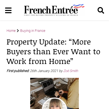
Home
Buying in France
Property Update: “More
Buyers than Ever Want to
Work from Home”
First published:
26th January 2021 by
Zoë Smith