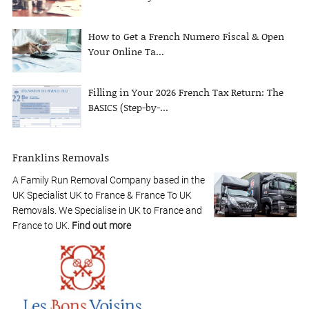
How to Get a French Numero Fiscal & Open
Your Online Ta...
Filling in Your 2026 French Tax Return: The
BASICS (Step-by-...
Franklins Removals
A Family Run Removal Company based in the
UK Specialist UK to France & France To UK
Removals. We Specialise in UK to France and
France to UK.
Find out more