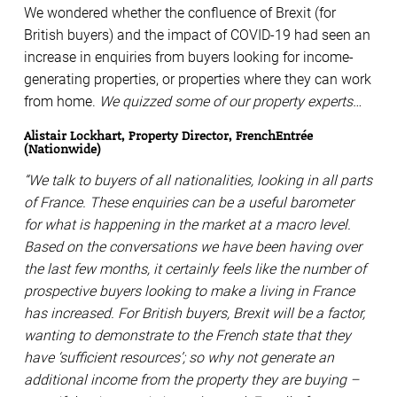
We wondered whether the confluence of Brexit (for
British buyers) and the impact of COVID-19 had seen an
increase in enquiries from buyers looking for income-
generating properties, or properties where they can work
from home.
We quizzed some of our property experts…
Alistair Lockhart, Property Director, FrenchEntrée
(Nationwide)
“We talk to buyers of all nationalities, looking in all parts
of France. These enquiries can be a useful barometer
for what is happening in the market at a macro level.
Based on the conversations we have been having over
the last few months, it certainly feels like the number of
prospective buyers looking to make a living in France
has increased. For British buyers, Brexit will be a factor,
wanting to demonstrate to the French state that they
have ‘sufficient resources’; so why not generate an
additional income from the property they are buying –