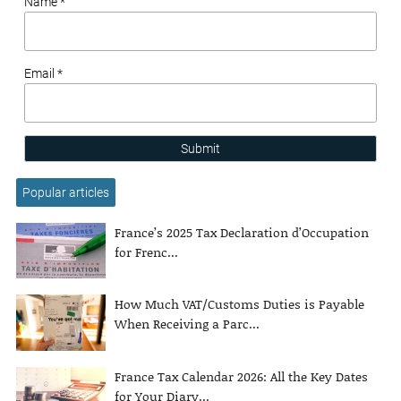
Name *
Email *
Submit
Popular articles
France’s 2025 Tax Declaration d’Occupation
for Frenc...
How Much VAT/Customs Duties is Payable
When Receiving a Parc...
France Tax Calendar 2026: All the Key Dates
for Your Diary...