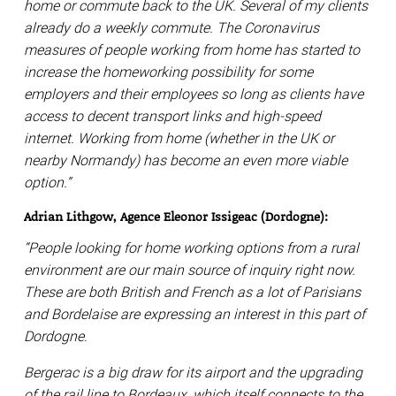
home or commute back to the UK. Several of my clients
already do a weekly commute. The Coronavirus
measures of people working from home has started to
increase the homeworking possibility for some
employers and their employees so long as clients have
access to decent transport links and high-speed
internet. Working from home (whether in the UK or
nearby Normandy) has become an even more viable
option.”
Adrian Lithgow, Agence Eleonor Issigeac (Dordogne):
“People looking for home working options from a rural
environment are our main source of inquiry right now.
These are both British and French as a lot of Parisians
and Bordelaise are expressing an interest in this part of
Dordogne.
Bergerac is a big draw for its airport and the upgrading
of the rail line to Bordeaux, which itself connects to the