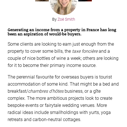
By
Zoë Smith
Generating an income from a property in France has long
been an aspiration of would-be buyers.
Some clients are looking to earn just enough from the
property to cover some bills, the
taxe foncière
and a
couple of nice bottles of wine a week; others are looking
for it to become their primary income source.
The perennial favourite for overseas buyers is tourist
accommodation of some kind. That might be a bed and
breakfast/
chambres d’hôtes
business, or a gîte
complex. The more ambitious projects look to create
bespoke events or fairytale wedding venues. More
radical ideas include smallholdings with yurts, yoga
retreats and carbon-neutral cottages.