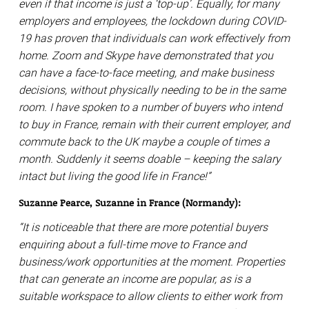
even if that income is just a ‘top-up’. Equally, for many
employers and employees, the lockdown during COVID-
19 has proven that individuals can work effectively from
home. Zoom and Skype have demonstrated that you
can have a face-to-face meeting, and make business
decisions, without physically needing to be in the same
room. I have spoken to a number of buyers who intend
to buy in France, remain with their current employer, and
commute back to the UK maybe a couple of times a
month. Suddenly it seems doable – keeping the salary
intact but living the good life in France!”
Suzanne Pearce, Suzanne in France (Normandy):
“It is noticeable that there are more potential buyers
enquiring about a full-time move to France and
business/work opportunities at the moment. Properties
that can generate an income are popular, as is a
suitable workspace to allow clients to either work from