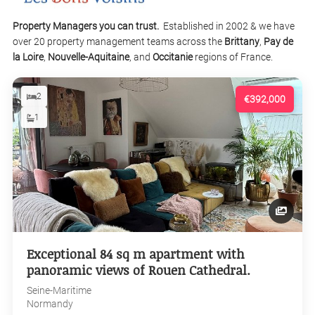
Property Managers you can trust.
Established in 2002 & we have
over 20 property management teams across the
Brittany
,
Pay de
la Loire
,
Nouvelle-Aquitaine
, and
Occitanie
regions of France.
2
€392,000
1
Exceptional 84 sq m apartment with
panoramic views of Rouen Cathedral.
Seine-Maritime
Normandy