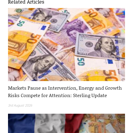
Related Articles
Markets Pause as Intervention, Energy and Growth
Risks Compete for Attention: Sterling Update
3rd August 2026