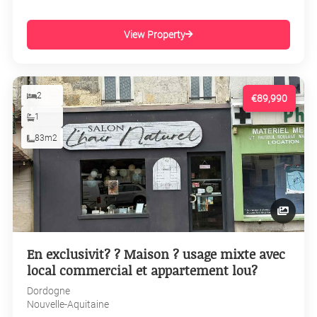
View Property
2
€89,990
1
83m2
En exclusivit? ? Maison ? usage mixte avec
local commercial et appartement lou?
Dordogne
Nouvelle-Aquitaine