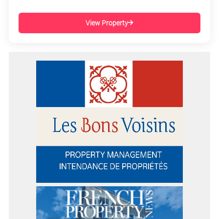
View Property