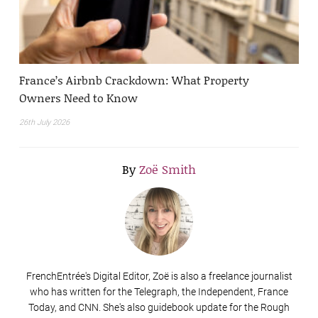
France’s Airbnb Crackdown: What Property
Owners Need to Know
26th July 2026
By
Zoë Smith
FrenchEntrée's Digital Editor, Zoë is also a freelance journalist
who has written for the Telegraph, the Independent, France
Today, and CNN. She's also guidebook update for the Rough