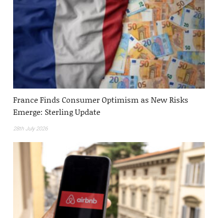
France Finds Consumer Optimism as New Risks
Emerge: Sterling Update
28th July 2026