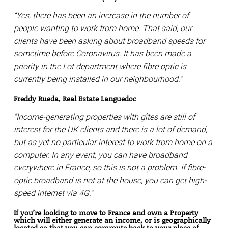
“Yes, there has been an increase in the number of
people wanting to work from home. That said, our
clients have been asking about broadband speeds for
sometime before Coronavirus. It has been made a
priority in the Lot department where fibre optic is
currently being installed in our neighbourhood.”
Freddy Rueda, Real Estate Languedoc
“Income-generating properties with gîtes are still of
interest for the UK clients and there is a lot of demand,
but as yet no particular interest to work from home on a
computer. In any event, you can have broadband
everywhere in France, so this is not a problem. If fibre-
optic broadband is not at the house, you can get high-
speed internet via 4G.”
If you’re looking to move to France and own a Property
which will either generate an income, or is geographically
located so that you can commute back to your place of