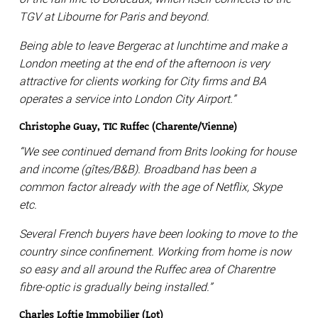
TGV at Libourne for Paris and beyond.
Being able to leave Bergerac at lunchtime and make a
London meeting at the end of the afternoon is very
attractive for clients working for City firms and BA
operates a service into London City Airport.”
Christophe Guay, TIC Ruffec (Charente/Vienne)
“We see continued demand from Brits looking for house
and income (gîtes/B&B). Broadband has been a
common factor already with the age of Netflix, Skype
etc.
Several French buyers have been looking to move to the
country since confinement. Working from home is now
so easy and all around the Ruffec area of Charentre
fibre-optic is gradually being installed.”
Charles Loftie Immobilier (Lot)