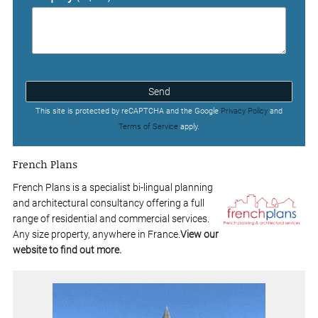
Send
This site is protected by reCAPTCHA and the Google
Privacy Policy
and
Terms of Service
apply.
French Plans
French Plans is a specialist bi-lingual planning
and architectural consultancy offering a full
range of residential and commercial services.
Any size property, anywhere in France.
View our
website to find out more.