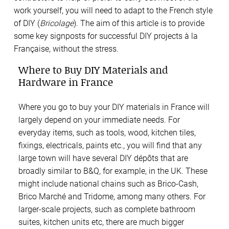
work yourself, you will need to adapt to the French style
of DIY (
Bricolage
). The aim of this article is to provide
some key signposts for successful DIY projects à la
Française, without the stress.
Where to Buy DIY Materials and
Hardware in France
Where you go to buy your DIY materials in France will
largely depend on your immediate needs. For
everyday items, such as tools, wood, kitchen tiles,
fixings, electricals, paints etc., you will find that any
large town will have several DIY dépôts that are
broadly similar to B&Q, for example, in the UK. These
might include national chains such as Brico-Cash,
Brico Marché and Tridome, among many others. For
larger-scale projects, such as complete bathroom
suites, kitchen units etc, there are much bigger