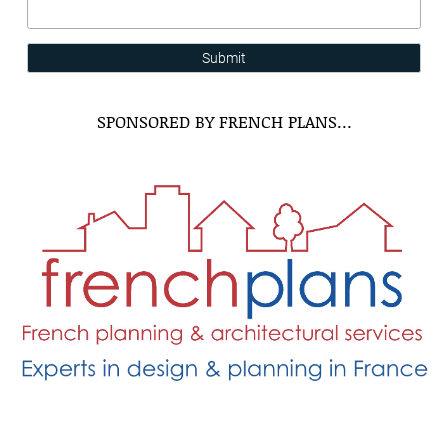
Submit
SPONSORED BY FRENCH PLANS…