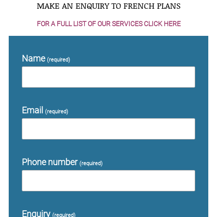
MAKE AN ENQUIRY TO FRENCH PLANS
FOR A FULL LIST OF OUR SERVICES CLICK HERE
Name
(required)
Email
(required)
Phone number
(required)
Enquiry
(required)