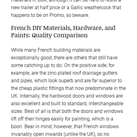
new trailer at half price or a Gallic weathercock that
happens to be on Promo, so beware.
French DIY Materials, Hardware, and
Paints: Quality Comparison
While many French building materials are
exceptionally good, there are others that still have
some catching up to do. On the positive side, for
example, are the zinc-plated roof drainage gutters
and pipes, which look superb and are far superior to
the cheap plastic fittings that now predominate in the
UK. Internally, the hardwood doors and windows are
also excellent and built to standard, interchangeable
sizes. Best of all is that both the doors and windows
lift off their hinges easily for painting, which is a
boon. Bear in mind, however, that French windows
invariably open inwards (unlike the UK), so no