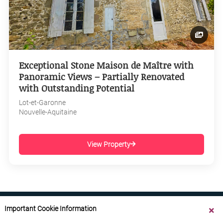
Exceptional Stone Maison de Maître with
Panoramic Views – Partially Renovated
with Outstanding Potential
Lot-et-Garonne
Nouvelle-Aquitaine
View Property
Important Cookie Information