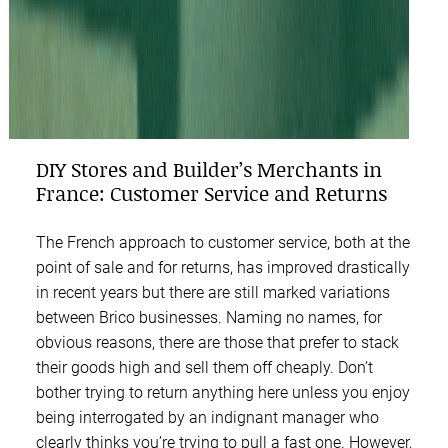
DIY Stores and Builder’s Merchants in
France: Customer Service and Returns
The French approach to customer service, both at the
point of sale and for returns, has improved drastically
in recent years but there are still marked variations
between Brico businesses. Naming no names, for
obvious reasons, there are those that prefer to stack
their goods high and sell them off cheaply. Don’t
bother trying to return anything here unless you enjoy
being interrogated by an indignant manager who
clearly thinks you’re trying to pull a fast one. However,