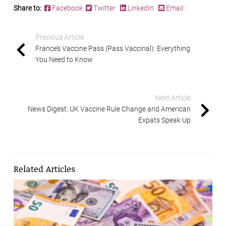
Share to:
Facebook
Twitter
LinkedIn
Email
Previous Article
France’s Vaccine Pass (Pass Vaccinal): Everything
You Need to Know
Next Article
News Digest: UK Vaccine Rule Change and American
Expats Speak Up
Related Articles