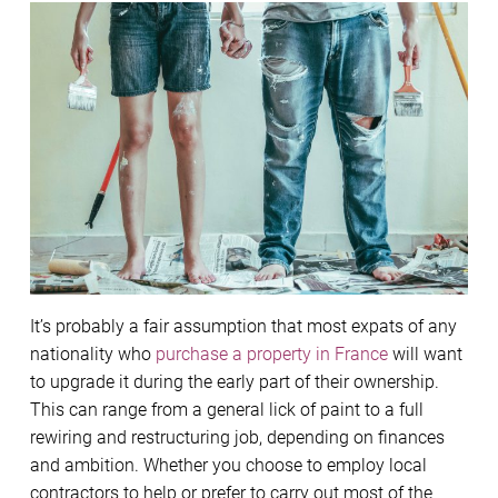
It’s probably a fair assumption that most expats of any
nationality who
purchase a property in France
will want
to upgrade it during the early part of their ownership.
This can range from a general lick of paint to a full
rewiring and restructuring job, depending on finances
and ambition. Whether you choose to employ local
contractors to help or prefer to carry out most of the