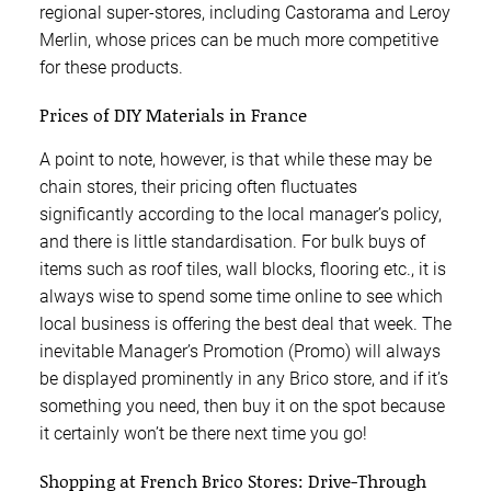
regional super-stores, including Castorama and Leroy
Merlin, whose prices can be much more competitive
for these products.
Prices of DIY Materials in France
A point to note, however, is that while these may be
chain stores, their pricing often fluctuates
significantly according to the local manager’s policy,
and there is little standardisation. For bulk buys of
items such as roof tiles, wall blocks, flooring etc., it is
always wise to spend some time online to see which
local business is offering the best deal that week. The
inevitable Manager’s Promotion (Promo) will always
be displayed prominently in any Brico store, and if it’s
something you need, then buy it on the spot because
it certainly won’t be there next time you go!
Shopping at French Brico Stores: Drive-Through