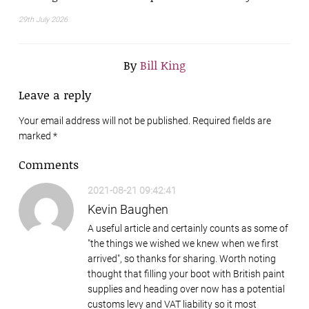
29th July 2026
By
Bill King
Leave a reply
Your email address will not be published. Required fields are
marked
*
Comments
2021-08-21 09:42:41
Kevin Baughen
A useful article and certainly counts as some of
"the things we wished we knew when we first
arrived", so thanks for sharing. Worth noting
thought that filling your boot with British paint
supplies and heading over now has a potential
customs levy and VAT liability so it most