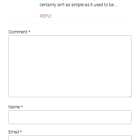
certainly isn't as simple as it used to be....
REPLY
Comment *
Name *
Email *