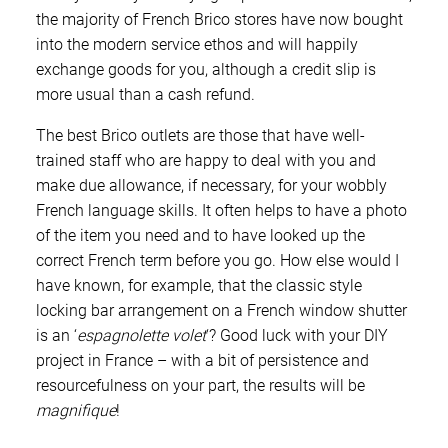
the majority of French Brico stores have now bought
into the modern service ethos and will happily
exchange goods for you, although a credit slip is
more usual than a cash refund.
The best Brico outlets are those that have well-
trained staff who are happy to deal with you and
make due allowance, if necessary, for your wobbly
French language skills. It often helps to have a photo
of the item you need and to have looked up the
correct French term before you go. How else would I
have known, for example, that the classic style
locking bar arrangement on a French window shutter
is an ‘
espagnolette volet
‘? Good luck with your DIY
project in France – with a bit of persistence and
resourcefulness on your part, the results will be
magnifique
!