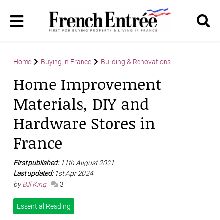
Home
Buying in France
Building & Renovations
Home Improvement
Materials, DIY and
Hardware Stores in
France
First published:
11th August 2021
Last updated:
1st Apr 2024
by
Bill King
3
Essential Reading