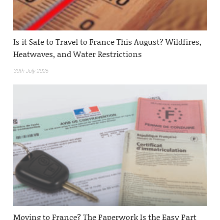
Is it Safe to Travel to France This August? Wildfires,
Heatwaves, and Water Restrictions
30th July 2026
Moving to France? The Paperwork Is the Easy Part