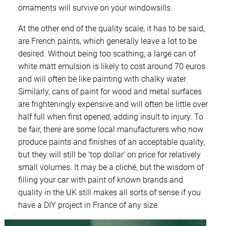
ornaments will survive on your windowsills.
At the other end of the quality scale, it has to be said,
are French paints, which generally leave a lot to be
desired. Without being too scathing, a large can of
white matt emulsion is likely to cost around 70 euros
and will often be like painting with chalky water.
Similarly, cans of paint for wood and metal surfaces
are frighteningly expensive and will often be little over
half full when first opened, adding insult to injury. To
be fair, there are some local manufacturers who now
produce paints and finishes of an acceptable quality,
but they will still be ‘top dollar’ on price for relatively
small volumes. It may be a cliché, but the wisdom of
filling your car with paint of known brands and
quality in the UK still makes all sorts of sense if you
have a DIY project in France of any size.