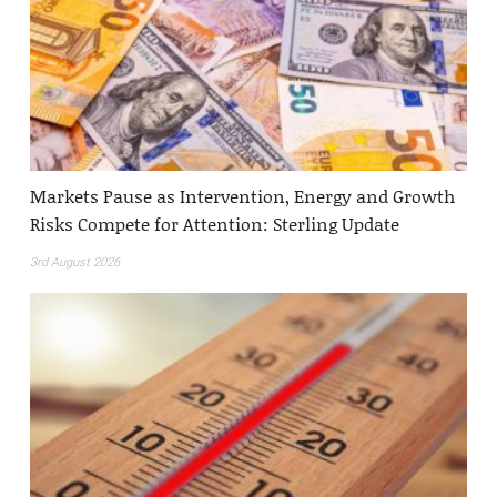
Markets Pause as Intervention, Energy and Growth
Risks Compete for Attention: Sterling Update
3rd August 2026