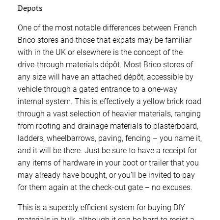
Depots
One of the most notable differences between French
Brico stores and those that expats may be familiar
with in the UK or elsewhere is the concept of the
drive-through materials dépôt. Most Brico stores of
any size will have an attached dépôt, accessible by
vehicle through a gated entrance to a one-way
internal system. This is effectively a yellow brick road
through a vast selection of heavier materials, ranging
from roofing and drainage materials to plasterboard,
ladders, wheelbarrows, paving, fencing – you name it,
and it will be there. Just be sure to have a receipt for
any items of hardware in your boot or trailer that you
may already have bought, or you’ll be invited to pay
for them again at the check-out gate – no excuses.
This is a superbly efficient system for buying DIY
materials in bulk, although it can be hard to resist a