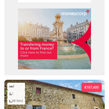
3
€167,400
1
3915m2