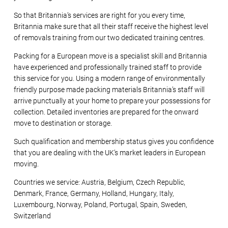
So that Britannia’s services are right for you every time,
Britannia make sure that all their staff receive the highest level
of removals training from our two dedicated training centres.
Packing for a European move is a specialist skill and Britannia
have experienced and professionally trained staff to provide
this service for you. Using a modern range of environmentally
friendly purpose made packing materials Britannia’s staff will
arrive punctually at your home to prepare your possessions for
collection. Detailed inventories are prepared for the onward
move to destination or storage.
Such qualification and membership status gives you confidence
that you are dealing with the UK’s market leaders in European
moving.
Countries we service: Austria, Belgium, Czech Republic,
Denmark, France, Germany, Holland, Hungary, Italy,
Luxembourg, Norway, Poland, Portugal, Spain, Sweden,
Switzerland