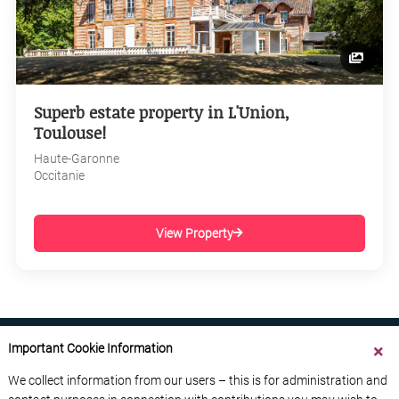
Superb estate property in L'Union,
Toulouse!
Haute-Garonne
Occitanie
View Property
Important Cookie Information
We collect information from our users – this is for administration and