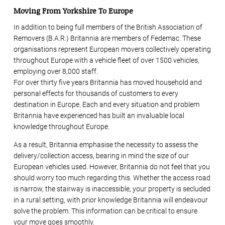
Moving From Yorkshire To Europe
In addition to being full members of the British Association of
Removers (B.A.R.) Britannia are members of Fedemac. These
organisations represent European movers collectively operating
throughout Europe with a vehicle fleet of over 1500 vehicles,
employing over 8,000 staff.
For over thirty five years Britannia has moved household and
personal effects for thousands of customers to every
destination in Europe. Each and every situation and problem
Britannia have experienced has built an invaluable local
knowledge throughout Europe.
As a result, Britannia emphasise the necessity to assess the
delivery/collection access, bearing in mind the size of our
European vehicles used. However, Britannia do not feel that you
should worry too much regarding this. Whether the access road
is narrow, the stairway is inaccessible, your property is secluded
in a rural setting, with prior knowledge Britannia will endeavour
solve the problem. This information can be critical to ensure
your move goes smoothly.