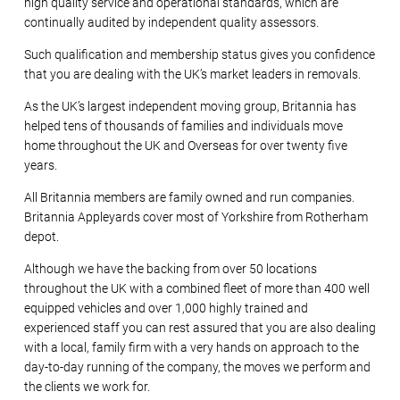
high quality service and operational standards, which are
continually audited by independent quality assessors.
Such qualification and membership status gives you confidence
that you are dealing with the UK’s market leaders in removals.
As the UK’s largest independent moving group, Britannia has
helped tens of thousands of families and individuals move
home throughout the UK and Overseas for over twenty five
years.
All Britannia members are family owned and run companies.
Britannia Appleyards cover most of Yorkshire from Rotherham
depot.
Although we have the backing from over 50 locations
throughout the UK with a combined fleet of more than 400 well
equipped vehicles and over 1,000 highly trained and
experienced staff you can rest assured that you are also dealing
with a local, family firm with a very hands on approach to the
day-to-day running of the company, the moves we perform and
the clients we work for.