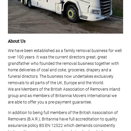
About Us
We have been established as a family removal business for well
over 100 years. It was the current directors great, great
grandfather who founded the removal business together with
home deliveries of coal and coke, groceries, drapery and a
funeral directors. The business now undertakes exclusively
removals to all parts of the UK, Europe and the World.
We are Members of the British Association of Removers inland
group and as members of Britannia Movers International we
are able to offer you a pre-payment guarantee.
In addition to being full members of the British Association of
Removers (B.A.R.), Britannia have full accreditation to quality
assurance policy BS EN 12522 which demands consistently