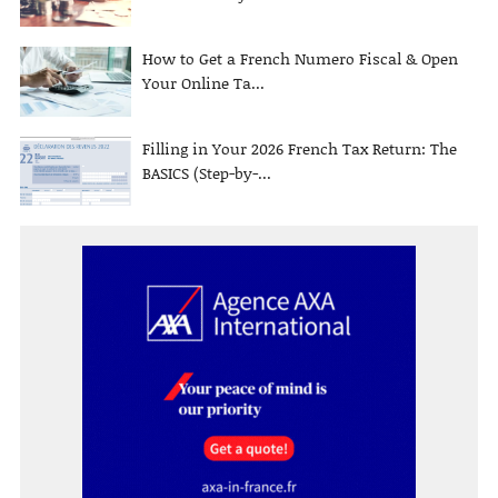
How to Get a French Numero Fiscal & Open
Your Online Ta...
Filling in Your 2026 French Tax Return: The
BASICS (Step-by-...