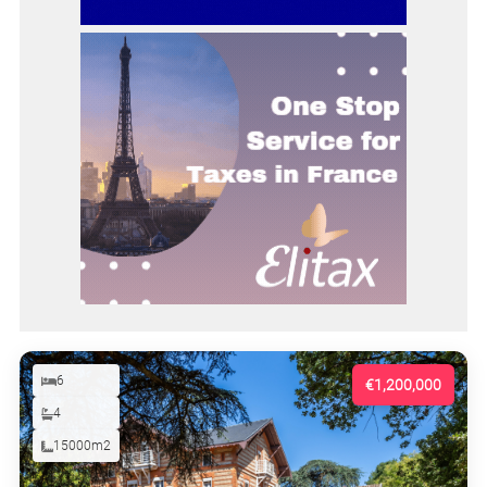
6
€1,200,000
4
15000m2