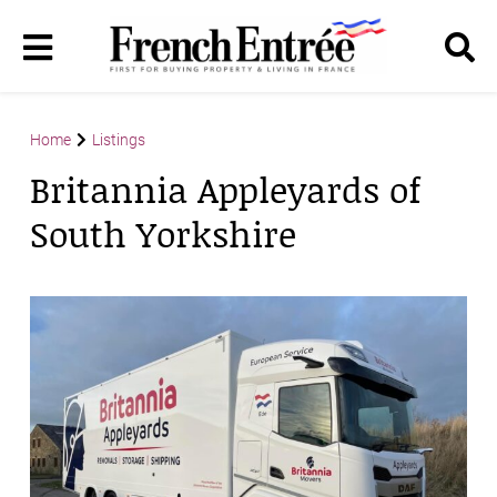
Home
Listings
Britannia Appleyards of
South Yorkshire