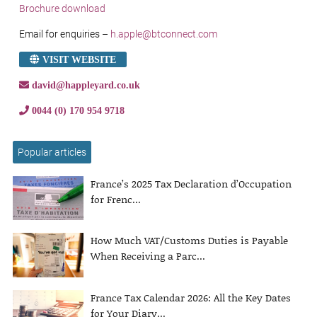
Brochure download
Email for enquiries –
h.apple@btconnect.com
VISIT WEBSITE
david@happleyard.co.uk
0044 (0) 170 954 9718
Popular articles
France’s 2025 Tax Declaration d’Occupation
for Frenc...
How Much VAT/Customs Duties is Payable
When Receiving a Parc...
France Tax Calendar 2026: All the Key Dates
for Your Diary...