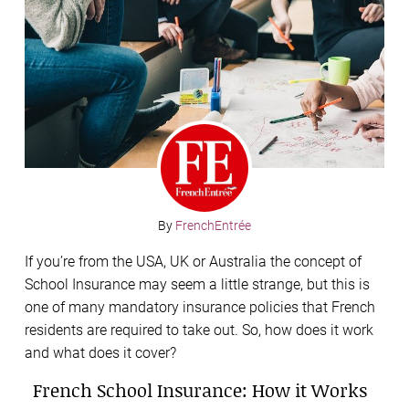
By
FrenchEntrée
If you’re from the USA, UK or Australia the concept of
School Insurance may seem a little strange, but this is
one of many mandatory insurance policies that French
residents are required to take out. So, how does it work
and what does it cover?
French School Insurance: How it Works