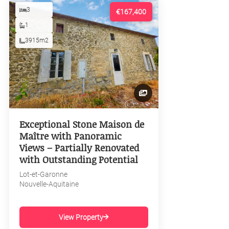
3
€167,400
1
3915m2
Exceptional Stone Maison de
Maître with Panoramic
Views – Partially Renovated
with Outstanding Potential
Lot-et-Garonne
Nouvelle-Aquitaine
View Property