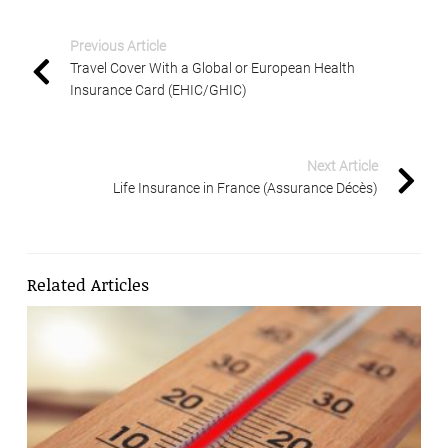
Previous Article
Travel Cover With a Global or European Health
Insurance Card (EHIC/GHIC)
Next Article
Life Insurance in France (Assurance Décès)
Related Articles