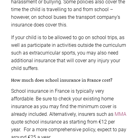
harassment or bullying. Some policies also cover the
time the child is travelling to and from school –
however, on school buses the transport company’s
insurance does cover this.
If your child is to be allowed to go on school trips, as
well as participate in activities outside the curriculum
such as extracurricular sports, you may also need
additional insurance that will cover any injury your
child suffers.
How much does school insurance in France cost?
School insurance in France is typically very
affordable. Be sure to check your existing home
insurance as you may find the minimum cover is
already included. Alternatively, insurers such as
MMA
quote school insurance as starting from €12 per
year. For a more comprehensive policy, expect to pay
around €25 a year.