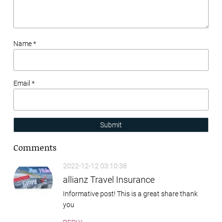
Name *
Email *
Submit
Comments
2022-12-12 03:10:38
allianz Travel Insurance
Informative post! This is a great share thank
you