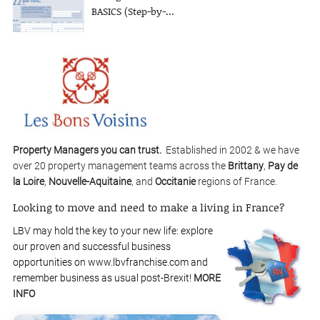
BASICS (Step-by-...
Property Managers you can trust.
Established in 2002 & we have
over 20 property management teams across the
Brittany
,
Pay de
la Loire
,
Nouvelle-Aquitaine
, and
Occitanie
regions of France.
Looking to move and need to make a living in France?
LBV may hold the key to your new life: explore
our proven and successful business
opportunities on www.lbvfranchise.com and
remember business as usual post-Brexit!
MORE
INFO