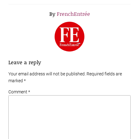
By
FrenchEntrée
Leave a reply
Your email address will not be published. Required fields are
marked
*
Comment *