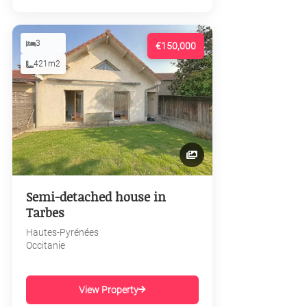
3
€150,000
421m2
Semi-detached house in
Tarbes
Hautes-Pyrénées
Occitanie
View Property