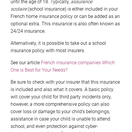
until the age of 18. Typically,
assurance
scolaire
(school insurance) is either included in your
French home insurance policy or can be added as an
optional extra. This insurance is also often known as
24/24 insurance.
Alternatively, it is possible to take out a school
insurance policy with most insurers.
See our article
French insurance companies Which
One is Best for Your Needs?
Be sure to check with your insurer that this insurance
is included and also what it covers. A basic policy
will cover your child for third party incidents only,
however, a more comprehensive policy can also
cover loss or damage to your child’s belongings,
assistance in case your child is unable to attend
school, and even protection against cyber-