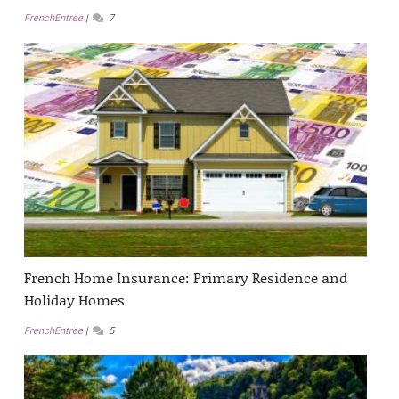
FrenchEntrée
7
French Home Insurance: Primary Residence and
Holiday Homes
FrenchEntrée
5