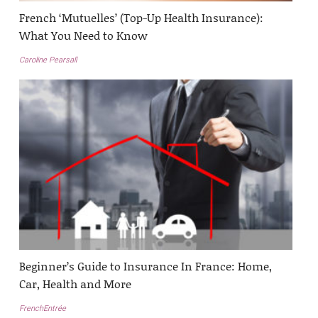
French ‘Mutuelles’ (Top-Up Health Insurance):
What You Need to Know
Caroline Pearsall
Beginner’s Guide to Insurance In France: Home,
Car, Health and More
FrenchEntrée