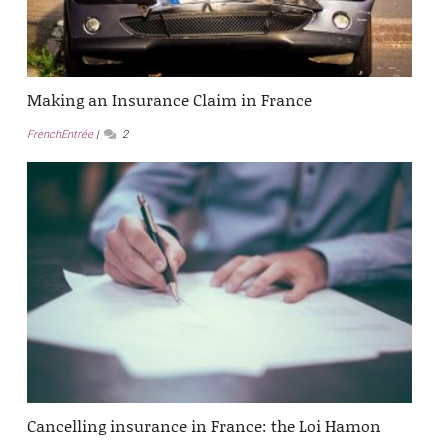
Making an Insurance Claim in France
FrenchEntrée
2
Cancelling insurance in France: the Loi Hamon