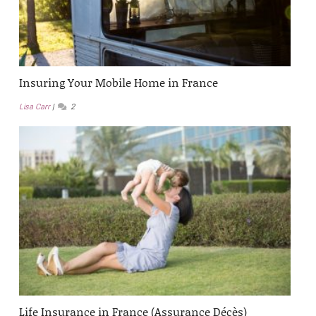
Insuring Your Mobile Home in France
Lisa Carr
2
Life Insurance in France (Assurance Décès)