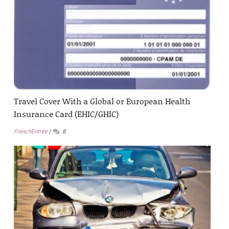
Travel Cover With a Global or European Health
Insurance Card (EHIC/GHIC)
FrenchEntrée
8