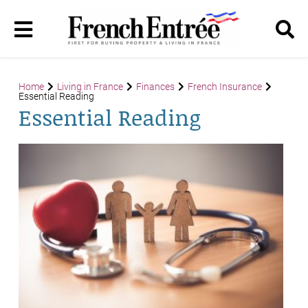
Home
Living in France
Finances
French Insurance
Essential Reading
Essential Reading