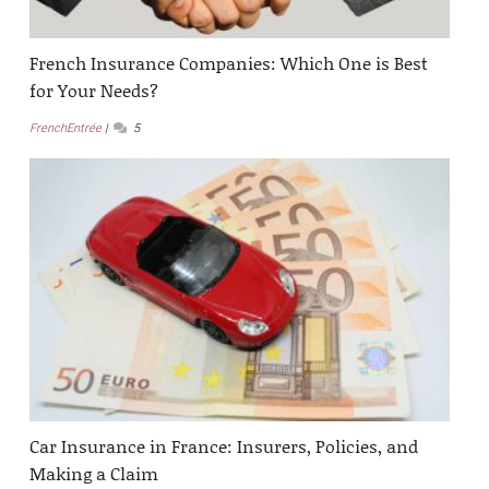
French Insurance Companies: Which One is Best
for Your Needs?
FrenchEntrée
5
Car Insurance in France: Insurers, Policies, and
Making a Claim