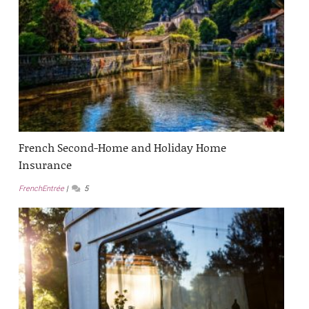
French Second-Home and Holiday Home
Insurance
FrenchEntrée
5