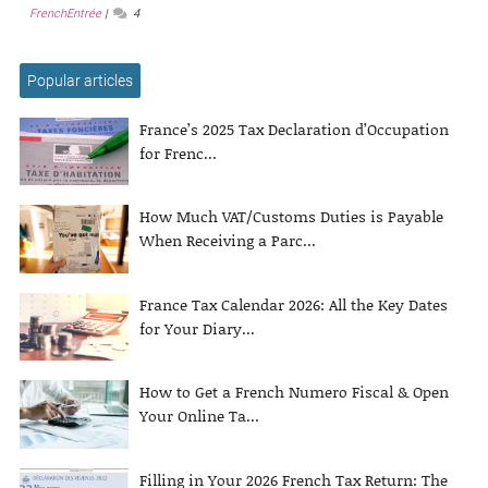
FrenchEntrée
4
Popular articles
France’s 2025 Tax Declaration d’Occupation
for Frenc...
How Much VAT/Customs Duties is Payable
When Receiving a Parc...
France Tax Calendar 2026: All the Key Dates
for Your Diary...
How to Get a French Numero Fiscal & Open
Your Online Ta...
Filling in Your 2026 French Tax Return: The