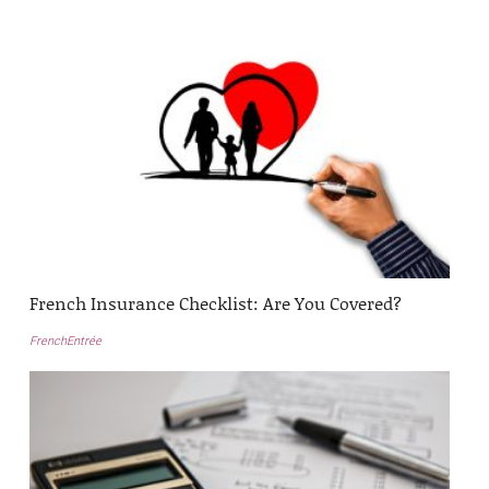
French Insurance Checklist: Are You Covered?
FrenchEntrée