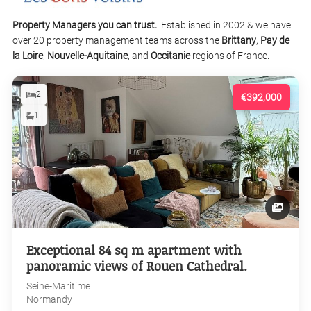
Property Managers you can trust.
Established in 2002 & we have
over 20 property management teams across the
Brittany
,
Pay de
la Loire
,
Nouvelle-Aquitaine
, and
Occitanie
regions of France.
2
€392,000
1
Exceptional 84 sq m apartment with
panoramic views of Rouen Cathedral.
Seine-Maritime
Normandy