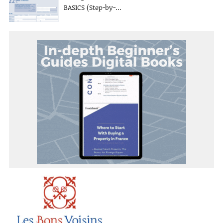
BASICS (Step-by-...