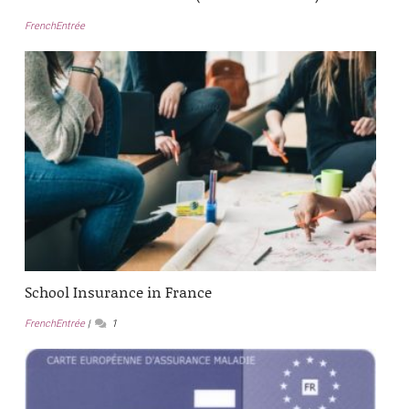
FrenchEntrée
School Insurance in France
FrenchEntrée
1