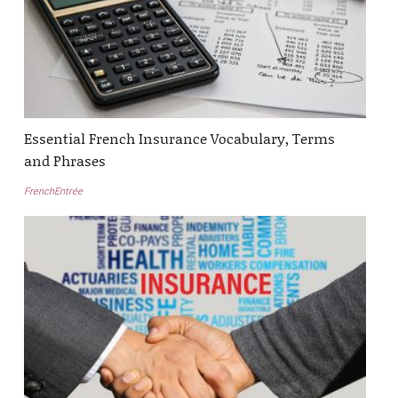
Essential French Insurance Vocabulary, Terms
and Phrases
FrenchEntrée