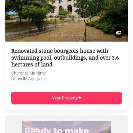
Renovated stone bourgeois house with
swimming pool, outbuildings, and over 3.6
hectares of land.
Charente-Maritime
Nouvelle-Aquitaine
View Property