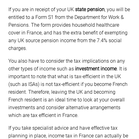
If you are in receipt of your UK
state pension
, you will be
entitled to a Form S1 from the Department for Work &
Pensions. The form provides household healthcare
cover in France, and has the extra benefit of exempting
any UK source pension income from the 7.4% social
charges.
You also have to consider the tax implications on any
other types of income such as
investment income
. It is
important to note that what is tax-efficient in the UK
(such as ISAs) is not tax-efficient if you become French
resident. Therefore, leaving the UK and becoming
French resident is an ideal time to look at your overall
investments and consider alternative arrangements
which are tax efficient in France.
If you take specialist advice and have effective tax
planning in place, income tax in France can actually be