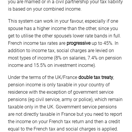
you are married or in a civil partnership your tax liability
is based on your combined income.
This system can work in your favour, especially if one
spouse has a higher income than the other, since you
get to utilise the other spouse’s lower rate bands in full.
French income tax rates are
progressive
up to 45%. In
addition to income tax, social charges are levied on
most types of income (8% on salaries, 7.4% on pension
income and 15.5% on investment income).
Under the terms of the UK/France
double tax treaty
,
pension income is only taxable in your country of
residence with the exception of government service
pensions (eg civil service, army or police), which remain
taxable only in the UK. Government service pensions
are not directly taxable in France but you need to report
the income on your French tax return and then a credit
equal to the French tax and social charges is applied.