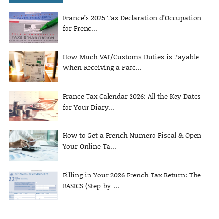
France’s 2025 Tax Declaration d’Occupation
for Frenc...
How Much VAT/Customs Duties is Payable
When Receiving a Parc...
France Tax Calendar 2026: All the Key Dates
for Your Diary...
How to Get a French Numero Fiscal & Open
Your Online Ta...
Filling in Your 2026 French Tax Return: The
BASICS (Step-by-...