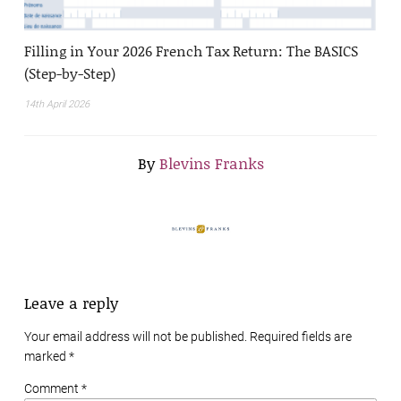
Filling in Your 2026 French Tax Return: The BASICS
(Step-by-Step)
14th April 2026
By
Blevins Franks
Leave a reply
Your email address will not be published. Required fields are
marked
*
Comment *