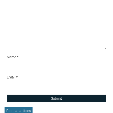
Name *
Email *
Submit
Popular articles