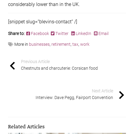
considerably lower than in the UK.
[snippet slug=”blevins-contact” /]
Share to:
Facebook
Twitter
LinkedIn
Email
More in
businesses
,
retirement
,
tax
,
work
Previous Article
Chestnuts and charcuterie: Corsican food
Next Article
Interview: Dave Pegg, Fairport Convention
Related Articles