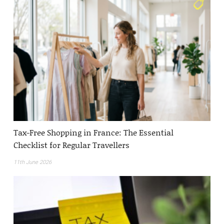
Tax-Free Shopping in France: The Essential
Checklist for Regular Travellers
11th June 2026