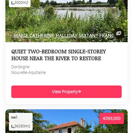
3000m2
QUIET TWO-BEDROOM SINGLE-STOREY
HOUSE NEAR THE RIVER TO RESTORE
Dordogne
Nouvelle-Aquitaine
View Property
5
€393,000
36283m2