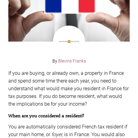
By
Blevins Franks
If you are buying, or already own, a property in France
and spend some time there each year, you need to
understand what would make you resident in France for
tax purposes. If you do become resident, what would
the implications be for your income?
When are you considered a resident?
You are automatically considered French tax resident if
your main home, or
foyer,
is in France. You would also