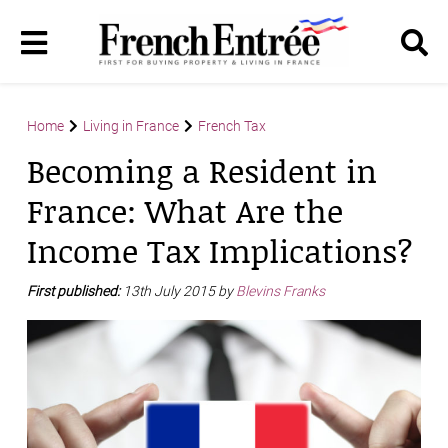
Home
Living in France
French Tax
Becoming a Resident in
France: What Are the
Income Tax Implications?
First published:
13th July 2015 by
Blevins Franks