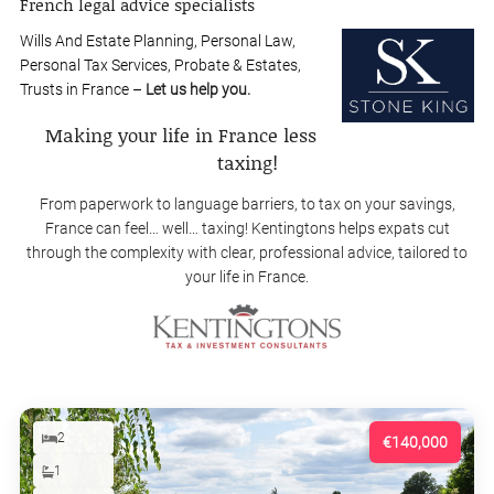
French legal advice specialists
Wills And Estate Planning, Personal Law,
Personal Tax Services, Probate & Estates,
Trusts in France –
Let us help you.
Making your life in France less
taxing!
From paperwork to language barriers, to tax on your savings,
France can feel… well… taxing! Kentingtons helps expats cut
through the complexity with clear, professional advice, tailored to
your life in France.
2
€140,000
1