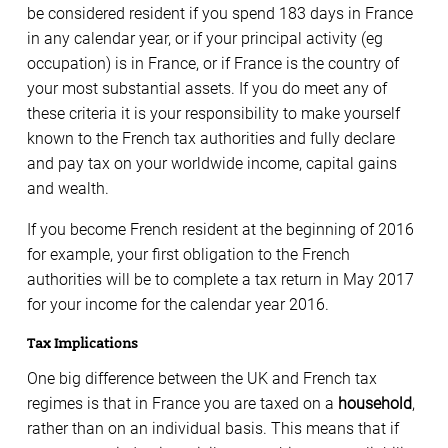
be considered resident if you spend 183 days in France
in any calendar year, or if your principal activity (eg
occupation) is in France, or if France is the country of
your most substantial assets. If you do meet any of
these criteria it is your responsibility to make yourself
known to the French tax authorities and fully declare
and pay tax on your worldwide income, capital gains
and wealth.
If you become French resident at the beginning of 2016
for example, your first obligation to the French
authorities will be to complete a tax return in May 2017
for your income for the calendar year 2016.
Tax Implications
One big difference between the UK and French tax
regimes is that in France you are taxed on a
household
,
rather than on an individual basis. This means that if