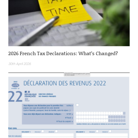
2026 French Tax Declarations: What’s Changed?
30th April 2026