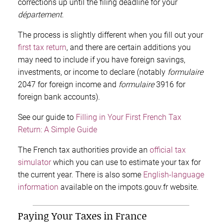
corrections up until the filing deadline for your
département
.
The process is slightly different when you fill out your
first tax return
, and there are certain additions you
may need to include if you have foreign savings,
investments, or income to declare (notably
formulaire
2047 for foreign income and
formulaire
3916 for
foreign bank accounts).
See our guide to
Filling in Your First French Tax
Return: A Simple Guide
The French tax authorities provide an
official tax
simulator
which you can use to estimate your tax for
the current year. There is also some
English-language
information
available on the impots.gouv.fr website.
Paying Your Taxes in France