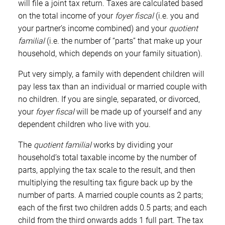
will file a joint tax return. Taxes are calculated based
on the total income of your
foyer fiscal
(i.e. you and
your partner’s income combined) and your
quotient
familial
(i.e. the number of “parts” that make up your
household, which depends on your family situation).
Put very simply, a family with dependent children will
pay less tax than an individual or married couple with
no children. If you are single, separated, or divorced,
your
foyer fiscal
will be made up of yourself and any
dependent children who live with you.
The
quotient familial
works by dividing your
household’s total taxable income by the number of
parts, applying the tax scale to the result, and then
multiplying the resulting tax figure back up by the
number of parts. A married couple counts as 2 parts;
each of the first two children adds 0.5 parts; and each
child from the third onwards adds 1 full part. The tax