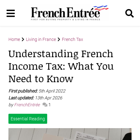
Home
Living in France
French Tax
Understanding French
Income Tax: What You
Need to Know
First published:
5th April 2022
Last updated:
13th Apr 2026
by
FrenchEntrée
1
Essential Reading