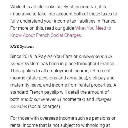
While this article looks solely at income tax, it is
imperative to take into account both of these taxes to
fully understand your income tax liabilities in France.
For more on this, read our guide
What You Need to
Know About French Social Charges
.
PAYE System
Since 2019, a Pay-As-You-Earn or
prélèvement à la
source
system has been in place throughout France.
This applies to all employment income, retirement
income (state pensions and annuities), sick pay and
maternity leave, and income from rental properties. A
standard French payslip will detail the amount of
both
impôt sur le revenu
(income tax) and
charges
sociales
(social charges).
For those with overseas income such as pensions or
rental income that is not subject to withholding at