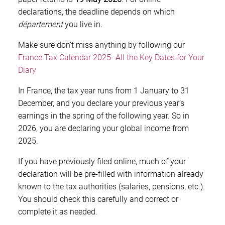
declarations, the deadline depends on which
département
you live in.
Make sure don’t miss anything by following our
France Tax Calendar 2025- All the Key Dates for Your
Diary
In France, the tax year runs from 1 January to 31
December, and you declare your previous year’s
earnings in the spring of the following year. So in
2026, you are declaring your global income from
2025.
If you have previously filed online, much of your
declaration will be pre-filled with information already
known to the tax authorities (salaries, pensions, etc.).
You should check this carefully and correct or
complete it as needed.