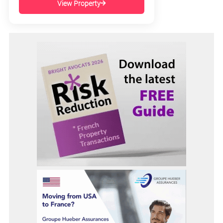
View Property