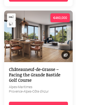
2
€460,000
1
Châteauneuf-de-Grasse –
Facing the Grande Bastide
Golf Course
Alpes-Maritimes
Provence-Alpes-Côte d'Azur