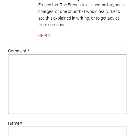
French tax. The French tax is income tax, social
charges. or one or both? I would really like to
see this explained in writing, or to get advice
from someone.
REPLY
Comment *
Name *