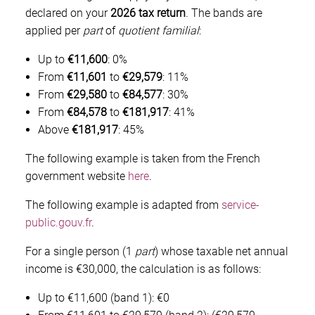
declared on your
2026 tax return
. The bands are
applied per
part
of
quotient familial
:
Up to
€11,600
: 0%
From
€11,601
to
€29,579
: 11%
From
€29,580
to
€84,577
: 30%
From
€84,578
to
€181,917
: 41%
Above
€181,917
: 45%
The following example is taken from the French
government website
here
.
The following example is adapted from
service-
public.gouv.fr
.
For a single person (1
part
) whose taxable net annual
income is €30,000, the calculation is as follows:
Up to €11,600 (band 1): €0