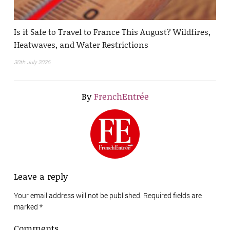
Is it Safe to Travel to France This August? Wildfires,
Heatwaves, and Water Restrictions
30th July 2026
By
FrenchEntrée
Leave a reply
Your email address will not be published. Required fields are
marked
*
Comments