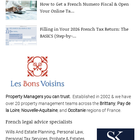
How to Get a French Numero Fiscal & Open
Your Online Ta...
Filling in Your 2026 French Tax Return: The
BASICS (Step-by-...
Property Managers you can trust.
Established in 2002 & we have
over 20 property management teams across the
Brittany
,
Pay de
la Loire
,
Nouvelle-Aquitaine
, and
Occitanie
regions of France.
French legal advice specialists
Wills And Estate Planning, Personal Law,
Personal Tax Services, Probate & Estates,