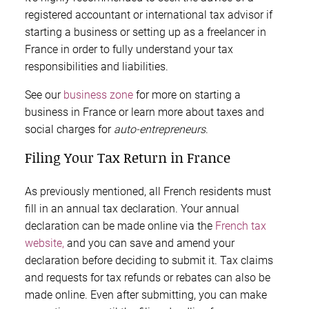
registered accountant or international tax advisor if
starting a business or setting up as a freelancer in
France in order to fully understand your tax
responsibilities and liabilities.
See our
business zone
for more on starting a
business in France or learn more about taxes and
social charges for
auto-entrepreneurs
.
Filing Your Tax Return in France
As previously mentioned, all French residents must
fill in an annual tax declaration. Your annual
declaration can be made online via the
French tax
website,
and you can save and amend your
declaration before deciding to submit it. Tax claims
and requests for tax refunds or rebates can also be
made online. Even after submitting, you can make