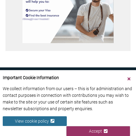
Important Cookie Information
We collect information from our users – this is for administration and
contact purposes in connection with contributions you may wish to
ABOUT US
CONTACT US
ADVERTISE YOUR BUSINESS
make to the site or your use of certain site features such as
FREE NEWSLETTERS
PRIVACY POLICY
newsletter subscriptions and property enquiries.
DATA PROTECTION POLICY
View cookie policy
© 2026 France Media Ltd
Accept