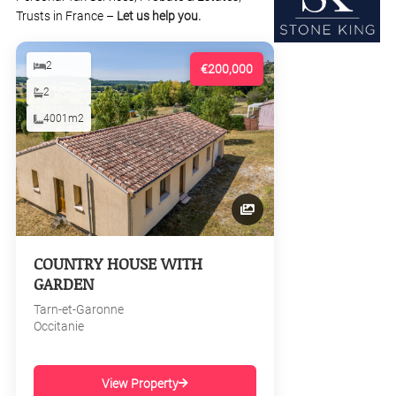
Trusts in France –
Let us help you.
2
€200,000
2
4001m2
COUNTRY HOUSE WITH
GARDEN
Tarn-et-Garonne
Occitanie
View Property