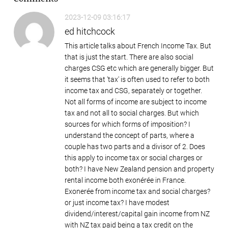
2023-12-09 03:16:17
ed hitchcock
This article talks about French Income Tax. But
that is just the start. There are also social
charges CSG etc which are generally bigger. But
it seems that 'tax' is often used to refer to both
income tax and CSG, separately or together.
Not all forms of income are subject to income
tax and not all to social charges. But which
sources for which forms of imposition? I
understand the concept of parts, where a
couple has two parts and a divisor of 2. Does
this apply to income tax or social charges or
both? I have New Zealand pension and property
rental income both exonérée in France.
Exonerée from income tax and social charges?
or just income tax? I have modest
dividend/interest/capital gain income from NZ
with NZ tax paid being a tax credit on the