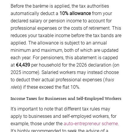
Before the barème is applied, the tax authorities
automatically deduct a
10% allowance
from your
declared salary or pension income to account for
professional expenses or the costs of retirement. This
reduces your taxable income before the tax bands are
applied. The allowance is subject to an annual
minimum and maximum, both of which are updated
each year. For pensioners, this abatement is capped
at
€4,439
per household for the 2026 declaration (on
2025 income). Salaried workers may instead choose
to deduct their actual professional expenses (
frais
réels
) if these exceed the flat 10%.
Income Taxes for Businesses and Self-Employed Workers
It’s important to note that different tax rules may
apply to businesses and self-employed workers, for
example, those under the
auto-entrepreneur scheme
.
It’s highly recommended to seek the advice of a