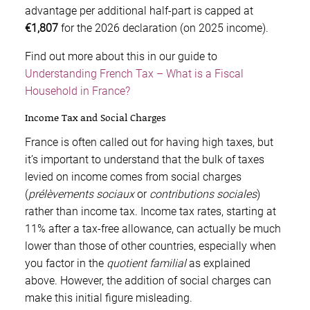
advantage per additional half-part is capped at
€1,807
for the 2026 declaration (on 2025 income).
Find out more about this in our guide to
Understanding French Tax – What is a Fiscal
Household in France?
Income Tax and Social Charges
France is often called out for having high taxes, but
it’s important to understand that the bulk of taxes
levied on income comes from social charges
(
prélèvements sociaux
or
contributions sociales
)
rather than income tax. Income tax rates, starting at
11% after a tax-free allowance, can actually be much
lower than those of other countries, especially when
you factor in the
quotient familial
as explained
above. However, the addition of social charges can
make this initial figure misleading.