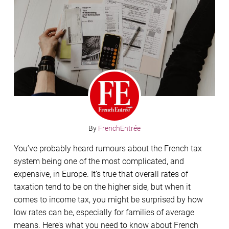
By
FrenchEntrée
You’ve probably heard rumours about the French tax
system being one of the most complicated, and
expensive, in Europe. It’s true that overall rates of
taxation tend to be on the higher side, but when it
comes to income tax, you might be surprised by how
low rates can be, especially for families of average
means. Here’s what you need to know about French