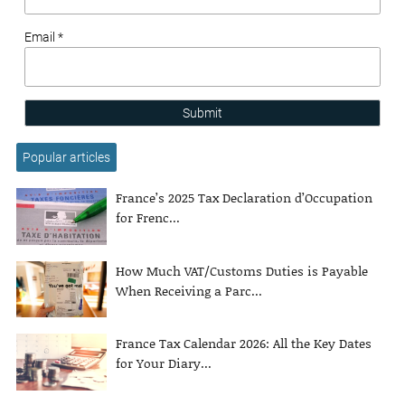
Email *
Submit
Popular articles
France’s 2025 Tax Declaration d’Occupation
for Frenc...
How Much VAT/Customs Duties is Payable
When Receiving a Parc...
France Tax Calendar 2026: All the Key Dates
for Your Diary...