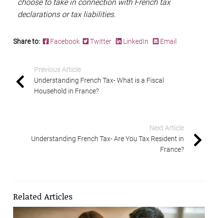
choose to take in connection with French tax
declarations or tax liabilities.
Share to:
Facebook
Twitter
LinkedIn
Email
Previous Article
Understanding French Tax- What is a Fiscal
Household in France?
Next Article
Understanding French Tax- Are You Tax Resident in
France?
Related Articles