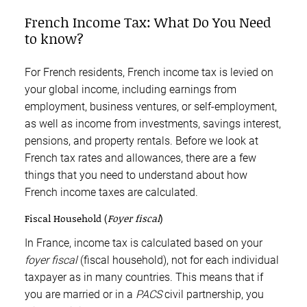
French Income Tax: What Do You Need
to know?
For French residents, French income tax is levied on
your global income, including earnings from
employment, business ventures, or self-employment,
as well as income from investments, savings interest,
pensions, and property rentals. Before we look at
French tax rates and allowances, there are a few
things that you need to understand about how
French income taxes are calculated.
Fiscal Household (
Foyer fiscal
)
In France, income tax is calculated based on your
foyer fiscal
(fiscal household), not for each individual
taxpayer as in many countries. This means that if
you are married or in a
PACS
civil partnership, you