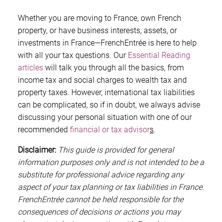
Whether you are moving to France, own French
property, or have business interests, assets, or
investments in France—FrenchEntrée is here to help
with all your tax questions. Our
Essential Reading
articles
will talk you through all the basics, from
income tax and social charges to wealth tax and
property taxes. However, international tax liabilities
can be complicated, so if in doubt, we always advise
discussing your personal situation with one of our
recommended
financial or tax advisor
s
.
Disclaimer:
This guide is provided for general
information purposes only and is not intended to be a
substitute for professional advice regarding any
aspect of your tax planning or tax liabilities in France.
FrenchEntrée cannot be held responsible for the
consequences of decisions or actions you may