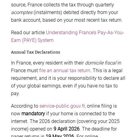
source, France collects the tax through quarterly
acomptes
(instalments) debited directly from your
bank account, based on your most recent tax return.
Read our article
Understanding France’s Pay-As-You-
Earn (PAYE) System
Annual Tax Declarations
In France, every resident with their
domicile fiscal
in
France must
file an annual tax return
. This is a legal
requirement, and it is your responsibility to declare all
of your global earnings, even if you have no tax to
pay.
According to
service-public.gouv.fr
, online filing is
now
mandatory
if your home is connected to the
internet. The 2026 declaration (covering your 2025
income) opened on
9 April 2026
. The deadline for
paper returns is
19 May 2026
. For online