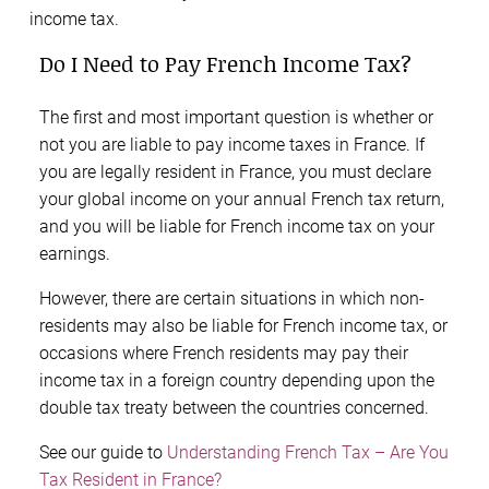
income tax.
Do I Need to Pay French Income Tax?
The first and most important question is whether or
not you are liable to pay income taxes in France. If
you are legally resident in France, you must declare
your global income on your annual French tax return,
and you will be liable for French income tax on your
earnings.
However, there are certain situations in which non-
residents may also be liable for French income tax, or
occasions where French residents may pay their
income tax in a foreign country depending upon the
double tax treaty between the countries concerned.
See our guide to
Understanding French Tax – Are You
Tax Resident in France?