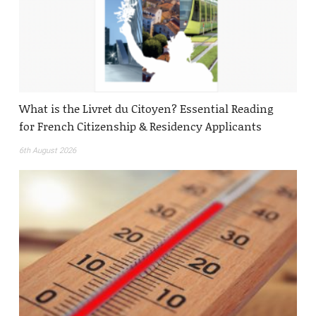
What is the Livret du Citoyen? Essential Reading
for French Citizenship & Residency Applicants
6th August 2026