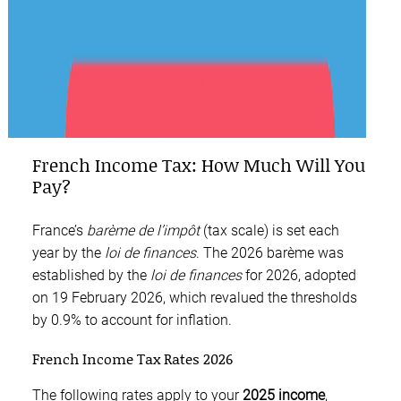
French Income Tax: How Much Will You
Pay?
France’s
barème de l’impôt
(tax scale) is set each
year by the
loi de finances
. The 2026 barème was
established by the
loi de finances
for 2026, adopted
on 19 February 2026, which revalued the thresholds
by 0.9% to account for inflation.
French Income Tax Rates 2026
The following rates apply to your
2025 income
,