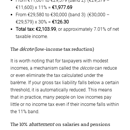
From €11,601 to €29,579 (band 2): (€29,579 –
€11,600) x 11% =
€1,977.69
From €29,580 to €30,000 (band 3): (€30,000 –
€29,579) x 30% =
€126.30
Total tax: €2,103.99
, or approximately 7.01% of net
taxable income.
The
décote
(low-income tax reduction)
It is worth noting that for taxpayers with modest
incomes, a mechanism called the
décote
can reduce
or even eliminate the tax calculated under the
barème. If your gross tax liability falls below a certain
threshold, it is automatically reduced. This means
that in practice, many people on low incomes pay
little or no income tax even if their income falls within
the 11% band.
The 10%
abattement
on salaries and pensions