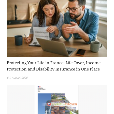
Protecting Your Life in France: Life Cover, Income
Protection and Disability Insurance in One Place
6th August 2026