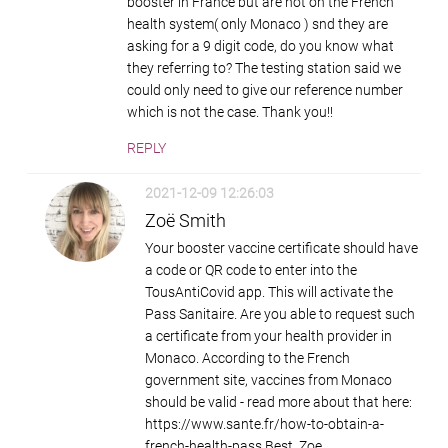
booster in France but are not on the French
health system( only Monaco ) snd they are
asking for a 9 digit code, do you know what
they referring to? The testing station said we
could only need to give our reference number
which is not the case. Thank you!!
REPLY
2021-12-09 12:26:03
Zoë Smith
Your booster vaccine certificate should have
a code or QR code to enter into the
TousAntiCovid app. This will activate the
Pass Sanitaire. Are you able to request such
a certificate from your health provider in
Monaco. According to the French
government site, vaccines from Monaco
should be valid - read more about that here:
https://www.sante.fr/how-to-obtain-a-
french-health-pass Best, Zoe