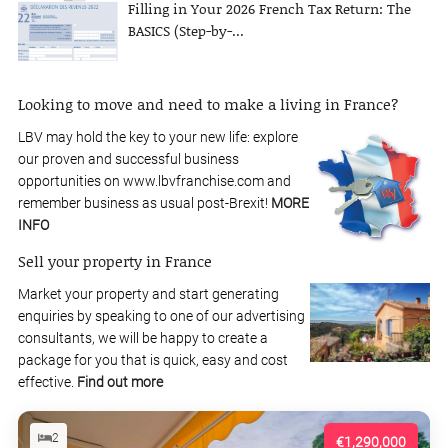
Filling in Your 2026 French Tax Return: The
BASICS (Step-by-...
Looking to move and need to make a living in France?
LBV may hold the key to your new life: explore
our proven and successful business
opportunities on www.lbvfranchise.com and
remember business as usual post-Brexit!
MORE
INFO
Sell your property in France
Market your property and start generating
enquiries by speaking to one of our advertising
consultants, we will be happy to create a
package for you that is quick, easy and cost
effective.
Find out more
2
€1,290,000