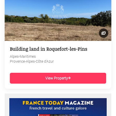
Building land in Roquefort-les-Pins
Alpes-Maritimes
Provence-Alpes-Côte d'Azur
View Property