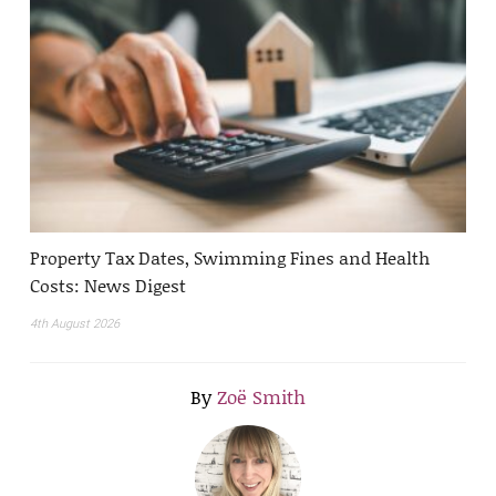
Property Tax Dates, Swimming Fines and Health
Costs: News Digest
4th August 2026
By
Zoë Smith