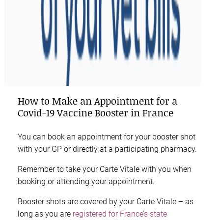
How to Make an Appointment for a
Covid-19 Vaccine Booster in France
You can book an appointment for your booster shot
with your GP or directly at a participating pharmacy.
Remember to take your Carte Vitale with you when
booking or attending your appointment.
Booster shots are covered by your Carte Vitale – as
long as you are
registered for France’s state