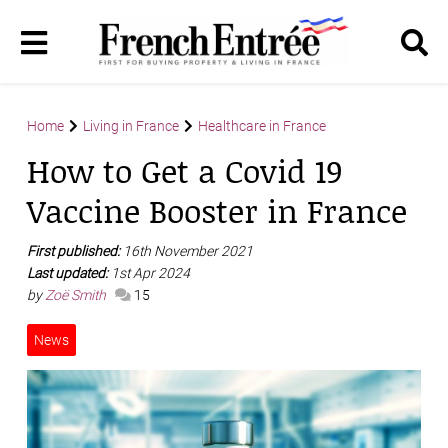
Home
Living in France
Healthcare in France
How to Get a Covid 19
Vaccine Booster in France
First published:
16th November 2021
Last updated:
1st Apr 2024
by
Zoë Smith
15
News