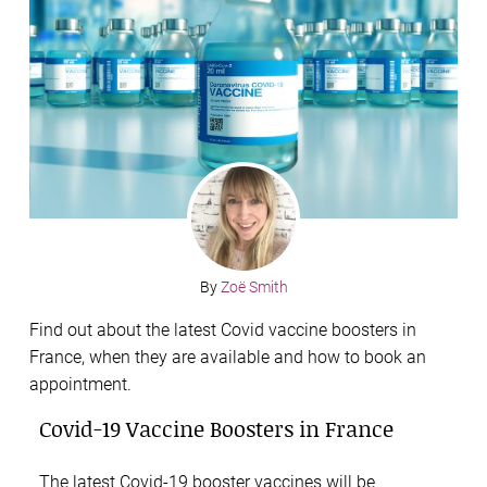
By
Zoë Smith
Find out about the latest Covid vaccine boosters in
France, when they are available and how to book an
appointment.
Covid-19 Vaccine Boosters in France
The latest Covid-19 booster vaccines will be