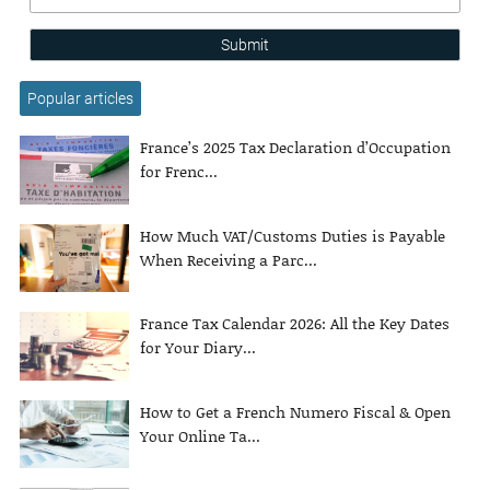
Submit
Popular articles
France’s 2025 Tax Declaration d’Occupation
for Frenc...
How Much VAT/Customs Duties is Payable
When Receiving a Parc...
France Tax Calendar 2026: All the Key Dates
for Your Diary...
How to Get a French Numero Fiscal & Open
Your Online Ta...