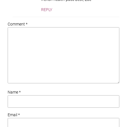
REPLY
Comment *
Name *
Email *