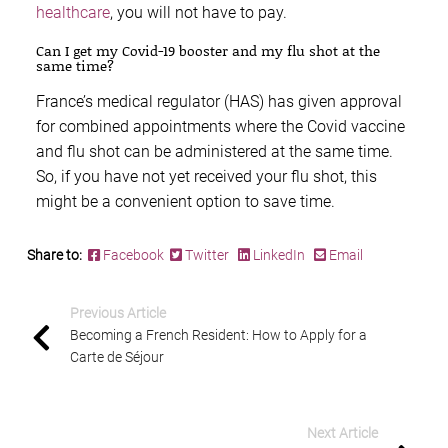
healthcare
, you will not have to pay.
Can I get my Covid-19 booster and my flu shot at the
same time?
France’s medical regulator (HAS) has given approval
for combined appointments where the Covid vaccine
and flu shot can be administered at the same time.
So, if you have not yet received your flu shot, this
might be a convenient option to save time.
Share to:
Facebook
Twitter
LinkedIn
Email
Previous Article
Becoming a French Resident: How to Apply for a
Carte de Séjour
Next Article