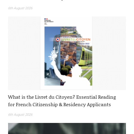
6th August 2026
What is the Livret du Citoyen? Essential Reading
for French Citizenship & Residency Applicants
6th August 2026