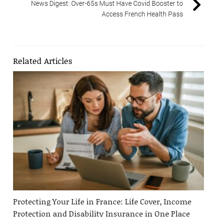
News Digest: Over-65s Must Have Covid Booster to
Access French Health Pass
Related Articles
Protecting Your Life in France: Life Cover, Income
Protection and Disability Insurance in One Place