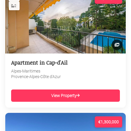
2
Apartment in Cap-d'Ail
Alpes-Maritimes
Provence-Alpes-Côte d'Azur
View Property
€1,300,000