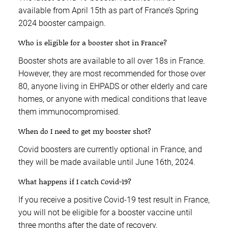
available from April 15th as part of France’s Spring
2024 booster campaign.
Who is eligible for a booster shot in France?
Booster shots are available to all over 18s in France.
However, they are most recommended for those over
80, anyone living in EHPADS or other elderly and care
homes, or anyone with medical conditions that leave
them immunocompromised.
When do I need to get my booster shot?
Covid boosters are currently optional in France, and
they will be made available until June 16th, 2024.
What happens if I catch Covid-19?
If you receive a positive Covid-19 test result in France,
you will not be eligible for a booster vaccine until
three months after the date of recovery.