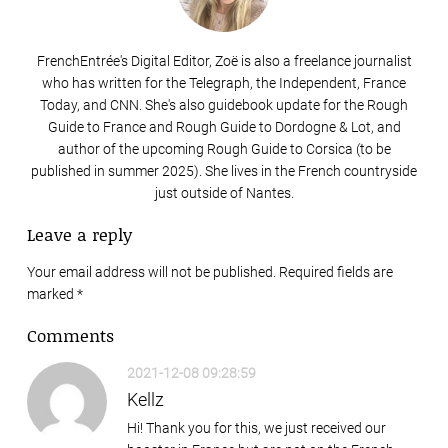
FrenchEntrée's Digital Editor, Zoë is also a freelance journalist
who has written for the Telegraph, the Independent, France
Today, and CNN. She's also guidebook update for the Rough
Guide to France and Rough Guide to Dordogne & Lot, and
author of the upcoming Rough Guide to Corsica (to be
published in summer 2025). She lives in the French countryside
just outside of Nantes.
Leave a reply
Your email address will not be published. Required fields are
marked
*
Comments
2021-12-08 09:28:59
Kellz
Hi! Thank you for this, we just received our