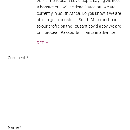
2021. The Tousanticovid app is saying we need
a booster or it will be deactivated but we are
currently in South Africa. Do you know if we are
able to get a booster in South Africa and load it
to our profile on the Tousanticovid app? We are
on European Passports. Thanks in advance,
REPLY
Comment *
Name *