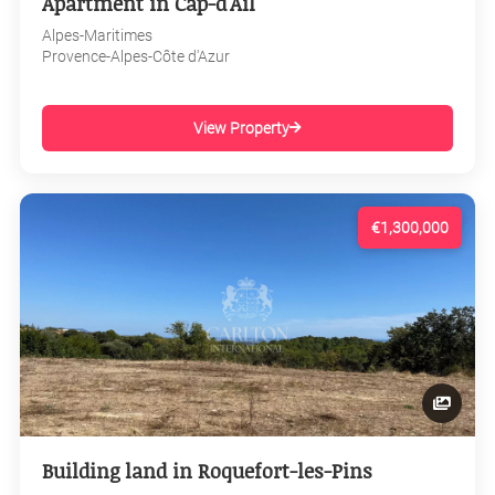
Apartment in Cap-d'Ail
Alpes-Maritimes
Provence-Alpes-Côte d'Azur
View Property
€1,300,000
Building land in Roquefort-les-Pins