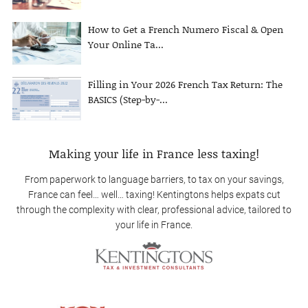
How to Get a French Numero Fiscal & Open
Your Online Ta...
Filling in Your 2026 French Tax Return: The
BASICS (Step-by-...
Making your life in France less taxing!
From paperwork to language barriers, to tax on your savings,
France can feel… well… taxing! Kentingtons helps expats cut
through the complexity with clear, professional advice, tailored to
your life in France.