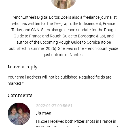
FrenchEntrée's Digital Editor, Zoë is also a freelance journalist
who has written for the Telegraph, the Independent, France
Today, and CNN. She's also guidebook update for the Rough
Guide to France and Rough Guide to Dordogne & Lot, and
author of the upcoming Rough Guide to Corsica (to be
published in summer 2025). She lives in the French countryside
just outside of Nantes.
Leave a reply
Your email address will not be published. Required fields are
marked
*
Comments
2022-01-27 09:56:51
James
Hi Zoe I received both Pfizer shots in France in