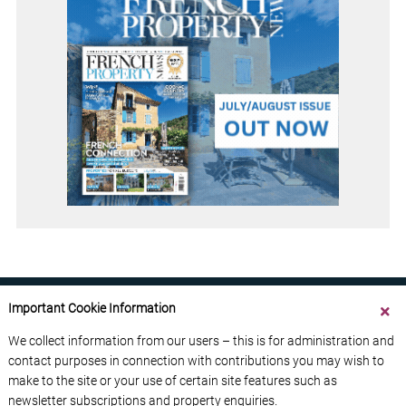
Important Cookie Information
We collect information from our users – this is for administration and
contact purposes in connection with contributions you may wish to
ABOUT US
CONTACT US
ADVERTISE YOUR BUSINESS
make to the site or your use of certain site features such as
FREE NEWSLETTERS
PRIVACY POLICY
newsletter subscriptions and property enquiries.