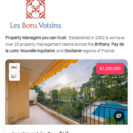
Property Managers you can trust.
Established in 2002 & we have
over 20 property management teams across the
Brittany
,
Pay de
la Loire
,
Nouvelle-Aquitaine
, and
Occitanie
regions of France.
2
€1,290,000
2