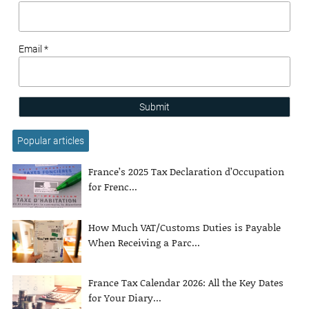
Email *
Submit
Popular articles
France’s 2025 Tax Declaration d’Occupation
for Frenc...
How Much VAT/Customs Duties is Payable
When Receiving a Parc...
France Tax Calendar 2026: All the Key Dates
for Your Diary...