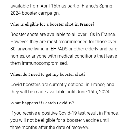
available from April 15th as part of France’s Spring
2024 booster campaign.
Who is eligible for a booster shot in France?
Booster shots are available to all over 18s in France.
However, they are most recommended for those over
80, anyone living in EHPADS or other elderly and care
homes, or anyone with medical conditions that leave
them immunocompromised.
When do I need to get my booster shot?
Covid boosters are currently optional in France, and
they will be made available until June 16th, 2024.
What happens if I catch Covid-19?
If you receive a positive Covid-19 test result in France,
you will not be eligible for a booster vaccine until
three months after the date of recovery.