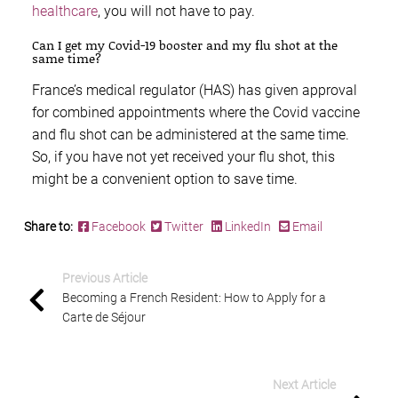
healthcare
, you will not have to pay.
Can I get my Covid-19 booster and my flu shot at the
same time?
France’s medical regulator (HAS) has given approval
for combined appointments where the Covid vaccine
and flu shot can be administered at the same time.
So, if you have not yet received your flu shot, this
might be a convenient option to save time.
Share to:
Facebook
Twitter
LinkedIn
Email
Previous Article
Becoming a French Resident: How to Apply for a
Carte de Séjour
Next Article