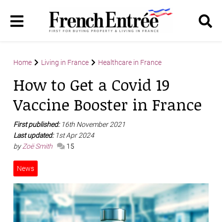
Home
Living in France
Healthcare in France
How to Get a Covid 19
Vaccine Booster in France
First published:
16th November 2021
Last updated:
1st Apr 2024
by
Zoë Smith
15
News