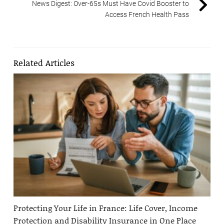
News Digest: Over-65s Must Have Covid Booster to
Access French Health Pass
Related Articles
Protecting Your Life in France: Life Cover, Income
Protection and Disability Insurance in One Place