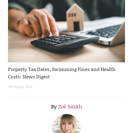
Property Tax Dates, Swimming Fines and Health
Costs: News Digest
4th August 2026
By
Zoë Smith