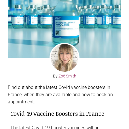
By
Zoë Smith
Find out about the latest Covid vaccine boosters in
France, when they are available and how to book an
appointment.
Covid-19 Vaccine Boosters in France
The latest Covid-19 booster vaccines will be