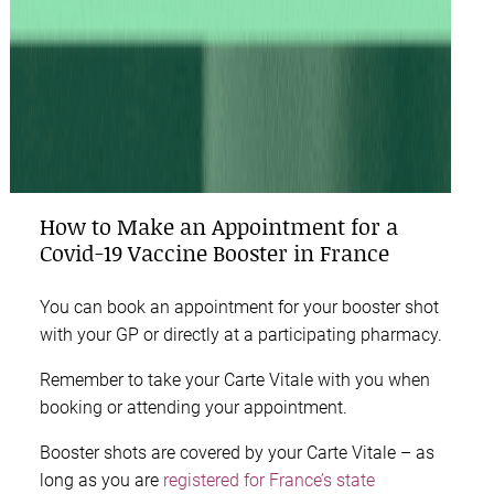
How to Make an Appointment for a
Covid-19 Vaccine Booster in France
You can book an appointment for your booster shot
with your GP or directly at a participating pharmacy.
Remember to take your Carte Vitale with you when
booking or attending your appointment.
Booster shots are covered by your Carte Vitale – as
long as you are
registered for France’s state