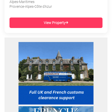
Alpes-Maritimes
Provence-Alpes-Côte d'Azur
View Property