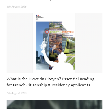
6th August 2026
What is the Livret du Citoyen? Essential Reading
for French Citizenship & Residency Applicants
6th August 2026