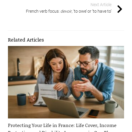
Next Article
French verb focus:
devoir
, ‘to owe’ or ‘to have to’
Related Articles
Protecting Your Life in France: Life Cover, Income