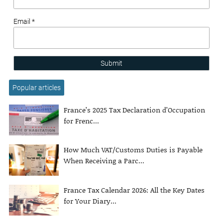
Email *
Submit
Popular articles
France’s 2025 Tax Declaration d’Occupation
for Frenc...
How Much VAT/Customs Duties is Payable
When Receiving a Parc...
France Tax Calendar 2026: All the Key Dates
for Your Diary...