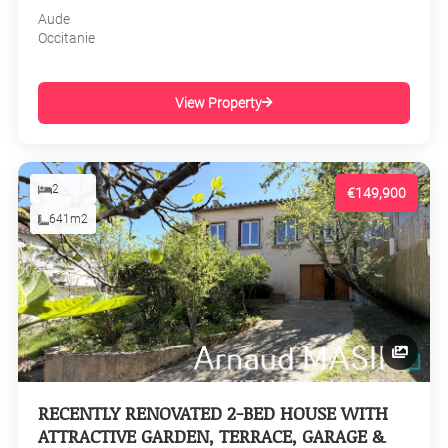
Aude
Occitanie
View Property
2
€149,900
641m2
RECENTLY RENOVATED 2-BED HOUSE WITH
ATTRACTIVE GARDEN, TERRACE, GARAGE &