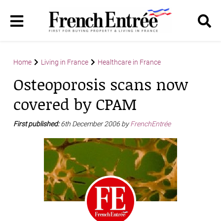
Home
Living in France
Healthcare in France
Osteoporosis scans now
covered by CPAM
First published:
6th December 2006 by
FrenchEntrée