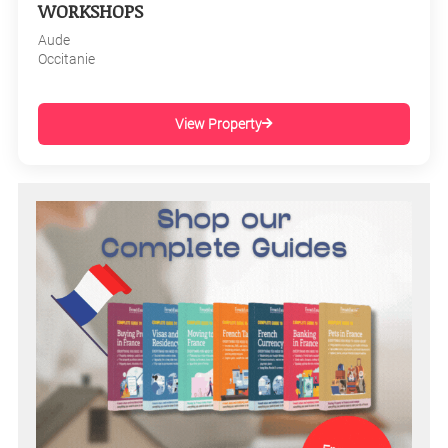
WORKSHOPS
Aude
Occitanie
View Property