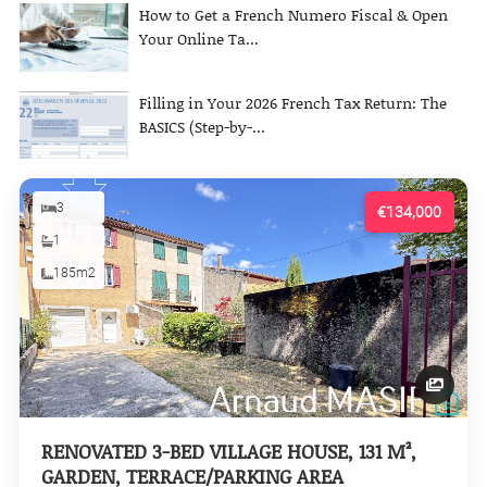
How to Get a French Numero Fiscal & Open
Your Online Ta...
Filling in Your 2026 French Tax Return: The
BASICS (Step-by-...
3
€134,000
1
185m2
RENOVATED 3-BED VILLAGE HOUSE, 131 M²,
GARDEN, TERRACE/PARKING AREA