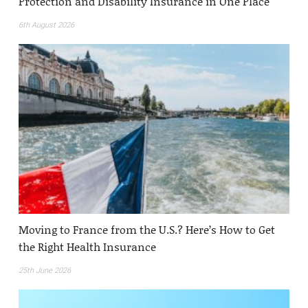
Protection and Disability Insurance in One Place
6th August 2026
Moving to France from the U.S.? Here’s How to Get
the Right Health Insurance
25th June 2026