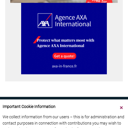
Important Cookie Information
We collect information from our users – this is for administration and
contact purposes in connection with contributions you may wish to
ABOUT US
CONTACT US
ADVERTISE YOUR BUSINESS