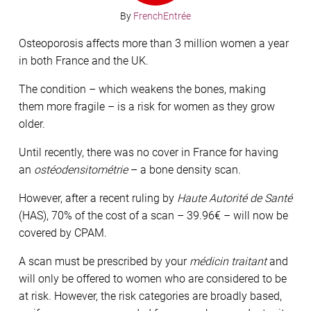
By
FrenchEntrée
Osteoporosis affects more than 3 million women a year
in both France and the UK.
The condition – which weakens the bones, making
them more fragile – is a risk for women as they grow
older.
Until recently, there was no cover in France for having
an
ostéodensitométrie
– a bone density scan.
However, after a recent ruling by
Haute Autorité de Santé
(HAS), 70% of the cost of a scan – 39.96€ – will now be
covered by CPAM.
A scan must be prescribed by your
médicin traitant
and
will only be offered to women who are considered to be
at risk. However, the risk categories are broadly based,