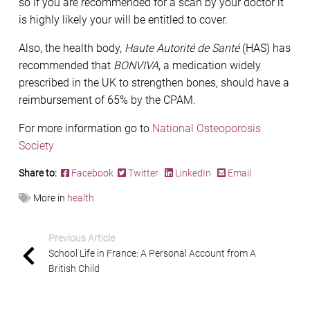
so if you are recommended for a scan by your doctor it
is highly likely your will be entitled to cover.
Also, the health body,
Haute Autorité de Santé
(HAS) has
recommended that
BONVIVA
, a medication widely
prescribed in the UK to strengthen bones, should have a
reimbursement of 65% by the CPAM.
For more information go to
National Osteoporosis
Society
Share to:
Facebook
Twitter
LinkedIn
Email
More in
health
Previous Article
School Life in France: A Personal Account from A
British Child