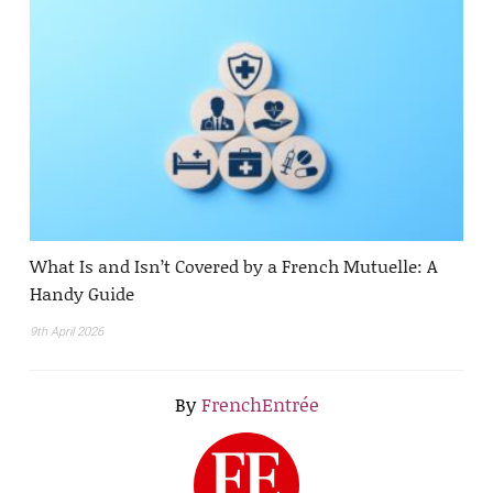
What Is and Isn’t Covered by a French Mutuelle: A
Handy Guide
9th April 2026
By
FrenchEntrée