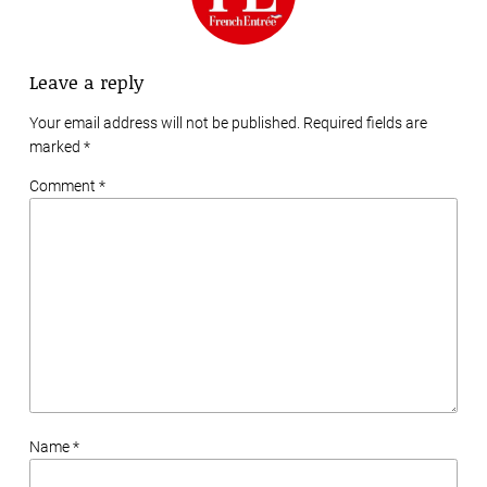
Leave a reply
Your email address will not be published. Required fields are
marked
*
Comment *
Name *