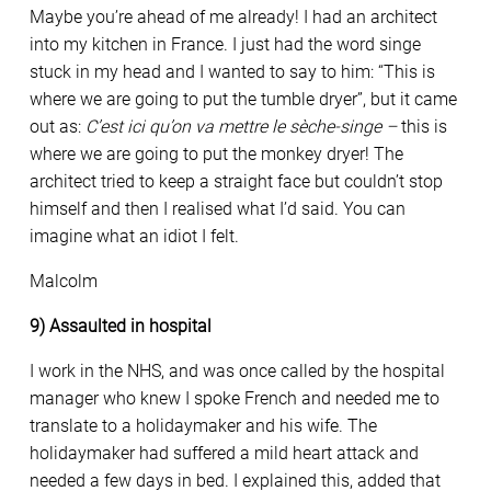
Maybe you’re ahead of me already! I had an architect
into my kitchen in France. I just had the word singe
stuck in my head and I wanted to say to him: “This is
where we are going to put the tumble dryer”, but it came
out as:
C’est ici qu’on va mettre le sèche-singe –
this is
where we are going to put the monkey dryer! The
architect tried to keep a straight face but couldn’t stop
himself and then I realised what I’d said. You can
imagine what an idiot I felt.
Malcolm
9) Assaulted in hospital
I work in the NHS, and was once called by the hospital
manager who knew I spoke French and needed me to
translate to a holidaymaker and his wife. The
holidaymaker had suffered a mild heart attack and
needed a few days in bed. I explained this, added that