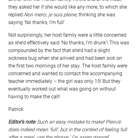
they asked her if she would like any more, to which she
replied
Non merci, je suis pleine
, thinking she was
saying ‘No thanks, I’m full’.
Not surprisingly, her host family were a little concerned
as she’d effectively said ‘No thanks, I’m drunk’! This was
compounded by the fact that she’d had a slight
sickness bug when she arrived and had been sick on
the first two mornings of her stay. The host family were
concerned and wanted to contact the accompanying
teacher immediately – the girl was only 15! But they
eventually worked out what was going on without
having to make the call!
Patrick
Editor’s note:
Such an easy mistake to make! Plein/e
does indeed mean ‘full’, but in the context of feeling full
after a meal, use the phrase ‘J’ai assez mangé’.