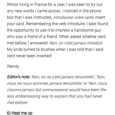
Whilst living in France for a year, I was keen to try out
any new words I came across. I noticed in the phone
box that I was instructed,
introduisez votre carte
, insert
your card. Remembering the verb introduire, I later found
the opportunity to use it to impress a handsome guy
who was a friend of a friend. When asked whether we’d
met before, I answered:
Non, on n’est jamais introduit
.
My pride turned to blushes when I was told that I said
we’d never been inserted!
Wendy
Editor’s note:
‘Non, on ne s’est jamais rencontrés’, ‘Non,
nous ne nous sommes jamais rencontrés’ or ‘Non, nous
n’avons jamais fait connaissance’ would have been the
less embarrassing way to explain that you had never
met before!
6) Heat me up