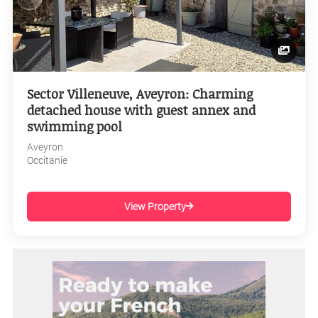
Sector Villeneuve, Aveyron: Charming
detached house with guest annex and
swimming pool
Aveyron
Occitanie
View Property