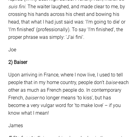
suis fini
. The waiter laughed, and made clear to me, by
crossing his hands across his chest and bowing his
head, that what I had just said was: ‘I’m going to die’ or
‘I’m finished’ (professionally). To say ‘I’m finished’, the
proper phrase was simply: ‘J’ai fini’.
Joe
2) Baiser
Upon arriving in France, where I now live, I used to tell
people that in my home country, people don’t
baise
each
other as much as French people do. In contemporary
French,
baiser
no longer means ‘to kiss’, but has
become a very vulgar word for ‘to make love’ – if you
know what I mean!
James