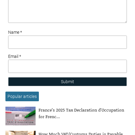
Name *
Email *
Submit
Popular articles
France’s 2025 Tax Declaration d’Occupation
for Frenc...
How Much VAT/Customs Duties is Payable