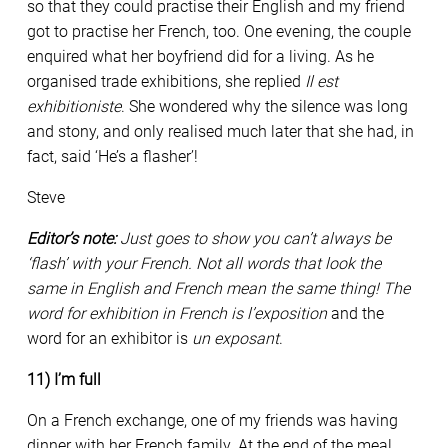
so that they could practise their English and my friend
got to practise her French, too. One evening, the couple
enquired what her boyfriend did for a living. As he
organised trade exhibitions, she replied
Il est
exhibitioniste
. She wondered why the silence was long
and stony, and only realised much later that she had, in
fact, said ‘He’s a flasher’!
Steve
Editor’s note:
Just goes to show you can’t always be
‘flash’ with your French. Not all words that look the
same in English and French mean the same thing! The
word for exhibition in French is l’
exposition
and the
word for an exhibitor is
un exposant
.
11) I’m full
On a French exchange, one of my friends was having
dinner with her French family. At the end of the meal,