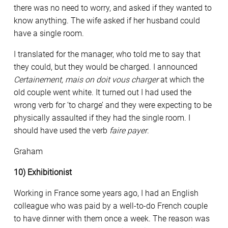
there was no need to worry, and asked if they wanted to
know anything. The wife asked if her husband could
have a single room.
I translated for the manager, who told me to say that
they could, but they would be charged. I announced
Certainement, mais on doit vous charger
at which the
old couple went white. It turned out I had used the
wrong verb for ‘to charge’ and they were expecting to be
physically assaulted if they had the single room. I
should have used the verb
faire payer
.
Graham
10) Exhibitionist
Working in France some years ago, I had an English
colleague who was paid by a well-to-do French couple
to have dinner with them once a week. The reason was