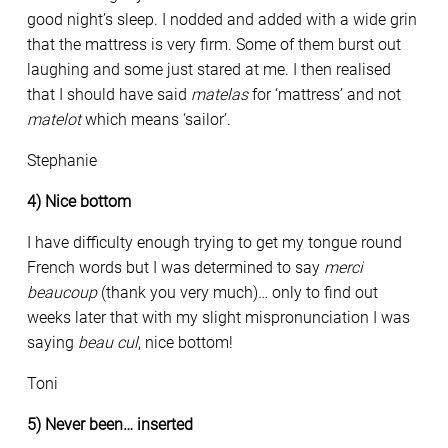
good night’s sleep. I nodded and added with a wide grin
that the mattress is very firm. Some of them burst out
laughing and some just stared at me. I then realised
that I should have said
matelas
for ‘mattress’ and not
matelot
which means ‘sailor’.
Stephanie
4) Nice bottom
I have difficulty enough trying to get my tongue round
French words but I was determined to say
merci
beaucoup
(thank you very much)… only to find out
weeks later that with my slight mispronunciation I was
saying
beau cul
, nice bottom!
Toni
5) Never been… inserted