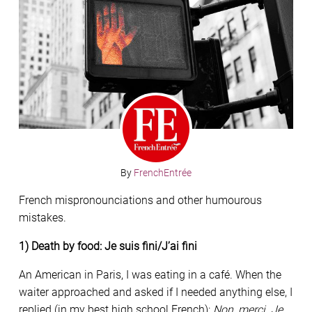
By
FrenchEntrée
French mispronounciations and other humourous
mistakes.
1) Death by food: Je suis fini/J’ai fini
An American in Paris, I was eating in a café. When the
waiter approached and asked if I needed anything else, I
replied (in my best high school French):
Non, merci. Je