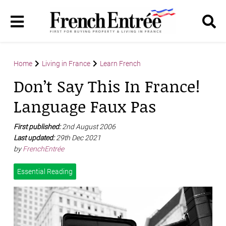
Home
Living in France
Learn French
Don’t Say This In France!
Language Faux Pas
First published:
2nd August 2006
Last updated:
29th Dec 2021
by
FrenchEntrée
Essential Reading