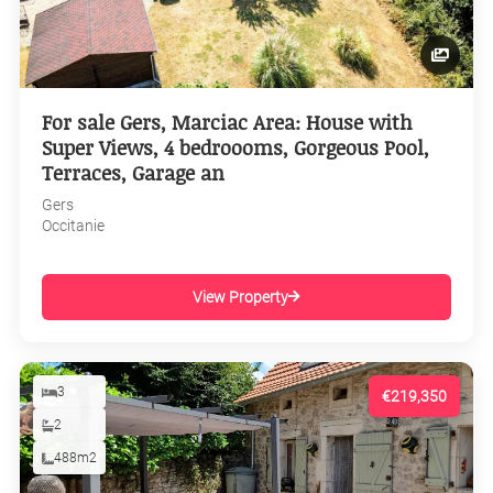
For sale Gers, Marciac Area: House with
Super Views, 4 bedroooms, Gorgeous Pool,
Terraces, Garage an
Gers
Occitanie
View Property
3
€219,350
2
488m2