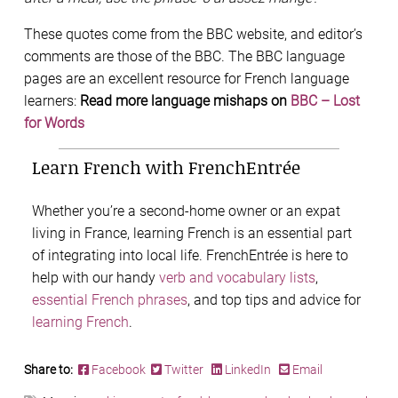
These quotes come from the BBC website, and editor’s
comments are those of the BBC. The BBC language
pages are an excellent resource for French language
learners:
Read more language mishaps on
BBC – Lost
for Words
Learn French with FrenchEntrée
Whether you’re a second-home owner or an expat
living in France, learning French is an essential part
of integrating into local life. FrenchEntrée is here to
help with our handy
verb and vocabulary lists
,
essential French phrases
, and top tips and advice for
learning French
.
Share to:
Facebook
Twitter
LinkedIn
Email