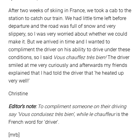
After two weeks of skiing in France, we took a cab to the
station to catch our train. We had little time left before
departure and the road was full of snow and very
slippery, so I was very worried about whether we could
make it. But we arrived in time and I wanted to
compliment the driver on his ability to drive under these
conditions, so I said
Vous chauffez très bien!
The driver
smiled at me very curiously and afterwards my friends
explained that I had told the driver that ‘he heated up
very well!’
Christine
Editor’s note:
To compliment someone on their driving
say ‘Vous conduisez très bien’, while
le chauffeur
is the
French word for ‘driver’.
[mrb]