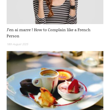
J’en ai marre ! How to Complain like a French
Person
18th August 2025