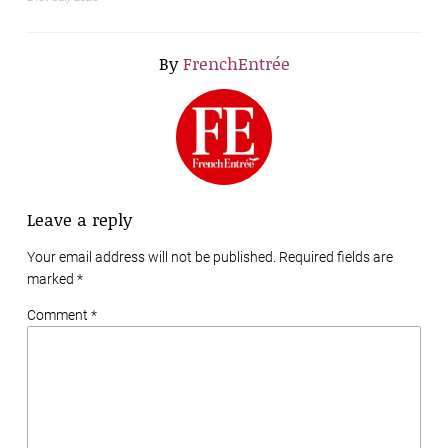
By
FrenchEntrée
Leave a reply
Your email address will not be published. Required fields are
marked
*
Comment *