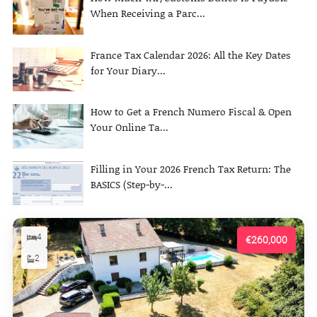
When Receiving a Parc...
France Tax Calendar 2026: All the Key Dates
for Your Diary...
How to Get a French Numero Fiscal & Open
Your Online Ta...
Filling in Your 2026 French Tax Return: The
BASICS (Step-by-...
4
€260,000
2