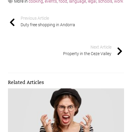
More in
cooking
,
events
,
food
,
language
,
legal
,
schools
,
work
Previous Article
Duty free shopping in Andorra
Next Article
Property in the Ceze Valley
Related Articles