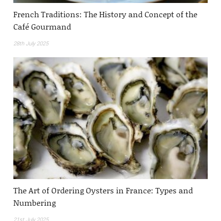
French Traditions: The History and Concept of the
Café Gourmand
28th July 2025
The Art of Ordering Oysters in France: Types and
Numbering
21st July 2025