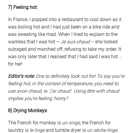
7) Feeling hot:
In France, I popped into a restaurant to cool down as it
was boiling hot and I had just been on a bike ride and
was sweating like mad. When I tried to explain to the
waitress that I was hot –
Je suis chaud
– she looked
outraged and marched off, refusing to take my order. It
was only later that I realised that I had said I was hot …
for her!
Editor’s note:
One to definitely look out for! To say you’re
feeling hot, in the context of temperature, you need to
use avoir chaud, ie. ‘j’ai chaud’. Using être with chaud
implies you’re feeling ‘horny’!
8) Drying Monkeys
The French for monkey is
un singe
, the French for
laundry is
le linge
and tumble dryer is
un sèche-linge
.