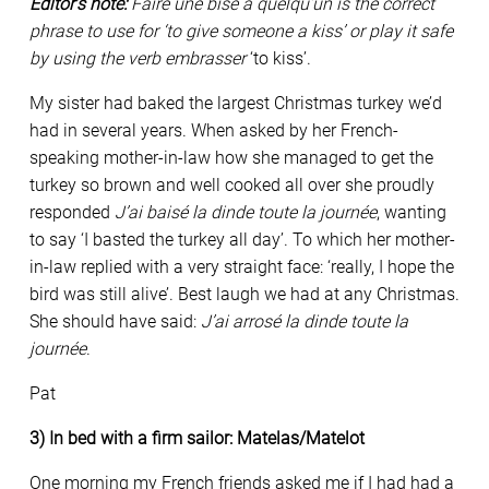
Editor’s note:
Faire une bise à quelqu’un is the correct
phrase to use for ‘to give someone a kiss’ or play it safe
by using the verb
embrasser
‘to kiss’.
My sister had baked the largest Christmas turkey we’d
had in several years. When asked by her French-
speaking mother-in-law how she managed to get the
turkey so brown and well cooked all over she proudly
responded
J’ai baisé la dinde toute la journée
, wanting
to say ‘I basted the turkey all day’. To which her mother-
in-law replied with a very straight face: ‘really, I hope the
bird was still alive’. Best laugh we had at any Christmas.
She should have said:
J’ai arrosé la dinde toute la
journée
.
Pat
3) In bed with a firm sailor: Matelas/Matelot
One morning my French friends asked me if I had had a