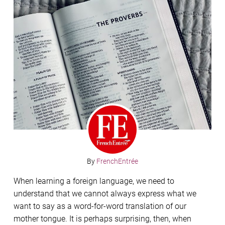
By
FrenchEntrée
When learning a foreign language, we need to
understand that we cannot always express what we
want to say as a word-for-word translation of our
mother tongue. It is perhaps surprising, then, when