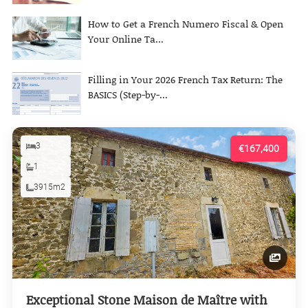
How to Get a French Numero Fiscal & Open
Your Online Ta...
Filling in Your 2026 French Tax Return: The
BASICS (Step-by-...
3
€167,400
1
3915m2
Exceptional Stone Maison de Maître with