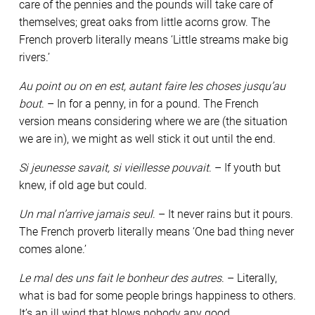
care of the pennies and the pounds will take care of
themselves; great oaks from little acorns grow. The
French proverb literally means ‘Little streams make big
rivers.’
Au point ou on en est, autant faire les choses jusqu’au
bout
. – In for a penny, in for a pound. The French
version means considering where we are (the situation
we are in), we might as well stick it out until the end.
Si jeunesse savait, si vieillesse pouvait
. – If youth but
knew, if old age but could.
Un mal n’arrive jamais seul
. – It never rains but it pours.
The French proverb literally means ‘One bad thing never
comes alone.’
Le mal des uns fait le bonheur des autres
. – Literally,
what is bad for some people brings happiness to others.
It’s an ill wind that blows nobody any good.