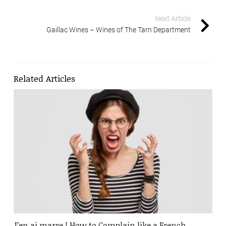
Next Article
Gaillac Wines – Wines of The Tarn Department
Related Articles
J’en ai marre ! How to Complain like a French