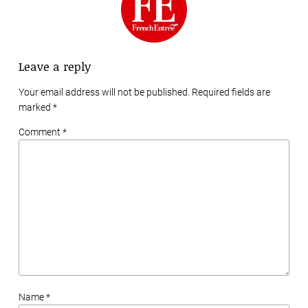
Leave a reply
Your email address will not be published. Required fields are
marked
*
Comment *
Name *