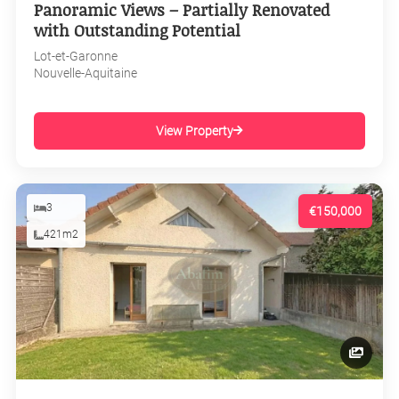
Panoramic Views – Partially Renovated
with Outstanding Potential
Lot-et-Garonne
Nouvelle-Aquitaine
View Property
3
€150,000
421m2