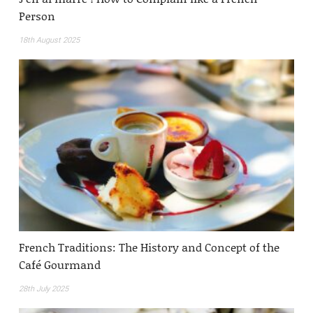
Person
18th August 2025
French Traditions: The History and Concept of the
Café Gourmand
28th July 2025