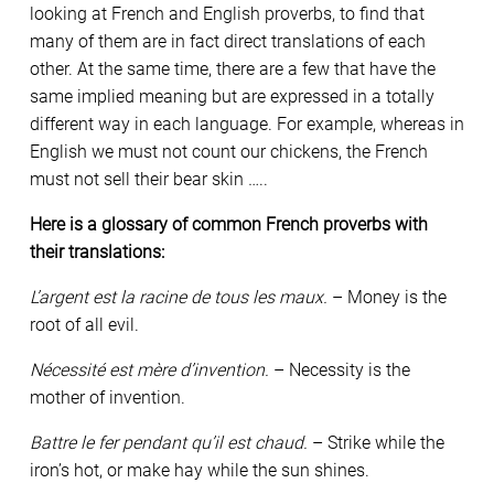
looking at French and English proverbs, to find that
many of them are in fact direct translations of each
other. At the same time, there are a few that have the
same implied meaning but are expressed in a totally
different way in each language. For example, whereas in
English we must not count our chickens, the French
must not sell their bear skin …..
Here is a glossary of common French proverbs with
their translations:
L’argent est la racine de tous les maux.
– Money is the
root of all evil.
Nécessité est mère d’invention.
– Necessity is the
mother of invention.
Battre le fer pendant qu’il est chaud.
– Strike while the
iron’s hot, or make hay while the sun shines.