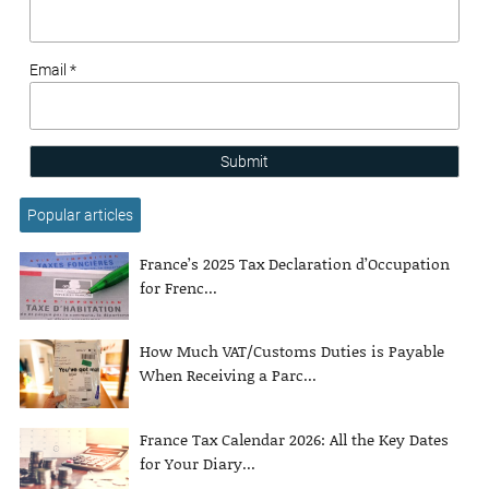
Email *
Submit
Popular articles
France’s 2025 Tax Declaration d’Occupation
for Frenc...
How Much VAT/Customs Duties is Payable
When Receiving a Parc...
France Tax Calendar 2026: All the Key Dates
for Your Diary...