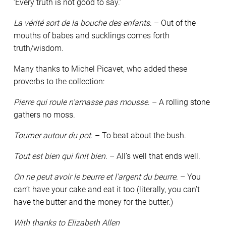
‘Every truth is not good to say.’
La vérité sort de la bouche des enfants
. – Out of the
mouths of babes and sucklings comes forth
truth/wisdom.
Many thanks to Michel Picavet, who added these
proverbs to the collection:
Pierre qui roule n’amasse pas mousse
. – A rolling stone
gathers no moss.
Tourner autour du pot
. – To beat about the bush.
Tout est bien qui finit bien
. – All’s well that ends well.
On ne peut avoir le beurre et l’argent du beurre
. – You
can’t have your cake and eat it too (literally, you can’t
have the butter and the money for the butter.)
With thanks to Elizabeth Allen