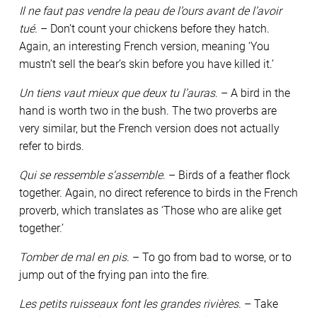
Il ne faut pas vendre la peau de l’ours avant de l’avoir
tué
. – Don’t count your chickens before they hatch.
Again, an interesting French version, meaning ‘You
mustn’t sell the bear’s skin before you have killed it.’
Un tiens vaut mieux que deux tu l’auras
. – A bird in the
hand is worth two in the bush. The two proverbs are
very similar, but the French version does not actually
refer to birds.
Qui se ressemble s’assemble
. – Birds of a feather flock
together. Again, no direct reference to birds in the French
proverb, which translates as ‘Those who are alike get
together.’
Tomber de mal en pis
. – To go from bad to worse, or to
jump out of the frying pan into the fire.
Les petits ruisseaux font les grandes rivières
. – Take