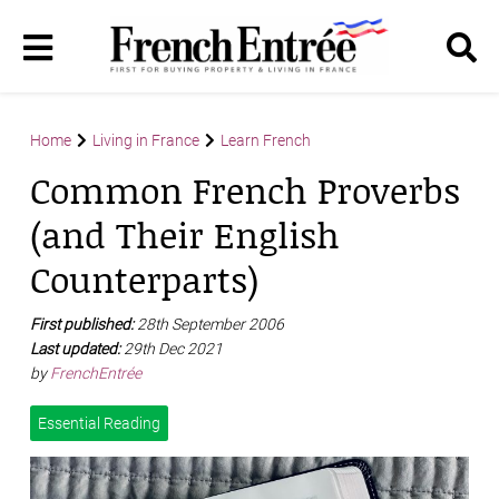
Home
Living in France
Learn French
Common French Proverbs
(and Their English
Counterparts)
First published:
28th September 2006
Last updated:
29th Dec 2021
by
FrenchEntrée
Essential Reading