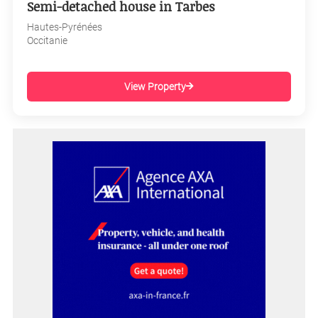
Semi-detached house in Tarbes
Hautes-Pyrénées
Occitanie
View Property