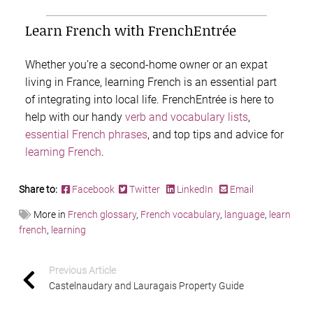
Learn French with FrenchEntrée
Whether you’re a second-home owner or an expat
living in France, learning French is an essential part
of integrating into local life. FrenchEntrée is here to
help with our handy
verb and vocabulary lists
,
essential French phrases
, and top tips and advice for
learning French
.
Share to:
Facebook
Twitter
LinkedIn
Email
More in
French glossary
,
French vocabulary
,
language
,
learn
french
,
learning
Previous Article
Castelnaudary and Lauragais Property Guide