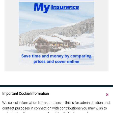
Important Cookie Information
We collect information from our users – this is for administration and
contact purposes in connection with contributions you may wish to
ABOUT US
CONTACT US
ADVERTISE YOUR BUSINESS