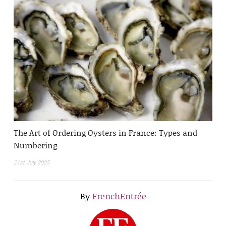
The Art of Ordering Oysters in France: Types and
Numbering
21st July 2025
By
FrenchEntrée