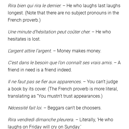
Rira bien qui rira le dernier.
– He who laughs last laughs
longest. (Note that there are no subject pronouns in the
French proverb.)
Une minute d’hésitation peut coûter cher.
– He who
hesitates is lost.
L’argent attire l’argent.
– Money makes money.
C’est dans le besoin que l’on connaît ses vrais amis.
– A
friend in need is a friend indeed.
Il ne faut pas se fier aux apparences.
– You can’t judge
a book by its cover. (The French proverb is more literal,
translating as “You mustn’t trust appearances.)
Nécessité fait loi.
– Beggars can’t be choosers.
Rira vendredi dimanche pleurera.
– Literally, ‘He who
laughs on Friday will cry on Sunday.’