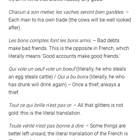
Chacun à son metier, les vaches seront bien gardées.
–
Each man to his own trade (the cows will be well looked
after).
Les bons comptes font les bons amis
. – Bad debts
make bad friends. This is the opposite in French, which
literally means ‘Good accounts make good friends.’
Qui vole un oeuf vole un boeuf
(literally, he who steals
an egg steals cattle) /
Qui a bu boira
(literally, he who
has drunk will drink again) – Once a thief, always a
thief.
Tout ce qui brille n’est pas or
. – All that glitters is not
gold: this is the literal translation.
Toute vérité n’est pas bonne à dire
. – Some things are
better left unsaid; the literal translation of the French is