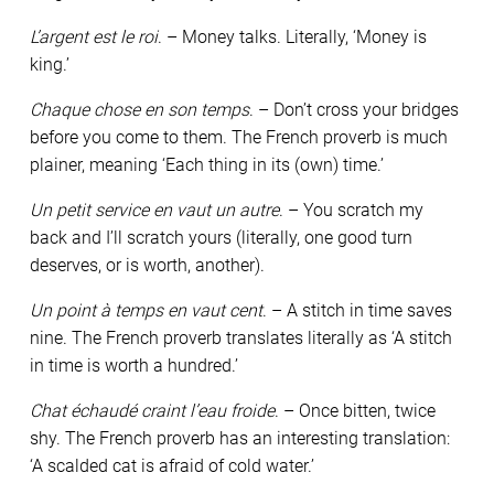
L’argent est le roi
. – Money talks. Literally, ‘Money is
king.’
Chaque chose en son temps
. – Don’t cross your bridges
before you come to them. The French proverb is much
plainer, meaning ‘Each thing in its (own) time.’
Un petit service en vaut un autre
. – You scratch my
back and I’ll scratch yours (literally, one good turn
deserves, or is worth, another).
Un point à temps en vaut cent
. – A stitch in time saves
nine. The French proverb translates literally as ‘A stitch
in time is worth a hundred.’
Chat échaudé craint l’eau froide
. – Once bitten, twice
shy. The French proverb has an interesting translation:
‘A scalded cat is afraid of cold water.’