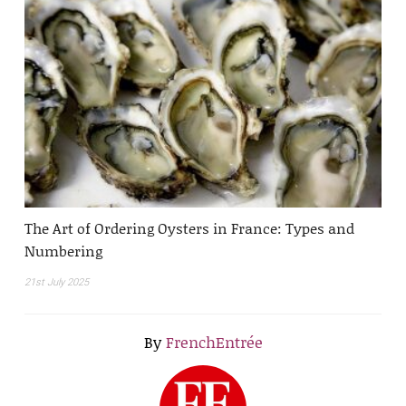
The Art of Ordering Oysters in France: Types and
Numbering
21st July 2025
By
FrenchEntrée