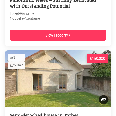
Panoramic Views – Partially Renovated
with Outstanding Potential
Lot-et-Garonne
Nouvelle-Aquitaine
View Property
3
€150,000
421m2
Semi-detached house in Tarbes