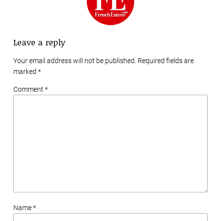
Leave a reply
Your email address will not be published. Required fields are
marked
*
Comment *
Name *