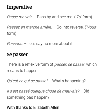
Imperative
Passe me voir
. – Pass by and see me. (‘
Tu’
form)
Passez en marche arrière
. – Go into reverse. (‘
Vous’
form)
Passons
. – Let’s say no more about it.
Se passer
There is a reflexive form of
passer
,
se passer
, which
means to happen.
Qu’est-ce qui se passe?
– What’s happening?
Il s’est passé quelque chose de mauvais?
– Did
something bad happen?
With thanks to Elizabeth Allen