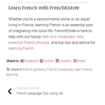
Learn French with FrenchEntrée
Whether you’re a second-home owner or an expat
living in France, learning French is an essential part
of integrating into local life. FrenchEntrée is here to
help with our handy
verb and vocabulary lists
,
essential French phrases
, and top tips and advice for
learning French
.
Share to:
Facebook
Twitter
LinkedIn
Email
More in
French glossary
,
French vocabulary
,
learn french
,
learning
Previous Article
French Language Tips: Using ‘de’