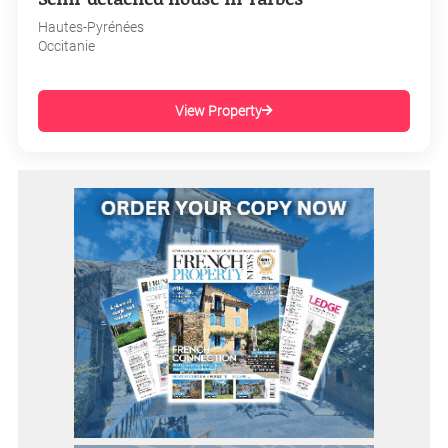
Hautes-Pyrénées
Occitanie
View Property