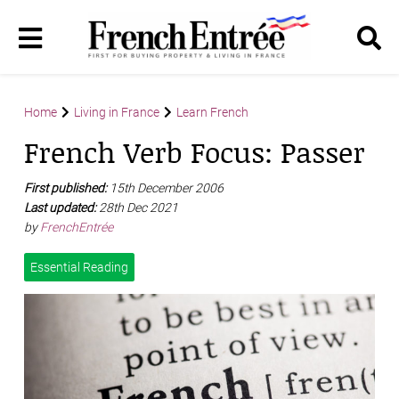
Home
Living in France
Learn French
French Verb Focus: Passer
First published:
15th December 2006
Last updated:
28th Dec 2021
by
FrenchEntrée
Essential Reading