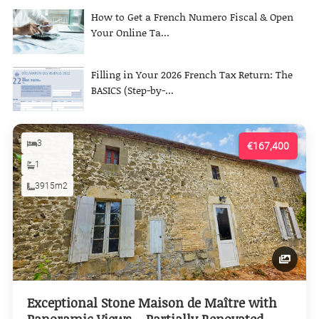
How to Get a French Numero Fiscal & Open
Your Online Ta...
Filling in Your 2026 French Tax Return: The
BASICS (Step-by-...
3
€167,400
1
3915m2
Exceptional Stone Maison de Maître with