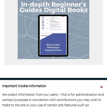
Important Cookie Information
We collect information from our users – this is for administration and
contact purposes in connection with contributions you may wish to
ABOUT US
CONTACT US
ADVERTISE YOUR BUSINESS
make to the site or your use of certain site features such as