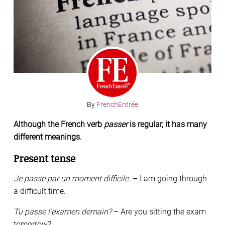
By
FrenchEntrée
Although the French verb
passer
is regular, it has many
different meanings.
Present tense
Je passe par un moment difficile
. – I am going through
a difficult time.
Tu passe l’examen demain?
– Are you sitting the exam
tomorrow?