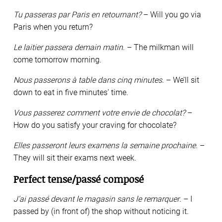
Tu passeras par Paris en retournant?
– Will you go via
Paris when you return?
Le laitier passera demain matin
. – The milkman will
come tomorrow morning.
Nous passerons à table dans cinq minutes
. – We’ll sit
down to eat in five minutes’ time.
Vous passerez comment votre envie de chocolat?
–
How do you satisfy your craving for chocolate?
Elles passeront leurs examens la semaine prochaine
. –
They will sit their exams next week.
Perfect tense/passé composé
J’ai passé devant le magasin sans le remarquer
. – I
passed by (in front of) the shop without noticing it.