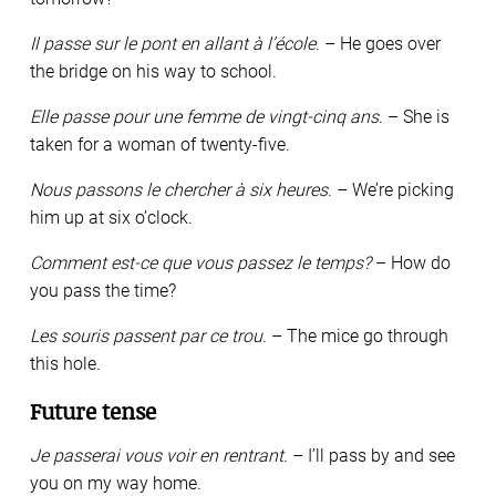
Il passe sur le pont en allant à l’école
. – He goes over
the bridge on his way to school.
Elle passe pour une femme de vingt-cinq ans
. – She is
taken for a woman of twenty-five.
Nous passons le chercher à six heures
. – We’re picking
him up at six o’clock.
Comment est-ce que vous passez le temps?
– How do
you pass the time?
Les souris passent par ce trou
. – The mice go through
this hole.
Future tense
Je passerai vous voir en rentrant
. – I’ll pass by and see
you on my way home.