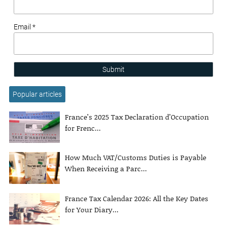
Email *
Submit
Popular articles
France’s 2025 Tax Declaration d’Occupation
for Frenc...
How Much VAT/Customs Duties is Payable
When Receiving a Parc...
France Tax Calendar 2026: All the Key Dates
for Your Diary...