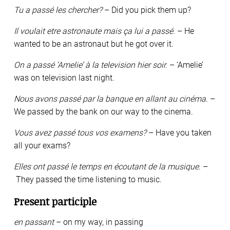
Tu a passé les chercher?
– Did you pick them up?
Il voulait etre astronaute mais ça lui a passé.
– He
wanted to be an astronaut but he got over it.
On a passé ‘Amelie’ à la television hier soir.
– ‘Amelie’
was on television last night.
Nous avons passé par la banque en allant au cinéma
. –
We passed by the bank on our way to the cinema.
Vous avez passé tous vos examens?
– Have you taken
all your exams?
Elles ont passé le temps en écoutant de la musique
. –
They passed the time listening to music.
Present participle
en passant
– on my way, in passing