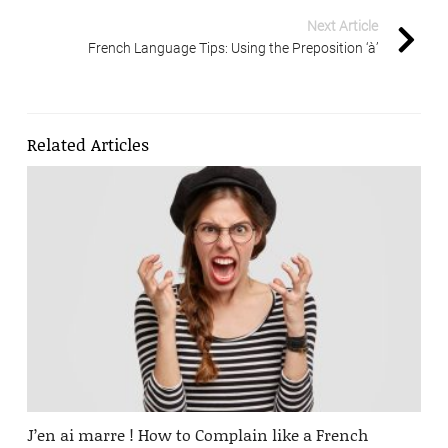
Next Article
French Language Tips: Using the Preposition ‘à’
Related Articles
J’en ai marre ! How to Complain like a French