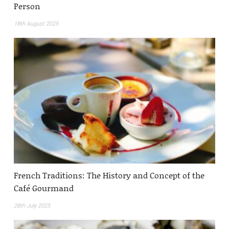
Person
18th August 2025
French Traditions: The History and Concept of the
Café Gourmand
28th July 2025