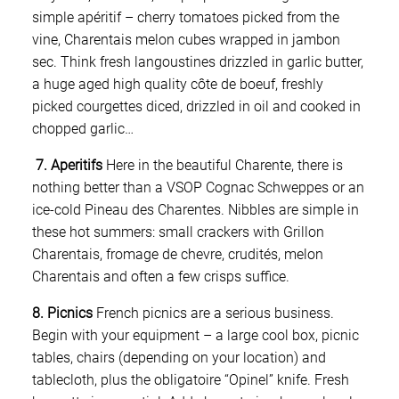
simple apéritif – cherry tomatoes picked from the
vine, Charentais melon cubes wrapped in jambon
sec. Think fresh langoustines drizzled in garlic butter,
a huge aged high quality côte de boeuf, freshly
picked courgettes diced, drizzled in oil and cooked in
chopped garlic…
7. Aperitifs
Here in the beautiful Charente, there is
nothing better than a VSOP Cognac Schweppes or an
ice-cold Pineau des Charentes. Nibbles are simple in
these hot summers: small crackers with Grillon
Charentais, fromage de chevre, crudités, melon
Charentais and often a few crisps suffice.
8. Picnics
French picnics are a serious business.
Begin with your equipment – a large cool box, picnic
tables, chairs (depending on your location) and
tablecloth, plus the obligatoire “Opinel” knife. Fresh