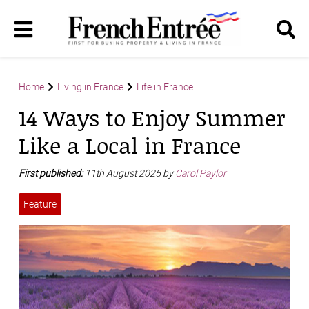
Home
Living in France
Life in France
14 Ways to Enjoy Summer
Like a Local in France
First published:
11th August 2025 by
Carol Paylor
Feature