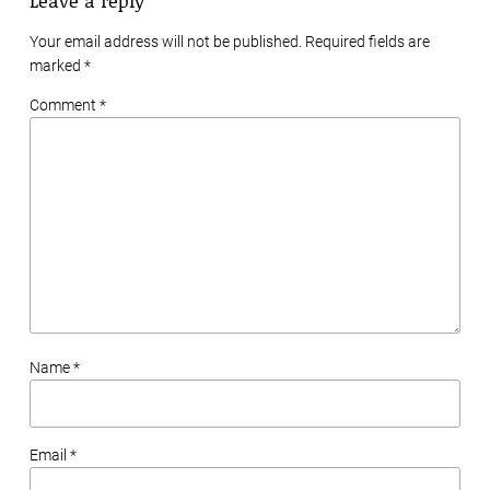
Your email address will not be published. Required fields are
marked
*
Comment *
Name *
Email *