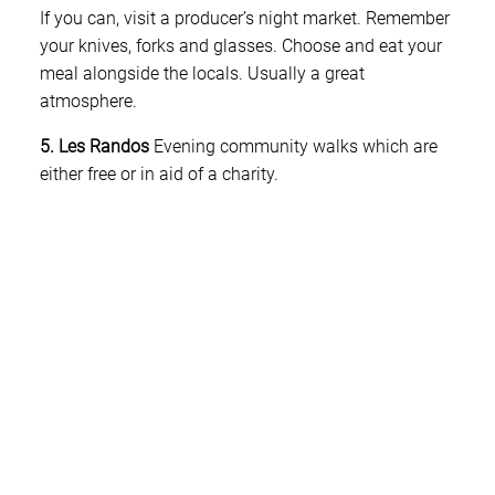
If you can, visit a producer’s night market. Remember
your knives, forks and glasses. Choose and eat your
meal alongside the locals. Usually a great
atmosphere.
5. Les Randos
Evening community walks which are
either free or in aid of a charity.