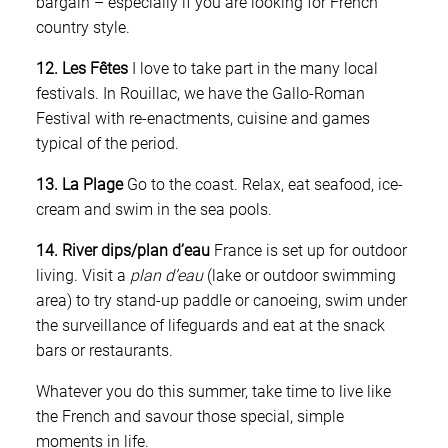
bargain – especially if you are looking for French
country style.
12. Les Fêtes
I love to take part in the many local
festivals. In Rouillac, we have the Gallo-Roman
Festival with re-enactments, cuisine and games
typical of the period.
13. La Plage
Go to the coast. Relax, eat seafood, ice-
cream and swim in the sea pools.
14. River dips/plan d’eau
France is set up for outdoor
living. Visit a
plan d’eau
(lake or outdoor swimming
area) to try stand-up paddle or canoeing, swim under
the surveillance of lifeguards and eat at the snack
bars or restaurants.
Whatever you do this summer, take time to live like
the French and savour those special, simple
moments in life.