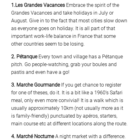
1.Les Grandes Vacances
Embrace the spirit of the
Grandes Vacances and take holidays in July or
August. Give in to the fact that most cities slow down
as everyone goes on holiday. It is all part of that
important work-life balance in France that some
other countries seem to be losing.
2. Pétanque
Every town and village has a Pétanque
pitch. Go people-watching, grab your boules and
pastis and even have a go!
3. Marche Gourmande
If you get chance to register
for one of theses, do it. It is a bit like a 1960’s Safari
meal, only even more convivial! It is a walk which is
usually approximately 10km (not usually more as it
is family-friendly) punctuated by apéros, starters,
main course etc at different locations along the route.
4. Marché Nocturne
A night market with a difference.