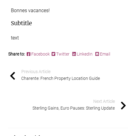
Bonnes vacances!
Subtitle
text
Share to:
Facebook
Twitter
LinkedIn
Email
Previous Article
Charente: French Property Location Guide
Next Article
Sterling Gains, Euro Pauses: Sterling Update