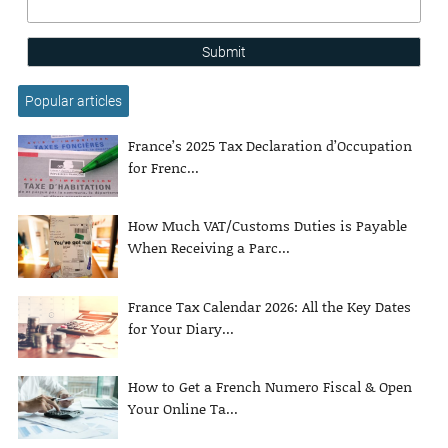
Submit
Popular articles
France’s 2025 Tax Declaration d’Occupation
for Frenc...
How Much VAT/Customs Duties is Payable
When Receiving a Parc...
France Tax Calendar 2026: All the Key Dates
for Your Diary...
How to Get a French Numero Fiscal & Open
Your Online Ta...