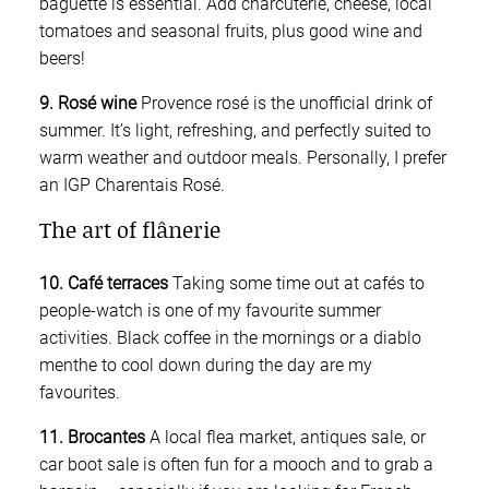
baguette is essential. Add charcuterie, cheese, local
tomatoes and seasonal fruits, plus good wine and
beers!
9. Rosé wine
Provence rosé is the unofficial drink of
summer. It’s light, refreshing, and perfectly suited to
warm weather and outdoor meals. Personally, I prefer
an IGP Charentais Rosé.
The art of flânerie
10. Café terraces
Taking some time out at cafés to
people-watch is one of my favourite summer
activities. Black coffee in the mornings or a diablo
menthe to cool down during the day are my
favourites.
11. Brocantes
A local flea market, antiques sale, or
car boot sale is often fun for a mooch and to grab a