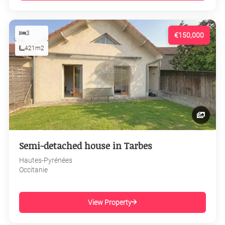
3
€150,000
421m2
Semi-detached house in Tarbes
Hautes-Pyrénées
Occitanie
View Property