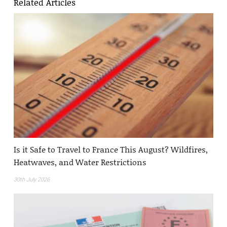
Related Articles
Is it Safe to Travel to France This August? Wildfires,
Heatwaves, and Water Restrictions
30th July 2026