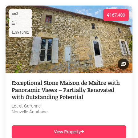
3
€167,400
1
3915m2
Exceptional Stone Maison de Maître with
Panoramic Views – Partially Renovated
with Outstanding Potential
Lot-et-Garonne
Nouvelle-Aquitaine
View Property