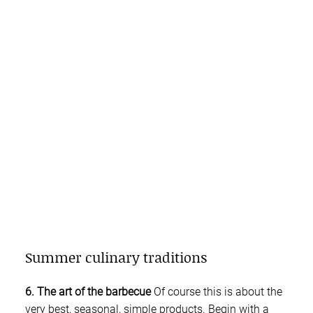
Summer culinary traditions
6. The art of the barbecue
Of course this is about the
very best, seasonal, simple products. Begin with a