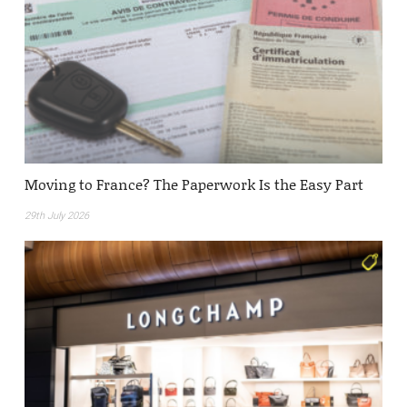
Moving to France? The Paperwork Is the Easy Part
29th July 2026