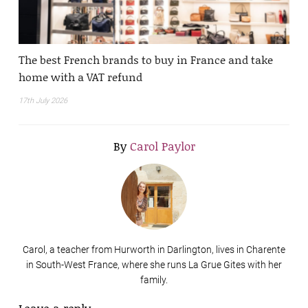
The best French brands to buy in France and take
home with a VAT refund
17th July 2026
By
Carol Paylor
Carol, a teacher from Hurworth in Darlington, lives in Charente
in South-West France, where she runs La Grue Gites with her
family.
Leave a reply