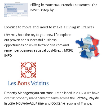
Filling in Your 2026 French Tax Return: The
BASICS (Step-by-...
Looking to move and need to make a living in France?
LBV may hold the key to your new life: explore
our proven and successful business
opportunities on www.lbvfranchise.com and
remember business as usual post-Brexit!
MORE
INFO
Property Managers you can trust.
Established in 2002 & we have
over 20 property management teams across the
Brittany
,
Pay de
la Loire
,
Nouvelle-Aquitaine
, and
Occitanie
regions of France.