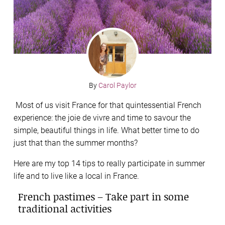
By
Carol Paylor
Most of us visit France for that quintessential French
experience: the joie de vivre and time to savour the
simple, beautiful things in life. What better time to do
just that than the summer months?
Here are my top 14 tips to really participate in summer
life and to live like a local in France.
French pastimes – Take part in some
traditional activities