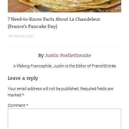
7 Need-to-Know Facts About La Chandeleur
(France’s Pancake Day)
1st February 2021
By
Justin Postlethwaite
A lifelong Francophile, Justin is the Editor of FrenchEntrée
Leave a reply
Your email address will not be published. Required fields are
marked
*
Comment *