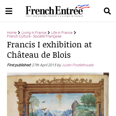
Home
Living in France
Life in France
French Culture - Société Française
Francis I exhibition at
Château de Blois
First published:
27th April 2015 by
Justin Postlethwaite