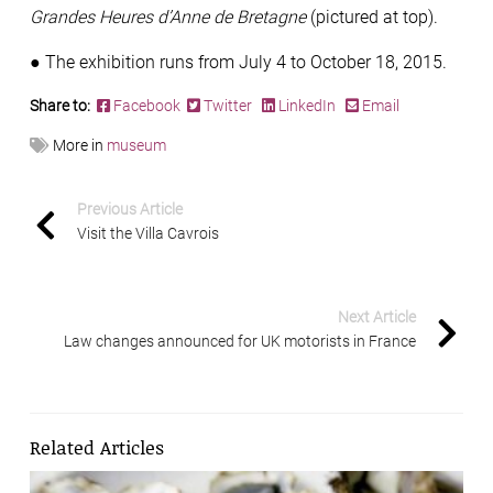
Grandes Heures d’Anne de Bretagne
(pictured at top).
●
The exhibition runs from July 4 to October 18, 2015.
Share to:
Facebook
Twitter
LinkedIn
Email
More in
museum
Previous Article
Visit the Villa Cavrois
Next Article
Law changes announced for UK motorists in France
Related Articles