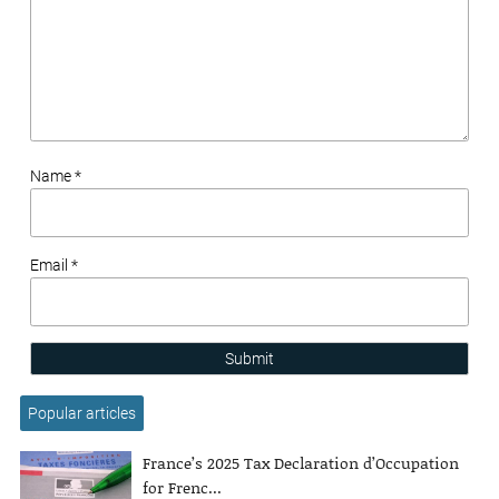
Name *
Email *
Submit
Popular articles
France’s 2025 Tax Declaration d’Occupation
for Frenc...