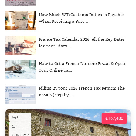
How Much VAT/Customs Duties is Payable
When Receiving a Parc...
France Tax Calendar 2026: All the Key Dates
for Your Diary...
How to Get a French Numero Fiscal & Open
Your Online Ta...
Filling in Your 2026 French Tax Return: The
BASICS (Step-by-...
3
€167,400
1
3915m2