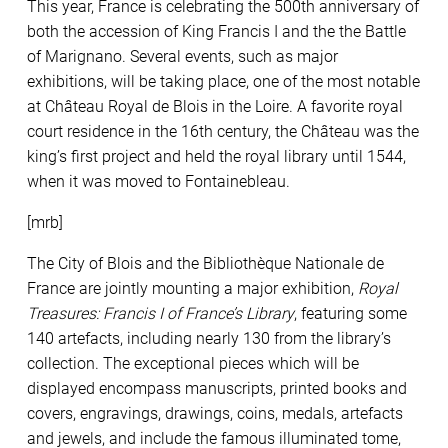
This year, France is celebrating the 500th anniversary of
both the accession of King Francis I and the the Battle
of Marignano. Several events, such as major
exhibitions, will be taking place, one of the most notable
at Château Royal de Blois in the Loire. A favorite royal
court residence in the 16th century, the Château was the
king’s first project and held the royal library until 1544,
when it was moved to Fontainebleau.
[mrb
]
The City of Blois and the Bibliothèque Nationale de
France are jointly mounting a major exhibition,
Royal
Treasures: Francis I of France’s Library
, featuring some
140 artefacts, including nearly 130 from the library’s
collection. The exceptional pieces which will be
displayed encompass manuscripts, printed books and
covers, engravings, drawings, coins, medals, artefacts
and jewels, and include the famous illuminated tome,