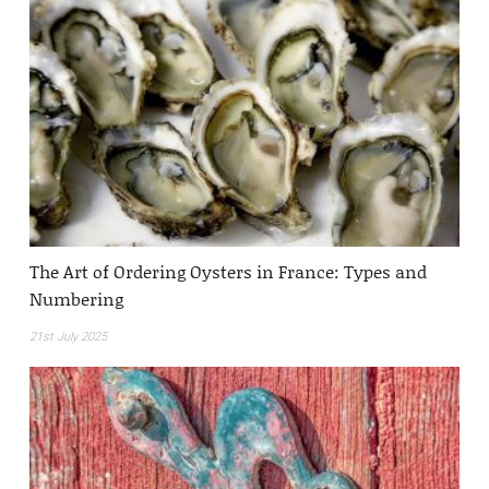
The Art of Ordering Oysters in France: Types and
Numbering
21st July 2025