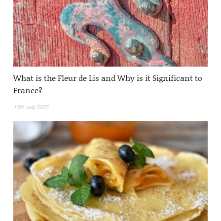
What is the Fleur de Lis and Why is it Significant to
France?
15th July 2025