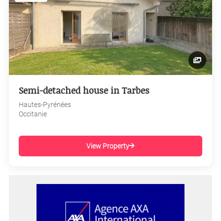
Semi-detached house in Tarbes
Hautes-Pyrénées
Occitanie
View Property