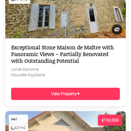
Exceptional Stone Maison de Maître with
Panoramic Views – Partially Renovated
with Outstanding Potential
Lot-et-Garonne
Nouvelle-Aquitaine
View Property
3
€150,000
421m2