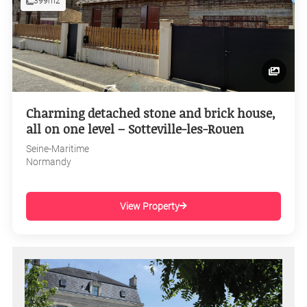
399m2
Charming detached stone and brick house,
all on one level – Sotteville-les-Rouen
Seine-Maritime
Normandy
View Property