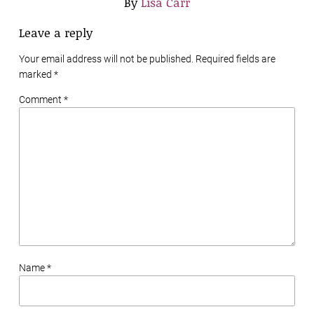
By
Lisa Carr
Leave a reply
Your email address will not be published. Required fields are
marked
*
Comment *
Name *