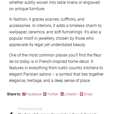
whether subtly woven into table linens or engraved
on antique furniture.
In fashion, it graces scarves, cufflinks, and
accessories. In interiors, it adds a timeless charm to
wallpaper, ceramics, and soft furnishings. It’s also a
popular motif in jewellery, chosen by those who
appreciate its regal yet understated beauty.
One of the most common places you’ll find the fleur
de lis today is in French-inspired home décor. It
features in everything from rustic country kitchens to
elegant Parisian salons – a symbol that ties together
elegance, heritage, and a deep sense of place.
Share to:
Facebook
Twitter
LinkedIn
Email
Previous Article