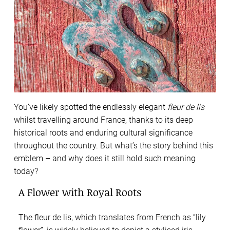
You’ve likely spotted the endlessly elegant
fleur de lis
whilst travelling around France, thanks to its deep
historical roots and enduring cultural significance
throughout the country. But what’s the story behind this
emblem – and why does it still hold such meaning
today?
A Flower with Royal Roots
The fleur de lis, which translates from French as “lily