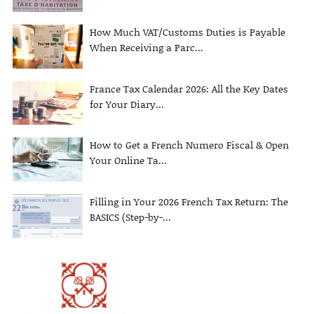
How Much VAT/Customs Duties is Payable
When Receiving a Parc...
France Tax Calendar 2026: All the Key Dates
for Your Diary...
How to Get a French Numero Fiscal & Open
Your Online Ta...
Filling in Your 2026 French Tax Return: The
BASICS (Step-by-...