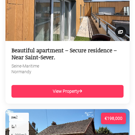
Beautiful apartment – Secure residence –
Near Saint-Sever.
Seine-Maritime
Normandy
View Property
2
€198,000
1