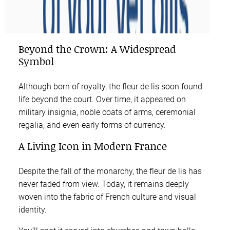
Beyond the Crown: A Widespread
Symbol
Although born of royalty, the fleur de lis soon found
life beyond the court. Over time, it appeared on
military insignia, noble coats of arms, ceremonial
regalia, and even early forms of currency.
A Living Icon in Modern France
Despite the fall of the monarchy, the fleur de lis has
never faded from view. Today, it remains deeply
woven into the fabric of French culture and visual
identity.