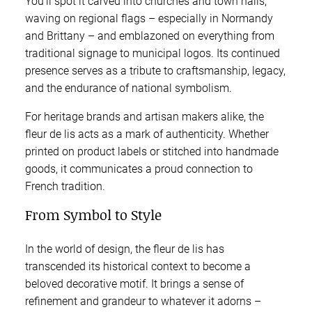
You’ll spot it carved into churches and town halls,
waving on regional flags – especially in Normandy
and Brittany – and emblazoned on everything from
traditional signage to municipal logos. Its continued
presence serves as a tribute to craftsmanship, legacy,
and the endurance of national symbolism.
For heritage brands and artisan makers alike, the
fleur de lis acts as a mark of authenticity. Whether
printed on product labels or stitched into handmade
goods, it communicates a proud connection to
French tradition.
From Symbol to Style
In the world of design, the fleur de lis has
transcended its historical context to become a
beloved decorative motif. It brings a sense of
refinement and grandeur to whatever it adorns –