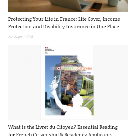
Protecting Your Life in France: Life Cover, Income
Protection and Disability Insurance in One Place
6th August 2026
What is the Livret du Citoyen? Essential Reading
for French Citizenship & Residency Applicants