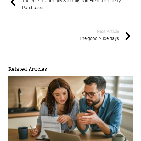
The Role of Currency Specialists in French Property
Purchases
Next Article
The good Aude days
Related Articles