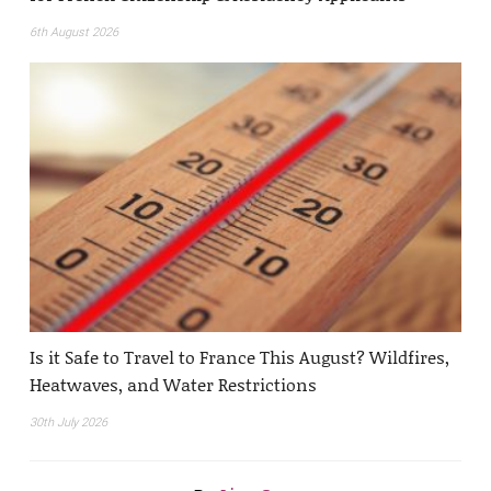
6th August 2026
Is it Safe to Travel to France This August? Wildfires,
Heatwaves, and Water Restrictions
30th July 2026