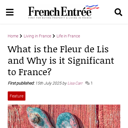
Home
Living in France
Life in France
What is the Fleur de Lis
and Why is it Significant
to France?
First published:
15th July 2025 by
Lisa Carr
1
Feature