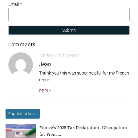
Email *
Submit
Comments
2025-11-19 11:38:57
Jean
Thank you this was super helpful for my French
report.
REPLY
Popular articles
France’s 2025 Tax Declaration d’Occupation
for Frenc...