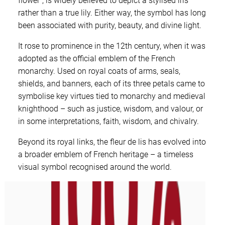
flower”, is widely believed to depict a stylised iris
rather than a true lily. Either way, the symbol has long
been associated with purity, beauty, and divine light.
It rose to prominence in the 12th century, when it was
adopted as the official emblem of the French
monarchy. Used on royal coats of arms, seals,
shields, and banners, each of its three petals came to
symbolise key virtues tied to monarchy and medieval
knighthood – such as justice, wisdom, and valour, or
in some interpretations, faith, wisdom, and chivalry.
Beyond its royal links, the fleur de lis has evolved into
a broader emblem of French heritage – a timeless
visual symbol recognised around the world.