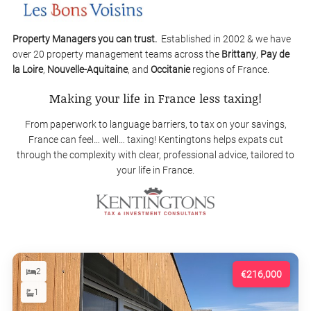
Property Managers you can trust.
Established in 2002 & we have
over 20 property management teams across the
Brittany
,
Pay de
la Loire
,
Nouvelle-Aquitaine
, and
Occitanie
regions of France.
Making your life in France less taxing!
From paperwork to language barriers, to tax on your savings,
France can feel… well… taxing! Kentingtons helps expats cut
through the complexity with clear, professional advice, tailored to
your life in France.
2
€216,000
1