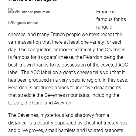
France is
famous for its
Pélou goat’s cheese
range of
cheeses, and many French people we meet repeat the
same assertion that there at least one variety for each
day. The Languedoc, or more specifically, the Cévennes,
is famous for its goats’ cheese, the Pélardon being the
best known thanks to its possession of the coveted AOC
label. The AOC label on a goat’s cheese tells you that it
has been produced in a very specific region. In this case,
Pélardon is produced across four or five departments
that straddle the Cévennes mountains, including the
Lozère, the Gard, and Aveyron.
The Cévennes, mysterious and shadowy from a
distance, is a country populated by chestnut trees, vines
and olive groves, small hamlets and isolated outposts.