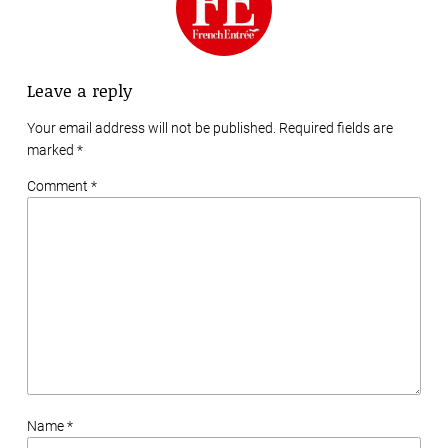
Leave a reply
Your email address will not be published. Required fields are
marked
*
Comment *
Name *