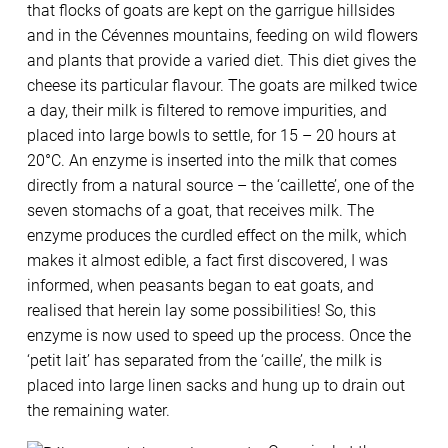
that flocks of goats are kept on the garrigue hillsides
and in the Cévennes mountains, feeding on wild flowers
and plants that provide a varied diet. This diet gives the
cheese its particular flavour. The goats are milked twice
a day, their milk is filtered to remove impurities, and
placed into large bowls to settle, for 15 – 20 hours at
20°C. An enzyme is inserted into the milk that comes
directly from a natural source – the ‘caillette’, one of the
seven stomachs of a goat, that receives milk. The
enzyme produces the curdled effect on the milk, which
makes it almost edible, a fact first discovered, I was
informed, when peasants began to eat goats, and
realised that herein lay some possibilities! So, this
enzyme is now used to speed up the process. Once the
‘petit lait’ has separated from the ‘caille’, the milk is
placed into large linen sacks and hung up to drain out
the remaining water.