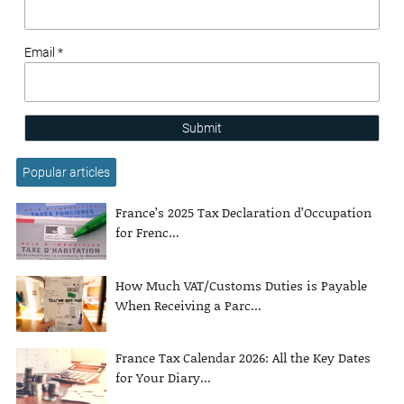
Email *
Submit
Popular articles
France’s 2025 Tax Declaration d’Occupation
for Frenc...
How Much VAT/Customs Duties is Payable
When Receiving a Parc...
France Tax Calendar 2026: All the Key Dates
for Your Diary...