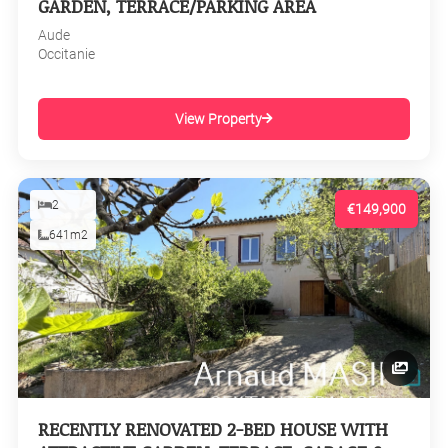
GARDEN, TERRACE/PARKING AREA
Aude
Occitanie
View Property
2
€149,900
641m2
RECENTLY RENOVATED 2-BED HOUSE WITH