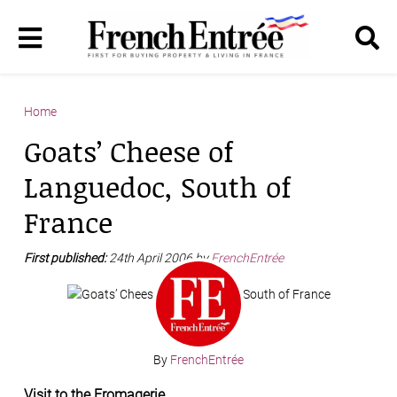
Home
Goats’ Cheese of
Languedoc, South of
France
First published:
24th April 2006 by
FrenchEntrée
By
FrenchEntrée
Visit to the Fromagerie