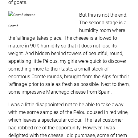
of goats.
But this is not the end.
The second stage is a
Comté
humidity room where
the ‘affinage’ takes place. The cheese is allowed to
mature in 90% humidity so that it does not lose its
weight. And hidden behind towers of beautiful, round,
appetising little Pélous, my girls were quick to discover
something more to their taste, a small stock of
enormous Comté rounds, brought from the Alps for their
‘affinage’ prior to sale as fresh as possible. Next to them,
some impressive Manchego cheese from Spain.
I was a little disappointed not to be able to take away
with me some samples of the Pélou doused in red wine,
which leaves a spectacular colour. The last customer
had robbed me of the opportunity. However, I was
delighted with the cheese I did purchase, some of them