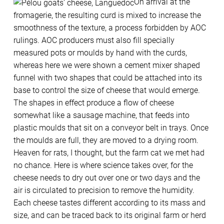
On arrival at the
fromagerie, the resulting curd is mixed to increase the
smoothness of the texture, a process forbidden by AOC
rulings. AOC producers must also fill specially
measured pots or moulds by hand with the curds,
whereas here we were shown a cement mixer shaped
funnel with two shapes that could be attached into its
base to control the size of cheese that would emerge.
The shapes in effect produce a flow of cheese
somewhat like a sausage machine, that feeds into
plastic moulds that sit on a conveyor belt in trays. Once
the moulds are full, they are moved to a drying room.
Heaven for rats, I thought, but the farm cat we met had
no chance. Here is where science takes over, for the
cheese needs to dry out over one or two days and the
air is circulated to precision to remove the humidity.
Each cheese tastes different according to its mass and
size, and can be traced back to its original farm or herd