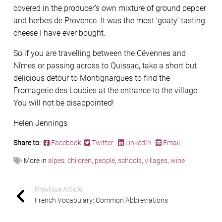
covered in the producer’s own mixture of ground pepper
and herbes de Provence. It was the most ‘goaty’ tasting
cheese I have ever bought.
So if you are travelling between the Cévennes and
Nîmes or passing across to Quissac, take a short but
delicious detour to Montignargues to find the
Fromagerie des Loubies at the entrance to the village.
You will not be disappointed!
Helen Jennings
Share to:
Facebook
Twitter
LinkedIn
Email
More in
alpes
,
children
,
people
,
schools
,
villages
,
wine
Previous Article
French Vocabulary: Common Abbreviations