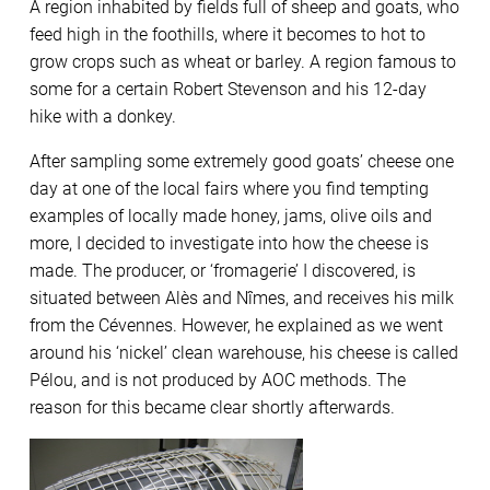
A region inhabited by fields full of sheep and goats, who
feed high in the foothills, where it becomes to hot to
grow crops such as wheat or barley. A region famous to
some for a certain Robert Stevenson and his 12-day
hike with a donkey.
After sampling some extremely good goats’ cheese one
day at one of the local fairs where you find tempting
examples of locally made honey, jams, olive oils and
more, I decided to investigate into how the cheese is
made. The producer, or ‘fromagerie’ I discovered, is
situated between Alès and Nîmes, and receives his milk
from the Cévennes. However, he explained as we went
around his ‘nickel’ clean warehouse, his cheese is called
Pélou, and is not produced by AOC methods. The
reason for this became clear shortly afterwards.