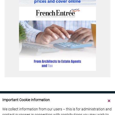
Important Cookie Information
We collect information from our users – this is for administration and
contact purposes in connection with contributions you may wish to