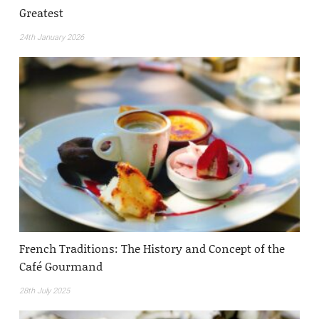
Greatest
24th January 2026
French Traditions: The History and Concept of the
Café Gourmand
28th July 2025