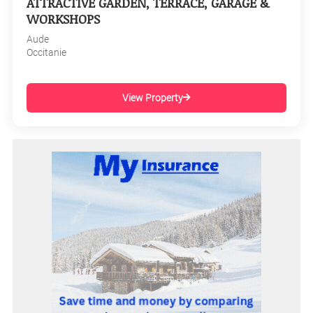
ATTRACTIVE GARDEN, TERRACE, GARAGE &
WORKSHOPS
Aude
Occitanie
View Property