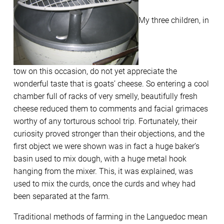
My three children, in
tow on this occasion, do not yet appreciate the
wonderful taste that is goats’ cheese. So entering a cool
chamber full of racks of very smelly, beautifully fresh
cheese reduced them to comments and facial grimaces
worthy of any torturous school trip. Fortunately, their
curiosity proved stronger than their objections, and the
first object we were shown was in fact a huge baker’s
basin used to mix dough, with a huge metal hook
hanging from the mixer. This, it was explained, was
used to mix the curds, once the curds and whey had
been separated at the farm.
Traditional methods of farming in the Languedoc mean