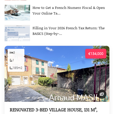
How to Get a French Numero Fiscal & Open
Your Online Ta...
Filling in Your 2026 French Tax Return: The
BASICS (Step-by-...
3
€134,000
1
185m2
RENOVATED 3-BED VILLAGE HOUSE, 131 M²,