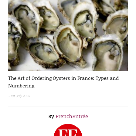
The Art of Ordering Oysters in France: Types and
Numbering
21st July 2025
By
FrenchEntrée