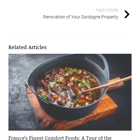
Next Article
Renovation of Your Dordogne Property
Related Articles
France’s Finest Comfort Foods: A Tour of the