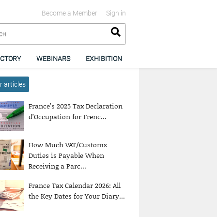
Become a Member
Sign in
ECTORY
WEBINARS
EXHIBITION
 articles
France’s 2025 Tax Declaration
d’Occupation for Frenc...
How Much VAT/Customs
Duties is Payable When
Receiving a Parc...
France Tax Calendar 2026: All
the Key Dates for Your Diary...