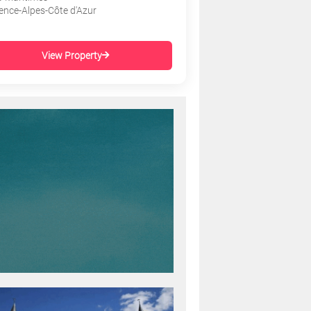
ence-Alpes-Côte d'Azur
View Property