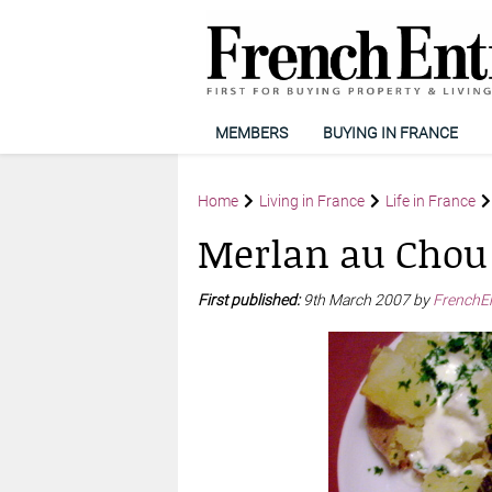
MEMBERS
BUYING IN FRANCE
Home
Living in France
Life in France
Merlan au Chou
First published:
9th March 2007 by
FrenchE