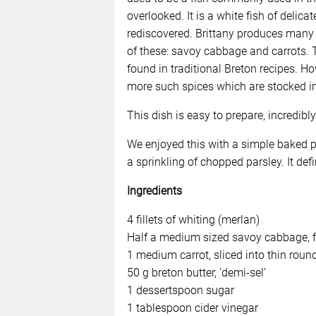
overlooked. It is a white fish of delic
rediscovered. Brittany produces many h
of these: savoy cabbage and carrots. 
found in traditional Breton recipes. 
more such spices which are stocked i
This dish is easy to prepare, incredib
We enjoyed this with a simple baked p
a sprinkling of chopped parsley. It de
Ingredients
4 fillets of whiting (merlan)
Half a medium sized savoy cabbage, f
1 medium carrot, sliced into thin roun
50 g breton butter, ‘demi-sel’
1 dessertspoon sugar
1 tablespoon cider vinegar