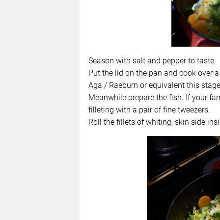
Season with salt and pepper to taste.
Put the lid on the pan and cook over a
Aga / Raeburn or equivalent this sta
Meanwhile prepare the fish. If your fam
filleting with a pair of fine tweezers.
Roll the fillets of whiting; skin side insi