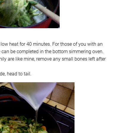
 low heat for 40 minutes. For those of you with an
ge can be completed in the bottom simmering oven.
ily are like mine, remove any small bones left after
de, head to tail.