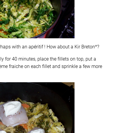
erhaps with an apéritif ! How about a Kir Breton*?
 for 40 minutes, place the fillets on top, put a
ème fraiche on each fillet and sprinkle a few more