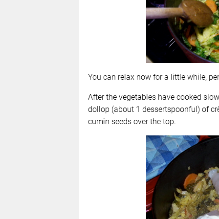
You can relax now for a little while, p
After the vegetables have cooked slowly
dollop (about 1 dessertspoonful) of cr
cumin seeds over the top.