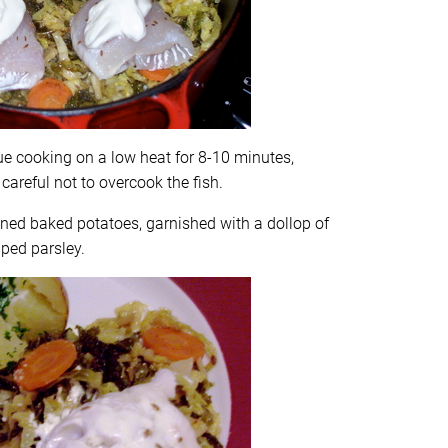
ue cooking on a low heat for 8-10 minutes,
 careful not to overcook the fish.
nned baked potatoes, garnished with a dollop of
ped parsley.