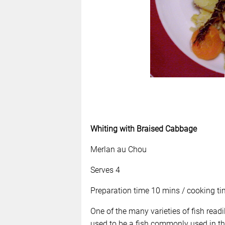
Whiting with Braised Cabbage
Merlan au Chou
Serves 4
Preparation time 10 mins / cooking ti
One of the many varieties of fish readil
used to be a fish commonly used in th