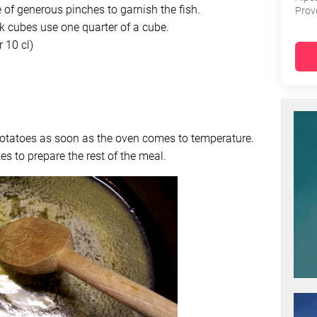
of generous pinches to garnish the fish.
Prov
k cubes use one quarter of a cube.
 10 cl)
potatoes as soon as the oven comes to temperature.
es to prepare the rest of the meal.