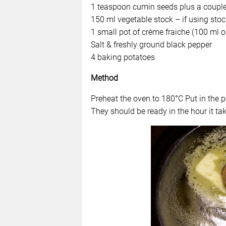
1 teaspoon cumin seeds plus a couple 
150 ml vegetable stock – if using stoc
1 small pot of crème fraiche (100 ml or
Salt & freshly ground black pepper
4 baking potatoes
Method
Preheat the oven to 180°C Put in the 
They should be ready in the hour it tak