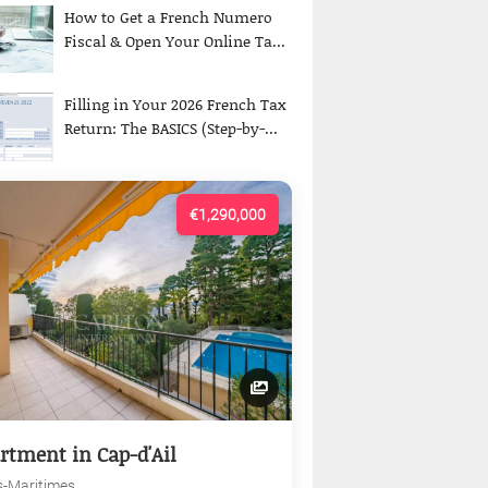
How to Get a French Numero
Fiscal & Open Your Online Ta...
Filling in Your 2026 French Tax
Return: The BASICS (Step-by-...
€1,290,000
rtment in Cap-d'Ail
s-Maritimes