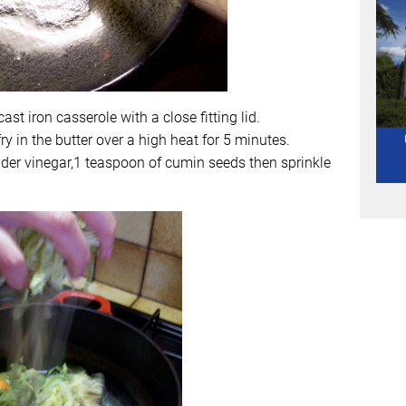
cast iron casserole with a close fitting lid.
y in the butter over a high heat for 5 minutes.
ider vinegar,1 teaspoon of cumin seeds then sprinkle