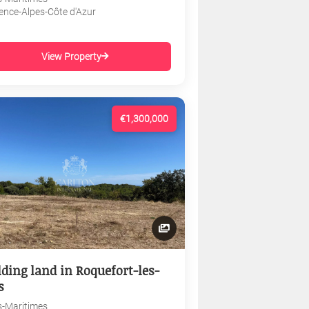
ence-Alpes-Côte d'Azur
View Property
€1,300,000
lding land in Roquefort-les-
s
s-Maritimes