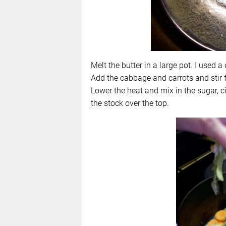
Melt the butter in a large pot. I used a 
Add the cabbage and carrots and stir fr
Lower the heat and mix in the sugar, c
the stock over the top.