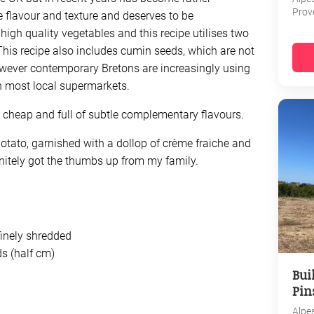
Prov
ate flavour and texture and deserves to be
igh quality vegetables and this recipe utilises two
This recipe also includes cumin seeds, which are not
However contemporary Bretons are increasingly using
n most local supermarkets.
ly cheap and full of subtle complementary flavours.
otato, garnished with a dollop of crème fraiche and
finitely got the thumbs up from my family.
inely shredded
ds (half cm)
Bui
Pin
Alpe