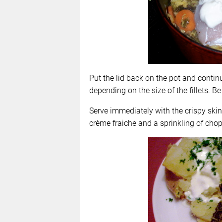
Put the lid back on the pot and contin
depending on the size of the fillets. Be
Serve immediately with the crispy ski
crème fraiche and a sprinkling of chop