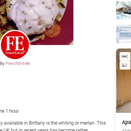
2
By
FrenchEntrée
2
me 1 hour
Apa
y available in Brittany is the whiting or merlan. This
e UK but in recent years has become rather
Alpe