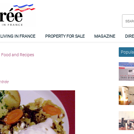
LIVING IN FRANCE
PROPERTY FOR SALE
MAGAZINE
DIR
Popular
Food and Recipes
ntrée