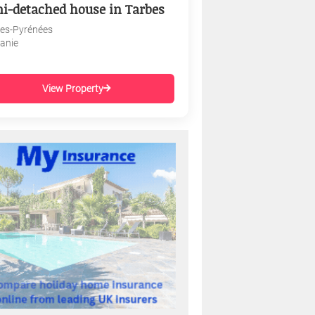
i-detached house in Tarbes
es-Pyrénées
tanie
View Property