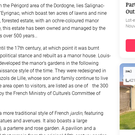
Par
in the Périgord area of the Dordogne, lies Salignac-
Out
Eyrignac, which boast ten acres of lawns and nine
, forested estate, with an ochre-coloured manor
Lot-
Nouv
tre, this estate has been owned and managed by the
’s over 500 years…
til the 17th century, at which point it was burnt
olitical stance and rebuilt as a manor house. Louis-
 developed the manor’s gardens in the following
naissance style of the time. They were redesigned in
3
ols de Lille, whose son and family continue to live
42
e area open to visitors, are listed as one of the 300
by the French Ministry of Culture’s Committee of
 more traditional style of French
jardin
, featuring
statues and avenues. It also boasts a large
, a parterre and rose garden. A pavilion and a