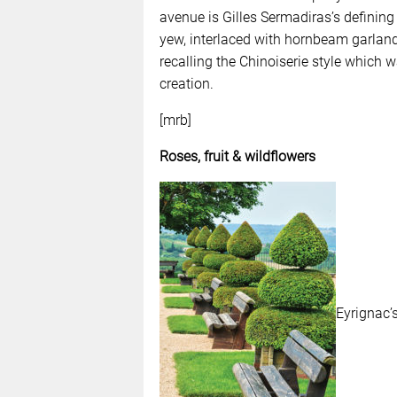
avenue is Gilles Sermadiras’s defining
yew, interlaced with hornbeam garland
recalling the Chinoiserie style which w
creation.
[mrb]
Roses, fruit & wildflowers
Eyrignac’