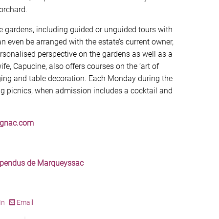
orchard.
 gardens, including guided or unguided tours with
an even be arranged with the estate’s current owner,
rsonalised perspective on the gardens as well as a
fe, Capucine, also offers courses on the ‘art of
nging and table decoration. Each Monday during the
g picnics, when admission includes a cocktail and
ignac.com
uspendus de Marqueyssac
In
Email