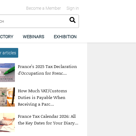
Become a Member
Sign in
ECTORY
WEBINARS
EXHIBITION
 articles
France’s 2025 Tax Declaration
d’Occupation for Frenc...
How Much VAT/Customs
Duties is Payable When
Receiving a Parc...
France Tax Calendar 2026: All
the Key Dates for Your Diary...