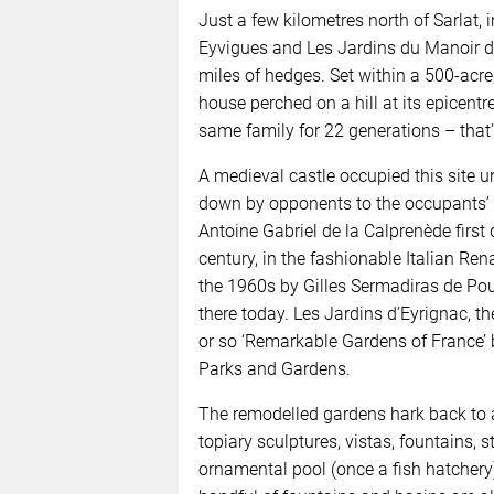
Just a few kilometres north of Sarlat, 
Eyvigues and Les Jardins du Manoir d’
miles of hedges. Set within a 500-acre
house perched on a hill at its epicen
same family for 22 generations – that
A medieval castle occupied this site un
down by opponents to the occupants’ p
Antoine Gabriel de la Calprenède first
century, in the fashionable Italian Re
the 1960s by Gilles Sermadiras de Pouz
there today. Les Jardins d’Eyrignac, th
or so ‘Remarkable Gardens of France’ 
Parks and Gardens.
The remodelled gardens hark back to a
topiary sculptures, vistas, fountains, 
ornamental pool (once a fish hatchery)