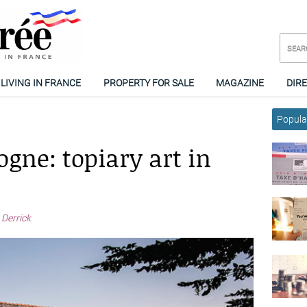
LIVING IN FRANCE
PROPERTY FOR SALE
MAGAZINE
DIR
Popular
gne: topiary art in
 Derrick