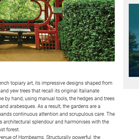
ench topiary art, its impressive designs shaped from
 yew trees that recall its original Italianate
one by hand, using manual tools, the hedges and trees
 and arabesques. As a result, the gardens are a
mands continuous attention and scrupulous care. The
’s architectural splendour and harmonises with the
t forest.
enue of Hornbeams. Structurally powerful, the