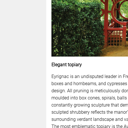
Elegant topiary
Eyrignac is an undisputed leader in Fr
boxes and hornbeams, and cypresses and
design. All pruning is meticulously d
moulded into box cones, spirals, balls
constantly growing sculpture that de
sculpted shrubbery reflects the manor
surrounding verdant landscape and vas
The most emblematic topiary is the Av