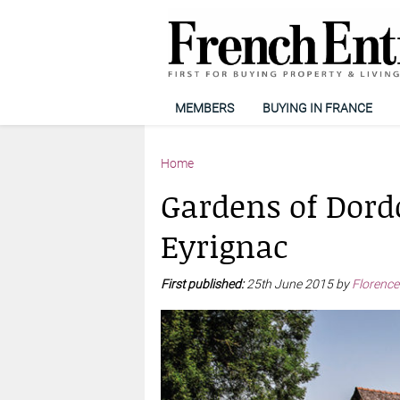
MEMBERS
BUYING IN FRANCE
Home
Gardens of Dordo
Eyrignac
First published:
25th June 2015 by
Florence