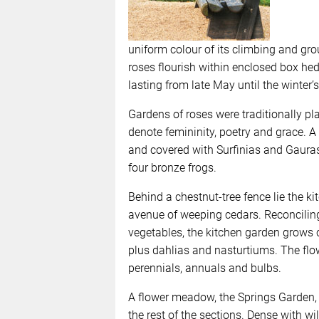
uniform colour of its climbing and gro
roses flourish within enclosed box hed
lasting from late May until the winter’s 
Gardens of roses were traditionally pl
denote femininity, poetry and grace. A
and covered with Surfinias and Gauras,
four bronze frogs.
Behind a chestnut-tree fence lie the k
avenue of weeping cedars. Reconciling 
vegetables, the kitchen garden grows 
plus dahlias and nasturtiums. The flow
perennials, annuals and bulbs.
A flower meadow, the Springs Garden, p
the rest of the sections. Dense with wi