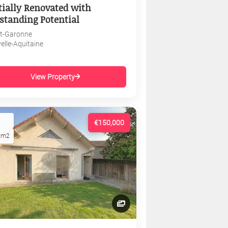
tially Renovated with
standing Potential
et-Garonne
elle-Aquitaine
View Property
€150,000
1m2