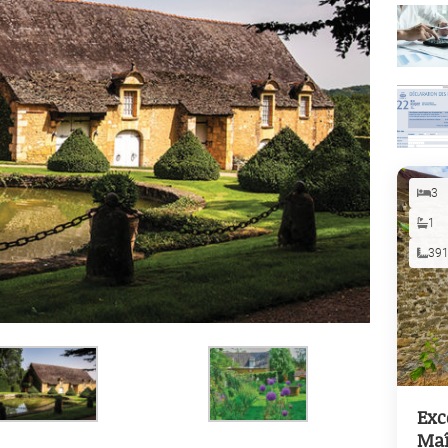
3
1
39
Exc
Maî