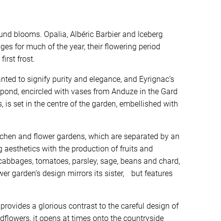
und blooms. Opalia, Albéric Barbier and Iceberg
ges for much of the year, their flowering period
first frost.
anted to signify purity and elegance, and Eyrignac’s
 pond, encircled with vases from Anduze in the Gard
 is set in the centre of the garden, embellished with
itchen and flower gardens, which are separated by an
aesthetics with the production of fruits and
cabbages, tomatoes, parsley, sage, beans and chard,
er garden’s design mirrors its sister, but features
rovides a glorious contrast to the careful design of
ldflowers, it opens at times onto the countryside