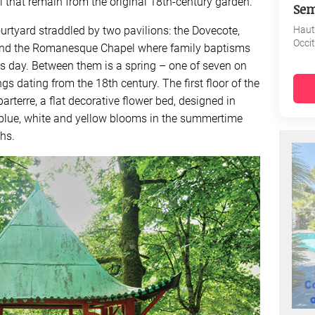
l that remain from the original 18th-century garden.
Sem
ourtyard straddled by two pavilions: the Dovecote,
Haut
Occi
, and the Romanesque Chapel where family baptisms
is day. Between them is a spring – one of seven on
s dating from the 18th century. The first floor of the
rterre, a flat decorative flower bed, designed in
h blue, white and yellow blooms in the summertime
hs.