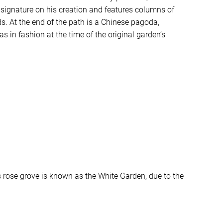
 signature on his creation and features columns of
s. At the end of the path is a Chinese pagoda,
as in fashion at the time of the original garden’s
s rose grove is known as the White Garden, due to the