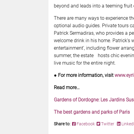
beyond and leads into a teeming fruit 
There are many ways to experience the
optional audio guides. Private tours c
Patrick Sermadiras, who provides a pe
welcome drink in his home. Patrick’s wi
entertainment’, including flower arra
summer, the estate hosts chic evenin
live music for the entire night.
●
For more information, visit
www.eyr
Read more…
Gardens of Dordogne: Les Jardins S
The best gardens and parks of Paris
Share to:
Facebook
Twitter
Linked