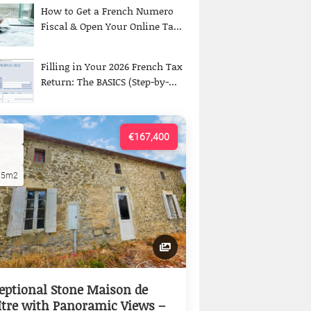
How to Get a French Numero
Fiscal & Open Your Online Ta...
Filling in Your 2026 French Tax
Return: The BASICS (Step-by-...
€167,400
15m2
eptional Stone Maison de
tre with Panoramic Views –