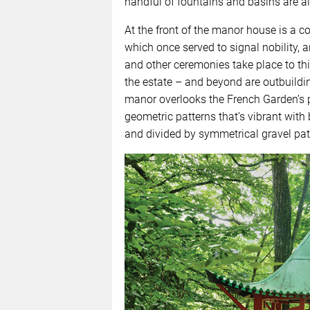
handful of fountains and basins are al
At the front of the manor house is a c
which once served to signal nobility
and other ceremonies take place to th
the estate – and beyond are outbuilding
manor overlooks the French Garden’s pa
geometric patterns that’s vibrant wit
and divided by symmetrical gravel pat