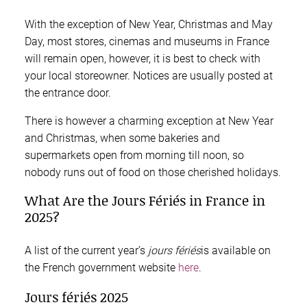
With the exception of New Year, Christmas and May
Day, most stores, cinemas and museums in France
will remain open, however, it is best to check with
your local storeowner. Notices are usually posted at
the entrance door.
There is however a charming exception at New Year
and Christmas, when some bakeries and
supermarkets open from morning till noon, so
nobody runs out of food on those cherished holidays.
What Are the Jours Fériés in France in
2025?
A list of the current year’s
jours fériés
is available on
the French government website
here
.
Jours fériés 2025