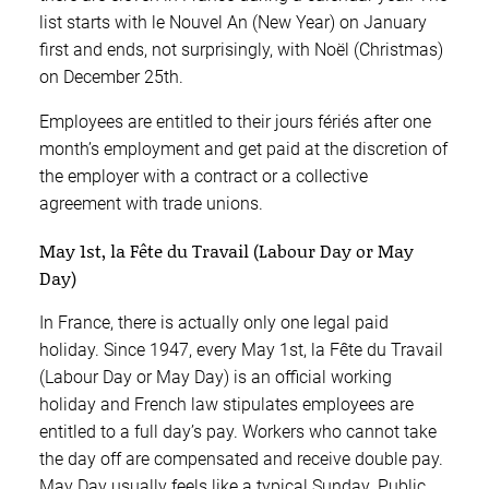
list starts with le Nouvel An (New Year) on January
first and ends, not surprisingly, with Noël (Christmas)
on December 25th.
Employees are entitled to their jours fériés after one
month’s employment and get paid at the discretion of
the employer with a contract or a collective
agreement with trade unions.
May 1st, la Fête du Travail (Labour Day or May
Day)
In France, there is actually only one legal paid
holiday. Since 1947, every May 1st, la Fête du Travail
(Labour Day or May Day) is an official working
holiday and French law stipulates employees are
entitled to a full day’s pay. Workers who cannot take
the day off are compensated and receive double pay.
May Day usually feels like a typical Sunday. Public