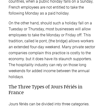
countries, when a public holiday falls on a Sunday,
French employees are not entitled to take the
following Monday as a paid holiday.
On the other hand, should such a holiday fall on a
Tuesday or Thursday, most businesses will allow
employees to take the Monday or Friday off. This
tradition, called le pont, (the bridge) allows workers
an extended four-day weekend. Many private sector
companies complain this practice is costly to the
economy. but it does have its staunch supporters.
The hospitality industry can rely on those long
weekends for added income between the annual
holidays.
The Three Types of Jours Fériés in
France
Jours fériés can be divided into three categories.