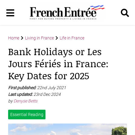
Home
Living in France
Life in France
Bank Holidays or Les
Jours Fériés in France:
Key Dates for 2025
First published:
22nd July 2021
Last updated:
23rd Dec 2024
by
Denyse Betts
Essential Reading