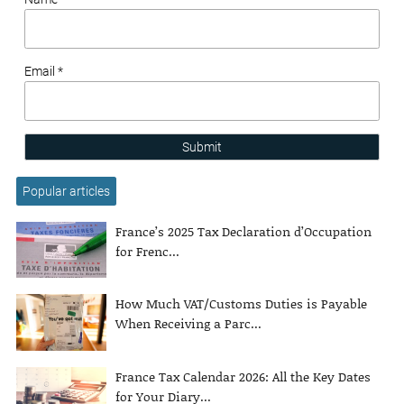
Email *
Submit
Popular articles
France’s 2025 Tax Declaration d’Occupation
for Frenc...
How Much VAT/Customs Duties is Payable
When Receiving a Parc...
France Tax Calendar 2026: All the Key Dates
for Your Diary...