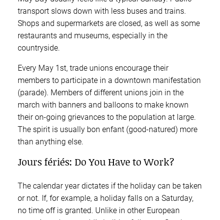
transport slows down with less buses and trains.
Shops and supermarkets are closed, as well as some
restaurants and museums, especially in the
countryside.
Every May 1st, trade unions encourage their
members to participate in a downtown manifestation
(parade). Members of different unions join in the
march with banners and balloons to make known
their on-going grievances to the population at large.
The spirit is usually bon enfant (good-natured) more
than anything else.
Jours fériés: Do You Have to Work?
The calendar year dictates if the holiday can be taken
or not. If, for example, a holiday falls on a Saturday,
no time off is granted. Unlike in other European