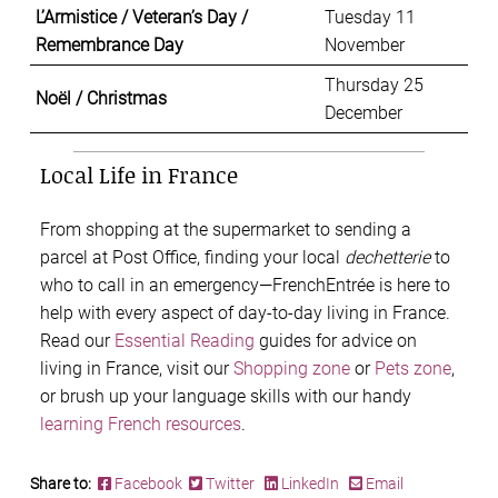
L’Armistice / Veteran’s Day /
Tuesday 11
Remembrance Day
November
Thursday 25
Noël / Christmas
December
Local Life in France
From shopping at the supermarket to sending a
parcel at Post Office, finding your local
dechetterie
to
who to call in an emergency—FrenchEntrée is here to
help with every aspect of
day-to-day living in France.
Read our
Essential Reading
guides for advice on
living in France, visit our
Shopping zone
or
Pets zone
,
or brush up your language skills with our handy
learning French resources
.
Share to:
Facebook
Twitter
LinkedIn
Email