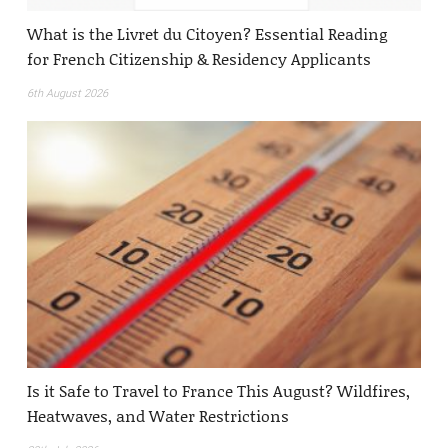
What is the Livret du Citoyen? Essential Reading
for French Citizenship & Residency Applicants
6th August 2026
Is it Safe to Travel to France This August? Wildfires,
Heatwaves, and Water Restrictions