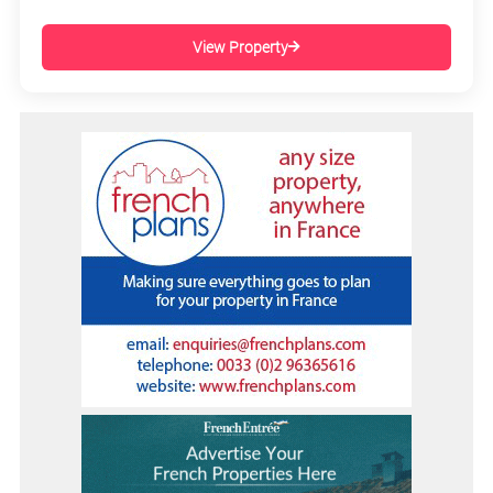
View Property