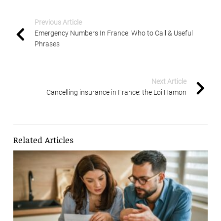
Previous Article
Emergency Numbers In France: Who to Call & Useful
Phrases
Next Article
Cancelling insurance in France: the Loi Hamon
Related Articles