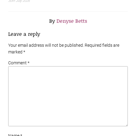
30th July 2026
By
Denyse Betts
Leave a reply
Your email address will not be published. Required fields are
marked
*
Comment *
Name *