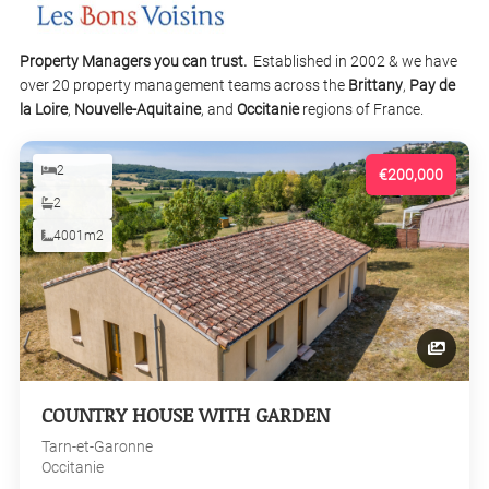
Property Managers you can trust.
Established in 2002 & we have
over 20 property management teams across the
Brittany
,
Pay de
la Loire
,
Nouvelle-Aquitaine
, and
Occitanie
regions of France.
2
€200,000
2
4001m2
COUNTRY HOUSE WITH GARDEN
Tarn-et-Garonne
Occitanie