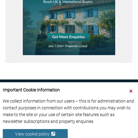
Important Cookie Information
We collect information from our users – this is for administration and
contact purposes in connection with contributions you may wish to
ABOUT US
CONTACT US
ADVERTISE YOUR BUSINESS
make to the site or your use of certain site features such as
FREE NEWSLETTERS
PRIVACY POLICY
newsletter subscriptions and property enquiries.
DATA PROTECTION POLICY
View cookie policy
© 2026 France Media Ltd