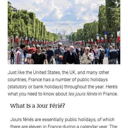
Just like the United States, the UK, and many other
countries, France has a number of public holidays
(statutory or bank holidays) throughout the year. Here’s
what you need to know about
les jours fériés
in France.
What Is a Jour Férié?
Jours fériés are essentially public holidays, of which
there are eleven in France during a calendar year. The