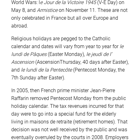
World Wars: l
e Jour de la Victoire 1945
(V-E Day) on
May 8, and
Armistice
on November 11. These are not
only celebrated in France but all over Europe and
abroad.
Religious holidays are pegged to the Catholic
calendar and dates will vary from year to year for
le
lundi de Pâques
(Easter Monday),
le jeudi de l’
Ascension
(AscensionThursday, 40 days after Easter),
and
le lundi de la Pentecôte
(Pentecost Monday, the
7th Sunday after Easter).
In 2005, then French prime minister Jean-Pierre
Raffarin removed Pentecost Monday from the public
holiday calendar. The tax revenues incurred for that
day were to go into a special fund for the elderly
living in maisons de retraite (retirement homes). That
decision was not well received by the public and was
eventually overruled by the courts in 2008. Employers