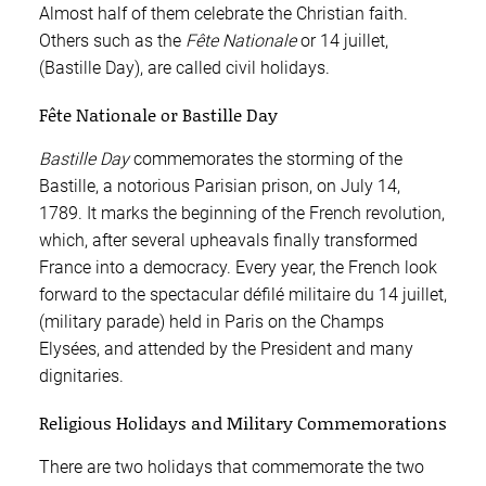
Almost half of them celebrate the Christian faith.
Others such as the
Fête Nationale
or 14 juillet,
(Bastille Day), are called civil holidays.
Fête Nationale or Bastille Day
Bastille Day
commemorates the storming of the
Bastille, a notorious Parisian prison, on July 14,
1789. It marks the beginning of the French revolution,
which, after several upheavals finally transformed
France into a democracy. Every year, the French look
forward to the spectacular défilé militaire du 14 juillet,
(military parade) held in Paris on the Champs
Elysées, and attended by the President and many
dignitaries.
Religious Holidays and Military Commemorations
There are two holidays that commemorate the two