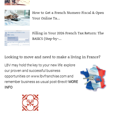
How to Get a French Numero Fiscal & Open
Your Online Ta...
Filling in Your 2026 French Tax Return: The
BASICS (Step-by-...
Looking to move and need to make a living in France?
LBV may hold the key to your new life: explore
our proven and successful business
opportunities on www.lbvfranchise.com and
remember business as usual post-Brexit!
MORE
INFO