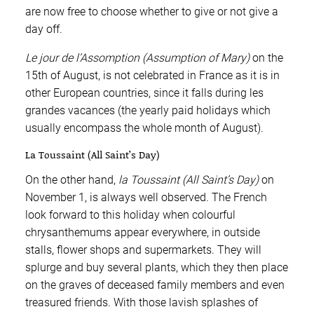
are now free to choose whether to give or not give a
day off.
Le jour de l’Assomption (Assumption of Mary)
on the
15th of August, is not celebrated in France as it is in
other European countries, since it falls during les
grandes vacances (the yearly paid holidays which
usually encompass the whole month of August).
La Toussaint (All Saint’s Day)
On the other hand,
la Toussaint (All Saint’s Day)
on
November 1, is always well observed. The French
look forward to this holiday when colourful
chrysanthemums appear everywhere, in outside
stalls, flower shops and supermarkets. They will
splurge and buy several plants, which they then place
on the graves of deceased family members and even
treasured friends. With those lavish splashes of