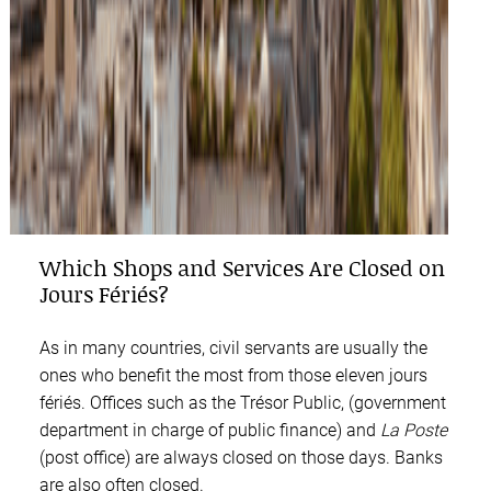
Which Shops and Services Are Closed on
Jours Fériés?
As in many countries, civil servants are usually the
ones who benefit the most from those eleven jours
fériés. Offices such as the Trésor Public, (government
department in charge of public finance) and
La Poste
(post office) are always closed on those days. Banks
are also often closed.