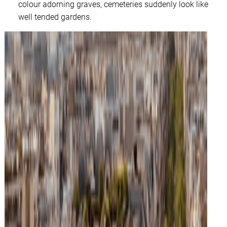
colour adorning graves, cemeteries suddenly look like
well tended gardens.