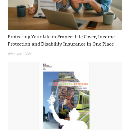
Protecting Your Life in France: Life Cover, Income
Protection and Disability Insurance in One Place
6th August 2026