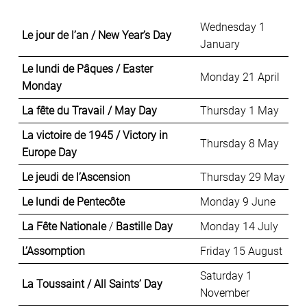
Wednesday 1
Le jour de l’an / New Year’s Day
January
Le lundi de Pâques / Easter
Monday 21 April
Monday
La fête du Travail / May Day
Thursday 1 May
La victoire de 1945 / Victory in
Thursday 8 May
Europe Day
Le jeudi de l’Ascension
Thursday 29 May
Le lundi de Pentecôte
Monday 9 June
La Fête Nationale
/
Bastille Day
Monday 14 July
L’Assomption
Friday 15 August
Saturday 1
La Toussaint / All Saints’ Day
November