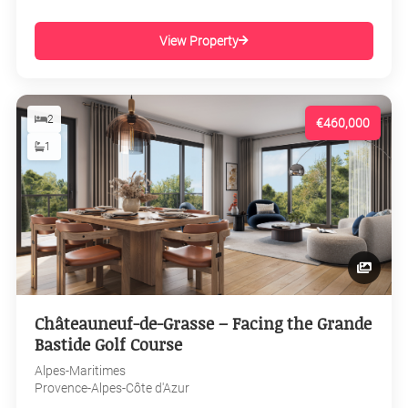
View Property
2
€460,000
1
Châteauneuf-de-Grasse – Facing the Grande
Bastide Golf Course
Alpes-Maritimes
Provence-Alpes-Côte d'Azur