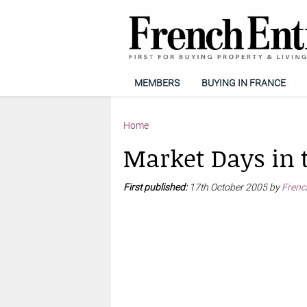
MEMBERS
BUYING IN FRANCE
Home
Market Days in 
First published:
17th October 2005 by
Frenc