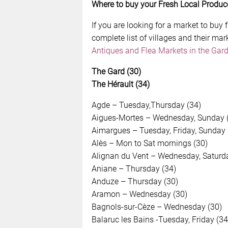
Where to buy your Fresh Local Produc
If you are looking for a market to buy f
complete list of villages and their mar
Antiques and Flea Markets in the Gard
The Gard (30)
The Hérault (34)
Agde – Tuesday,Thursday (34)
Aigues-Mortes – Wednesday, Sunday 
Aimargues – Tuesday, Friday, Sunday 
Alès – Mon to Sat mornings (30)
Alignan du Vent – Wednesday, Saturda
Aniane – Thursday (34)
Anduze – Thursday (30)
Aramon – Wednesday (30)
Bagnols-sur-Cèze – Wednesday (30)
Balaruc les Bains -Tuesday, Friday (34