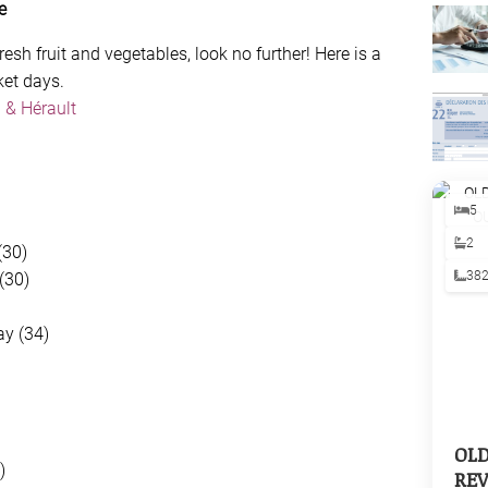
e
resh fruit and vegetables, look no further! Here is a
ket days.
 & Hérault
5
2
(30)
38
(30)
y (34)
OL
)
REV