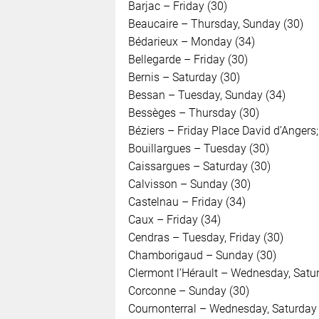
Barjac – Friday (30)
Beaucaire – Thursday, Sunday (30)
Bédarieux – Monday (34)
Bellegarde – Friday (30)
Bernis – Saturday (30)
Bessan – Tuesday, Sunday (34)
Bessèges – Thursday (30)
Béziers – Friday Place David d’Angers; 
Bouillargues – Tuesday (30)
Caissargues – Saturday (30)
Calvisson – Sunday (30)
Castelnau – Friday (34)
Caux – Friday (34)
Cendras – Tuesday, Friday (30)
Chamborigaud – Sunday (30)
Clermont l’Hérault – Wednesday, Satu
Corconne – Sunday (30)
Cournonterral – Wednesday, Saturday 