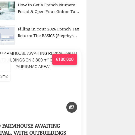
How to Get a French Numero
Fiscal & Open Your Online Ta...
Filling in Your 2026 French Tax
Return: The BASICS (Step-by-...
€180,000
22m2
D FARMHOUSE AWAITING
IVAL, WITH OUTBUILDINGS