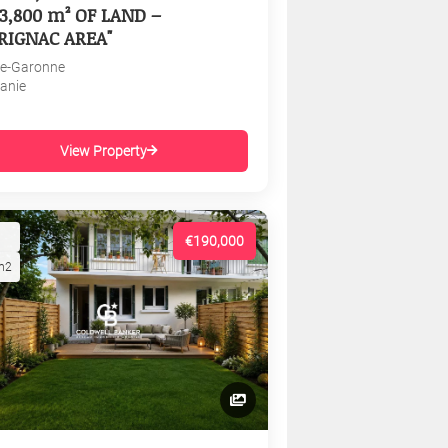
3,800 m² OF LAND –
RIGNAC AREA"
e-Garonne
tanie
View Property
€190,000
m2