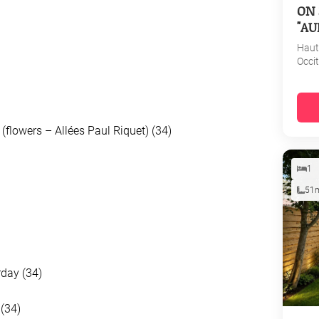
ON 
"AU
Haut
Occi
(flowers – Allées Paul Riquet) (34)
1
51
rday (34)
(34)