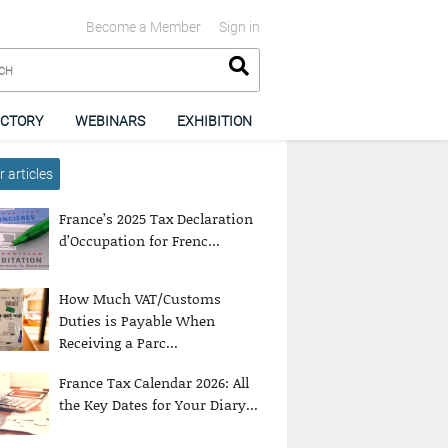
Become a Member
Sign in
ECTORY
WEBINARS
EXHIBITION
 articles
France’s 2025 Tax Declaration
d’Occupation for Frenc...
How Much VAT/Customs
Duties is Payable When
Receiving a Parc...
France Tax Calendar 2026: All
the Key Dates for Your Diary...