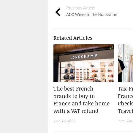
Previous Article
AOC Wines in the Roussillon
Related Articles
The best French
Tax-F
brands to buy in
Franc
France and take home
Checkl
with a VAT refund
Travel
17th July 2026
11th June