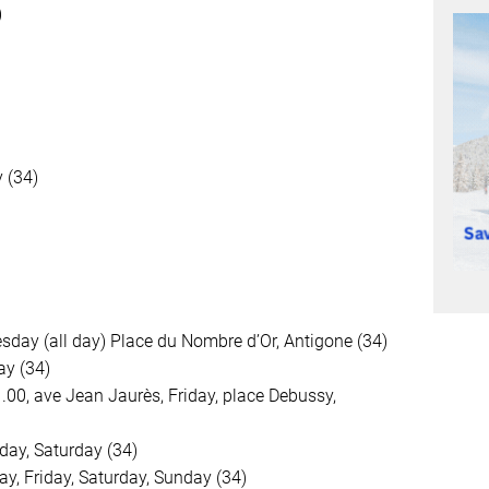
)
 (34)
day (all day) Place du Nombre d’Or, Antigone (34)
ay (34)
1.00, ave Jean Jaurès, Friday, place Debussy,
day, Saturday (34)
y, Friday, Saturday, Sunday (34)