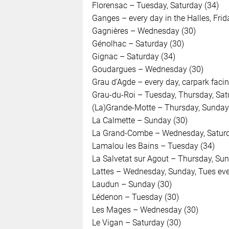
Florensac – Tuesday, Saturday (34)
Ganges – every day in the Halles, Frid
Gagnières – Wednesday (30)
Génolhac – Saturday (30)
Gignac – Saturday (34)
Goudargues – Wednesday (30)
Grau d’Agde – every day, carpark facin
Grau-du-Roi – Tuesday, Thursday, Sat
(La)Grande-Motte – Thursday, Sunday
La Calmette – Sunday (30)
La Grand-Combe – Wednesday, Saturd
Lamalou les Bains – Tuesday (34)
La Salvetat sur Agout – Thursday, Sun
Lattes – Wednesday, Sunday, Tues eve
Laudun – Sunday (30)
Lédenon – Tuesday (30)
Les Mages – Wednesday (30)
Le Vigan – Saturday (30)