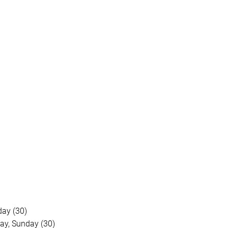
day (30)
ay, Sunday (30)