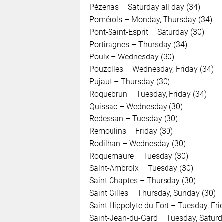
Pézenas – Saturday all day (34)
Pomérols – Monday, Thursday (34)
Pont-Saint-Esprit – Saturday (30)
Portiragnes – Thursday (34)
Poulx – Wednesday (30)
Pouzolles – Wednesday, Friday (34)
Pujaut – Thursday (30)
Roquebrun – Tuesday, Friday (34)
Quissac – Wednesday (30)
Redessan – Tuesday (30)
Remoulins – Friday (30)
Rodilhan – Wednesday (30)
Roquemaure – Tuesday (30)
Saint-Ambroix – Tuesday (30)
Saint Chaptes – Thursday (30)
Saint Gilles – Thursday, Sunday (30)
Saint Hippolyte du Fort – Tuesday, Fri
Saint-Jean-du-Gard – Tuesday, Saturd