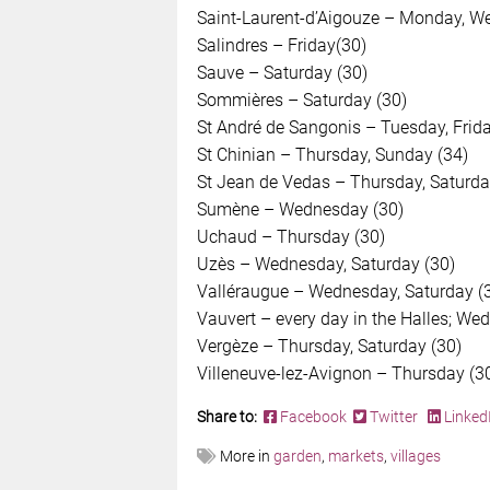
Saint-Laurent-d’Aigouze – Monday, We
Salindres – Friday(30)
Sauve – Saturday (30)
Sommières – Saturday (30)
St André de Sangonis – Tuesday, Frida
St Chinian – Thursday, Sunday (34)
St Jean de Vedas – Thursday, Saturda
Sumène – Wednesday (30)
Uchaud – Thursday (30)
Uzès – Wednesday, Saturday (30)
Valléraugue – Wednesday, Saturday (
Vauvert – every day in the Halles; We
Vergèze – Thursday, Saturday (30)
Villeneuve-lez-Avignon – Thursday (3
Share to:
Facebook
Twitter
Linked
More in
garden
,
markets
,
villages