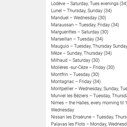
Lodève – Saturday, Tues evenings (34
Lunel – Thursday, Sunday (34)
Manduel – Wednesday (30)
Maraussan – Tuesday, Friday (34)
Marguerittes – Saturday (30)
Marseillan – Tuesday (34)
Mauguio – Tuesday, Thursday Sunday
Mèze – Sunday, Thursday (34)
Milhaud – Saturday (30)
Molières -sur-Cèze – Friday (30)
Montfrin – Tuesday (30)
Montagnac – Friday (34)
Montpellier – Wednesday, Sunday, Tues
Murviel les Béziers – Tuesday, Thursd
Nimes – the Halles, every morning til 
Wednesday
Nissan les Ensérune – Tuesday, Thurs
Palavas les Flots – Monday, Wednesda