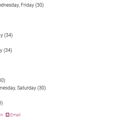
dnesday, Friday (30)
y (34)
y (34)
30)
dnesday, Saturday (30)
0)
In
Email