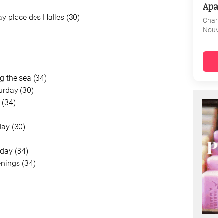
Apa
ay place des Halles (30)
Char
Nouv
g the sea (34)
urday (30)
 (34)
ay (30)
day (34)
nings (34)