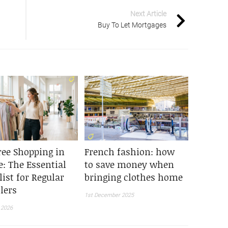
Next Article
Buy To Let Mortgages
ree Shopping in
French fashion: how
e: The Essential
to save money when
ist for Regular
bringing clothes home
lers
1st December 2025
 2026