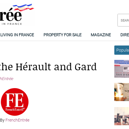
LIVING IN FRANCE
PROPERTY FOR SALE
MAGAZINE
DIR
Popular
the Hérault and Gard
hEntrée
By
FrenchEntrée