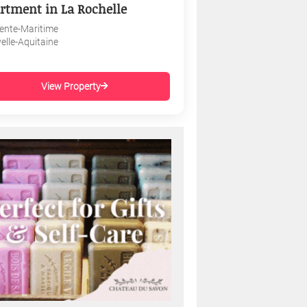
rtment in La Rochelle
ente-Maritime
elle-Aquitaine
View Property