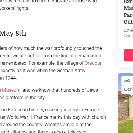
Exc
 The day remains to commemorate all those who
Maî
orkers’ rights.
Par
Out
 May 8th
Lot-
Nouv
inders of how much the war profoundly touched the
harente, we are not far from the line of demarcation
 remembered. For example, the village of
Oradour
t exactly as it was when the German Army
in 1944.
3
e Museum,
and we know that hundreds of Jews
42
n platform in the city.
te in European history, marking Victory in Europe
fter World War II. France marks this day with church
 around the country. Wreaths are laid at the
nd villages, and there is also a televised