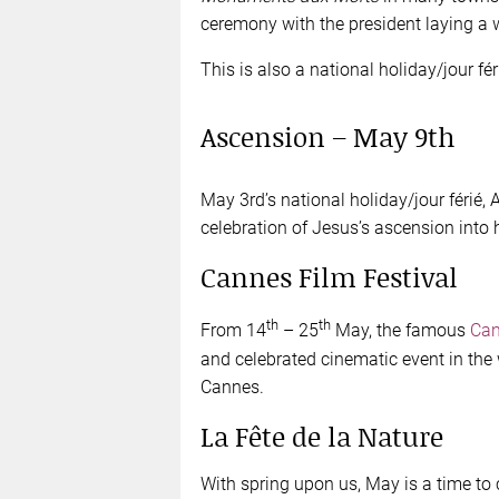
ceremony with the president laying a 
This is also a national holiday/jour fér
Ascension – May 9th
May 3rd’s national holiday/jour férié,
celebration of Jesus’s ascension into
Cannes Film Festival
th
th
From 14
– 25
May, the famous
Can
and celebrated cinematic event in the 
Cannes.
La Fête de la Nature
With spring upon us, May is a time to