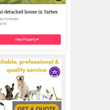
i-detached house in Tarbes
es-Pyrénées
tanie
View Property