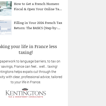
How to Get a French Numero
Fiscal & Open Your Online Ta...
Filling in Your 2026 French Tax
Return: The BASICS (Step-by-...
king your life in France less
taxing!
paperwork to language barriers, to tax on
 savings, France can feel… well… taxing!
tingtons helps expats cut through the
ity with clear, professional advice, tailored
to your life in France.