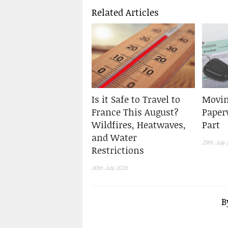
Related Articles
Is it Safe to Travel to
Movin
France This August?
Paper
Wildfires, Heatwaves,
Part
and Water
29th July 
Restrictions
30th July 2026
B