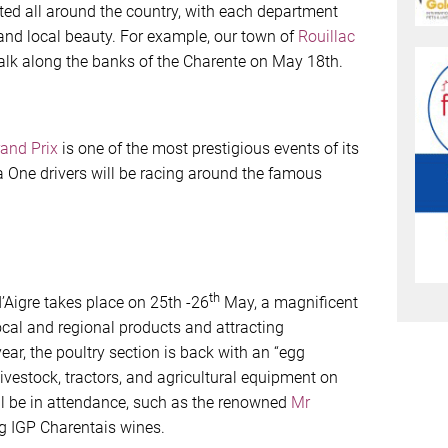
ated all around the country, with each department
 and local beauty. For example, our town of
Rouillac
alk along the banks of the Charente on May 18th.
and Prix
is one of the most prestigious events of its
a One drivers will be racing around the famous
th
’Aigre takes place on 25th -26
May, a magnificent
al and regional products and attracting
ear, the poultry section is back with an “egg
livestock, tractors, and agricultural equipment on
ill be in attendance, such as the renowned
Mr
g IGP Charentais wines.