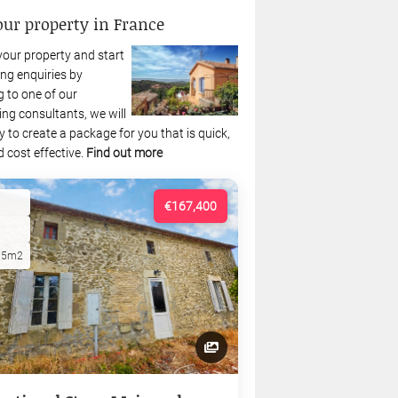
our property in France
your property and start
ng enquiries by
 to one of our
ing consultants, we will
 to create a package for you that is quick,
 cost effective.
Find out more
€167,400
15m2