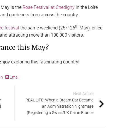
May is the
Rose Festival at Chedigny
in the Loire
s and gardeners from across the country.
th
th
c festival
the same weekend (25
-26
May), billed
and attracting more than 100,000 visitors.
rance this May?
njoy exploring this fascinating country!
In
Email
Next Article
r
REAL LIFE: When a Dream Car Became
l
an Administration Nightmare
(Registering a Swiss/UK Car in France