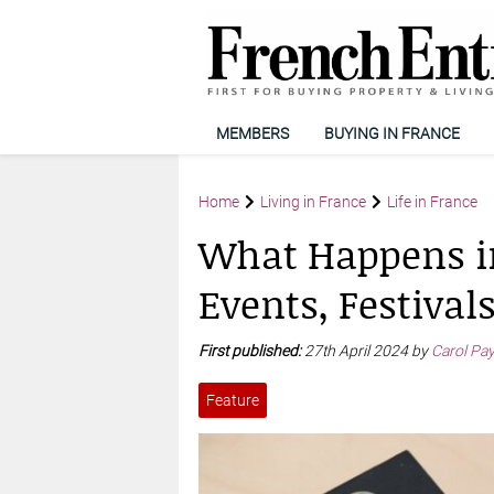
MEMBERS
BUYING IN FRANCE
Home
Living in France
Life in France
What Happens i
Events, Festival
First published:
27th April 2024 by
Carol Pa
Feature