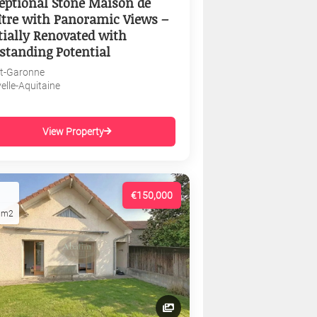
eptional Stone Maison de
tre with Panoramic Views –
tially Renovated with
standing Potential
et-Garonne
elle-Aquitaine
View Property
€150,000
1m2