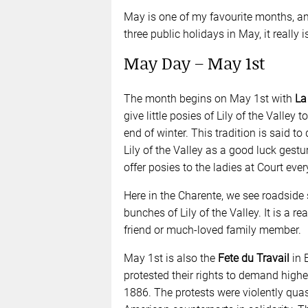
May is one of my favourite months, a
three public holidays in May, it really i
May Day – May 1st
The month begins on May 1st with
La
give little posies of Lily of the Valley
end of winter. This tradition is said to
Lily of the Valley as a good luck gest
offer posies to the ladies at Court eve
Here in the Charente, we see roadside 
bunches of Lily of the Valley. It is a r
friend or much-loved family member.
May 1st is also the
Fete du Travail
in E
protested their rights to demand high
1886. The protests were violently quas