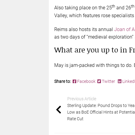
th
th
Also taking place on the 25
and 26
Valley, which features rose specialist
Reims also hosts its annual
Joan of Ar
as two days of “medieval exploration” 
What are you up to in F
May is jam-packed with things to do. E
Share to:
Facebook
Twitter
Linked
Previous Article
Sterling Update: Pound Drops to Yea
Low as BoE Official Hints at Potentia
Rate Cut