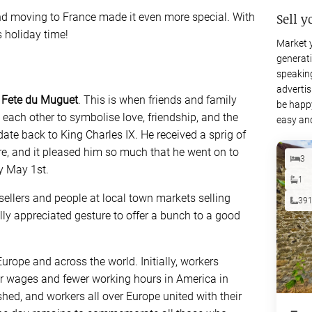
Sell y
nd moving to France made it even more special. With
s holiday time!
Market 
generati
speaking
advertis
 Fete du Muguet
. This is when friends and family
be happy
 to each other to symbolise love, friendship, and the
easy and
 date back to King Charles IX. He received a sprig of
ure, and it pleased him so much that he went on to
3
ry May 1st.
1
sellers and people at local town markets selling
39
eally appreciated gesture to offer a bunch to a good
urope and across the world. Initially, workers
er wages and fewer working hours in America in
hed, and workers all over Europe united with their