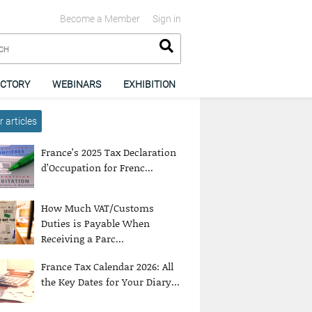
Become a Member
Sign in
ECTORY
WEBINARS
EXHIBITION
 articles
France’s 2025 Tax Declaration
d’Occupation for Frenc...
How Much VAT/Customs
Duties is Payable When
Receiving a Parc...
France Tax Calendar 2026: All
the Key Dates for Your Diary...