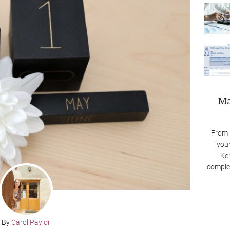
Ma
From 
your
Ken
complex
By
Carol Paylor