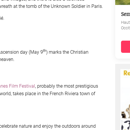
wreath at the tomb of the Unknown Soldier in Paris.
Sem
ié.
Haut
Occi
th
 Ascension day (May 9
) marks the Christian
 heaven.
nes Film Festival
, probably the most prestigious
world, takes place in the French Riviera town of
 celebrate nature and enjoy the outdoors around