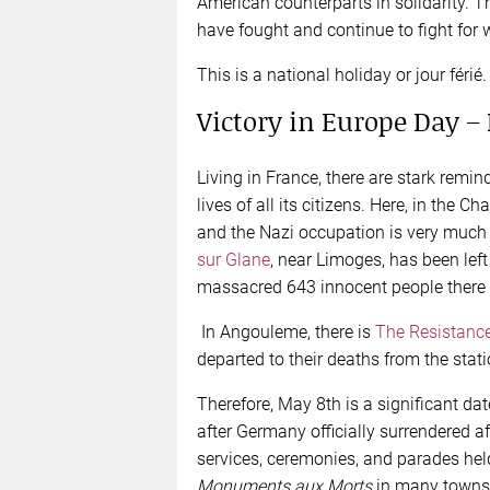
American counterparts in solidarity.
have fought and continue to fight for w
This is a national holiday or jour férié.
Victory in Europe Day –
Living in France, there are stark rem
lives of all its citizens. Here, in the C
and the Nazi occupation is very much
sur Glane
, near Limoges, has been lef
massacred 643 innocent people there 
In Angouleme, there is
The Resistanc
departed to their deaths from the statio
Therefore, May 8th is a significant da
after Germany officially surrendered a
services, ceremonies, and parades held
Monuments aux
Morts
in many towns a