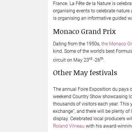
France. La Fête de la Nature is celebr
organising events to celebrate nature
is organising an informative guided w
Monaco Grand Prix
Dating from the 1950s,
the Monaco Gr
kind. Some of the world’s best Formul
rd
th
circuit on May 23
-26
.
Other May festivals
The annual Foire Exposition du pays d
weekend Country Show showcasing loc
thousands of visitors each year. This y
exchange”, and there will be plenty of 
display. Celebrated local producers w
Roland Vilneau
with his award-winnin