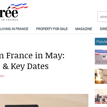
LIVING IN FRANCE
PROPERTY FOR SALE
MAGAZINE
DIR
Popular
n France in May:
s & Key Dates
ylor