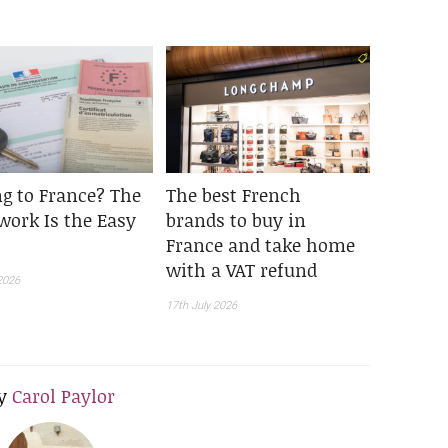
g to France? The
The best French
work Is the Easy
brands to buy in
France and take home
with a VAT refund
2026
17th July 2026
y
Carol Paylor