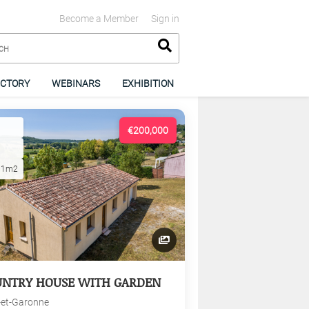
Become a Member
Sign in
ECTORY
WEBINARS
EXHIBITION
€200,000
01m2
UNTRY HOUSE WITH GARDEN
-et-Garonne