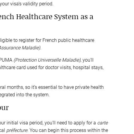
ur visa’s validity period.
rench Healthcare System as a
gible to register for French public healthcare
’Assurance Maladie).
r PUMA
(Protection Universelle Maladie)
, you’ll
lthcare card used for doctor visits, hospital stays,
al months, so it’s essential to have private health
tegrated into the system.
our
r initial visa period, you’ll need to apply for a
carte
cal
préfecture
. You can begin this process within the