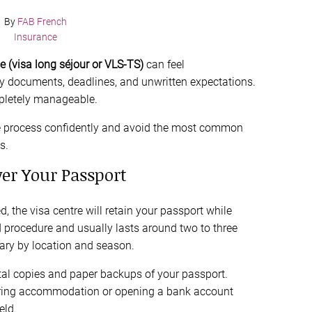
By
FAB French
Insurance
ce (visa long séjour or VLS-TS)
can feel
y documents, deadlines, and unwritten expectations.
ompletely manageable.
the process confidently and avoid the most common
s.
ver Your Passport
, the visa centre will retain your passport while
rd procedure and usually lasts around two to three
ary by location and season.
tal copies and paper backups of your passport.
securing accommodation or opening a bank account
eld.