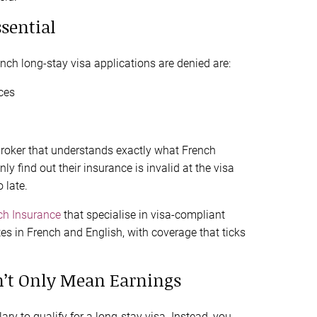
ssential
h long-stay visa applications are denied are:
ces
e broker that understands exactly what French
y find out their insurance is invalid at the visa
 late.
ch Insurance
that specialise in visa-compliant
tes in French and English, with coverage that ticks
n’t Only Mean Earnings
ary to qualify for a long-stay visa. Instead, you