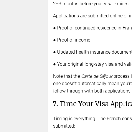
2–3 months before your visa expires.
Applications are submitted online or i
● Proof of continued residence in Fra
● Proof of income
● Updated health insurance document
● Your original long-stay visa and va
Note that the
Carte de Séjour
process i
one doesn’t automatically mean you’re 
follow through with both applications
7. Time Your Visa Applic
Timing is everything. The French consu
submitted: