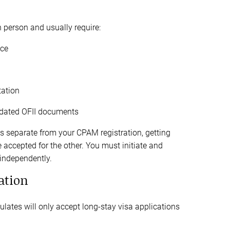
n person and usually require:
nce
ation
lidated OFII documents
s separate from your CPAM registration, getting
accepted for the other. You must initiate and
 independently.
ation
lates will only accept long-stay visa applications