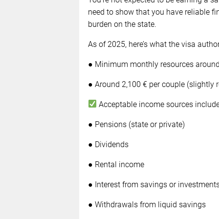
need to show that you have reliable f
burden on the state.
As of 2025, here’s what the visa author
● Minimum monthly resources around 1
● Around 2,100 € per couple (slightly 
Acceptable income sources include
● Pensions (state or private)
● Dividends
● Rental income
● Interest from savings or investment
● Withdrawals from liquid savings