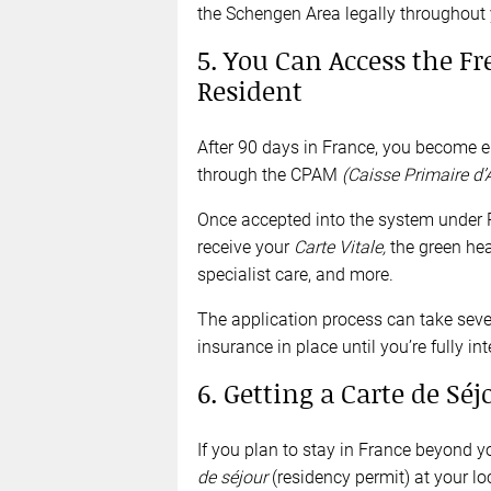
the Schengen Area legally throughout yo
5. You Can Access the F
Resident
After 90 days in France, you become eli
through the CPAM
(Caisse Primaire d
Once accepted into the system unde
receive your
Carte Vitale,
the green hea
specialist care, and more.
The application process can take sever
insurance in place until you’re fully in
6. Getting a Carte de Séj
If you plan to stay in France beyond you
de séjour
(residency permit) at your lo