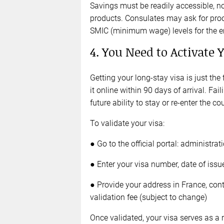
Savings must be readily accessible, not
products. Consulates may ask for pro
SMIC (minimum wage) levels for the ent
4. You Need to Activate 
Getting your long-stay visa is just the
it online within 90 days of arrival. Fai
future ability to stay or re-enter the co
To validate your visa:
● Go to the official portal: administrat
● Enter your visa number, date of issu
● Provide your address in France, cont
validation fee (subject to change)
Once validated, your visa serves as a 