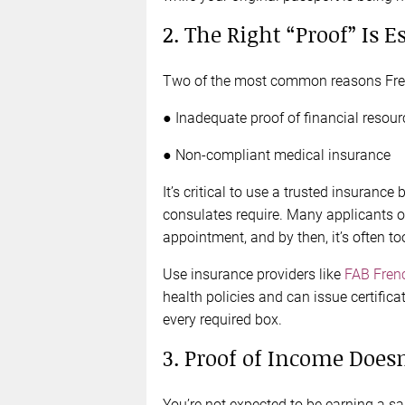
2. The Right “Proof” Is E
Two of the most common reasons Frenc
● Inadequate proof of financial resour
● Non-compliant medical insurance
It’s critical to use a trusted insuranc
consulates require. Many applicants onl
appointment, and by then, it’s often too
Use insurance providers like
FAB Fren
health policies and can issue certifica
every required box.
3. Proof of Income Does
You’re not expected to be earning a sal