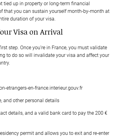
 tied up in property or long-term financial
of that you can sustain yourself month-by-month at
ire duration of your visa.
Your Visa on Arrival
 first step. Once you’re in France, you must validate
ling to do so will invalidate your visa and affect your
untry.
ion-etrangers-en-france.interieur.gouv.fr
e, and other personal details
act details, and a valid bank card to pay the 200 €
residency permit and allows you to exit and re-enter