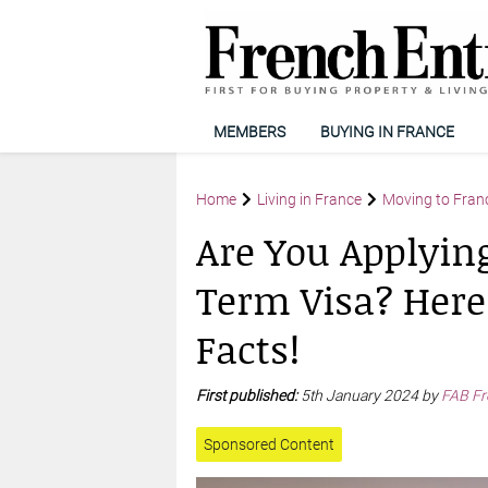
MEMBERS
BUYING IN FRANCE
Home
Living in France
Moving to Fran
Are You Applying
Term Visa? Here
Facts!
First published:
5th January 2024 by
FAB Fr
Sponsored Content