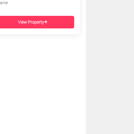
tanie
View Property