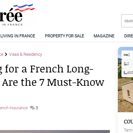
LIVING IN FRANCE
PROPERTY FOR SALE
MAGAZINE
DIR
ce
Visas & Residency
2
 for a French Long-
2
40
 Are the 7 Must-Know
ench Insurance
3
CO
Tarn