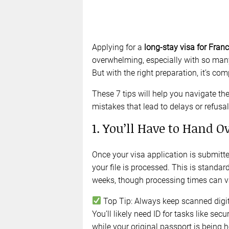
Applying for a
long-stay visa for Fran
overwhelming, especially with so man
But with the right preparation, it’s c
These 7 tips will help you navigate 
mistakes that lead to delays or refusal
1. You’ll Have to Hand O
Once your visa application is submitted
your file is processed. This is standa
weeks, though processing times can v
Top Tip: Always keep scanned digi
You’ll likely need ID for tasks like 
while your original passport is being h