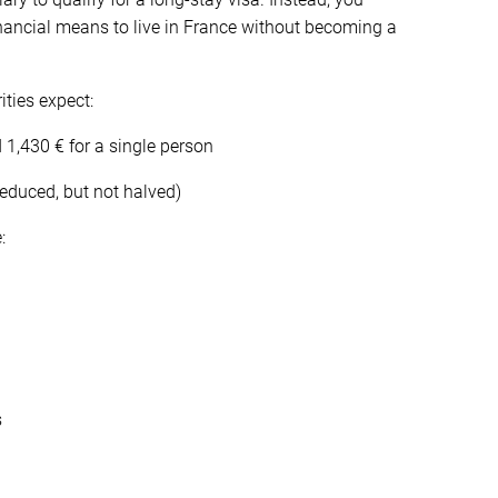
inancial means to live in France without becoming a
ities expect:
,430 € for a single person
reduced, but not halved)
:
s