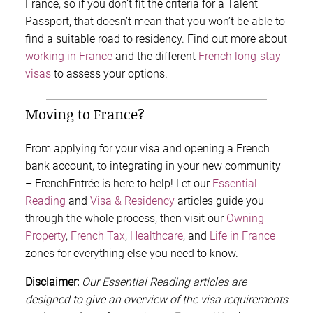
France, so if you don’t fit the criteria for a Talent
Passport, that doesn’t mean that you won’t be able to
find a suitable road to residency. Find out more about
working in France
and the different
French long-stay
visas
to assess your options.
Moving to France?
From applying for your visa and opening a French
bank account, to integrating in your new community
– FrenchEntrée is here to help! Let our
Essential
Reading
and
Visa & Residency
articles guide you
through the whole process, then visit our
Owning
Property
,
French Tax
,
Healthcare
, and
Life in France
zones for everything else you need to know.
Disclaimer:
Our Essential Reading articles are
designed to give an overview of the visa requirements