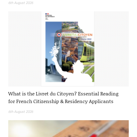
6th August 2026
What is the Livret du Citoyen? Essential Reading
for French Citizenship & Residency Applicants
6th August 2026