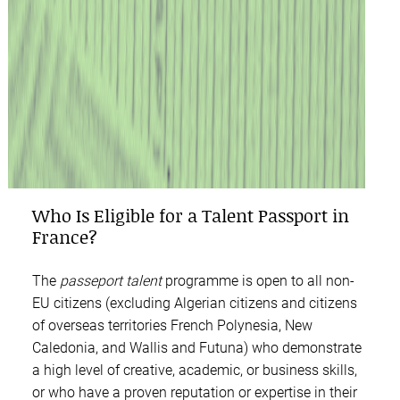
Who Is Eligible for a Talent Passport in
France?
The
passeport talent
programme is open to all non-
EU citizens (excluding Algerian citizens and citizens
of overseas territories French Polynesia, New
Caledonia, and Wallis and Futuna) who demonstrate
a high level of creative, academic, or business skills,
or who have a proven reputation or expertise in their