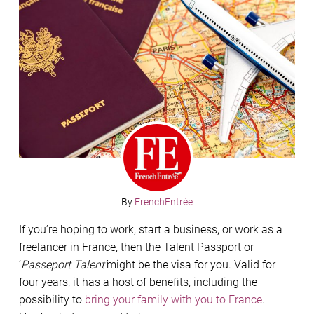
By
FrenchEntrée
If you’re hoping to work, start a business, or work as a
freelancer in France, then the Talent Passport or
‘
Passeport Talent’
might be the visa for you. Valid for
four years, it has a host of benefits, including the
possibility to
bring your family with you to France
.