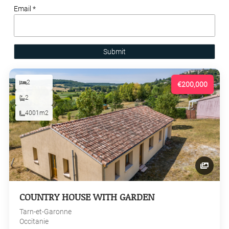
Email *
Submit
2
€200,000
2
4001m2
COUNTRY HOUSE WITH GARDEN
Tarn-et-Garonne
Occitanie