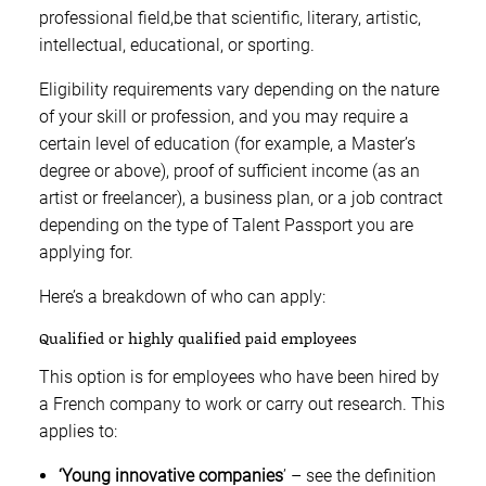
professional field,be that scientific, literary, artistic,
intellectual, educational, or sporting.
Eligibility requirements vary depending on the nature
of your skill or profession, and you may require a
certain level of education (for example, a Master’s
degree or above), proof of sufficient income (as an
artist or freelancer), a business plan, or a job contract
depending on the type of Talent Passport you are
applying for.
Here’s a breakdown of who can apply:
Qualified or highly qualified paid employees
This option is for employees who have been hired by
a French company to work or carry out research. This
applies to:
‘Young innovative companies
’ – see the definition