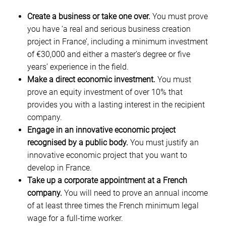
Create a business or take one over.
You must prove
you have ‘a real and serious business creation
project in France’, including a minimum investment
of €30,000 and either a master’s degree or five
years’ experience in the field.
Make a direct economic investment.
You must
prove an equity investment of over 10% that
provides you with a lasting interest in the recipient
company.
Engage in an innovative economic project
recognised by a public body.
You must justify an
innovative economic project that you want to
develop in France.
Take up a corporate appointment at a French
company.
You will need to prove an annual income
of at least three times the French minimum legal
wage for a full-time worker.