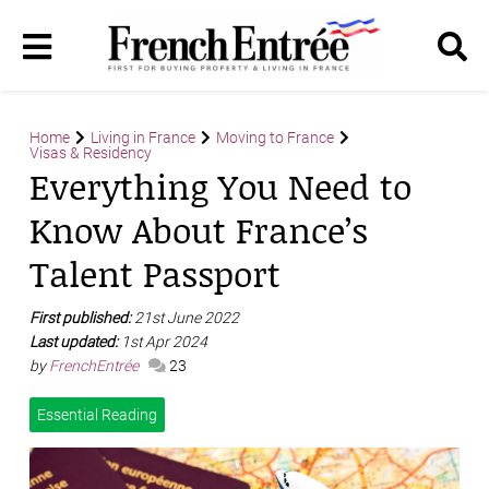
Home
Living in France
Moving to France
Visas & Residency
Everything You Need to
Know About France’s
Talent Passport
First published:
21st June 2022
Last updated:
1st Apr 2024
by
FrenchEntrée
23
Essential Reading