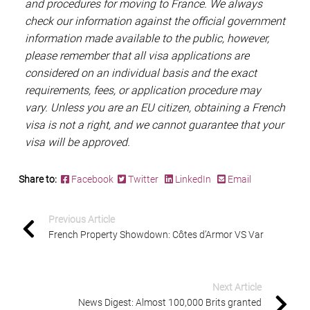
and procedures for moving to France. We always
check our information against the official government
information made available to the public, however,
please remember that all visa applications are
considered on an individual basis and the exact
requirements, fees, or application procedure may
vary. Unless you are an EU citizen, obtaining a French
visa is not a right, and we cannot guarantee that your
visa will be approved.
Share to:
Facebook
Twitter
LinkedIn
Email
Previous Article
French Property Showdown: Côtes d’Armor VS Var
Next Article
News Digest: Almost 100,000 Brits granted