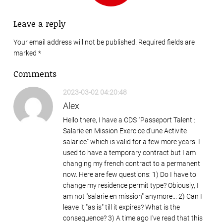
Leave a reply
Your email address will not be published. Required fields are
marked
*
Comments
2023-03-02 04:20:48
Alex
Hello there, I have a CDS "Passeport Talent :
Salarie en Mission Exercice d'une Activite
salariee" which is valid for a few more years. I
used to have a temporary contract but I am
changing my french contract to a permanent
now. Here are few questions: 1) Do I have to
change my residence permit type? Obiously, I
am not "salarie en mission" anymore... 2) Can I
leave it "as is" till it expires? What is the
consequence? 3) A time ago I've read that this