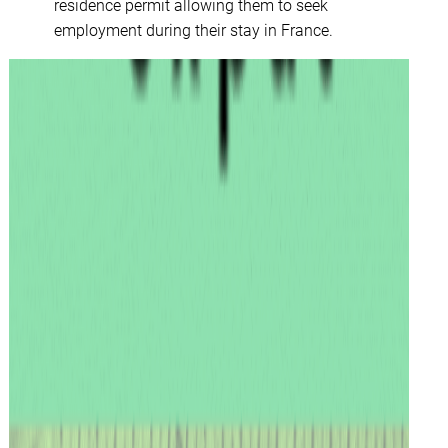
residence permit allowing them to seek
employment during their stay in France.