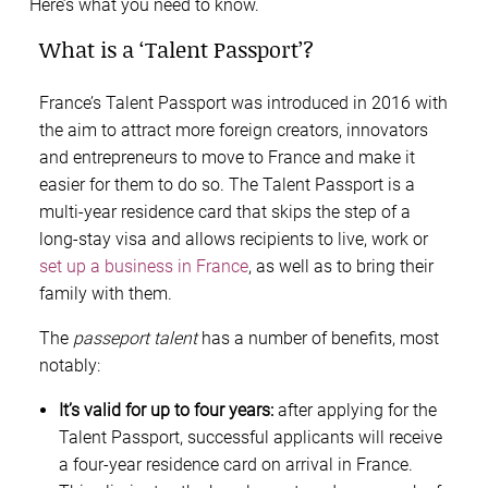
Here’s what you need to know.
What is a ‘Talent Passport’?
France’s Talent Passport was introduced in 2016 with
the aim to attract more foreign creators, innovators
and entrepreneurs to move to France and make it
easier for them to do so. The Talent Passport is a
multi-year residence card that skips the step of a
long-stay visa and allows recipients to live, work or
set up a business in France
, as well as to bring their
family with them.
The
passeport talent
has a number of benefits, most
notably:
It’s valid for up to four years:
after applying for the
Talent Passport, successful applicants will receive
a four-year residence card on arrival in France.