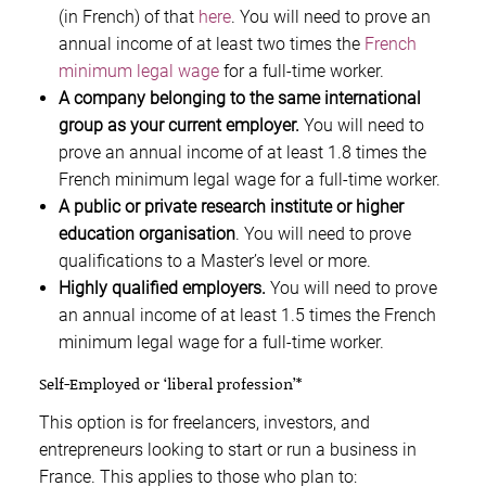
(in French) of that
here
. You will need to prove an
annual income of at least two times the
French
minimum legal wage
for a full-time worker.
A company belonging to the same international
group as your current employer.
You will need to
prove an annual income of at least 1.8 times the
French minimum legal wage for a full-time worker.
A public or private research institute or higher
education organisation
. You will need to prove
qualifications to a Master’s level or more.
Highly qualified employers.
You will need to prove
an annual income of at least 1.5 times the French
minimum legal wage for a full-time worker.
Self-Employed or ‘liberal profession’*
This option is for freelancers, investors, and
entrepreneurs looking to start or run a business in
France. This applies to those who plan to: