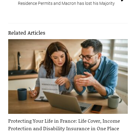
Residence Permits and Macron has lost his Majority
Related Articles
Protecting Your Life in France: Life Cover, Income
Protection and Disability Insurance in One Place