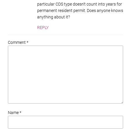
particular CDS type doesn't count into years for
permanent resident permit. Does anyone knows
anything about it?
REPLY
Comment *
Name *