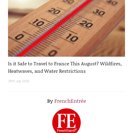
Is it Safe to Travel to France This August? Wildfires,
Heatwaves, and Water Restrictions
30th July 2026
By
FrenchEntrée