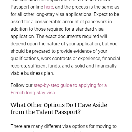
Passport online
here,
and the process is the same as
for all other long-stay visa applications. Expect to be
asked for a considerable amount of paperwork in
addition to those required for a standard visa
application. The exact documents required will
depend upon the nature of your application, but you
should be prepared to provide evidence of your
qualifications, work contracts or experience, financial
records, sufficient funds, and a solid and financially
viable business plan.
Follow our
step-by-step guide to applying for a
French long-stay visa
.
What Other Options Do I Have Aside
from the Talent Passport?
There are many different visa options for moving to