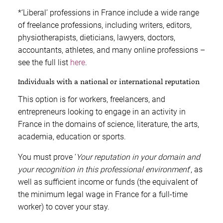
*‘Liberal’ professions in France include a wide range
of freelance professions, including writers, editors,
physiotherapists, dieticians, lawyers, doctors,
accountants, athletes, and many online professions –
see the full list
here
.
Individuals with a national or international reputation
This option is for workers, freelancers, and
entrepreneurs looking to engage in an activity in
France in the domains of science, literature, the arts,
academia, education or sports.
You must prove ‘
Your reputation in your domain and
your recognition in this professional environment
’, as
well as sufficient income or funds (the equivalent of
the minimum legal wage in France for a full-time
worker) to cover your stay.