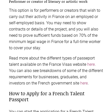
Performer or creator of literary or artistic work
This option is for performers or creators that wish to
carry out their activity in France on an employed or
self-employed basis. You may need to show
contracts or details of the project, and you will also
need to prove sufficient funds based on 70% of the
minimum legal wage in France for a full-time worker
to cover your stay.
Read more about the different types of passeport
talent available on the France Visas website
here
.
You can also see breakdowns of some of the different
requirements for businesses, graduates, and
investors on the French government site
here
.
How to Apply for a French Talent
Passport
You can start the application for a French Talent