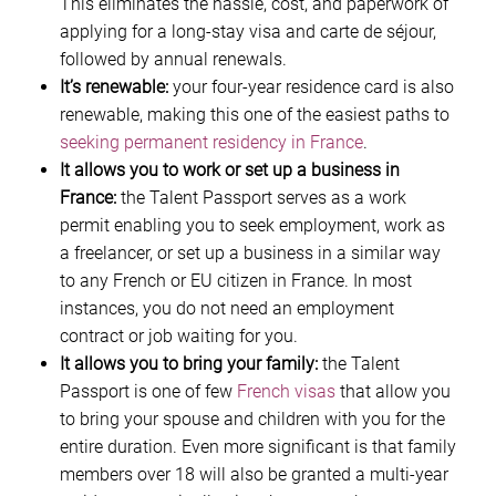
This eliminates the hassle, cost, and paperwork of
applying for a long-stay visa and carte de séjour,
followed by annual renewals.
It’s renewable:
your four-year residence card is also
renewable, making this one of the easiest paths to
seeking permanent residency in France
.
It allows you to work or set up a business in
France:
the Talent Passport serves as a work
permit enabling you to seek employment, work as
a freelancer, or set up a business in a similar way
to any French or EU citizen in France. In most
instances, you do not need an employment
contract or job waiting for you.
It allows you to bring your family:
the Talent
Passport is one of few
French visas
that allow you
to bring your spouse and children with you for the
entire duration. Even more significant is that family
members over 18 will also be granted a multi-year