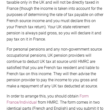
taxable only in the UK and will not be directly taxed in
France (though the income is taken into account for the
purposes of determining the rate of tax payable on other
French source income and you must declare this on
your French tax return). Your UK state retirement
pension is always paid gross, so you will declare it and
pay tax on it in France.
For personal pensions and any non-government source
occupational pensions, UK pension providers will
continue to deduct UK tax at source until HMRC are
satisfied that you are French tax resident and liable to
French tax on this income. They will then advise the
pension provider to pay the income to you gross and
make a repayment of any UK tax deducted at source.
In order to arrange this, you should obtain
Form
France/Individual
from HMRC. The form comes in two
identical parts (French and English) and you submit it to