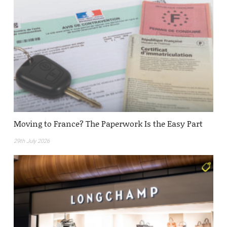
Moving to France? The Paperwork Is the Easy Part
29th July 2026