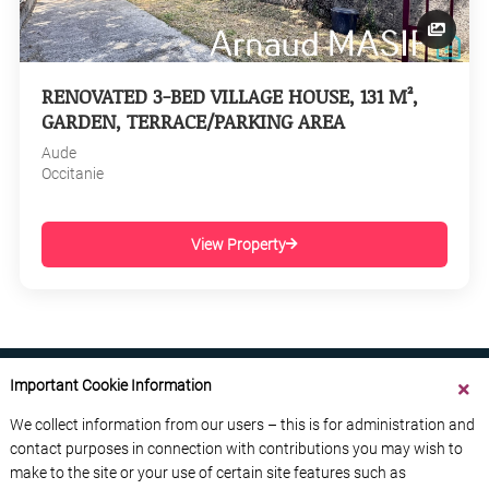
RENOVATED 3-BED VILLAGE HOUSE, 131 M²,
GARDEN, TERRACE/PARKING AREA
Aude
Occitanie
View Property
Important Cookie Information
We collect information from our users – this is for administration and
contact purposes in connection with contributions you may wish to
ABOUT US
CONTACT US
ADVERTISE YOUR BUSINESS
make to the site or your use of certain site features such as
FREE NEWSLETTERS
PRIVACY POLICY