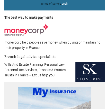
Terms of Service
apply.
The best way to make payments
moneycorp help people save money when buying or maintaining
their property in France
French legal advice specialists
Wills And Estate Planning, Personal Law,
Personal Tax Services, Probate & Estates,
Trusts in France –
Let us help you.