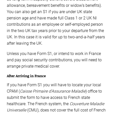
allowance, bereavement benefits or widow’s benefits).
You can also get an S1 if you are under UK state
pension age and have made full Class 1 or 2 UK NI
contributions as an employee or self-employed person
in the two UK tax years prior to your departure from the
UK. In this case it is valid for up to two-and-a-half years
after leaving the UK.
Unless you have Form S1, or intend to work in France
and pay social security contributions, you will need to
arrange private medical cover.
After Arriving in France
If you have Form S1 you will have to locate your local
CPAM (
Caisse Primaire d’Assurance Maladie
) office to
submit the form to have access to French state
healthcare. The French system, the
Couverture Maladie
Universelle
(CMU), does not cover the full cost of French