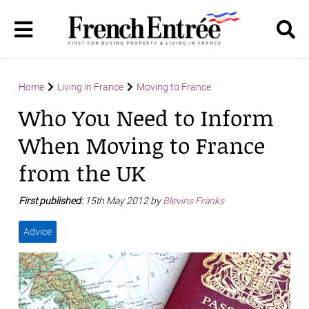
Home
Living in France
Moving to France
Who You Need to Inform
When Moving to France
from the UK
First published:
15th May 2012 by
Blevins Franks
Advice