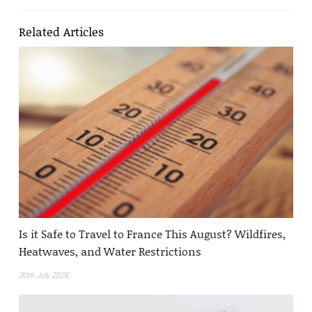
Related Articles
Is it Safe to Travel to France This August? Wildfires,
Heatwaves, and Water Restrictions
30th July 2026