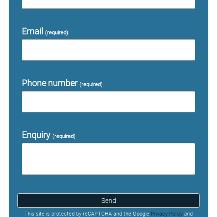
Email
(required)
Phone number
(required)
Enquiry
(required)
Send
This site is protected by reCAPTCHA and the Google
Privacy Policy
and