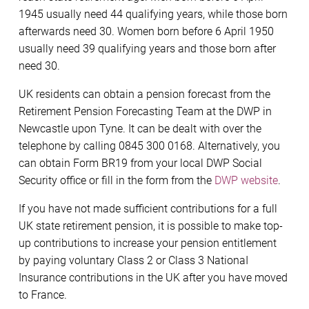
1945 usually need 44 qualifying years, while those born
afterwards need 30. Women born before 6 April 1950
usually need 39 qualifying years and those born after
need 30.
UK residents can obtain a pension forecast from the
Retirement Pension Forecasting Team at the DWP in
Newcastle upon Tyne. It can be dealt with over the
telephone by calling 0845 300 0168. Alternatively, you
can obtain Form BR19 from your local DWP Social
Security office or fill in the form from the
DWP website
.
If you have not made sufficient contributions for a full
UK state retirement pension, it is possible to make top-
up contributions to increase your pension entitlement
by paying voluntary Class 2 or Class 3 NationaI
Insurance contributions in the UK after you have moved
to France.