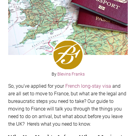
By
Blevins Franks
So, you’ve applied for your
French long-stay visa
and
are all set to move to France, but what are the legal and
bureaucratic steps you need to take? Our guide to
moving to France will talk you through the things you
need to do on arrival, but what about before you leave
the UK? Here’s what you need to know.