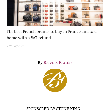
The best French brands to buy in France and take
home with a VAT refund
17th July 2026
By
Blevins Franks
SPONSORED BY STONE KING…