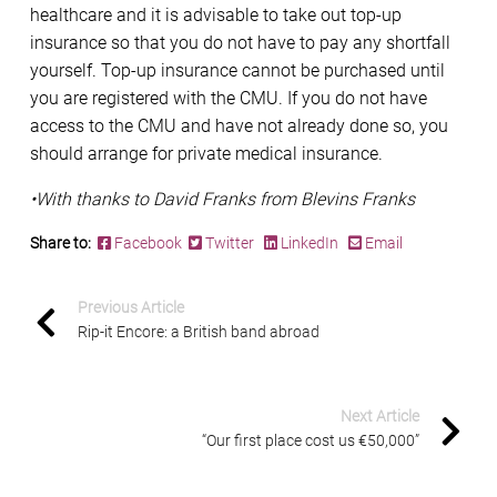
healthcare and it is advisable to take out top-up
insurance so that you do not have to pay any shortfall
yourself. Top-up insurance cannot be purchased until
you are registered with the CMU. If you do not have
access to the CMU and have not already done so, you
should arrange for private medical insurance.
•With thanks to David Franks from Blevins Franks
Share to:
Facebook
Twitter
LinkedIn
Email
Previous Article
Rip-it Encore: a British band abroad
Next Article
“Our first place cost us €50,000”