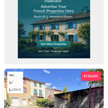
3
€134,000
1
185m2