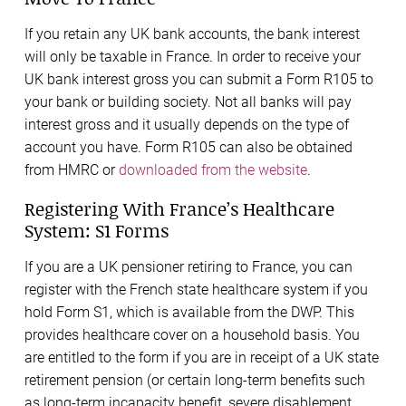
If you retain any UK bank accounts, the bank interest
will only be taxable in France. In order to receive your
UK bank interest gross you can submit a Form R105 to
your bank or building society. Not all banks will pay
interest gross and it usually depends on the type of
account you have. Form R105 can also be obtained
from HMRC or
downloaded from the website
.
Registering With France’s Healthcare
System: S1 Forms
If you are a UK pensioner retiring to France, you can
register with the French state healthcare system if you
hold Form S1, which is available from the DWP. This
provides healthcare cover on a household basis. You
are entitled to the form if you are in receipt of a UK state
retirement pension (or certain long-term benefits such
as long-term incapacity benefit, severe disablement