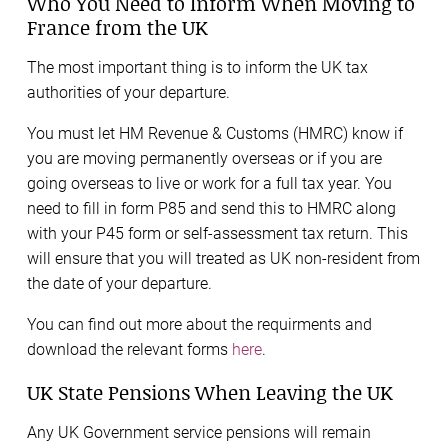
Who You Need to Inform When Moving to
France from the UK
The most important thing is to inform the UK tax
authorities of your departure.
You must let HM Revenue & Customs (HMRC) know if
you are moving permanently overseas or if you are
going overseas to live or work for a full tax year. You
need to fill in form P85 and send this to HMRC along
with your P45 form or self-assessment tax return. This
will ensure that you will treated as UK non-resident from
the date of your departure.
You can find out more about the requirments and
download the relevant forms
here
.
UK State Pensions When Leaving the UK
Any UK Government service pensions will remain