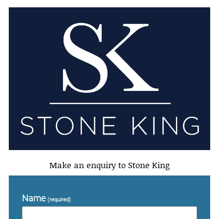
Make an enquiry to Stone King
Name
(required)