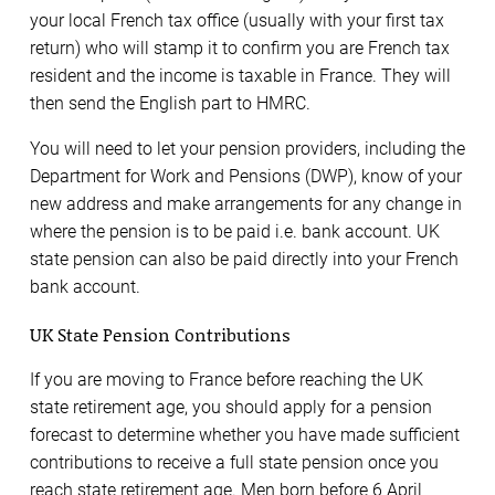
your local French tax office (usually with your first tax
return) who will stamp it to confirm you are French tax
resident and the income is taxable in France. They will
then send the English part to HMRC.
You will need to let your pension providers, including the
Department for Work and Pensions (DWP), know of your
new address and make arrangements for any change in
where the pension is to be paid i.e. bank account. UK
state pension can also be paid directly into your French
bank account.
UK State Pension Contributions
If you are moving to France before reaching the UK
state retirement age, you should apply for a pension
forecast to determine whether you have made sufficient
contributions to receive a full state pension once you
reach state retirement age. Men born before 6 April