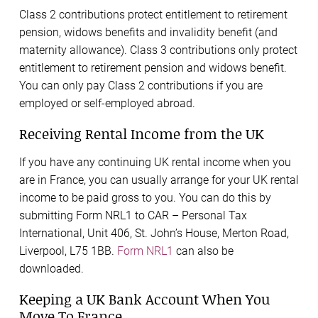
Class 2 contributions protect entitlement to retirement
pension, widows benefits and invalidity benefit (and
maternity allowance). Class 3 contributions only protect
entitlement to retirement pension and widows benefit.
You can only pay Class 2 contributions if you are
employed or self-employed abroad.
Receiving Rental Income from the UK
If you have any continuing UK rental income when you
are in France, you can usually arrange for your UK rental
income to be paid gross to you. You can do this by
submitting Form NRL1 to CAR – Personal Tax
International, Unit 406, St. John’s House, Merton Road,
Liverpool, L75 1BB.
Form NRL1
can also be
downloaded.
Keeping a UK Bank Account When You
Move To France