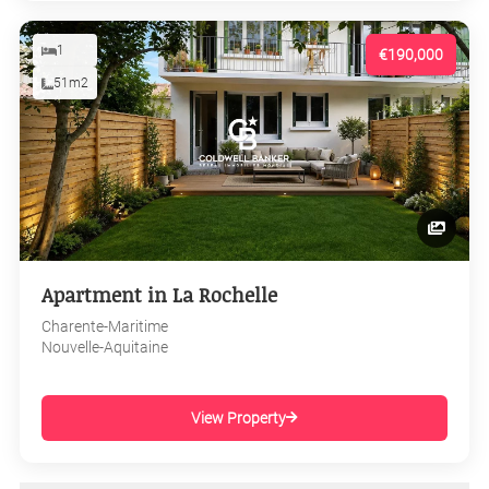
1
€190,000
51m2
Apartment in La Rochelle
Charente-Maritime
Nouvelle-Aquitaine
View Property