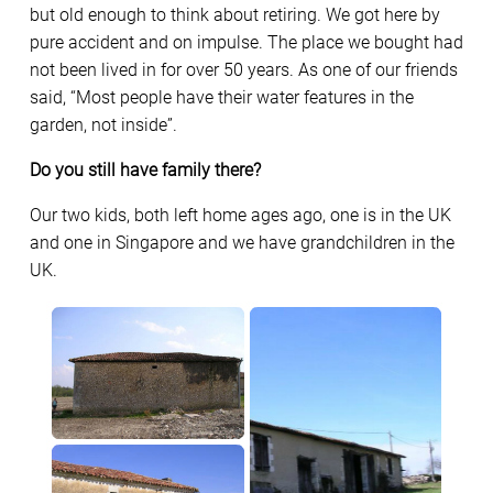
but old enough to think about retiring. We got here by
pure accident and on impulse. The place we bought had
not been lived in for over 50 years. As one of our friends
said, “Most people have their water features in the
garden, not inside”.
Do you still have family there?
Our two kids, both left home ages ago, one is in the UK
and one in Singapore and we have grandchildren in the
UK.