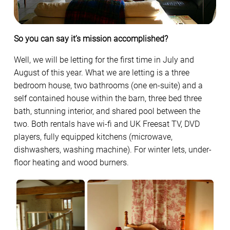
So you can say it’s mission accomplished?
Well, we will be letting for the first time in July and
August of this year. What we are letting is a three
bedroom house, two bathrooms (one en-suite) and a
self contained house within the barn, three bed three
bath, stunning interior, and shared pool between the
two. Both rentals have wi-fi and UK Freesat TV, DVD
players, fully equipped kitchens (microwave,
dishwashers, washing machine). For winter lets, under-
floor heating and wood burners.