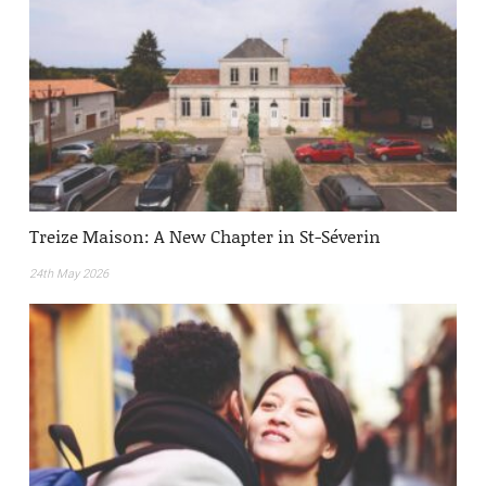
Treize Maison: A New Chapter in St-Séverin
24th May 2026