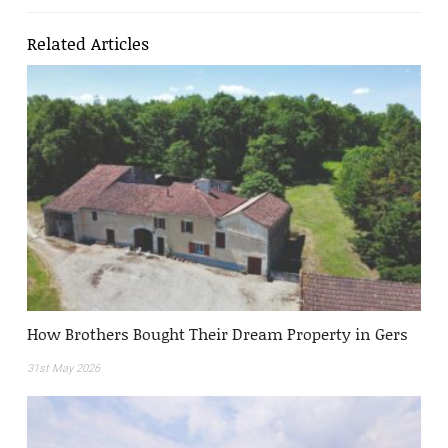
Related Articles
How Brothers Bought Their Dream Property in Gers
31st May 2026