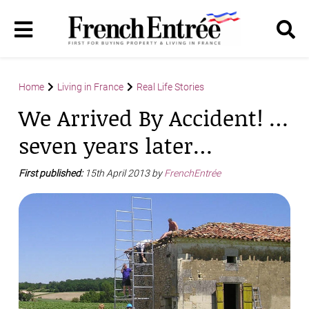
Home
Living in France
Real Life Stories
We Arrived By Accident! …
seven years later…
First published:
15th April 2013 by
FrenchEntrée