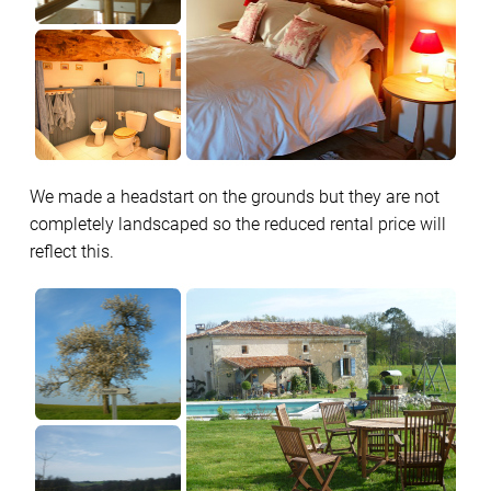
We made a headstart on the grounds but they are not
completely landscaped so the reduced rental price will
reflect this.