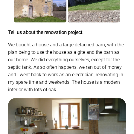
Tell us about the renovation project.
We bought a house and a large detached barn, with the
plan being to use the house as a gite and the barn as
our home. We did everything ourselves, except for the
septic tank. As so often happens, we ran out of money
and I went back to work as an electrician, renovating in
my spare time and weekends. The house is a modern
interior with lots of oak.