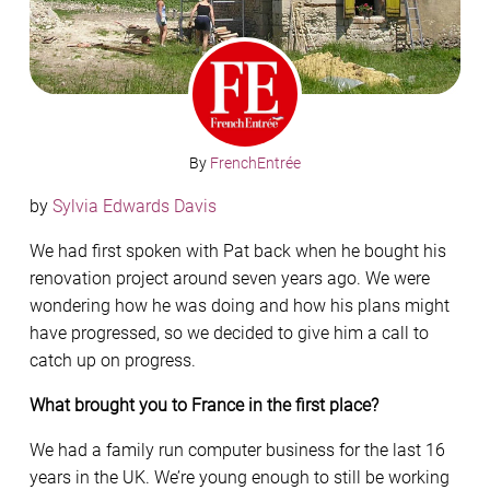
By
FrenchEntrée
by
Sylvia Edwards Davis
We had first spoken with Pat back when he bought his
renovation project around seven years ago. We were
wondering how he was doing and how his plans might
have progressed, so we decided to give him a call to
catch up on progress.
What brought you to France in the first place?
We had a family run computer business for the last 16
years in the UK. We’re young enough to still be working