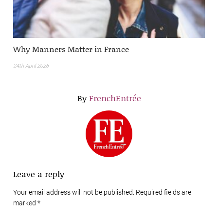
Why Manners Matter in France
24th April 2026
By
FrenchEntrée
Leave a reply
Your email address will not be published. Required fields are
marked
*