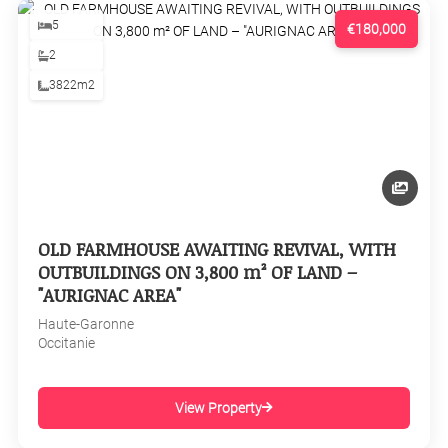
5
€180,000
2
3822m2
OLD FARMHOUSE AWAITING REVIVAL, WITH
OUTBUILDINGS ON 3,800 m² OF LAND –
"AURIGNAC AREA"
Haute-Garonne
Occitanie
View Property