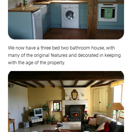
We now have a three bed two bathroom house, with
many of the original features and decorated in keeping
with the age of the property.