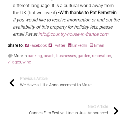
different language. It is a cultural world away from
the UK (but we love it).
•With thanks to Pat Bernstein
If you would like to receive information or find out the
availability of this property for holiday lets, please
email Pat at
info@country-house-in-france.com
Share to:
Facebook
Twitter
LinkedIn
Email
More in
banking
,
beach
,
businesses
,
garden
,
renovation
,
villages
,
wine
Previous Article
We Have a Little Announcement to Make …
Next Article
Cannes Film Festival Lineup Just Announced