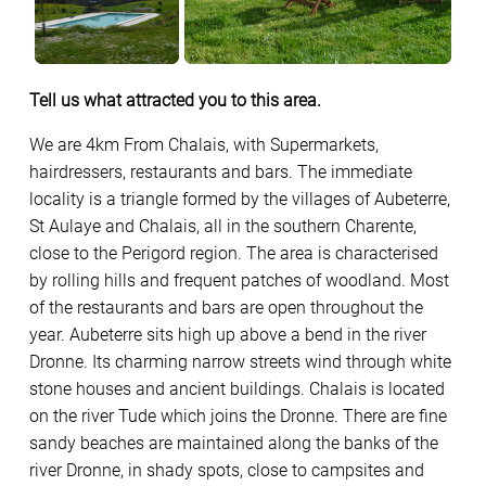
Tell us what attracted you to this area.
We are 4km From Chalais, with Supermarkets,
hairdressers, restaurants and bars. The immediate
locality is a triangle formed by the villages of Aubeterre,
St Aulaye and Chalais, all in the southern Charente,
close to the Perigord region. The area is characterised
by rolling hills and frequent patches of woodland. Most
of the restaurants and bars are open throughout the
year. Aubeterre sits high up above a bend in the river
Dronne. Its charming narrow streets wind through white
stone houses and ancient buildings. Chalais is located
on the river Tude which joins the Dronne. There are fine
sandy beaches are maintained along the banks of the
river Dronne, in shady spots, close to campsites and