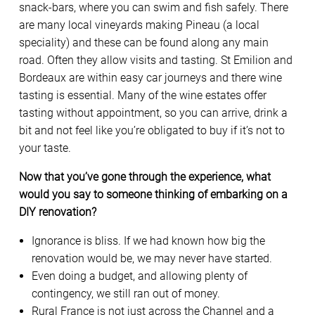
snack-bars, where you can swim and fish safely. There
are many local vineyards making Pineau (a local
speciality) and these can be found along any main
road. Often they allow visits and tasting. St Emilion and
Bordeaux are within easy car journeys and there wine
tasting is essential. Many of the wine estates offer
tasting without appointment, so you can arrive, drink a
bit and not feel like you’re obligated to buy if it’s not to
your taste.
Now that you’ve gone through the experience, what
would you say to someone thinking of embarking on a
DIY renovation?
Ignorance is bliss. If we had known how big the
renovation would be, we may never have started.
Even doing a budget, and allowing plenty of
contingency, we still ran out of money.
Rural France is not just across the Channel and a