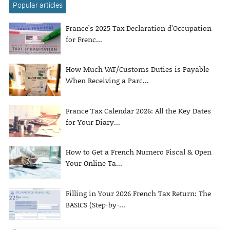
Popular articles
France’s 2025 Tax Declaration d’Occupation
for Frenc...
How Much VAT/Customs Duties is Payable
When Receiving a Parc...
France Tax Calendar 2026: All the Key Dates
for Your Diary...
How to Get a French Numero Fiscal & Open
Your Online Ta...
Filling in Your 2026 French Tax Return: The
BASICS (Step-by-...