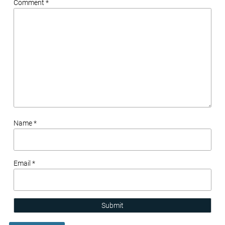
Comment *
Name *
Email *
Submit