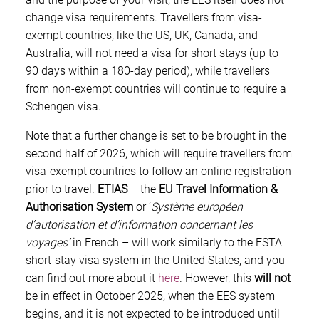
change visa requirements. Travellers from visa-
exempt countries, like the US, UK, Canada, and
Australia, will not need a visa for short stays (up to
90 days within a 180-day period), while travellers
from non-exempt countries will continue to require a
Schengen visa.
Note that a further change is set to be brought in the
second half of 2026, which will require travellers from
visa-exempt countries to follow an online registration
prior to travel.
ETIAS
– the
EU
Travel Information &
Authorisation System
or ‘
Système européen
d’autorisation et d’information concernant les
voyages’
in French – will work similarly to the ESTA
short-stay visa system in the United States, and you
can find out more about it
here
. However, this
will not
be in effect in October 2025, when the EES system
begins, and it is not expected to be introduced until