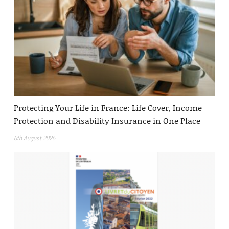
Protecting Your Life in France: Life Cover, Income
Protection and Disability Insurance in One Place
6th August 2026