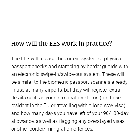
How will the EES work in practice?
The EES will replace the current system of physical
passport checks and stamping by border guards with
an electronic swipe-in/swipe-out system. These will
be similar to the biometric passport scanners already
in use at many airports, but they will register extra
details such as your immigration status (for those
resident in the EU or travelling with a long-stay visa)
and how many days you have left of your 90/180-day
allowance, as well as flagging any overstayed visas
or other border/immigration offences.