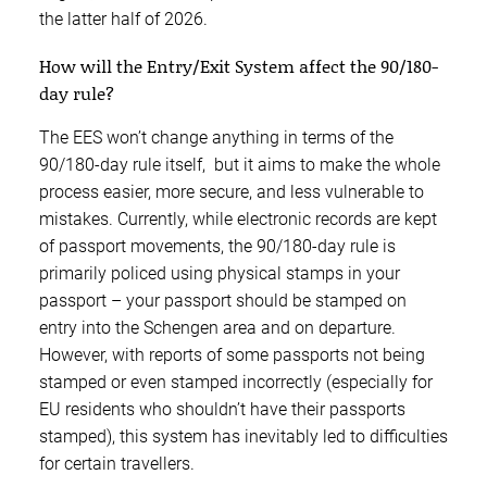
the latter half of 2026.
How will the Entry/Exit System affect the 90/180-
day rule?
The EES won’t change anything in terms of the
90/180-day rule itself, but it aims to make the whole
process easier, more secure, and less vulnerable to
mistakes. Currently, while electronic records are kept
of passport movements, the 90/180-day rule is
primarily policed using physical stamps in your
passport – your passport should be stamped on
entry into the Schengen area and on departure.
However, with reports of some passports not being
stamped or even stamped incorrectly (especially for
EU residents who shouldn’t have their passports
stamped), this system has inevitably led to difficulties
for certain travellers.