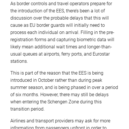
As border controls and travel operators prepare for
the introduction of the EES, there’s been a lot of
discussion over the probable delays that this will
cause as EU border guards will initially need to
process each individual on arrival. Filling in the pre-
registration forms and capturing biometric data will
likely mean additional wait times and longer-than-
usual queues at airports, ferry ports, and Eurostar
stations.
This is part of the reason that the EES is being
introduced in October rather than during peak
summer season, and is being phased in over a period
of six months. However, there may still be delays
when entering the Schengen Zone during this
transition period.
Airlines and transport providers may ask for more
information from passengers upfront in order to