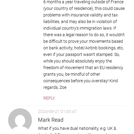
6 months a year traveling outside of France
(your country of residence), this could cause
problems with insurance validity and tax
liabilities, and may also be in violation of
individual country's immigration laws. If
there was a legal reason to do so, it wouldn't
be difficult to prove your movements based
on bank activity, hotel/Airbnb bookings, etc,
even if your passport wasn't stamped. So,
while you should absolutely enjoy the
freedom of movement that an EU residency
grants you, be mindful of other
consequences before you overstay! Kind
regards, Zoe
REPLY
2024-08-21 01:00:47
Mark Read
What if you have dual nationality, e.g. UK &