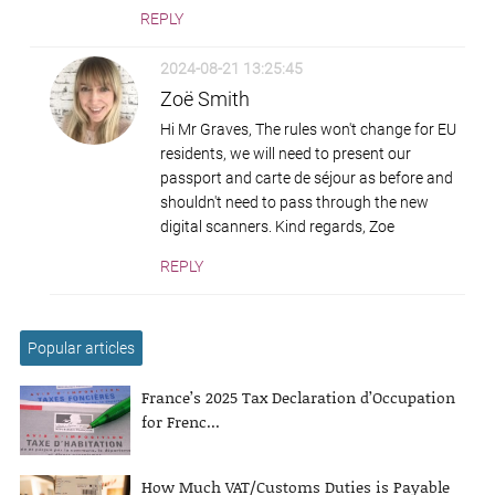
REPLY
2024-08-21 13:25:45
Zoë Smith
Hi Mr Graves, The rules won't change for EU
residents, we will need to present our
passport and carte de séjour as before and
shouldn't need to pass through the new
digital scanners. Kind regards, Zoe
REPLY
Popular articles
France’s 2025 Tax Declaration d’Occupation
for Frenc...
How Much VAT/Customs Duties is Payable