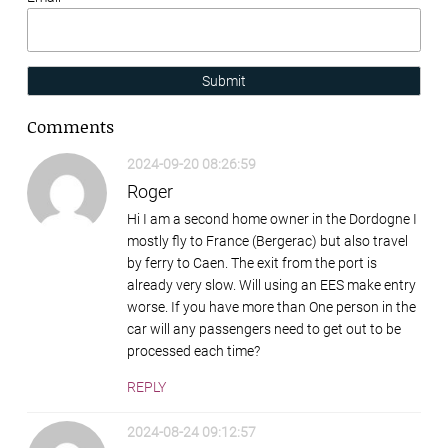
Submit
Comments
2024-09-20 08:26:59
Roger
Hi I am a second home owner in the Dordogne I
mostly fly to France (Bergerac) but also travel
by ferry to Caen. The exit from the port is
already very slow. Will using an EES make entry
worse. If you have more than One person in the
car will any passengers need to get out to be
processed each time?
REPLY
2024-08-24 09:12:57