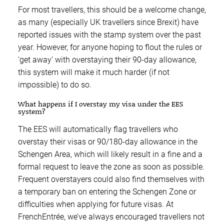
For most travellers, this should be a welcome change,
as many (especially UK travellers since Brexit) have
reported issues with the stamp system over the past
year. However, for anyone hoping to flout the rules or
‘get away’ with overstaying their 90-day allowance,
this system will make it much harder (if not
impossible) to do so.
What happens if I overstay my visa under the EES
system?
The EES will automatically flag travellers who
overstay their visas or 90/180-day allowance in the
Schengen Area, which will likely result in a fine and a
formal request to leave the zone as soon as possible.
Frequent overstayers could also find themselves with
a temporary ban on entering the Schengen Zone or
difficulties when applying for future visas. At
FrenchEntrée, we’ve always encouraged travellers not