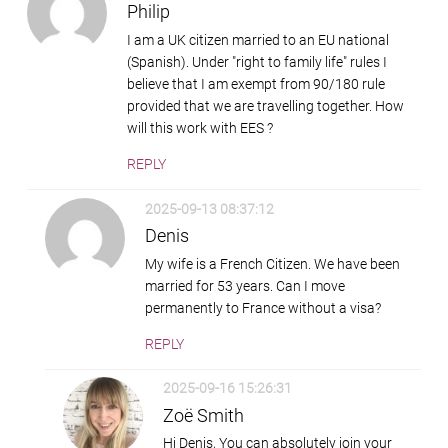
Philip
I am a UK citizen married to an EU national
(Spanish). Under "right to family life" rules I
believe that I am exempt from 90/180 rule
provided that we are travelling together. How
will this work with EES ?
REPLY
2025-09-13 08:37:12
Denis
My wife is a French Citizen. We have been
married for 53 years. Can I move
permanently to France without a visa?
REPLY
2025-09-16 15:26:31
Zoë Smith
Hi Denis, You can absolutely join your