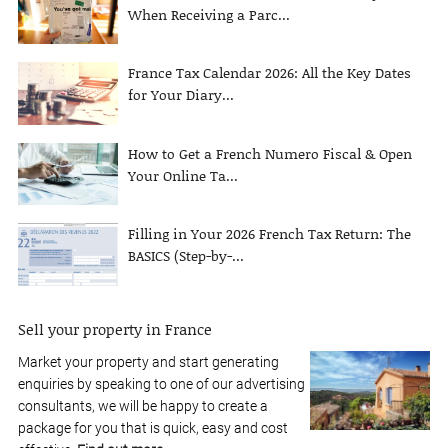
When Receiving a Parc...
France Tax Calendar 2026: All the Key Dates
for Your Diary...
How to Get a French Numero Fiscal & Open
Your Online Ta...
Filling in Your 2026 French Tax Return: The
BASICS (Step-by-...
Sell your property in France
Market your property and start generating
enquiries by speaking to one of our advertising
consultants, we will be happy to create a
package for you that is quick, easy and cost