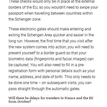
These checks would only be in place at the external
borders of the EU, so you wouldn’t need to swipe your
passport when travelling between countries within
the Schengen zone.
These electronic gates should make entering and
exiting the Schengen Area quicker and easier in the
long run. However, the first time that you visit after
the new system comes into action, you will need to
present yourself to a border guard so that your
biometric data (fingerprints and facial images) can
be captured. You will also need to fill in a pre-
registration form with personal details such as your
name, address, and date of birth. This only needs to
be done one time – on subsequent visits, you can
pass straight through the automatic gates.
Will there be delays for travelers to France and the EU
from October?