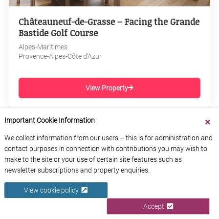
Châteauneuf-de-Grasse – Facing the Grande
Bastide Golf Course
Alpes-Maritimes
Provence-Alpes-Côte d'Azur
View Property
Important Cookie Information
We collect information from our users – this is for administration and
contact purposes in connection with contributions you may wish to
make to the site or your use of certain site features such as
newsletter subscriptions and property enquiries.
View cookie policy
Accept