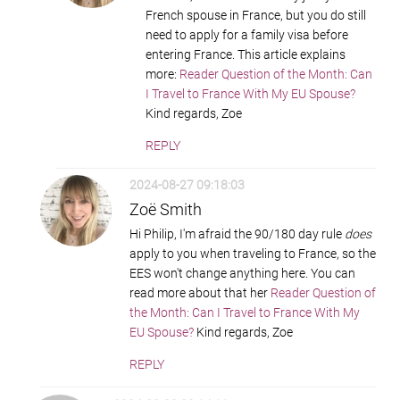
French spouse in France, but you do still
need to apply for a family visa before
entering France. This article explains
more:
Reader Question of the Month: Can
I Travel to France With My EU Spouse?
Kind regards, Zoe
REPLY
2024-08-27 09:18:03
Zoë Smith
Hi Philip, I'm afraid the 90/180 day rule
does
apply to you when traveling to France, so the
EES won't change anything here. You can
read more about that her
Reader Question of
the Month: Can I Travel to France With My
EU Spouse?
Kind regards, Zoe
REPLY