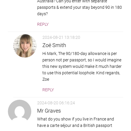
Australia? Can you enter with separate
passports & extend your stay beyond 90 in 180
days?
REPLY
2024-08-21 13:18:20
Zoë Smith
Hi Mark, The 90/180-day allowance is per
person not per passport, so I would imagine
this new system would make it much harder
to use this potential loophole. Kind regards,
Zoe
REPLY
2024-08-20 06:16:24
Mr Graves
What do you show if you live in France and
have a carte séjour and a British passport