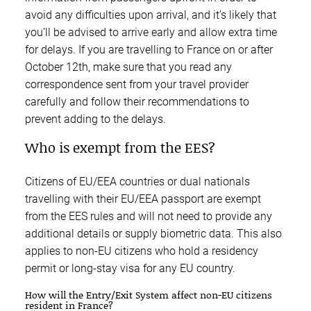
avoid any difficulties upon arrival, and it’s likely that
you’ll be advised to arrive early and allow extra time
for delays. If you are travelling to France on or after
October 12th, make sure that you read any
correspondence sent from your travel provider
carefully and follow their recommendations to
prevent adding to the delays.
Who is exempt from the EES?
Citizens of EU/EEA countries or dual nationals
travelling with their EU/EEA passport are exempt
from the EES rules and will not need to provide any
additional details or supply biometric data. This also
applies to non-EU citizens who hold a residency
permit or long-stay visa for any EU country.
How will the Entry/Exit System affect non-EU citizens
resident in France?