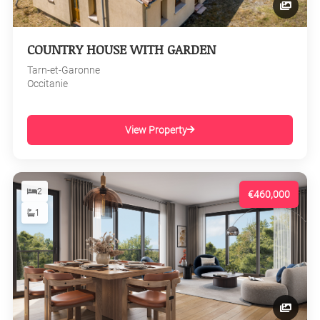
COUNTRY HOUSE WITH GARDEN
Tarn-et-Garonne
Occitanie
View Property
2
€460,000
1