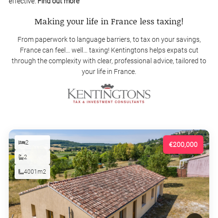
effective.
Find out more
Making your life in France less taxing!
From paperwork to language barriers, to tax on your savings,
France can feel… well… taxing! Kentingtons helps expats cut
through the complexity with clear, professional advice, tailored to
your life in France.
2
€200,000
2
4001m2