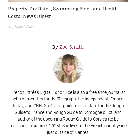
Property Tax Dates, Swimming Fines and Health
Costs: News Digest
4th August 2026
By
Zoë Smith
FrenchEntrée's Digital Editor, Zoë is also a freelance journalist
who has written for the Telegraph, the Independent, France
Today, and CNN. She's also guidebook update for the Rough
Guide to France and Rough Guide to Dordogne & Lot, and
author of the upcoming Rough Guide to Corsica (to be
published in summer 2025). She lives in the French countryside
just outside of Nantes.