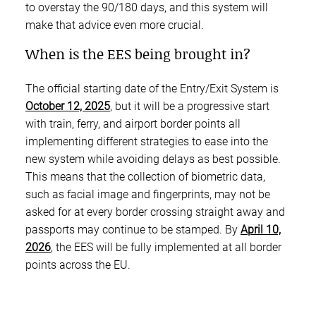
to overstay the 90/180 days, and this system will
make that advice even more crucial.
When is the EES being brought in?
The official starting date of the Entry/Exit System is
October 12, 2025
, but it will be a progressive start
with train, ferry, and airport border points all
implementing different strategies to ease into the
new system while avoiding delays as best possible.
This means that the collection of biometric data,
such as facial image and fingerprints, may not be
asked for at every border crossing straight away and
passports may continue to be stamped. By
April 10,
2026
, the EES will be fully implemented at all border
points across the EU.