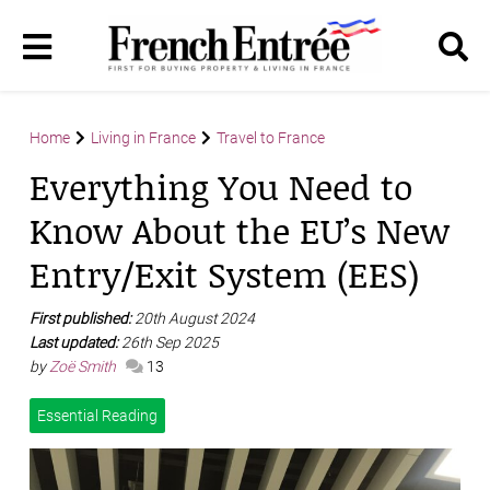
Home
Living in France
Travel to France
Everything You Need to
Know About the EU’s New
Entry/Exit System (EES)
First published:
20th August 2024
Last updated:
26th Sep 2025
by
Zoë Smith
13
Essential Reading