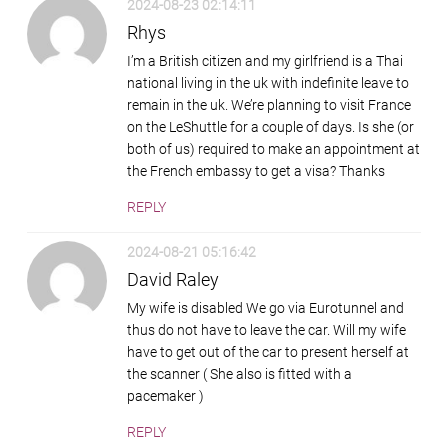
2024-08-23 02:14:11
Rhys
I’m a British citizen and my girlfriend is a Thai
national living in the uk with indefinite leave to
remain in the uk. We’re planning to visit France
on the LeShuttle for a couple of days. Is she (or
both of us) required to make an appointment at
the French embassy to get a visa? Thanks
REPLY
2024-08-21 05:16:42
David Raley
My wife is disabled We go via Eurotunnel and
thus do not have to leave the car. Will my wife
have to get out of the car to present herself at
the scanner ( She also is fitted with a
pacemaker )
REPLY