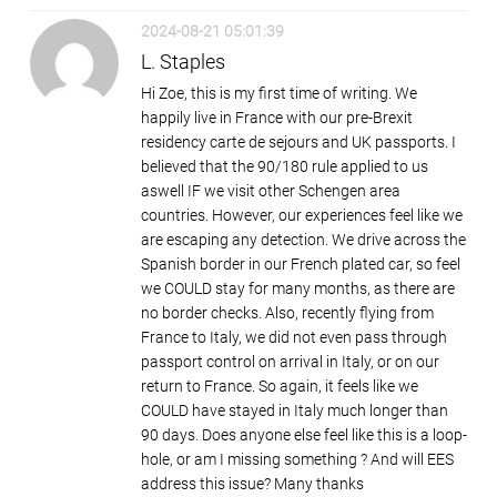
2024-08-21 05:01:39
L. Staples
Hi Zoe, this is my first time of writing. We
happily live in France with our pre-Brexit
residency carte de sejours and UK passports. I
believed that the 90/180 rule applied to us
aswell IF we visit other Schengen area
countries. However, our experiences feel like we
are escaping any detection. We drive across the
Spanish border in our French plated car, so feel
we COULD stay for many months, as there are
no border checks. Also, recently flying from
France to Italy, we did not even pass through
passport control on arrival in Italy, or on our
return to France. So again, it feels like we
COULD have stayed in Italy much longer than
90 days. Does anyone else feel like this is a loop-
hole, or am I missing something ? And will EES
address this issue? Many thanks