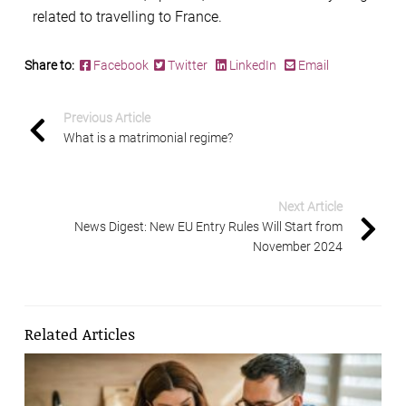
related to travelling to France.
Share to:
Facebook
Twitter
LinkedIn
Email
Previous Article
What is a matrimonial regime?
Next Article
News Digest: New EU Entry Rules Will Start from
November 2024
Related Articles