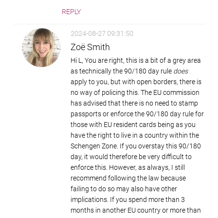
REPLY
2024-08-27 09:31:50
Zoë Smith
Hi L, You are right, this is a bit of a grey area
as technically the 90/180 day rule
does
apply to you, but with open borders, there is
no way of policing this. The EU commission
has advised that there is no need to stamp
passports or enforce the 90/180 day rule for
those with EU resident cards being as you
have the right to live in a country within the
Schengen Zone. If you overstay this 90/180
day, it would therefore be very difficult to
enforce this. However, as always, I still
recommend following the law because
failing to do so may also have other
implications. If you spend more than 3
months in another EU country or more than