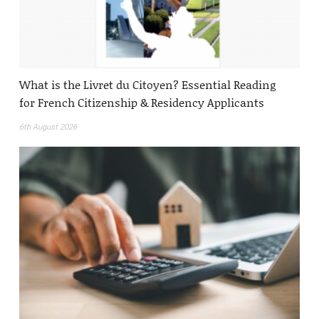
What is the Livret du Citoyen? Essential Reading
for French Citizenship & Residency Applicants
6th August 2026