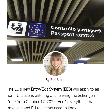
By
Zoë Smith
The EU’s new
Entry/Exit System (EES)
will apply to all
non-EU citizens entering and leaving the Schengen
Zone from October 12, 2025. Here’s everything that
travellers and EU residents need to know.