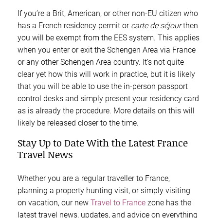
If you’re a Brit, American, or other non-EU citizen who
has a French residency permit or
carte de séjour
then
you will be exempt from the EES system. This applies
when you enter or exit the Schengen Area via France
or any other Schengen Area country. It’s not quite
clear yet how this will work in practice, but it is likely
that you will be able to use the in-person passport
control desks and simply present your residency card
as is already the procedure. More details on this will
likely be released closer to the time.
Stay Up to Date With the Latest France
Travel News
Whether you are a regular traveller to France,
planning a property hunting visit, or simply visiting
on vacation, our new
Travel to France
zone has the
latest travel news, updates, and advice on everything