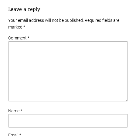
Leave a reply
Your email address will not be published. Required fields are
marked
*
Comment *
Name *
Email *