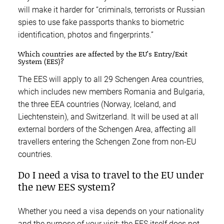
will make it harder for “criminals, terrorists or Russian
spies to use fake passports thanks to biometric
identification, photos and fingerprints.”
Which countries are affected by the EU’s Entry/Exit
System (EES)?
The EES will apply to all 29 Schengen Area countries,
which includes new members Romania and Bulgaria,
the three EEA countries (Norway, Iceland, and
Liechtenstein), and Switzerland. It will be used at all
external borders of the Schengen Area, affecting all
travellers entering the Schengen Zone from non-EU
countries.
Do I need a visa to travel to the EU under
the new EES system?
Whether you need a visa depends on your nationality
and the purpose of your visit; the EES itself does not