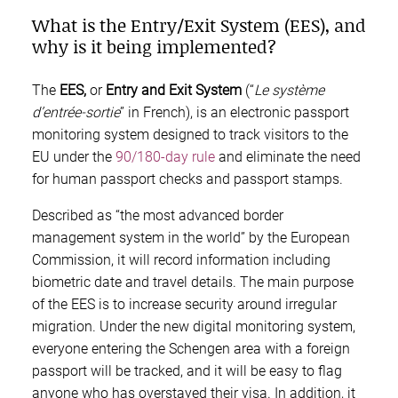
What is the Entry/Exit System (EES), and
why is it being implemented?
The
EES,
or
Entry and Exit System
(“
Le système
d’entrée-sortie
” in French), is an electronic passport
monitoring system designed to track visitors to the
EU under the
90/180-day rule
and eliminate the need
for human passport checks and passport stamps.
Described as “the most advanced border
management system in the world” by the European
Commission, it will record information including
biometric date and travel details. The main purpose
of the EES is to increase security around irregular
migration. Under the new digital monitoring system,
everyone entering the Schengen area with a foreign
passport will be tracked, and it will be easy to flag
anyone who has overstayed their visa. In addition, it