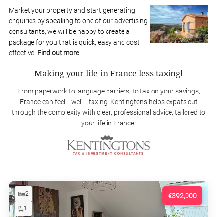
Market your property and start generating
enquiries by speaking to one of our advertising
consultants, we will be happy to create a
package for you that is quick, easy and cost
effective.
Find out more
Making your life in France less taxing!
From paperwork to language barriers, to tax on your savings,
France can feel… well… taxing! Kentingtons helps expats cut
through the complexity with clear, professional advice, tailored to
your life in France.
2
€392,000
1