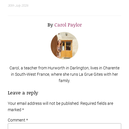
30th July 2026
By
Carol Paylor
Carol, a teacher from Hurworth in Darlington, lives in Charente
in South-West France, where she runs La Grue Gites with her
family.
Leave a reply
Your email address will not be published. Required fields are
marked
*
Comment *