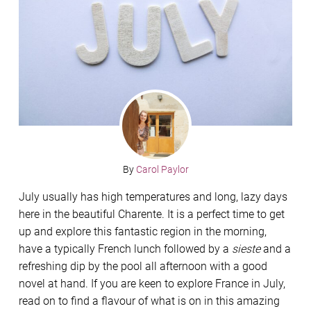
By
Carol Paylor
July usually has high temperatures and long, lazy days
here in the beautiful Charente. It is a perfect time to get
up and explore this fantastic region in the morning,
have a typically French lunch followed by a
sieste
and a
refreshing dip by the pool all afternoon with a good
novel at hand. If you are keen to explore France in July,
read on to find a flavour of what is on in this amazing