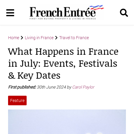
Home
Living in France
Travel to France
What Happens in France
in July: Events, Festivals
& Key Dates
First published:
30th June 2024 by
Carol Paylor
Feature