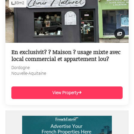
83m2
En exclusivit? ? Maison ? usage mixte avec
local commercial et appartement lou?
Dordogne
Nouvelle-Aquitaine
View Property