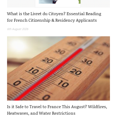
What is the Livret du Citoyen? Essential Reading
for French Citizenship & Residency Applicants
6th August 2026
Is it Safe to Travel to France This August? Wildfires,
Heatwaves, and Water Restrictions