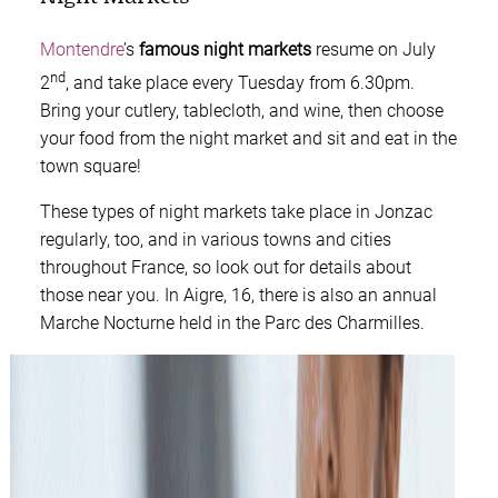
Montendre
’s
famous night markets
resume on July
nd
2
, and take place every Tuesday from 6.30pm.
Bring your cutlery, tablecloth, and wine, then choose
your food from the night market and sit and eat in the
town square!
These types of night markets take place in Jonzac
regularly, too, and in various towns and cities
throughout France, so look out for details about
those near you. In Aigre, 16, there is also an annual
Marche Nocturne held in the Parc des Charmilles.