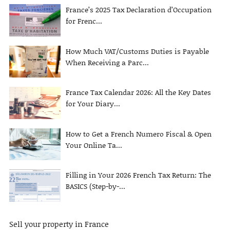
France’s 2025 Tax Declaration d’Occupation
for Frenc...
How Much VAT/Customs Duties is Payable
When Receiving a Parc...
France Tax Calendar 2026: All the Key Dates
for Your Diary...
How to Get a French Numero Fiscal & Open
Your Online Ta...
Filling in Your 2026 French Tax Return: The
BASICS (Step-by-...
Sell your property in France