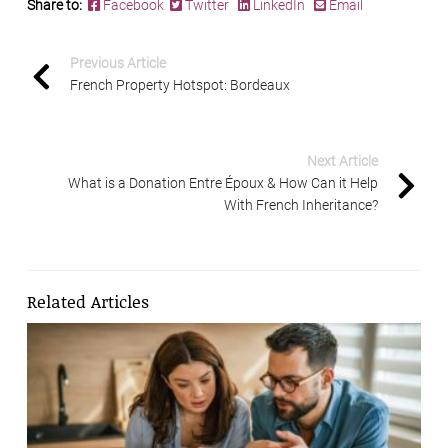
Share to:
Facebook
Twitter
LinkedIn
Email
Previous Article
French Property Hotspot: Bordeaux
Next Article
What is a Donation Entre Époux & How Can it Help
With French Inheritance?
Related Articles