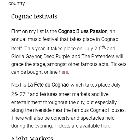
country.
Cognac festivals
First on my list is the
Cognac Blues Passion
, an
annual music festival that takes place in Cognac
th,
itself. This year, it takes place on July 2-6
and
Gloria Gaynor, Deep Purple, and The Pretenders will
grace the stage, amongst other famous acts. Tickets
can be bought online
here
.
Next is
La Fete du Cognac
, which takes place July
th
25- 27
and features street markets and live
entertainment throughout the city, but especially
along the riverside near the famous Cognac Houses.
There will also be concerts and spectacles held
during the evening. Tickets are available
here
.
Night Markets