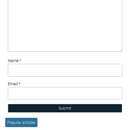
Name *
Email *
Submit
Popular articles