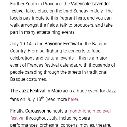
Further South in Provence, the
Valensole Lavender
festival
takes place on the third Sunday in July. The
locals pay tribute to this fragrant herb, and you can
walk amongst the fields, talk to producers, and take
part in many entertaining events.
July 10-14 is the
Bayonne Festival
in the Basque
Country. From bullfighting to concerts to food
celebrations and cultural events – this is a major
event of France’s festival calendar, with thousands of
people parading through the streets in traditional
Basque costumes.
The Jazz Festival in Marciac
is a huge event for Jazz
th
fans on July 18
(read more
here)
.
Finally,
Carcassonne
hosts a
month-long medieval
festival
throughout July, including opera
performances, orchestral concerts, movies, theatre,