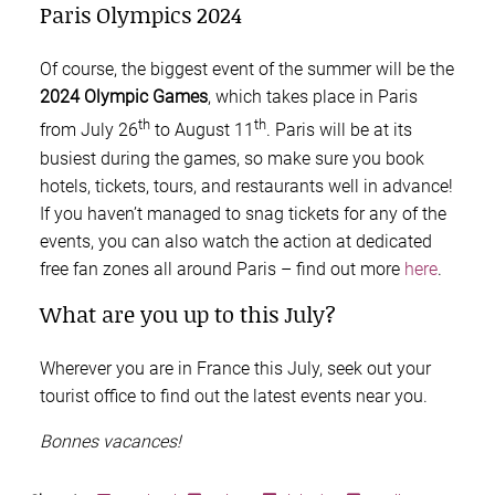
Paris Olympics 2024
Of course, the biggest event of the summer will be the
2024 Olympic Games
, which takes place in Paris
th
th
from July 26
to August 11
. Paris will be at its
busiest during the games, so make sure you book
hotels, tickets, tours, and restaurants well in advance!
If you haven’t managed to snag tickets for any of the
events, you can also watch the action at dedicated
free fan zones all around Paris – find out more
here
.
What are you up to this July?
Wherever you are in France this July, seek out your
tourist office to find out the latest events near you.
Bonnes vacances!