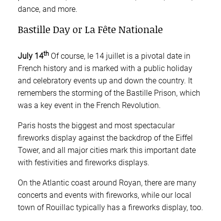
dance, and more.
Bastille Day or La Fête Nationale
th
July 14
Of course, le 14 juillet is a pivotal date in
French history and is marked with a public holiday
and celebratory events up and down the country. It
remembers the storming of the Bastille Prison, which
was a key event in the French Revolution.
Paris hosts the biggest and most spectacular
fireworks display against the backdrop of the Eiffel
Tower, and all major cities mark this important date
with festivities and fireworks displays.
On the Atlantic coast around Royan, there are many
concerts and events with fireworks, while our local
town of Rouillac typically has a fireworks display, too.