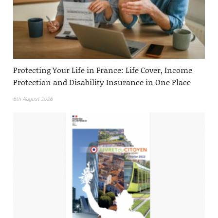
Protecting Your Life in France: Life Cover, Income
Protection and Disability Insurance in One Place
6th August 2026