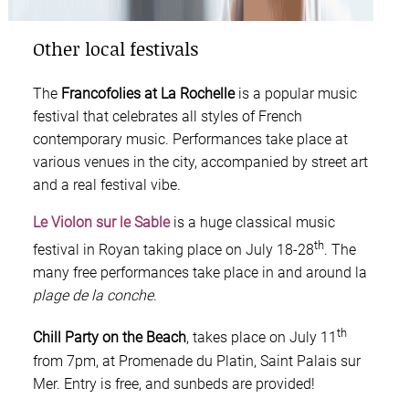
Other local festivals
The
Francofolies at La Rochelle
is a popular music
festival that celebrates all styles of French
contemporary music. Performances take place at
various venues in the city, accompanied by street art
and a real festival vibe.
Le Violon sur le Sable
is a huge classical music
th
festival in Royan taking place on July 18-28
. The
many free performances take place in and around la
plage de la conche
.
th
Chill Party on the Beach
, takes place on July 11
from 7pm, at Promenade du Platin, Saint Palais sur
Mer. Entry is free, and sunbeds are provided!