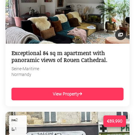
Exceptional 84 sq m apartment with
panoramic views of Rouen Cathedral.
Seine-Maritime
Normandy
View Property
2
€89,990
1