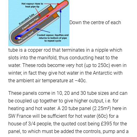
Down the centre of each
tube is a copper rod that terminates in a nipple which
slots into the manifold, thus conducting heat to the
water. These rods become very hot (up to 250c) even in
winter, in fact they give hot water in the Antarctic with
the ambient air temperature at –40c.
These panels come in 10, 20 and 30 tube sizes and can
be coupled up together to give higher output, i.e. for
heating and hot water. A 20 tube panel (2.25m²) here in
SW France will be sufficient for hot water (60c) for a
house of 3/4 people, the quoted cost being £395 for the
panel, to which must be added the controls, pump and a