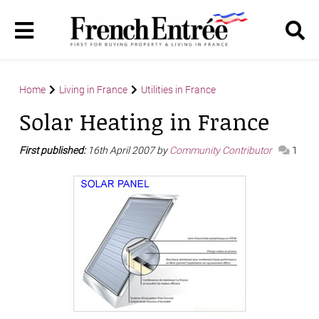
Home
Living in France
Utilities in France
Solar Heating in France
First published:
16th April 2007 by
Community Contributor
1