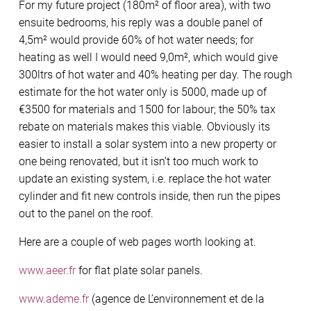
For my future project (180m² of floor area), with two
ensuite bedrooms, his reply was a double panel of
4,5m² would provide 60% of hot water needs; for
heating as well I would need 9,0m², which would give
300ltrs of hot water and 40% heating per day. The rough
estimate for the hot water only is 5000, made up of
€3500 for materials and 1500 for labour; the 50% tax
rebate on materials makes this viable. Obviously its
easier to install a solar system into a new property or
one being renovated, but it isn’t too much work to
update an existing system, i.e. replace the hot water
cylinder and fit new controls inside, then run the pipes
out to the panel on the roof.
Here are a couple of web pages worth looking at.
www.aeer.fr
for flat plate solar panels.
www.ademe.fr
(agence de L’environnement et de la