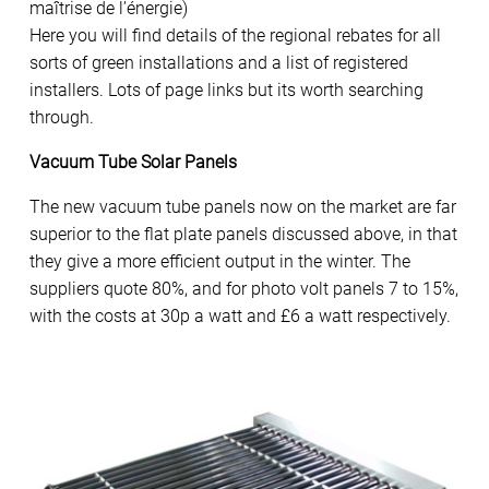
maîtrise de l’énergie)
Here you will find details of the regional rebates for all
sorts of green installations and a list of registered
installers. Lots of page links but its worth searching
through.
Vacuum Tube Solar Panels
The new vacuum tube panels now on the market are far
superior to the flat plate panels discussed above, in that
they give a more efficient output in the winter. The
suppliers quote 80%, and for photo volt panels 7 to 15%,
with the costs at 30p a watt and £6 a watt respectively.