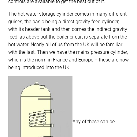
controls are available to get the best out of it.
The hot water storage cylinder comes in many different
guises, the basic being a direct gravity feed cylinder,
with its header tank and then comes the indirect gravity
feed, as above but the boiler circuit is separate from the
hot water. Nearly all of us from the UK will be familiar
with the last. Then we have the mains pressure cylinder,
which is the norm in France and Europe – these are now
being introduced into the UK.
Any of these can be