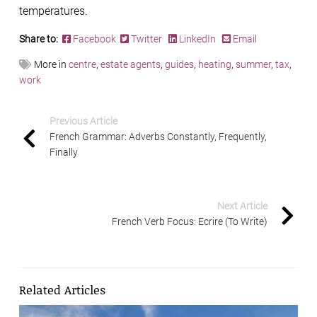
temperatures.
Share to:
Facebook
Twitter
LinkedIn
Email
More in
centre
,
estate agents
,
guides
,
heating
,
summer
,
tax
,
work
Previous Article
French Grammar: Adverbs Constantly, Frequently,
Finally
Next Article
French Verb Focus: Ecrire (To Write)
Related Articles