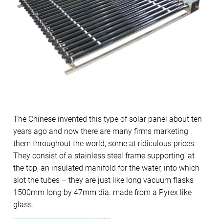
The Chinese invented this type of solar panel about ten
years ago and now there are many firms marketing
them throughout the world, some at ridiculous prices.
They consist of a stainless steel frame supporting, at
the top, an insulated manifold for the water, into which
slot the tubes – they are just like long vacuum flasks
1500mm long by 47mm dia. made from a Pyrex like
glass.