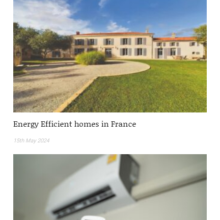
Energy Efficient homes in France
15th May 2024