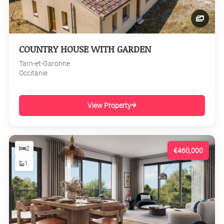
COUNTRY HOUSE WITH GARDEN
Tarn-et-Garonne
Occitanie
View Property
2
€460,000
1