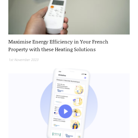
Maximise Energy Efficiency in Your French
Property with these Heating Solutions
1st November 2023