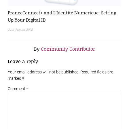
FranceConnect+ and L’Identité Numerique: Setting
Up Your Digital ID
21st August 2023
By
Community Contributor
Leave a reply
Your email address will not be published. Required fields are
marked
*
Comment *