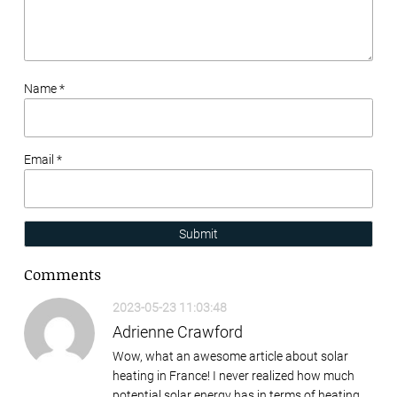
Name *
Email *
Submit
Comments
2023-05-23 11:03:48
Adrienne Crawford
Wow, what an awesome article about solar
heating in France! I never realized how much
potential solar energy has in terms of heating