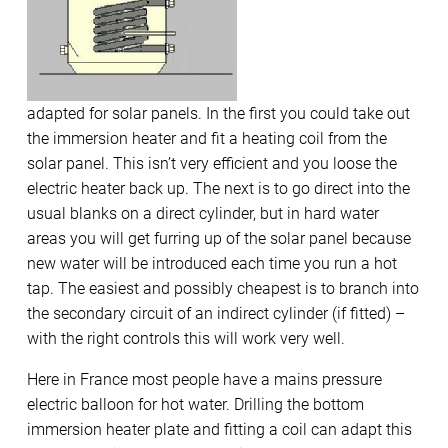
adapted for solar panels. In the first you could take out
the immersion heater and fit a heating coil from the
solar panel. This isn’t very efficient and you loose the
electric heater back up. The next is to go direct into the
usual blanks on a direct cylinder, but in hard water
areas you will get furring up of the solar panel because
new water will be introduced each time you run a hot
tap. The easiest and possibly cheapest is to branch into
the secondary circuit of an indirect cylinder (if fitted) –
with the right controls this will work very well.
Here in France most people have a mains pressure
electric balloon for hot water. Drilling the bottom
immersion heater plate and fitting a coil can adapt this