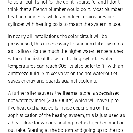
to solar, but it’s not for the do- it- yourselfer and I don’t
think that a French plumber would do it. Most plumber/
heating engineers will fit an indirect mains pressure
cylinder with heating coils to match the system in use.
In nearly all installations the solar circuit will be
pressurised, this is necessary for vacuum tube systems
as it allows for the much the higher water temperatures
without the risk of the water boiling, cylinder water
temperatures can reach 90c, its also safer to fill with an
antifreeze fluid. A mixer valve on the hot water outlet
saves energy and guards against scolding.
A further alternative is the thermal store, a specialised
hot water cylinder (200/300ltrs) which will have up to
five heat exchange coils inside depending on the
sophistication of the heating system, this is just used as
a heat store for various heating methods, either input or
out take. Starting at the bottom and going up to the top