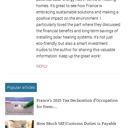
homes. It's great to see how France is
embracing sustainable solutions and making a
positive impact on the environment. I
particularly loved the part where they discussed
the financial benefits and long-term savings of
installing solar heating systems. It's not just
eco-friendly, but also a smart investment.
Kudos to the author for sharing this valuable
information. Keep up the great work!
REPLY
Popular articles
France’s 2025 Tax Declaration d’Occupation
for Frenc...
How Much VAT/Customs Duties is Payable