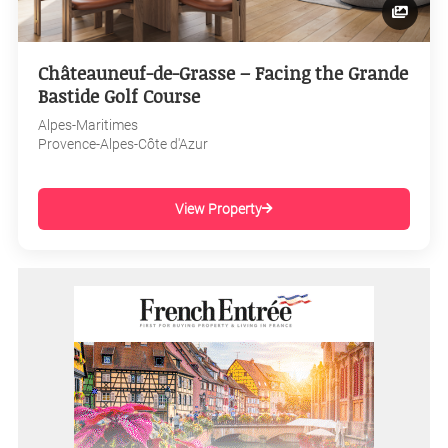
Châteauneuf-de-Grasse – Facing the Grande
Bastide Golf Course
Alpes-Maritimes
Provence-Alpes-Côte d'Azur
View Property