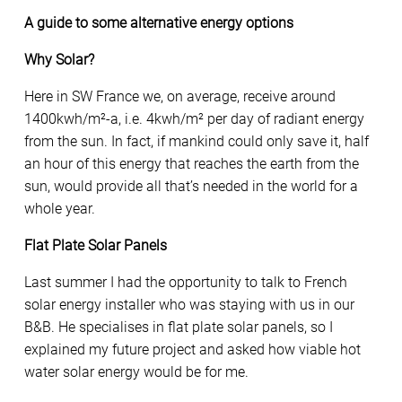
A guide to some alternative energy options
Why Solar?
Here in SW France we, on average, receive around
1400kwh/m²-a, i.e. 4kwh/m² per day of radiant energy
from the sun. In fact, if mankind could only save it, half
an hour of this energy that reaches the earth from the
sun, would provide all that’s needed in the world for a
whole year.
Flat Plate Solar Panels
Last summer I had the opportunity to talk to French
solar energy installer who was staying with us in our
B&B. He specialises in flat plate solar panels, so I
explained my future project and asked how viable hot
water solar energy would be for me.