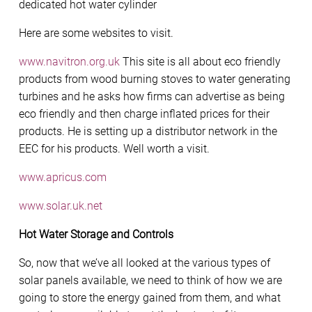
dedicated hot water cylinder
Here are some websites to visit.
www.navitron.org.uk
This site is all about eco friendly
products from wood burning stoves to water generating
turbines and he asks how firms can advertise as being
eco friendly and then charge inflated prices for their
products. He is setting up a distributor network in the
EEC for his products. Well worth a visit.
www.apricus.com
www.solar.uk.net
Hot Water Storage and Controls
So, now that we’ve all looked at the various types of
solar panels available, we need to think of how we are
going to store the energy gained from them, and what