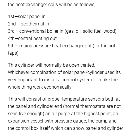
the heat exchanger coils will be as follows;
1st—solar panel in
2nd—-geothermal in
3rd— conventional boiler in (gas, oil, solid fuel, wood)
4th—central heating out
5th— mains pressure heat exchanger out (for the hot
taps)
This cylinder will normally be open vented.
Whichever combination of solar panel/cylinder used its
very important to install a control system to make the
whole thing work economically.
This will consist of proper temperature sensors both at
the panel and cylinder end (normal thermostats are not
sensitive enough) an air purge at the highest point, an
expansion vessel with pressure gauge, the pump and
the control box itself which can show panel and cylinder