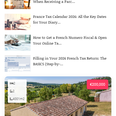
When Receiving a Parc...
France Tax Calendar 2026: All the Key Dates
for Your Diary...
How to Get a French Numero Fiscal & Open
Your Online Ta...
Filling in Your 2026 French Tax Return: The
BASICS (Step-by-...
2
€200,000
2
4001m2